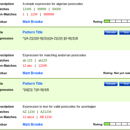
scription
A simple expression for algerian postcodes
tches
12345
|
99999
|
00000
n-Matches
1
|
1234
|
999999
Matt Brooke
thor
Rating:
Pattern Title
tle
Details
Test
pression
^([A-Z]{2}[0-9]{3})|([A-Z]{2}[\ ][0-9]{3})$
scription
Expression for matching andorran postcodes
tches
ab 123
|
ab123
n-Matches
12 abc
|
12345
Matt Brooke
thor
Rating:
Not yet rat
Pattern Title
tle
Details
Test
pression
^[A][Z](.?)[0-9]{4}$
scription
Expression to test for valid postcodes for azerbaijan
tches
AZ 1234
|
AZ1234
n-Matches
12 abcd
|
AB 1234
Matt Brooke
thor
Rating: