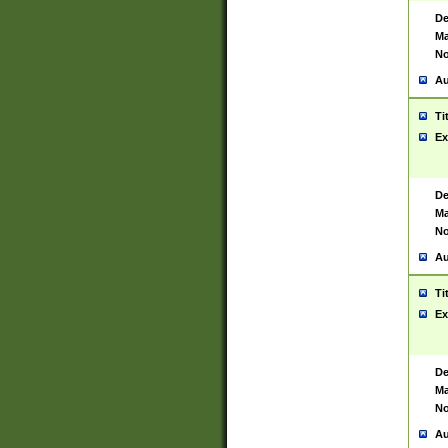
De
Ma
No
Au
Ti
Ex
De
Ma
No
Au
Ti
Ex
De
Ma
No
Au