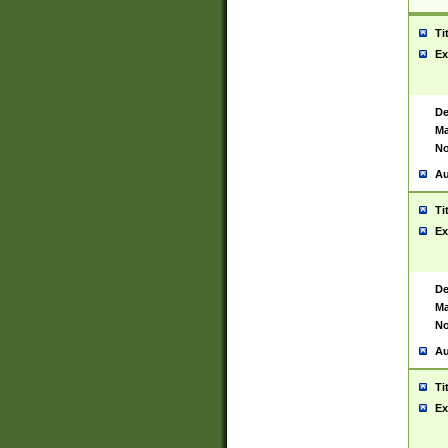
Ti
Ex
De
Ma
No
Au
Ti
Ex
De
Ma
No
Au
Ti
Ex