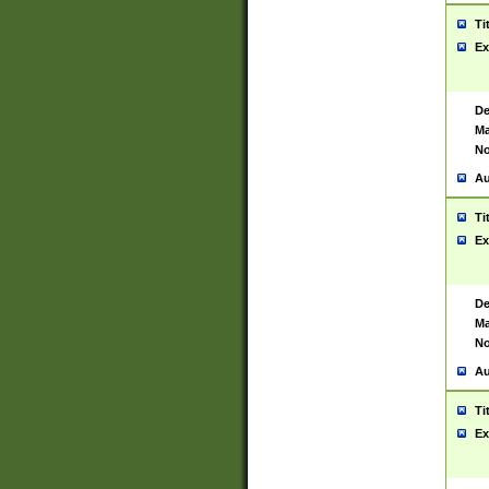
Ti
Ex
De
Ma
No
Au
Ti
Ex
De
Ma
No
Au
Ti
Ex