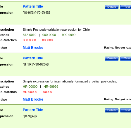
Pattern Title
tle
Details
Test
pression
^[0-9]{3}[-][0-9]{4}$
scription
Simple Postcode validation expression for Chile
tches
872-0019
|
000-0000
|
999-9999
n-Matches
000 0000
|
000000
Matt Brooke
thor
Rating:
Not yet rat
Pattern Title
tle
Details
Test
pression
^[H][R][\-][0-9]{5}$
scription
Simple expression for internationally formatted croatian postcodes.
tches
HR-00000
|
HR-99999
n-Matches
HR 00000
|
00000
Matt Brooke
thor
Rating:
Not yet rat
Pattern Title
tle
Details
Test
pression
^[0-9]{4}$