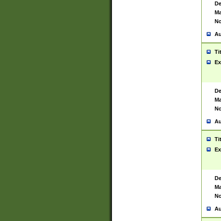
De
Ma
No
Au
Ti
Ex
De
Ma
No
Au
Ti
Ex
De
Ma
No
Au