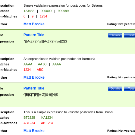
scription
Simple validation expression for postcodes for Belarus
tches
123456
|
000000
|
999999
n-Matches
0
|
9
|
1234
Matt Brooke
thor
Rating:
Not yet rat
Pattern Title
tle
Details
Test
pression
^([A-Z]{2}[\s]|[A-Z]{2})[\w]{2}$
scription
An expression to validate postcodes for bermuda
tches
AA AA
|
AA 00
|
AAAA
n-Matches
1234
|
ABC
Matt Brooke
thor
Rating:
Not yet rat
Pattern Title
tle
Details
Test
pression
^[B|K|T|P][A-Z][0-9]{4}$
scription
This is a simple expression to validate postcodes from Brunei
tches
BT2328
|
KA1234
n-Matches
AB1234
|
AB 1234
Matt Brooke
thor
Rating:
Not yet rat