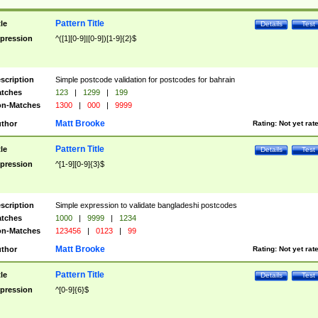
Pattern Title
tle
Details
Test
pression
^([1][0-9]|[0-9])[1-9]{2}$
scription
Simple postcode validation for postcodes for bahrain
tches
123
|
1299
|
199
n-Matches
1300
|
000
|
9999
Matt Brooke
thor
Rating:
Not yet rat
Pattern Title
tle
Details
Test
pression
^[1-9][0-9]{3}$
scription
Simple expression to validate bangladeshi postcodes
tches
1000
|
9999
|
1234
n-Matches
123456
|
0123
|
99
Matt Brooke
thor
Rating:
Not yet rat
Pattern Title
tle
Details
Test
pression
^[0-9]{6}$