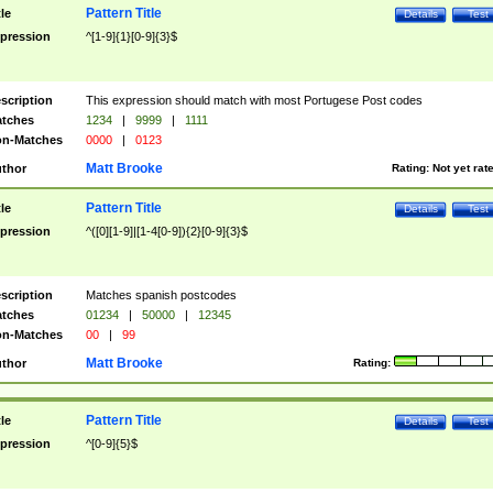
Pattern Title
tle
Details
Test
pression
^[1-9]{1}[0-9]{3}$
scription
This expression should match with most Portugese Post codes
tches
1234
|
9999
|
1111
n-Matches
0000
|
0123
Matt Brooke
thor
Rating:
Not yet rat
Pattern Title
tle
Details
Test
pression
^([0][1-9]|[1-4[0-9]){2}[0-9]{3}$
scription
Matches spanish postcodes
tches
01234
|
50000
|
12345
n-Matches
00
|
99
Matt Brooke
thor
Rating:
Pattern Title
tle
Details
Test
pression
^[0-9]{5}$