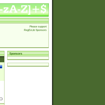
Please support
RegExLib Sponsors
Sponsors