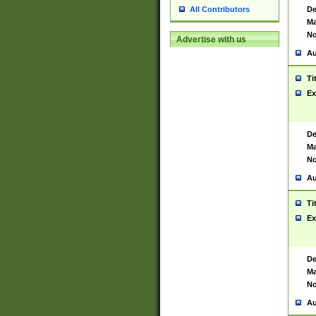
De
All Contributors
Ma
No
Advertise with us
Au
Ti
Ex
De
Ma
No
Au
Ti
Ex
De
Ma
No
Au