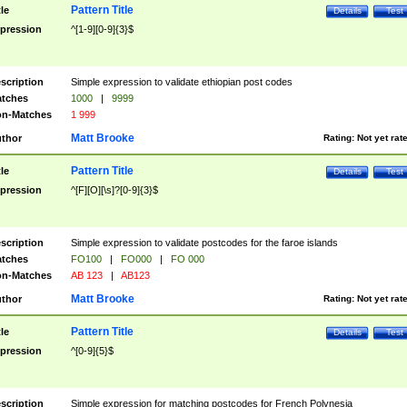
Pattern Title
tle
Details
Test
pression
^[1-9][0-9]{3}$
scription
Simple expression to validate ethiopian post codes
tches
1000
|
9999
n-Matches
1 999
Matt Brooke
thor
Rating:
Not yet rat
Pattern Title
tle
Details
Test
pression
^[F][O][\s]?[0-9]{3}$
scription
Simple expression to validate postcodes for the faroe islands
tches
FO100
|
FO000
|
FO 000
n-Matches
AB 123
|
AB123
Matt Brooke
thor
Rating:
Not yet rat
Pattern Title
tle
Details
Test
pression
^[0-9]{5}$
scription
Simple expression for matching postcodes for French Polynesia