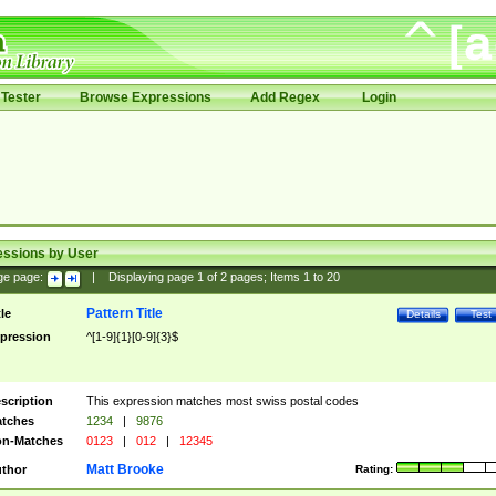
Tester
Browse Expressions
Add Regex
Login
essions by User
ge page:
|
Displaying page
1
of
2
pages; Items
1
to
20
Pattern Title
tle
Details
Test
pression
^[1-9]{1}[0-9]{3}$
scription
This expression matches most swiss postal codes
tches
1234
|
9876
n-Matches
0123
|
012
|
12345
Matt Brooke
thor
Rating: