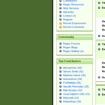
Contributors
Ti
Regex Resources
Ex
Web Services
Advertise
Contact Us
Register
De
Recent Expressions
Ma
Recent Comments
No
Au
Community
Regex Forums
Ti
Regex Blogs
Ex
Regex Mailing List
Top Contributors
De
Ma
Michael Ash (55)
No
Steven Smith (42)
Matthew Harris (35)
Au
tedcambron (29)
PJWhitfield (28)
Vassilis Petroulias (26)
Ti
Matt Brooke (22)
Juraj Hajdúch (SK) (21)
Ex
Mukundh (21)
RobertKaw (19)