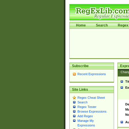
Home
Search
Regex 
Subscribe
Expr
Chan
Recent Expressions
Ti
Ex
Site Links
Regex Cheat Sheet
Search
De
Regex Tester
Ma
Browse Expressions
No
Add Regex
Manage My
Au
Expressions