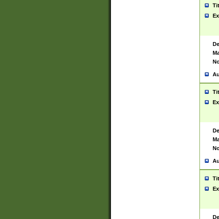
Ti
Ex
De
Ma
No
Au
Ti
Ex
De
Ma
No
Au
Ti
Ex
De