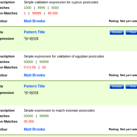
scription
Simple validation expression for cyprus postcodes
tches
1000
|
9999
|
0000
n-Matches
1
|
99999
|
99 000
Matt Brooke
thor
Rating:
Not yet rat
Pattern Title
tle
Details
Test
pression
^[0-9]{5}$
scription
Simple expression for validation of egyptian postcodes
tches
00000
|
99999
n-Matches
0 0 0 00
|
00
Matt Brooke
thor
Rating:
Not yet rat
Pattern Title
tle
Details
Test
pression
^[0-9]{5}$
scription
Simple expression to match estonian postcodes
tches
00000
|
99999
n-Matches
00 000
Matt Brooke
thor
Rating:
Not yet rat