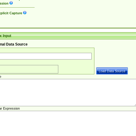
ssion
plicit Capture
 Input
nal Data Source
e
ar Expression