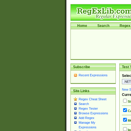
Home
Search
Regex 
Subscribe
Test 
Recent Expressions
Selec
New Si
Site Links
Curre
Regex Cheat Sheet
Si
Search
Regex Tester
Ca
Browse Expressions
Add Regex
Mu
Manage My
Expressions
Ig