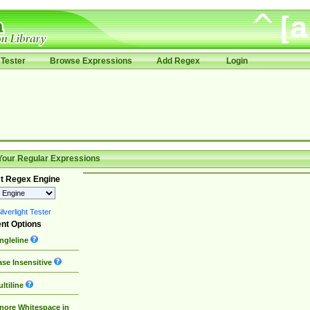
Tester
Browse Expressions
Add Regex
Login
Your Regular Expressions
t Regex Engine
lverlight Tester
nt Options
ngleline
se Insensitive
ltiline
nore Whitespace in