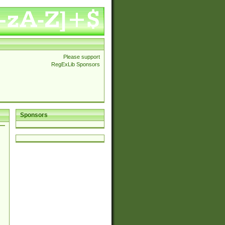
Please support
RegExLib Sponsors
Sponsors