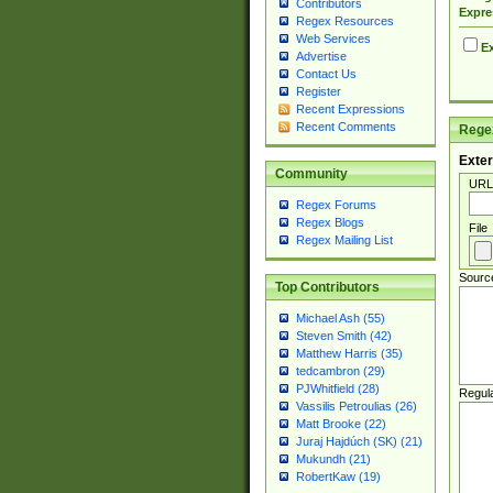
Contributors
Expre
Regex Resources
Web Services
Ex
Advertise
Contact Us
Register
Recent Expressions
Recent Comments
Regex
Exter
Community
URL
Regex Forums
Regex Blogs
File
Regex Mailing List
Sourc
Top Contributors
Michael Ash (55)
Steven Smith (42)
Matthew Harris (35)
tedcambron (29)
PJWhitfield (28)
Regul
Vassilis Petroulias (26)
Matt Brooke (22)
Juraj Hajdúch (SK) (21)
Mukundh (21)
RobertKaw (19)