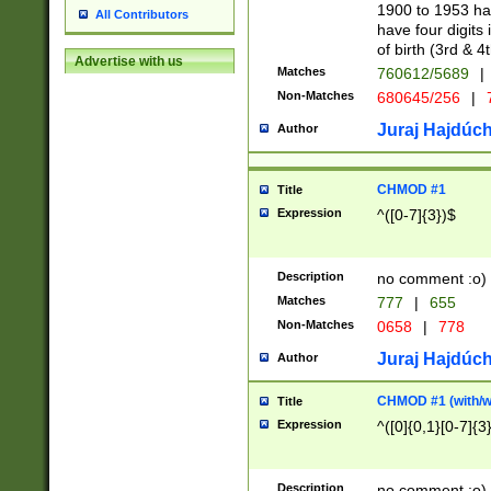
1900 to 1953 hav
All Contributors
have four digits 
of birth (3rd & 4
Advertise with us
Matches
760612/5689
|
Non-Matches
680645/256
|
7
Juraj Hajdúch
Author
CHMOD #1
Title
Expression
^([0-7]{3})$
Description
no comment :o)
Matches
777
|
655
Non-Matches
0658
|
778
Juraj Hajdúch
Author
CHMOD #1 (with/wi
Title
Expression
^([0]{0,1}[0-7]{3
Description
no comment :o)