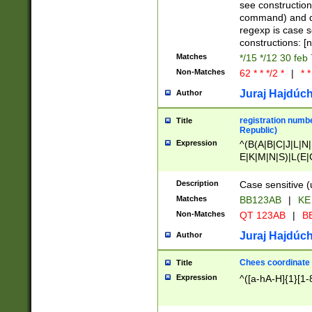
(jan|feb|mar|apr|
see construction
{1})|((\*\/){0,1}((
command) and da
(sun|mon|tue|wed
regexp is case 
constructions: 
Matches
*/15 */12 30 feb
Non-Matches
62 * * */2 *
|
* *
Juraj Hajdúch
Author
registration numbe
Title
Republic)
Expression
^(B(A|B|C|J|L|N|
E|K|M|N|S)|L(E|
|K|N|P|T|U|V)|R(
O|R|S|T|V)|V(K|T)
Description
Case sensitive (
{2})$
Matches
BB123AB
|
KE
Non-Matches
QT 123AB
|
BB
Juraj Hajdúch
Author
Chees coordinate
Title
Expression
^([a-hA-H]{1}[1-