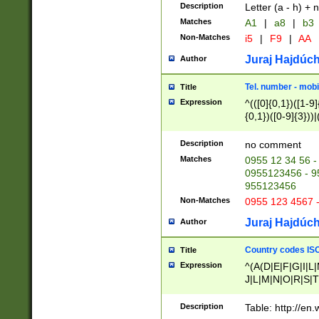
Description
Letter (a - h) + 
Matches
A1
|
a8
|
b3
Non-Matches
i5
|
F9
|
AA
Juraj Hajdúch
Author
Tel. number - mobi
Title
Expression
^(([0]{0,1})([1-9]{
{0,1})([0-9]{3}))|(
{2})))$
Description
no comment
Matches
0955 12 34 56 -
0955123456 - 95
955123456
Non-Matches
0955 123 4567 
Juraj Hajdúch
Author
Country codes ISO
Title
Expression
^(A(D|E|F|G|I|L
J|L|M|N|O|R|S|T
V|X|Y|Z)|D(E|J|
(A|B|D|E|F|G|H|
Description
Table: http://en
D|E|Q|L|M|N|O|R