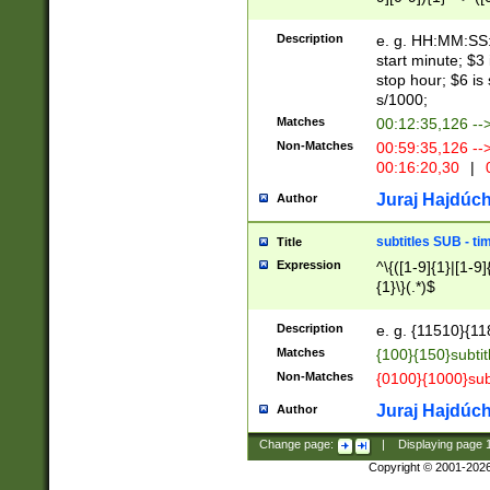
(latin2\_(bin|cz
{1},([0-9][0-9][0-
(cp1257\_(bin|(ge
Description
e. g. HH:MM:SS:t
(latin7\_(bin|gen
start minute; $3 
(general|bulgari
stop hour; $6 is
s/1000;
Matches
00:12:35,126 --
Non-Matches
00:59:35,126 --
00:16:20,30
|
0
Juraj Hajdúch
Author
subtitles SUB - t
Title
Expression
^\{([1-9]{1}|[1-9]
{1}\}(.*)$
Description
e. g. {11510}{118
Matches
{100}{150}subtit
Non-Matches
{0100}{1000}sub
Juraj Hajdúch
Author
Change page:
|
Displaying page
Copyright © 2001-202