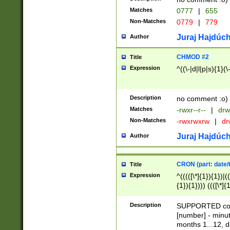
Matches
0777
|
655
Non-Matches
0779
|
779
Juraj Hajdúch
Author
CHMOD #2
Title
Expression
^((\-|d|l|p|s){1}(\
Description
no comment :o)
Matches
-rwxr--r--
|
drw
Non-Matches
-rwxrwxrw
|
dr
Juraj Hajdúch
Author
CRON (part: date/t
Title
Expression
^(((([\*]{1}){1})|(
{1}){1}))) ((([\*]{
9]{1}){1}){1}|([2]{
(([1-9]{1}){1}|(([
Description
SUPPORTED const
{1}){1}))) ((([\*]{
[number] - minut
([0-9]{1}){1}){1}|
months 1...12, da