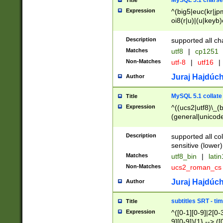
MySQL 5.1 charse
Title
Expression
^(big5|euc(kr|jp
oi8(r|u)|(u|keyb)
(dec|hp|utf|geos
|125(0|1|6|7))|la
Description
supported all ch
Matches
utf8
|
cp1251
Non-Matches
utf-8
|
utf16
|
Juraj Hajdúch
Author
MySQL 5.1 collate
Title
Expression
^((ucs2|utf8)\_(b
(general|unicode
(latv|pers)ian|(
(esto|lithua|roma
Description
supported all co
((mac(ce|roman)
sensitive (lower)
cii|keybcs2|gree
Matches
utf8_bin
|
lati
((dec8|swe7)\_(b
Non-Matches
ucs2_roman_c
((hp8|latin5)\_(b
((big5|gb(2312|k
Juraj Hajdúch
Author
(s|u)jis)\_(bin|j
(tis620\_(bin|thai
subtitles SRT - t
Title
(((dan|span|swed
Expression
^([0-1][0-9]|2[0-3
(cp1250\_(bin|cz
9][0-9]){1} --> ([