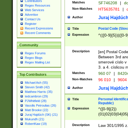
Contributors
Matches
SF746208
|
dc
Regex Resources
Non-Matches
HT5635781
|
d
Web Services
Advertise
Juraj Hajdúch
Author
Contact Us
Register
Postal Code (Slov
Recent Expressions
Title
Recent Comments
Expression
^(([0-9]{5})|([0-9
Community
Description
[en] Postal Code
Regex Forums
Between 3rd and
Regex Blogs
smerové císlo v 
Regex Mailing List
3. a 4. císlicou
Matches
960 07
|
8420
Top Contributors
Non-Matches
96 010
|
9604
Michael Ash (55)
Steven Smith (42)
Juraj Hajdúch
Author
Matthew Harris (35)
tedcambron (29)
Personal identific
Title
PJWhitfield (28)
Republic)
Vassilis Petroulias (26)
Expression
^([0-9]{2})
Matt Brooke (22)
(01|02|03|04|05
Juraj Hajdúch (SK) (21)
|58|59|60|61|62)(
Mukundh (21)
1]{1}))/([0-9]{3,4
RobertKaw (19)
Description
Law 301/1995 z.