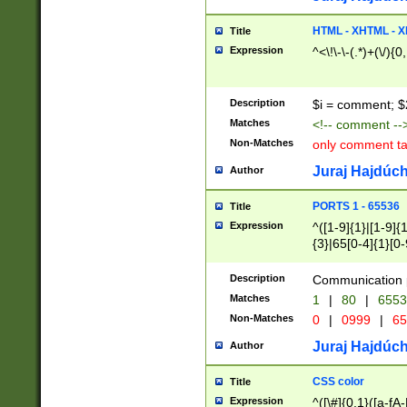
7(0|4|8)|8(0|1|3|
4|8)|4(2|3|6)|5(2
HTML - XHTML - X
Title
(2|3|4|5|6)|1(0|6
Expression
^<\!\-\-(.*)+(\/){0
0|4|8)|9(2|5|6|8)
6|8(2|7)|94))$
Description
$i = comment; $
Matches
<!-- comment --
Non-Matches
only comment t
Juraj Hajdúch
Author
PORTS 1 - 65536
Title
Expression
^([1-9]{1}|[1-9]{
{3}|65[0-4]{1}[0-
Description
Communication p
Matches
1
|
80
|
6553
Non-Matches
0
|
0999
|
65
Juraj Hajdúch
Author
CSS color
Title
Expression
^([\#]{0,1}([a-fA