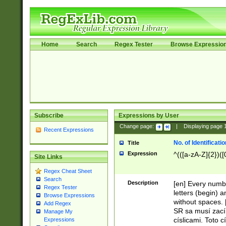
Home
Search
Regex Tester
Browse Expressio
Subscribe
Expressions by User
Change page:
|
Displaying page
Recent Expressions
No. of Identificat
Title
Expression
^(([a-zA-Z]{2})([
Site Links
Regex Cheat Sheet
Search
Description
[en] Every numbe
Regex Tester
letters (begin) 
Browse Expressions
without spaces. 
Add Regex
SR sa musí zací
Manage My
císlicami. Toto 
Expressions