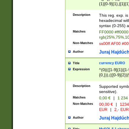
{1}[0-9]{1},|[1]{1
{2}([0-9]{1}|[1-9]
{1}|25[0-5]{1}){1
Description
This reg. exp. i
{1}%,|100%,){2}(
hexadecimal with 
syntax (0-255) a
Matches
FF0000 #ff0000 
rgb(25%,75%,1
Non-Matches
ss00ff AF00 #0
Juraj Hajdúch
Author
currency EURO
Title
Expression
^(0|(([1-9]{1}|[1-
{0,})),(([0-9]{2}
Description
Supported symbo
sensitive).
Matches
0,00 €
|
1 234
Non-Matches
00,00 €
|
1234
EUR
|
2,- EUR
Juraj Hajdúch
Author