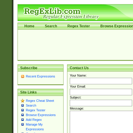
Home
Search
Regex Tester
Browse Expressio
Subscribe
Contact Us
Your Name:
Recent Expressions
Your Email:
Site Links
Subject:
Regex Cheat Sheet
Search
Message:
Regex Tester
Browse Expressions
Add Regex
Manage My
Expressions