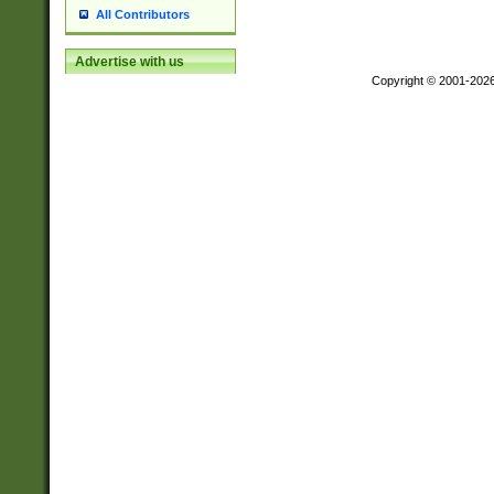
All Contributors
Advertise with us
Copyright © 2001-202