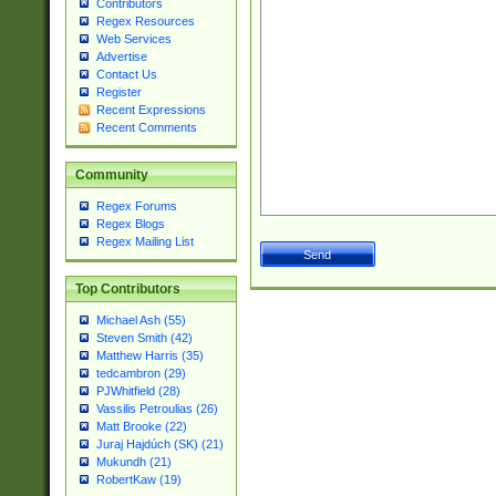
Contributors
Regex Resources
Web Services
Advertise
Contact Us
Register
Recent Expressions
Recent Comments
Community
Regex Forums
Regex Blogs
Regex Mailing List
Top Contributors
Michael Ash (55)
Steven Smith (42)
Matthew Harris (35)
tedcambron (29)
PJWhitfield (28)
Vassilis Petroulias (26)
Matt Brooke (22)
Juraj Hajdúch (SK) (21)
Mukundh (21)
RobertKaw (19)