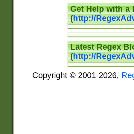
Get Help with a
(
http://RegexAd
Latest Regex Bl
(
http://RegexAd
Copyright © 2001-2026,
Re