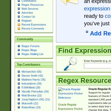
an expressi
Contributors
Regex Resources
expression
Web Services
Advertise
ready to
co
Contact Us
Register
you’ve just
Recent Expressions
Recent Comments
Add Re
Community
Regex Forums
Find Expressio
Regex Blogs
Regex Mailing List
Enter Keywords (e.g. em
Top Contributors
Michael Ash (55)
Steven Smith (42)
Regex Resourc
Matthew Harris (35)
tedcambron (29)
PJWhitfield (28)
Oracle Regular E
Vassilis Petroulias (26)
Support for regular
Matt Brooke (22)
features of Oracle
Juraj Hajdúch (SK) (21)
standard LIKE predi
expressions take pa
Mukundh (21)
Oracle Regular
to select data that
RobertKaw (19)
Expressions Pocket
change that data. Th