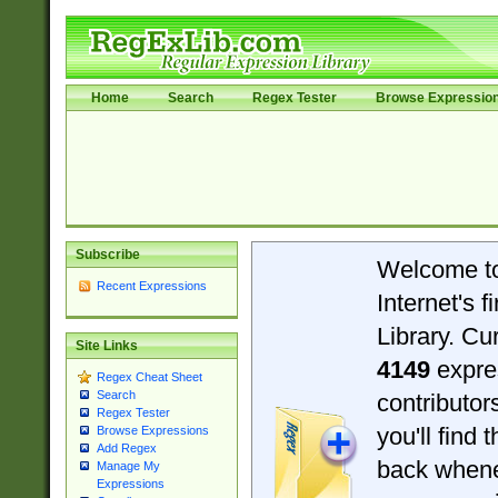
Home
Search
Regex Tester
Browse Expressio
Subscribe
Welcome t
Recent Expressions
Internet's 
Library. Cu
Site Links
4149
expre
Regex Cheat Sheet
Search
contributo
Regex Tester
you'll find 
Browse Expressions
Add Regex
back when
Manage My
Expressions