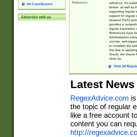
Reference
reference. It's sui
All Contributors
before, as well as 
supporting regular
support for regular 
Advertise with us
between Perl's syn
provides a comprehe
regular expression 
References have b
administrators every
concise, well-organ
to complete the tas
first time or applyin
Oracle, the Oracle 
close by.
View all Regul
Latest News
RegexAdvice.com
is
the topic of regular 
like a free account t
content you can requ
http://regexadvice.c