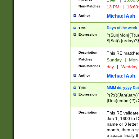
1 AM
|
23:00:
Non-Matches
13 PM
|
13:60
Michael Ash
Author
Days of the week
Title
Expression
^(Sun|Mon|(T(ue
$|Sat(\.|urday)?
Description
This RE matches 
Matches
Sunday
|
Mon
Non-Matches
day
|
Wedday
Michael Ash
Author
MMM dd, yyyy Dat
Title
Expression
^(?:(((Jan(uary)
|Dec(ember)?)\ 3
|Ju((ly?)|(ne?))
(ember)?)\ (0?[1
Description
This RE validat
9]|1\d|2[0-8]|(29
Jan 1, 1600 to D
[13579][26])|((16
name or 3 letter 
[2-9]\d)\d{2}))
month, then a s
a space finally 