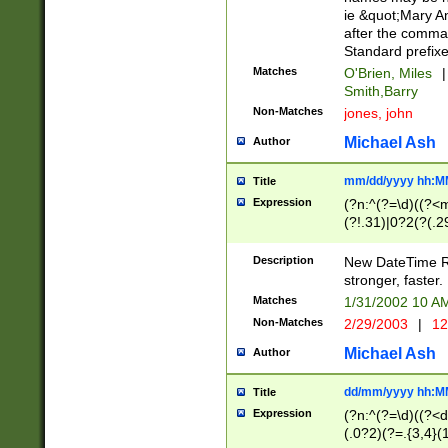
ie &quot;Mary A
after the comma
Standard prefixe
Matches
O'Brien, Miles
|
Smith,Barry
Non-Matches
jones, john
Michael Ash
Author
mm/dd/yyyy hh:M
Title
Expression
(?n:^(?=\d)((?<
(?!.31)|0?2(?(.29
[13579][26])|(16|
<sep>[-./])(?<da
Description
New DateTime Reg
9]|[2-9]\d)\d{2}
stronger, faster.
9]|1[012])(:[0-5]
Matches
1/31/2002 10 
5]\d){1,2})?$)
Non-Matches
2/29/2003
|
12
Michael Ash
Author
dd/mm/yyyy hh:M
Title
Expression
(?n:^(?=\d)((?<d
(.0?2)(?=.{3,4}(1