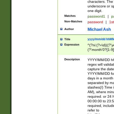
characters. The 
underscore or sp
one digit.
Matches
password1
|
p
Non-Matches
password
|
1s
Michael Ash
Author
yyyy/mm/dd hhMM
Title
Expression
^(?ni:(?=\d)((?'ye
(?'month'0?[1-9]
[2469])|11)\2))31
9]\d)(0[48]|[246
Description
YYYY/MM/DD hh:
[26])00)\2\3\2)29
regex will validat
=\x20\d)\x20|$))
capture the date
(\x20[AP]M))|([01
YYYY/MM/DD form
days in a month 
separated by mat
slashes(/) Time
AM), where minu
required. or 24 
00:00:00 to 23:5
required, includ
refer to