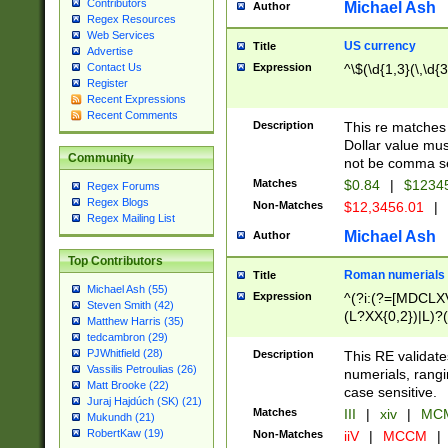
Contributors
Michael Ash
Author
Regex Resources
Web Services
US currency
Title
Advertise
Expression
^\$(\d{1,3}(\,\d{3
Contact Us
Register
Recent Expressions
Recent Comments
Description
This re matches 
Dollar value mus
Community
not be comma se
Matches
$0.84
|
$1234
Regex Forums
Regex Blogs
Non-Matches
$12,3456.01
|
Regex Mailing List
Michael Ash
Author
Top Contributors
Roman numerials
Title
Michael Ash (55)
Expression
^(?i:(?=[MDCLXV
Steven Smith (42)
(L?XX{0,2})|L)?((
Matthew Harris (35)
tedcambron (29)
PJWhitfield (28)
Description
This RE validate
Vassilis Petroulias (26)
numerials, rang
Matt Brooke (22)
case sensitive.
Juraj Hajdúch (SK) (21)
Matches
III
|
xiv
|
MCM
Mukundh (21)
RobertKaw (19)
Non-Matches
iiV
|
MCCM
|