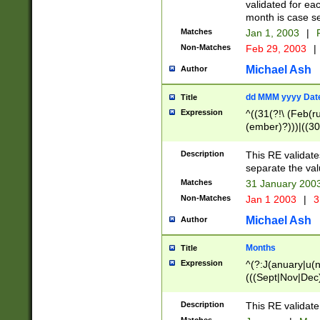
validated for ea
month is case se
Matches
Jan 1, 2003
|
F
Non-Matches
Feb 29, 2003
|
Michael Ash
Author
dd MMM yyyy Dat
Title
Expression
^((31(?!\ (Feb(r
(ember)?)))|((30
(((1[6-9]|[2-9]\d
[048]|[3579][26])
Description
This RE validat
|Feb(ruary)?|Ma(
separate the val
|Oct(ober)?|(Sep
Matches
31 January 200
9]\d)\d{2})$
Non-Matches
Jan 1 2003
|
3
Michael Ash
Author
Months
Title
Expression
^(?:J(anuary|u(n
(((Sept|Nov|Dec
Description
This RE validate