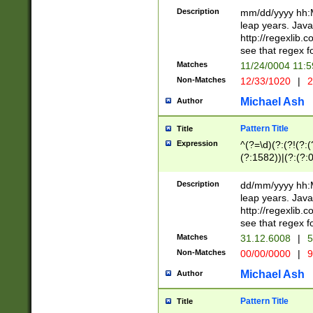
29 )(?<!\k'sep'(
(?!000[04]|(?:(?
Description
mm/dd/yyyy hh:M
))29)(?(?=\x20\d
(?:\d\d)(?:[0246
leap years. Java
a digit check fo
(?:00(?:42|3[036
http://regexlib
9]|1[012])(?# ho
(?:(?:\d\D)|(?:[01
see that regex f
seconds )(?i:\x
[12]\d|3[01])\2(
hour format )([01
Matches
11/24/0004 11:
(?:\d{4}(?!\x20B
#required minut
Non-Matches
12/33/1020
|
2
((?:(?:0?[1-9]|1[
[01]\d|2[0-3])(?:
Michael Ash
Author
Pattern Title
Title
Expression
^(?=\d)(?:(?!(?:(?
(?:1582))|(?:(?:0?
(31(?!(?:\.|-|\/)(
(?:\.|-|\/)0?2(?:\
Description
dd/mm/yyyy hh:M
[2468][^048]|[35
leap years. Java
[13579][26])(?!\
http://regexlib
(?:00(?:42|3[036
see that regex f
8]|1\d|0?[1-9])([
Matches
31.12.6008
|
5
[0-3]?\d)\x20BC)
Non-Matches
00/00/0000
|
9
(?:\x20BC)?)(?:$
[0-5]\d){0,2}(?:\
Michael Ash
Author
{1,2})?$
Pattern Title
Title