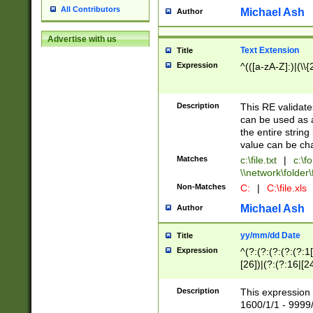
All Contributors
Michael Ash
Author
Advertise with us
Text Extension
Title
Expression
^(([a-zA-Z]:)|(\\{
Description
This RE validates
can be used as a 
the entire string 
value can be ch
Matches
c:\file.txt
|
c:\fo
\\network\folder\f
Non-Matches
C:
|
C:\file.xls
Michael Ash
Author
yy/mm/dd Date
Title
Expression
^(?:(?:(?:(?:(?:1
[26])|(?:(?:16|[2
2\1(?:29)))|(?:(?:
[13578]|1[02])\2(
Description
This expression 
(?:0?[1-9])|(?:1[
1600/1/1 - 9999/