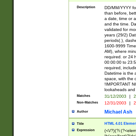
[26])|(16|[2468][
<sep>[/.-])(?<mo
Description
DD/MM/YYYY for
9]\d)\d{2})(?:(?
than before, bett
[0-5]\d){0,2}(?i:\
a date, time or a
and the time. D
validated for m
years (29/2) Da
periods(.), dash
1600-9999 Time 
AM), where minu
required. or 24 
00:00:00 to 23:5
required, includi
Datetime is the
space, with the
!IMPORTANT NOT
lookaheads and 
Matches
31/12/2003
|
2
Non-Matches
12/31/2003
|
2
Michael Ash
Author
HTML 4.01 Elemen
Title
Expression
(<\/?)(?i:(?<ele