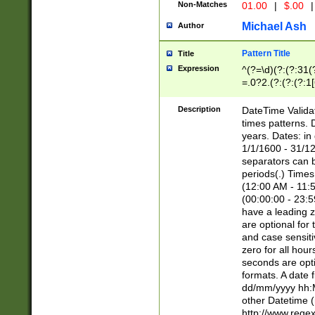
Non-Matches
01.00
|
$.00
|
Michael Ash
Author
Pattern Title
Title
Expression
^(?=\d)(?:(?:31(
=.0?2.(?:(?:(?:1
[26])|(?:(?:16|[2
8]|1\d|0?[1-9]))(
Description
DateTime Validat
\d\d(?:(?=\x20\d)
times patterns. 
(\x20[AP]M))|([01
years. Dates: i
1/1/1600 - 31/12
separators can b
periods(.) Time
(12:00 AM - 11:5
(00:00:00 - 23:5
have a leading z
are optional for
and case sensiti
zero for all hou
seconds are opti
formats. A date 
dd/mm/yyyy hh:M
other Datetime (
http://www.rege