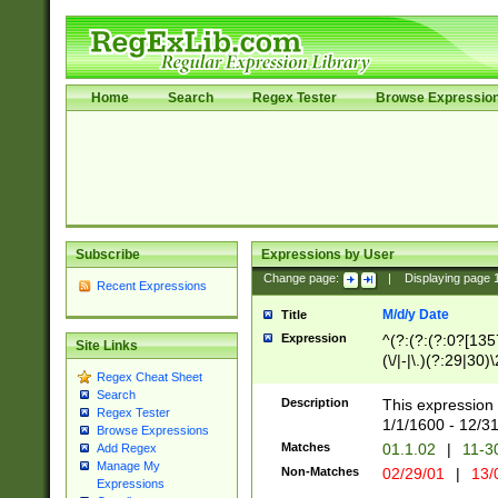
Home
Search
Regex Tester
Browse Expressio
Subscribe
Expressions by User
Change page:
|
Displaying page
Recent Expressions
M/d/y Date
Title
Expression
^(?:(?:(?:0?[1357
Site Links
(\/|-|\.)(?:29|30)
Regex Cheat Sheet
|\.)29\3(?:(?:(?:
Search
[26])|(?:(?:16|[2
Description
This expression 
Regex Tester
(?:1[0-2]))(\/|-|\
1/1/1600 - 12/3
Browse Expressions
\d{2})$
Matches
01.1.02
|
11-3
Add Regex
Manage My
Non-Matches
02/29/01
|
13/
Expressions