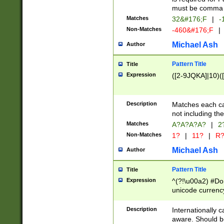
must be comma d
Matches
32&#176;F
|
-
Non-Matches
-460&#176;F
|
Michael Ash
Author
Pattern Title
Title
Expression
([2-9JQKA]|10)(
Description
Matches each car
not including th
Matches
A?A?A?A?
|
2
Non-Matches
1?
|
11?
|
R
Michael Ash
Author
Pattern Title
Title
Expression
^(?!\u00a2) #Don
unicode currency
zero if 1 or more 
# if there is a s
Description
Internationally 
(?:\1\d{3})* # i
aware. Should be