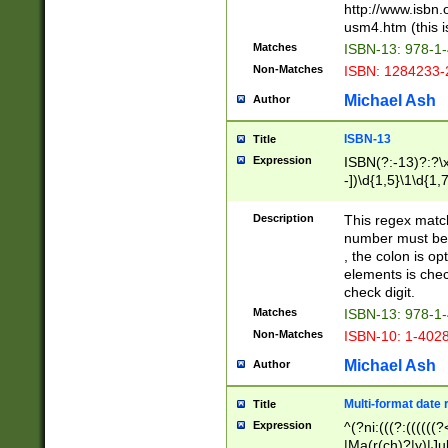
http://www.isbn.
usm4.htm (this is
Matches
ISBN-13: 978-1
Non-Matches
ISBN: 1284233-
Michael Ash
Author
ISBN-13
Title
Expression
ISBN(?:-13)?:?\x
-])\d{1,5}\1\d{1,
Description
This regex matc
number must be 
, the colon is o
elements is chec
check digit.
Matches
ISBN-13: 978-1
Non-Matches
ISBN-10: 1-402
Michael Ash
Author
Multi-format date 
Title
Expression
^(?ni:(((?:((((
|Ma(r(ch)?|y)|Ju