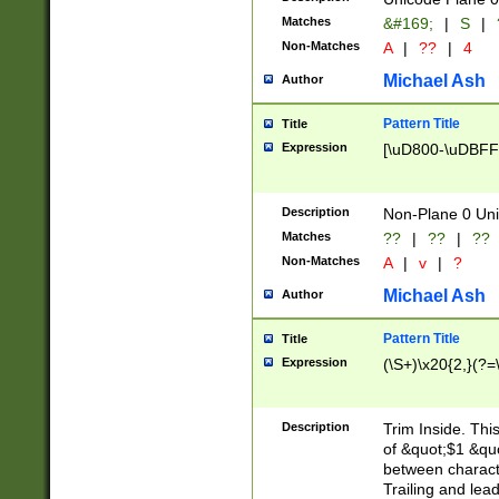
Matches
&#169;
|
S
|
Non-Matches
A
|
??
|
4
Michael Ash
Author
Pattern Title
Title
Expression
[\uD800-\uDBFF
Description
Non-Plane 0 Uni
Matches
??
|
??
|
??
Non-Matches
A
|
v
|
?
Michael Ash
Author
Pattern Title
Title
Expression
(\S+)\x20{2,}(?=
Description
Trim Inside. Thi
of &quot;$1 &qu
between characte
Trailing and lea