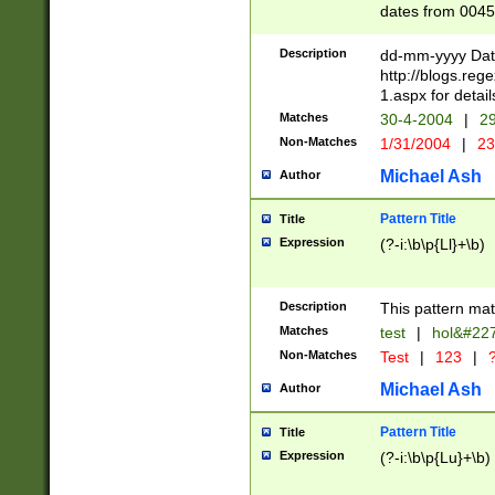
dates from 0045
2 digits Years ar
February is valid
Description
dd-mm-yyyy Date
Julian and Greg
http://blogs.re
http://sciencew
1.aspx for detail
Missing days fo
Matches
30-4-2004
|
29
only one set sho
Non-Matches
1/31/2004
|
23
caused by when 
http://sciencew
Michael Ash
Author
dar.html Time ca
format hh:MM:ss
Pattern Title
Title
24 hour format 
Expression
(?-i:\b\p{Ll}+\b)
than ten require
space then a tim
to December 31,
Description
This pattern mat
9]|1[0-4])(?<sep
from 1582 (?:(?:
Matches
test
|
hol&#22
(?:1752)) #or Mi
Non-Matches
Test
|
123
|
?
missing days su
one or the other)
Michael Ash
Author
beginning a the 
[2469]|11)|30(?!
Pattern Title
Title
years from leap
Expression
(?-i:\b\p{Lu}+\b)
leap year in year
[^26])00) (?# ce