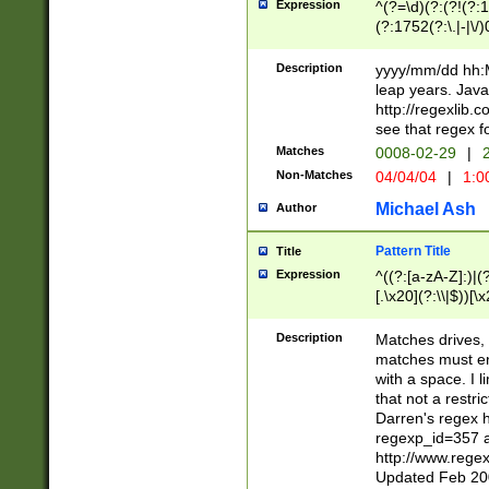
Expression
^(?=\d)(?:(?!(?:15
(?:1752(?:\.|-|\/)
(?!000[04]|(?:(?
(?:\d\d)(?:[0246
Description
yyyy/mm/dd hh:M
(?:\d{4}\D(?!(?:0
leap years. Java
(\d{4})([-\/.])(0
http://regexlib
=\x20\d)\x20))?((
see that regex f
(?:\x20[aApP][mM]
Matches
0008-02-29
|
2
Non-Matches
04/04/04
|
1:0
Michael Ash
Author
Pattern Title
Title
Expression
^((?:[a-zA-Z]:)|(?:
[.\x20](?:\\|$))[\x
.]$)[\x20-\x7E])+)
{2,15}))?$
Description
Matches drives, 
matches must en
with a space. I l
that not a restri
Darren's regex 
regexp_id=357 
http://www.rege
Updated Feb 20