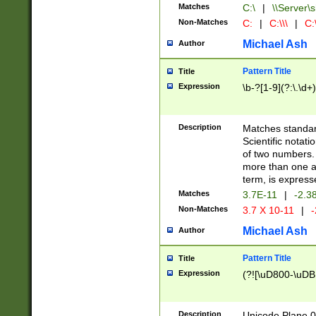
Matches
C:\
|
\\Server\s
Non-Matches
C:
|
C:\\\
|
C:\
Michael Ash
Author
Pattern Title
Title
Expression
\b-?[1-9](?:\.\d+
Description
Matches standard
Scientific notat
of two numbers. T
more than one an
term, is express
Matches
3.7E-11
|
-2.3
Non-Matches
3.7 X 10-11
|
-
Michael Ash
Author
Pattern Title
Title
Expression
(?![\uD800-\uDB
Description
Unicode Plane 0