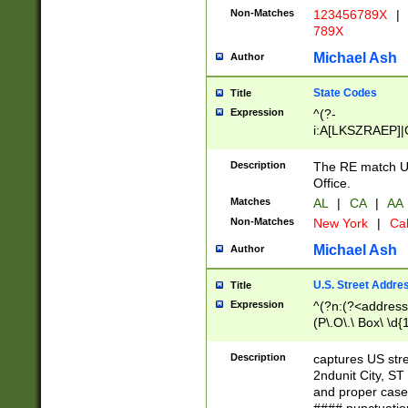
Non-Matches
123456789X
|
789X
Michael Ash
Author
State Codes
Title
Expression
^(?-
i:A[LKSZRAEP]|
]|LA|M[ADEHIN
CD]|T[NX]|UT|V[
Description
The RE match U.
Office.
Matches
AL
|
CA
|
AA
Non-Matches
New York
|
Cal
Michael Ash
Author
U.S. Street Addre
Title
Expression
^(?n:(?<address1
(P\.O\.\ Box\ \d
LDG|DEPT|FL|H
LR|UNIT)\x20\w{
Description
captures US str
(BSMT|FRNT|LB
2ndunit City, S
s{1,2})?)(?<city>
and proper case
\x20(?