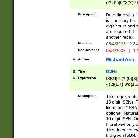
(?!.31)|0?2(?(.29
[13579][26])|(16|
<sep>[-./])(?<da
Description
Date-time with 
9]|[2-9]\d)\d{2}
is in military fo
<minutes>[0-5]\d
digit hours and s
<milliseconds>\d
are required. Th
another regex.
Matches
05/4/2005 12:3
Non-Matches
05/4/2005
|
12
Michael Ash
Author
ISBNs
Title
Expression
ISBN(-1(?:(0)|3)
-])\d{1,7}\3\d{1,
-])\d{1,5}\4\d{1,
-])\d{1,7}\5\d{1,
Description
This regex match
-])\d{1,5}\6\d{1,
13 digit ISBNs.
literal text "ISB
optional. Natura
10 digit ISBN. O
If prefixed only 
This does not eva
the given ISBN. 