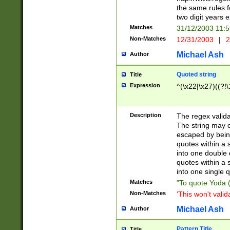
the same rules fo
two digit years 
Matches
31/12/2003 11:
Non-Matches
12/31/2003
|
2
Michael Ash
Author
Quoted string
Title
Expression
^(\x22|\x27)((?!\
Description
The regex valida
The string may co
escaped by bein
quotes within a 
into one double 
quotes within a 
into one single q
Matches
"To quote Yoda ("
Non-Matches
'This won't valid
Michael Ash
Author
Pattern Title
Title