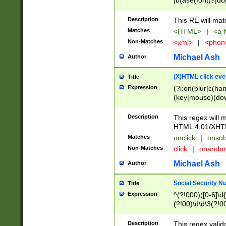
|b(ase(font)?|do
|c(aption|enter|it
(o(de|l(group)?)))
Description
This RE will mat
me(set)?)|h([1-6
Matches
<HTML>
|
<a h
|kbd|l(abel|egen
Non-Matches
<xml>
|
<phon
bject|l|pt(group|
|q|s(amp|cript|el
Michael Ash
Author
ody|d|extarea|foot
(X)HTML click eve
Title
Expression
(?i:on(blur|c(han
(key|mouse)(dow
load|mouse(move|
Description
This regex will m
HTML 4.01/XHT
Matches
onclick
|
onsub
Non-Matches
click
|
onando
Michael Ash
Author
Social Security N
Title
Expression
^(?!000)([0-6]\d{
(?!00)\d\d\3(?!0
Description
This regex valid