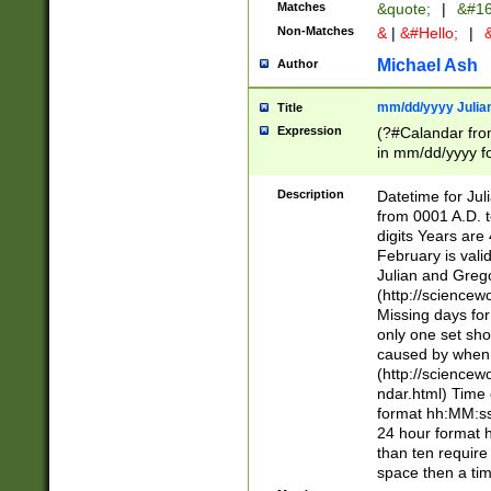
Matches
&quote;
|
&#16
Non-Matches
&
|
&#Hello;
|
&
Michael Ash
Author
mm/dd/yyyy Julian
Title
Expression
(?#Calandar fro
in mm/dd/yyyy fo
4])\k<sep>(?:15
<sep>[-./])(?:0?
Description
Datetime for Ju
days from 1752 
from 0001 A.D. 
in the same cale
digits Years are 
=\d) # the chara
February is valid
digit ( (?<month
Julian and Greg
(0?[469]|11)(?!.
(http://science
(?(.29) # if feb 
Missing days fo
#exclude these 
only one set sho
year 0 and no lea
caused by when 
[^048]|[3579][^2
(http://science
divisible by 400 
ndar.html) Time 
(?:[02468][048]|
format hh:MM:ss
(?:00(?:42|3[036
24 hour format 
Feb 29 (?!.3[01]
than ten require
year check ) #en
space then a tim
date separator 