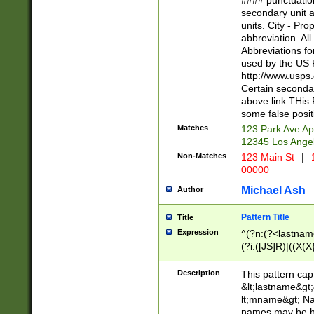
#### punctuation
<state>A[LKSZR
secondary unit 
N]|K[SY]|LA|M
units. City - Pro
W]|RI|S[CD] |T[
abbreviation. All
(?!0{5})\d{5}(-\d
Abbreviations fo
used by the US P
http://www.usps
Certain secondar
above link THis 
some false posit
Matches
123 Park Ave Ap
12345 Los Ange
Non-Matches
123 Main St
|
1
00000
Michael Ash
Author
Pattern Title
Title
Expression
^(?n:(?<lastname>
(?i:([JS]R)|((X(X{
((?<prefix>Dr|Pro
(\w+?|\.)\ ??){1,
Description
This pattern cap
{0,2})$
&lt;lastname&gt;&
lt;mname&gt; Nam
names may be hy