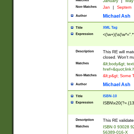
Matches
January
|
Ma
Non-Matches
Jan
|
Septem
Michael Ash
Author
XML Tag
Title
Expression
<(\w+)(\s(\w*=".*
Description
This RE will ma
closed. Won't m
Matches
&lt;body&gt; tex
href=&quot;link.
Non-Matches
&lt;p&gt; Some T
Michael Ash
Author
ISBN-10
Title
Expression
ISBN\x20(?=.{13}$
Description
This RE validat
Matches
ISBN 0 93028 9
56389-016-X