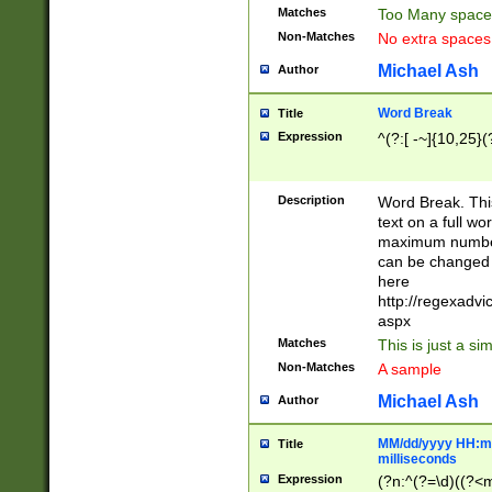
Matches
Too Many space
Non-Matches
No extra space
Michael Ash
Author
Word Break
Title
Expression
^(?:[ -~]{10,25}(?
Description
Word Break. This
text on a full w
maximum number 
can be changed 
here
http://regexadv
aspx
Matches
This is just a s
Non-Matches
A sample
Michael Ash
Author
MM/dd/yyyy HH:mm
Title
milliseconds
Expression
(?n:^(?=\d)((?<