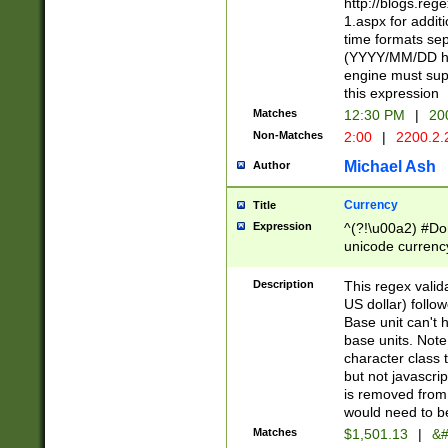
http://blogs.re
1.aspx for addit
time formats sep
(YYYY/MM/DD h
engine must sup
this expression
Matches
12:30 PM
|
20
Non-Matches
2:00
|
2200.2.
Michael Ash
Author
Currency
Title
Expression
^(?!\u00a2) #Don
unicode currency
zero if 1 or more 
is a comma it mu
Description
This regex valid
than 3 digit wit
US dollar) follo
cents
Base unit can't 
base units. Note
character class t
but not javascri
is removed from
would need to be
Matches
$1,501.13
|
&#