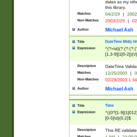
dates as my othe
this library.
Matches
04/2/29
|
2002
Non-Matches
2003/2/29
|
02
Michael Ash
Author
DateTime M/d/y h
Title
Expression
^(?=\d)(?:(?:(?:(
[1,3-9]|1[0-2])(\/
(?:0?2(\/|-|\.)29
[048]|[13579][26]
Description
DateTime Validat
(?:0?[1-9])|(?:1[0
Matches
12/25/2003
|
0
9]|[2-9]\d)?\d{2}
Non-Matches
02/29/2003 1:3
{0,2}(\ [AP]M))|(
Michael Ash
Author
Time
Title
Expression
^((0?[1-9]|1[012]
[0-5]\d){0,2}$
Description
This RE validate
Matches