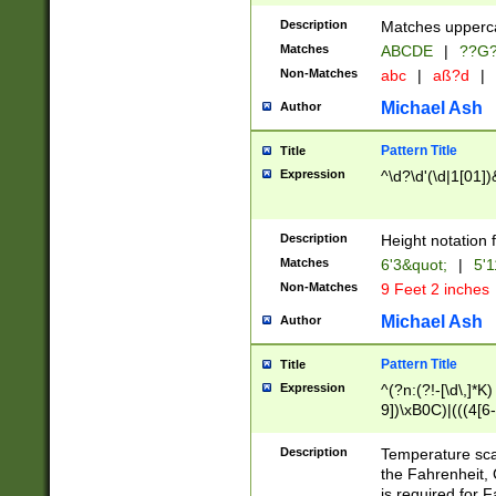
400 are not leap 
Description
Matches upperca
[048]|[13579][26
Matches
ABCDE
|
??G
(?:00(?:42|3[036
2[0-8]|1\d|0?[1-
Non-Matches
abc
|
aß?d
|
(?<month> (0?[1
Michael Ash
Author
maximum number 
been checked for
Pattern Title
Title
the number of da
\k<sep> # Match
Expression
^\d?\d'(\d|1[01]
(?<year>(?=(?:00
(?:\x20\d))))\d{4
zeros if needed )
Description
Height notation f
followed by a di
Matches
6'3&quot;
|
5'1
format (0?[1-9]|1
Non-Matches
9 Feet 2 inches
minutes and sec
# 24 hour format 
Michael Ash
Author
#required minut
Pattern Title
Title
Expression
^(?n:(?!-[\d\,]*K)
9])\xB0C)|(((4[6-
(\xB0[CF]|K) )$
Description
Temperature sc
the Fahrenheit, 
is required for 