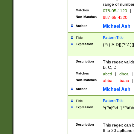
range of numbers
Matches
078-05-1120
|
Non-Matches
987-65-4320
|
Michael Ash
Author
Pattern Title
Title
Expression
(?i:([A-D])(?!\1)(
Description
This regex valid
B, C, D.
Matches
abcd
|
dbca
|
Non-Matches
abba
|
baaa
|
Michael Ash
Author
Pattern Title
Title
Expression
^(?=[^\d_].*?\d)
Description
This regex can b
8 to 20 aplhanum