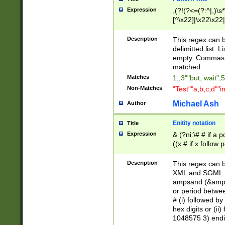
Expression
,(?!(?<=(?:^|,)\s
[^\x22]|\x22\x22|
Description
This regex can b
delimitted list.
empty. Commas i
matched.
Matches
1,,3""but, wait",
Non-Matches
"Test""a,b,c,d""i
Michael Ash
Author
Enitity notation
Title
Expression
& (?ni:\# # if a
((x # if x follow
([\dA-F]){1,5} )
between 0 - 104
Description
This regex can b
4]\d\d |104[0-7]\
XML and SGML fil
sign after amper
ampsand (&amp;)
alphanumeric and
or period betwee
# (i) followed b
hex digits or (ii
1048575 3) endin