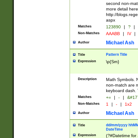
second non-match
more detail here
http://blogs.re
aspx
Matches
123890
|
?
|
Non-Matches
AAABB
|
IV
|
Michael Ash
Author
Pattern Title
Title
Expression
\p{Sm}
Description
Math Symbols. 
non-match are n
keyboard dash. 
Matches
+=
|
-
|
&#177
Non-Matches
1
|
-
|
1x2
Michael Ash
Author
dd/mm/yyyy hhMMs
Title
DateTime
Expression
(?#Datetime for