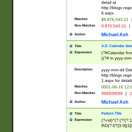
separtor must but
detail at
(?:\d+)) # more 
http://blogs.re
[,.]\d{2})?$ # op
6.aspx
Matches
$9,876,543.21
Non-Matches
9.876.543.21
|
Michael Ash
Author
A.D. Calendar dat
Title
Expression
(?#Calandar fro
)(?# in yyyy-mm-
4]))|(?#Missing
9]|1[0-3]))(?#or
Description
yyyy-mm-dd Date
missing days sh
http://blogs.re
one or the other
1.aspx for detail
beginning a the s
Matches
0001-06-16 12:
(?'sep'[-./])(?'m
Non-Matches
9999/99/99
|
2
[469]|11).)31|(?<
check for valid 
Michael Ash
Author
from leap year p
year in year 4 )
Pattern Title
Title
# centurial year
Expression
(?=\d)^(?:(?!(?:
leap year))(?:(?
9\D(?:0?[3-9]|1[
[26])(?#leap year
[469]|11)(?!\/31)