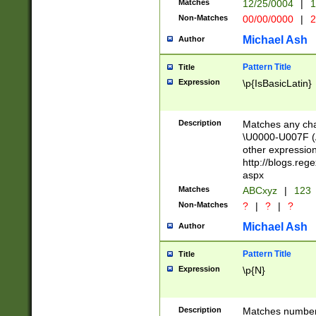
Matches
12/25/0004
|
1
1-31 (?# The ma
Non-Matches
00/00/0000
|
2
month has alread
you made it this
Michael Ash
Author
for the given m
separator choose
Pattern Title
Title
<year>(?=(?:00(?
Expression
\p{IsBasicLatin}
(?:\x20\d))))\d{4
zeros if needed )
followed by a di
Description
Matches any cha
format (0?[1-9]|1
\U0000-U007F (A
minutes and sec
other expressio
# 24 hour format 
http://blogs.re
#required minut
aspx
Matches
ABCxyz
|
123
Non-Matches
?
|
?
|
?
Michael Ash
Author
Pattern Title
Title
Expression
\p{N}
Description
Matches numbers