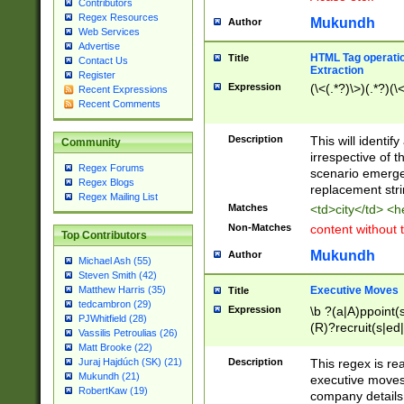
Contributors
Regex Resources
Mukundh
Author
Web Services
Advertise
HTML Tag operation
Title
Contact Us
Extraction
Register
Expression
(\<(.*?)\>)(.*?)(\<
Recent Expressions
Recent Comments
Description
This will identif
Community
irrespective of th
Regex Forums
scenario emerge
Regex Blogs
replacement str
Regex Mailing List
Matches
<td>city</td> <
Non-Matches
content without 
Top Contributors
Mukundh
Author
Michael Ash (55)
Steven Smith (42)
Executive Moves
Matthew Harris (35)
Title
tedcambron (29)
Expression
\b ?(a|A)ppoint(s
PJWhitfield (28)
(R)?recruit(s|ed|
Vassilis Petroulias (26)
(R)?replace(s|d|
Matt Brooke (22)
(P|p)romot(ed|es
Description
This regex is real
Juraj Hajdúch (SK) (21)
names(d)?| (his|h
Mukundh (21)
executive moves
(M|m)anagement
RobertKaw (19)
company details 