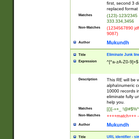
first, second 3 d
replaced format 
Matches
(123)-123/2345
333.334,3456
Non-Matches
(1234567890 jdf
9087)
Mukundh
Author
Eliminate Junk lin
Title
Expression
^[^a-zA-Z0-9]+$
Description
This RE will be v
alpha\numeric co
10000 records in
eliminate fully u
help you.
Matches
[{}[-=+_ !@#$%^
Non-Matches
++++match+++ -
Mukundh
Author
URL identifier - s
Title