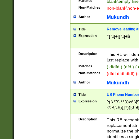
Matches
blank\empty line
Non-Matches
non-blank\non-e
Mukundh
Author
Remove leading an
Title
Expression
^[ \t]+|[ \t]+$
Description
This RE will iden
just replace with
Matches
( dfdfd ) (dfd ) (
Non-Matches
(dfdf dfdf dfdf) 
Mukundh
Author
US Phone Number 
Title
Expression
^([\.\"\'-/ \(/)\s\[\]
<\>\;\:\{\}]?)([0-9]
Description
This RE recogn
replacement str
normalize the ph
identifies a sing