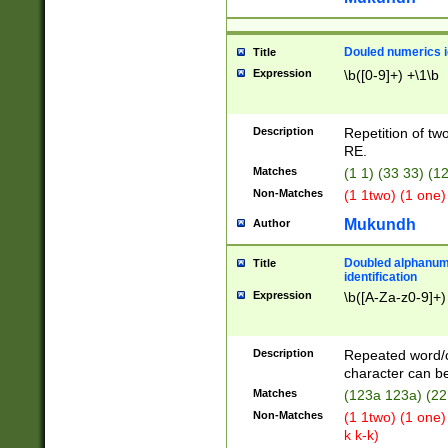
Douled numerics id
Title
Expression
\b([0-9]+) +\1\b
Description
Repetition of two
RE.
Matches
(1 1) (33 33) 
Non-Matches
(1 1two) (1 one)
Mukundh
Author
Doubled alphanum
Title
identification
Expression
\b([A-Za-z0-9]+)
Description
Repeated word/
character can be
Matches
(123a 123a) (22
Non-Matches
(1 1two) (1 one)
k k-k)