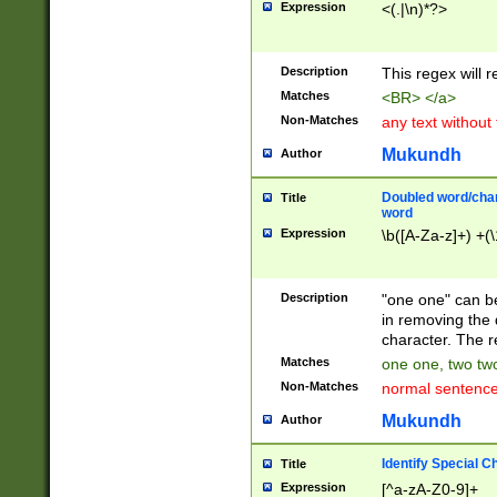
Expression
<(.|\n)*?>
u00D4\u00D5\u
00DD\u00DE\u0
0E5\u00E6\u00
Description
This regex will 
ED\u00EE\u00E
5\u00F6\u00F8
Matches
<BR> </a>
u00FF\u0100\u0
Non-Matches
any text without
07\u0108\u0109
u0110\u0111\u0
Mukundh
Author
8\u0119\u011A\
0121\u0122\u01
Doubled word/char
Title
9\u012A\u012B\
word
0132\u0133\u01
Expression
\b([A-Za-z]+) +(\
A\u013B\u013C\
0143\u0144\u01
B\u014C\u014D\
Description
"one one" can be
0154\u0155\u01
in removing the 
C\u015D\u015E\
character. The r
0165\u0166\u01
Matches
one one, two two
D\u016E\u016F\
Non-Matches
normal sentenc
0176\u0177\u0
7E\u017F\u0180
Mukundh
Author
u0187\u0188\u
18F\u0190\u019
Identify Special C
Title
\u0198\u0199\u
Expression
[^a-zA-Z0-9]+
1A0\u01A1\u01