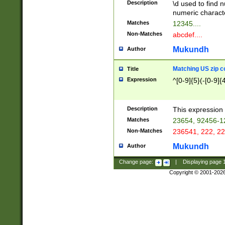
Description
\d used to find n
u03AD\u03AE\u
numeric charact
3B5\u03B6\u03
Matches
12345....
BE\u03BF\u03C
Non-Matches
abcdef....
6\u03C7\u03C8
E\u03D0\u03D1
Mukundh
Author
u03E2\u03E3\u
3F0\u03F1\u040
Matching US zip c
Title
C\u040E\u040F\
Expression
^[0-9]{5}(-[0-9]{
041B\u041C\u0
29\u042A\u042B
u0433\u0434\u0
3B\u043F\u0444
Description
This expression 
u044E\u044F\u0
Matches
23654, 92456-1
5A\u045B\u045C
Non-Matches
236541, 222, 22
u0464\u0465\u0
6C\u046D\u046E
Mukundh
Author
u0477\u0478\u
Change page:
|
Displaying page
Copyright © 2001-202