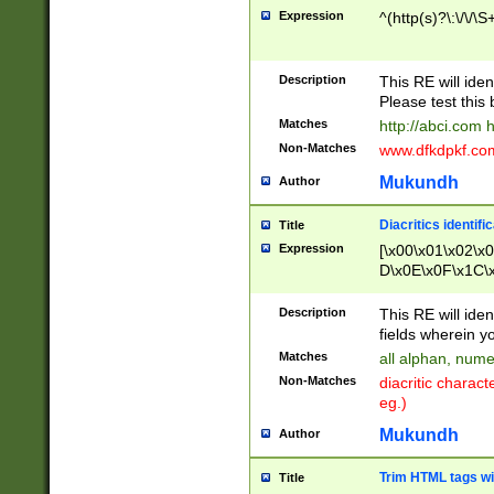
Expression
^(http(s)?\:\/\/\S
Description
This RE will iden
Please test this 
Matches
http://abci.com 
Non-Matches
www.dfkdpkf.com 
Mukundh
Author
Diacritics identifi
Title
Expression
[\x00\x01\x02\x
D\x0E\x0F\x1C\
x9E\x9F\xA7\xA
C8\xC9\xCA\xCB
Description
This RE will ident
xD5\xD6\xD8\xD
fields wherein y
\xE3\xE4\xE5\x
Matches
all alphan, nume
xF0\xF1\xF2\xF
Non-Matches
diacritic chara
FE\xFF\u0060\u
eg.)
00A8\u00A9\u0
0B1\u00B2\u00
Mukundh
Author
B\u00BC\u00BD
\u00C4\u00C5\
Trim HTML tags wi
Title
u00CC\u00CD\u