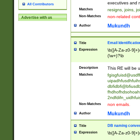
reassumes posit
executives and r
All Contributors
promoted to| ha
Matches
resigns, joins, j
will succeed| h
Non-Matches
non-related cont
Advertise with us
promoted to| has
reassumes posit
Mukundh
Author
additional (role|
transferred| has 
stepp(ed|ing) d
Email Identificati
Title
retired| (has|he
Expression
\b([A-Za-z0-9]+)
(T|t)erminat(ed|s|
(\w+)?\b
stopped working| 
notified| will lea
Description
This RE will be u
been|has)? elect
Matches
fgisgfuisd@usd
uipadhfusdhfuih
dbfidbfi@bfiusd
fhdhofhdsohoahf
2ndfdifn_uidhfu
Non-Matches
non emails.
Mukundh
Author
DB naming conven
Title
Expression
\b([A-Za-z0-9]+)