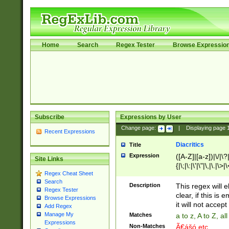
Home
Search
Regex Tester
Browse Expressio
Subscribe
Expressions by User
Change page:
|
Displaying page
Recent Expressions
Diacritics
Title
Expression
([A-Z]|[a-z])|\/|\?|
Site Links
{|\;|\:|\'|\"|\,|\.|\>
Regex Cheat Sheet
Search
Description
This regex will e
Regex Tester
clear, if this is
Browse Expressions
it will not accept 
Add Regex
Manage My
Matches
a to z, A to Z, a
Expressions
Non-Matches
Ã€ášó etc..