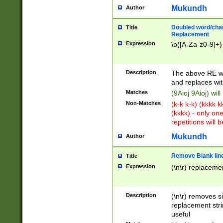
Mukundh
Author
Doubled word/chara
Title
Replacement
Expression
\b([A-Za-z0-9]+)
Description
The above RE wi
and replaces wit
Matches
(9Aioj 9Aioj) wil
Non-Matches
(k-k k-k) (kkkk 
(kkkk) - only on
repetitions will b
Mukundh
Author
Remove Blank lines
Title
Expression
(\n\r) replacemen
Description
(\n\r) removes s
replacement stri
useful