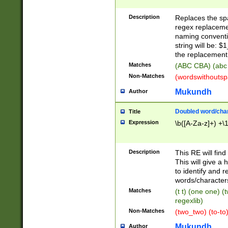
Description
Replaces the spa
regex replacemen
naming conventi
string will be: $
the replacement 
Matches
(ABC CBA) (abc
Non-Matches
(wordswithouts
Mukundh
Author
Doubled word/chara
Title
Expression
\b([A-Za-z]+) +\
Description
This RE will fin
This will give a
to identify and 
words/character
Matches
(t t) (one one) (
regexlib)
Non-Matches
(two_two) (to-to)
Mukundh
Author