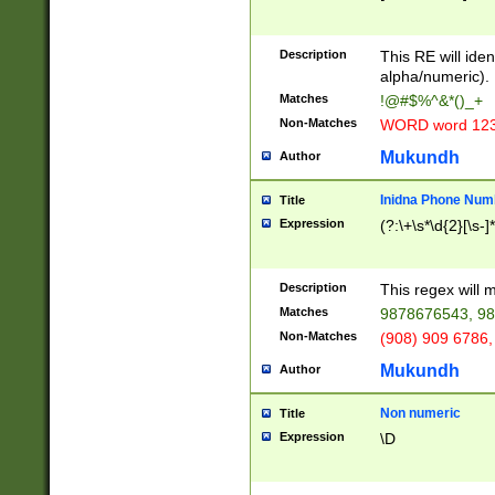
8\u01A9\u01AA
u01B1\u01B2\u
Description
1B9\u01BA\u01
This RE will iden
C1\u01C2\u01C
alpha/numeric).
A\u01CB\u01CC
Matches
!@#$%^&*()_+
3\u01D4\u01D5
Non-Matches
WORD word 12
\u01DC\u01DD\
u01E4\u01E5\u
Mukundh
Author
1EC\u01ED\u01
F4\u01F5\u01F
Inidna Phone Num
Title
0\u0201\u0202\
Expression
(?:\+\s*\d{2}[\s-]
209\u020A\u02
1\u0212\u0213\
0252\u0259\u0
Description
This regex will
60\u0263\u0264
Matches
9878676543, 98
u026C\u026D\u
276\u0277\u02
Non-Matches
(908) 909 6786,
E\u027F\u0281\
Mukundh
Author
0288\u0289\u0
90\u0291\u0292
0299\u029A\u0
Non numeric
Title
A2\u02A3\u02A
Expression
\D
\u0342\u0343\u
38C\u038E\u038
F\u03A0\u03A3