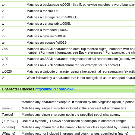
\b
Matches a backspace \u0008 if in a []; otherwise matches a word boundar
\t
Matches a tab \u0009.
\r
Matches a carriage return \u000D.
\v
Matches a vertical tab \u000B.
\f
Matches a form feed \u000C.
\n
Matches a new line \u000A.
\e
Matches an escape \u001B.
\040
Matches an ASCII character as octal (up to three digits); numbers with no 
number. (For more information, see Backreferences.) For example, the ch
\x20
Matches an ASCII character using hexadecimal representation (exactly two
\cC
Matches an ASCII control character; for example \cC is control-C.
\u0020
Matches a Unicode character using a hexadecimal representation (exactly f
\*
When followed by a character that is not recognized as an escaped chara
Character Classes
http://tinyurl.com/5ck4ll
Char Class
Description
.
Matches any character except \n. If modified by the Singleline option, a per
[aeiou]
Matches any single character included in the specified set of characters.
[^aeiou]
Matches any single character not in the specified set of characters.
[0-9a-fA-F]
Use of a hyphen (–) allows specification of contiguous character ranges.
\p{name}
Matches any character in the named character class specified by {name}. S
\P{name}
Matches text not included in groups and block ranges specified in {name}.