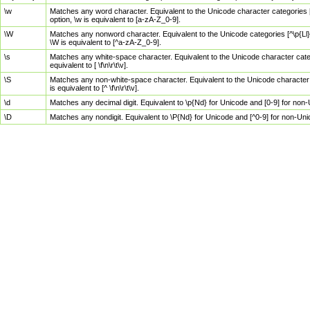
\w
Matches any word character. Equivalent to the Unicode character categories [
option, \w is equivalent to [a-zA-Z_0-9].
\W
Matches any nonword character. Equivalent to the Unicode categories [^\p{Ll}\
\W is equivalent to [^a-zA-Z_0-9].
\s
Matches any white-space character. Equivalent to the Unicode character categor
equivalent to [ \f\n\r\t\v].
\S
Matches any non-white-space character. Equivalent to the Unicode character ca
is equivalent to [^ \f\n\r\t\v].
\d
Matches any decimal digit. Equivalent to \p{Nd} for Unicode and [0-9] for no
\D
Matches any nondigit. Equivalent to \P{Nd} for Unicode and [^0-9] for non-Un