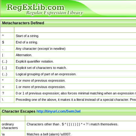
Metacharacters Defined
MChar
Definition
^
Start of a string.
$
End of a string.
.
Any character (except \n newline)
|
Alternation.
{...}
Explicit quantifier notation.
[...]
Explicit set of characters to match.
(...)
Logical grouping of part of an expression.
*
0 or more of previous expression.
+
1 or more of previous expression.
?
0 or 1 of previous expression; also forces minimal matching when an expression mi
\
Preceding one of the above, it makes it a literal instead of a special character. P
Character Escapes
http://tinyurl.com/5wm3wl
Escaped Char
Description
ordinary
Characters other than . $ ^ { [ ( | ) ] } * + ? \ match themselves.
characters
\a
Matches a bell (alarm) \u0007.