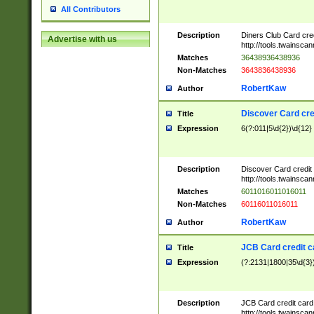
All Contributors
Description
Diners Club Card cre
Advertise with us
http://tools.twainsc
Matches
36438936438936
Non-Matches
3643836438936
RobertKaw
Author
Discover Card cre
Title
Expression
6(?:011|5\d{2})\d{12}
Description
Discover Card credit
http://tools.twainsc
Matches
6011016011016011
Non-Matches
60116011016011
RobertKaw
Author
JCB Card credit 
Title
Expression
(?:2131|1800|35\d{3})
Description
JCB Card credit car
http://tools.twainsc