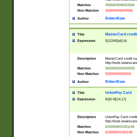
Matches
3566003566003566
Non-Matches
356600356003566
RobertKaw
Author
MasterCard credi
Title
Expression
5[12345]\d{14}
Description
MasterCard credit c
http://tools.twainsc
Matches
5500005555555559
Non-Matches
55000055555559
RobertKaw
Author
UnionPay Card
Title
Expression
62[0-9]{14,17}
Description
UnionPay Card credi
http://tools.twainsc
Matches
6240008631401148
Non-Matches
624000831401148