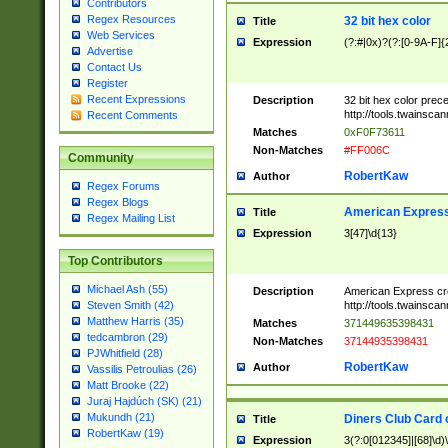
Contributors
Regex Resources
32 bit hex color
Title
Web Services
Expression
(?:#|0x)?(?:[0-9A-F]{
Advertise
Contact Us
Register
Recent Expressions
Description
32 bit hex color prec
http://tools.twainsca
Recent Comments
Matches
0xF0F73611
Non-Matches
#FF006C
Community
RobertKaw
Author
Regex Forums
Regex Blogs
American Express
Title
Regex Mailing List
Expression
3[47]\d{13}
Top Contributors
Michael Ash (55)
Description
American Express cr
http://tools.twainsca
Steven Smith (42)
Matthew Harris (35)
Matches
371449635398431
tedcambron (29)
Non-Matches
37144935398431
PJWhitfield (28)
RobertKaw
Author
Vassilis Petroulias (26)
Matt Brooke (22)
Juraj Hajdúch (SK) (21)
Mukundh (21)
Diners Club Card 
Title
RobertKaw (19)
Expression
3(?:0[012345]|[68]\d)