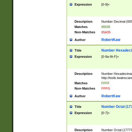
Expression
[0-9]+
Description
Number Decimal (6553
Matches
65535
Non-Matches
65A35
RobertKaw
Author
Number Hexadecim
Title
Expression
[0-9a-fA-F]+
Description
Number Hexadecimal
http://tools.twainsca
Matches
FFFF
Non-Matches
FFFG
RobertKaw
Author
Number Octal (17
Title
Expression
[0-7]+
Description
Number Octal (177777