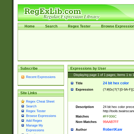
Home
Search
Regex Tester
Browse Expressio
Subscribe
Expressions by User
Displaying page
1
of
1
pages; Items
1
to
Recent Expressions
24 bit hex color
Title
Expression
(?:#|0x)?(?:[0-9A-F]{
Site Links
Regex Cheat Sheet
Search
Description
24 bit hex color prec
http://tools.twainsca
Regex Tester
Browse Expressions
Matches
#FF006C
Add Regex
Non-Matches
99AAB7FF
Manage My
RobertKaw
Author
Expressions