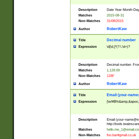
Description
Date Year-Month-Day.
Matches
2015-08-31
Non-Matches
31/08/2015
RobertKaw
Author
Decimal number
Title
Expression
\d[\d,]*(?:\.\d+)?
Description
Decimal number. From
Matches
1,128.09
Non-Matches
128F
RobertKaw
Author
Email (
your-name
Title
Expression
[\w!#$%&amp;&apos;*+
Description
Email (
your-name@e
http://tools.twainsc
Matches
hello.me_1@email.c
Non-Matches
foo.bar#gmail.co.uk