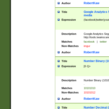
RobertKaw
Author
Google Analytics 
Title
media
Expression
(facebook|twitter|you
Description
Google Analytics Seg
http://tools.twainsca
Matches
facebook
|
twitter
Non-Matches
imgur
RobertKaw
Author
Number Binary (1
Title
Expression
[0-1]+
Description
Number Binary (10101
.
Matches
10101010
Non-Matches
10101012
RobertKaw
Author
Number Decimal (
Title