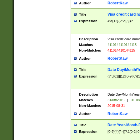
RobertKaw
Author
Visa credit card 
Title
Expression
4\d{12}(?:\d{3})?
Description
Visa credit card num
Matches
4110144110144115
Non-Matches
411014410144115
RobertKaw
Author
Date Day/Month/Y
Title
Expression
(?:3[01]|[12][0-9]|0?[1-
Description
Date Day/Month/Year.
Matches
31/08/2015
|
31-08
Non-Matches
2015-08-31
RobertKaw
Author
Date Year-Month-
Title
Expression
[0-9]{4}[/.-](?:1[0-2]|0