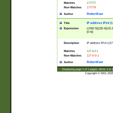
Matches
177777
Non-Matches
177778
RobertKaw
Author
IP address IPv4 (1
Title
Expression
((25[0-5]|(2[0-4]|1{0,1
[0-9])
Description
IP address IPv4 (127
.
Matches
127.0.0.1
Non-Matches
127-0-0-1
RobertKaw
Author
Displaying page
1
of
1
pages; Items
1
to
Copyright © 2001-202