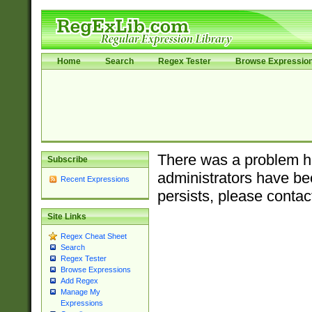
Home
Search
Regex Tester
Browse Expressio
There was a problem ha
Subscribe
administrators have bee
Recent Expressions
persists, please contac
Site Links
Regex Cheat Sheet
Search
Regex Tester
Browse Expressions
Add Regex
Manage My
Expressions