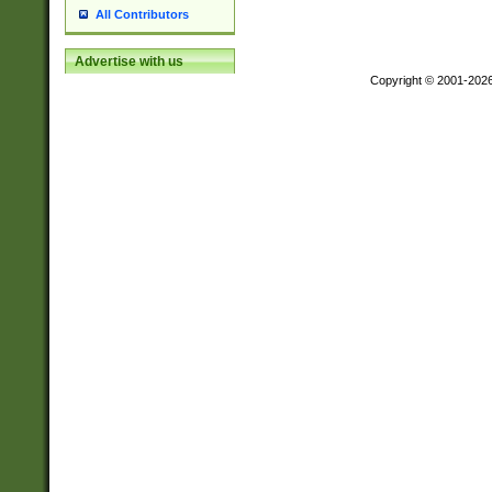
All Contributors
Advertise with us
Copyright © 2001-202