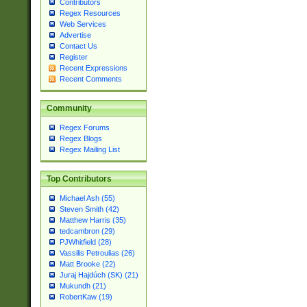
Contributors
Regex Resources
Web Services
Advertise
Contact Us
Register
Recent Expressions
Recent Comments
Community
Regex Forums
Regex Blogs
Regex Mailing List
Top Contributors
Michael Ash (55)
Steven Smith (42)
Matthew Harris (35)
tedcambron (29)
PJWhitfield (28)
Vassilis Petroulias (26)
Matt Brooke (22)
Juraj Hajdúch (SK) (21)
Mukundh (21)
RobertKaw (19)