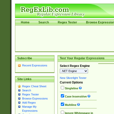
Home
Search
Regex Tester
Browse Expressio
Subscribe
Test Your Regular Expressions
Recent Expressions
Select Regex Engine
New Silverlight Tester
Site Links
Current Options
Regex Cheat Sheet
Singleline
Search
Regex Tester
Case Insensitive
Browse Expressions
Add Regex
Multiline
Manage My
Expressions
Ignore Whitespace in