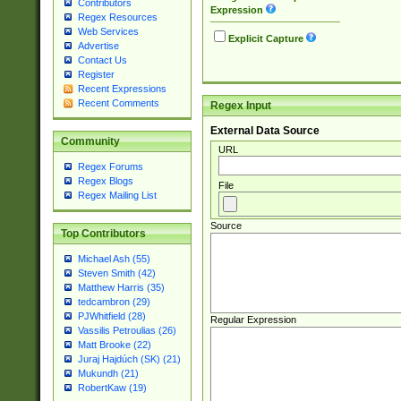
Contributors
Expression
Regex Resources
Web Services
Explicit Capture
Advertise
Contact Us
Register
Recent Expressions
Recent Comments
Regex Input
External Data Source
Community
URL
Regex Forums
Regex Blogs
File
Regex Mailing List
Source
Top Contributors
Michael Ash (55)
Steven Smith (42)
Matthew Harris (35)
tedcambron (29)
PJWhitfield (28)
Regular Expression
Vassilis Petroulias (26)
Matt Brooke (22)
Juraj Hajdúch (SK) (21)
Mukundh (21)
RobertKaw (19)