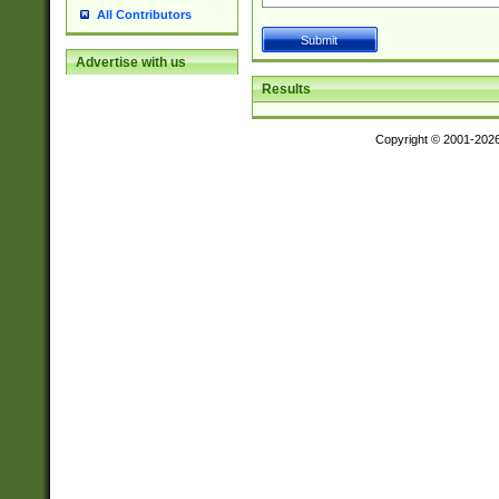
All Contributors
Advertise with us
Results
Copyright © 2001-202