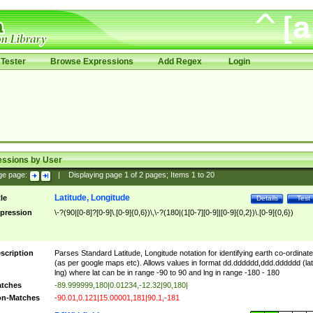
Tester
Browse Expressions
Add Regex
Login
essions by User
ge page:
|
Displaying page
1
of
2
pages; Items
1
to
20
Latitude, Longitude
tle
Details
Test
pression
\-?(90|[0-8]?[0-9]\.[0-9]{0,6})\,\-?(180|(1[0-7][0-9]|[0-9]{0,2})\.[0-9]{0,6})
scription
Parses Standard Latitude, Longitude notation for identifying earth co-ordinat
(as per google maps etc). Allows values in format dd.dddddd,ddd.dddddd (lat
lng) where lat can be in range -90 to 90 and lng in range -180 - 180
tches
-89.999999,180|0.01234,-12.32|90,180|
n-Matches
-90.01,0.121|15.00001,181|90.1,-181