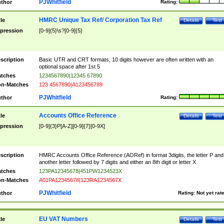
PJWhitfield
thor
Rating:
HMRC Unique Tax Ref/ Corporation Tax Ref
tle
Details
Test
pression
[0-9]{5}\s?[0-9]{5}
scription
Basic UTR and CRT formats, 10 digits however are often written with an
optional space after 1st 5
tches
1234567890|12345 67890
n-Matches
123 4567890|A123456789
PJWhitfield
thor
Rating:
Accounts Office Reference
tle
Details
Test
pression
[0-9]{3}P[A-Z][0-9]{7}[0-9X]
scription
HMRC Accounts Office Reference (AORef) in format 3digits, the letter P and
another letter followed by 7 digits and either an 8th digit or letter X
tches
123PA12345678|451PW1234523X
n-Matches
A01PA12345678|123RA1234567X
PJWhitfield
thor
Rating:
Not yet rat
EU VAT Numbers
tle
Details
Test