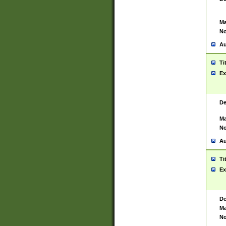
Ma
No
Au
Ti
Ex
De
Ma
No
Au
Ti
Ex
De
Ma
No