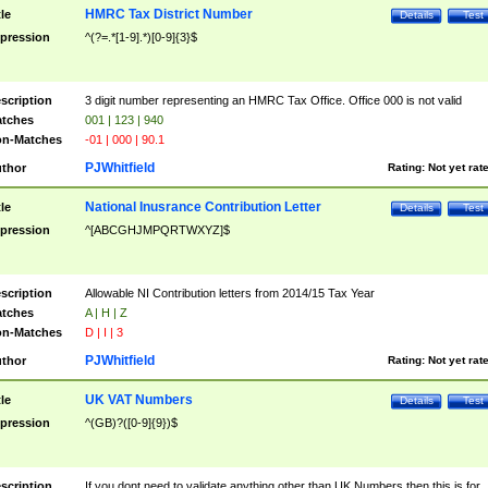
HMRC Tax District Number
tle
Details
Test
pression
^(?=.*[1-9].*)[0-9]{3}$
scription
3 digit number representing an HMRC Tax Office. Office 000 is not valid
tches
001 | 123 | 940
n-Matches
-01 | 000 | 90.1
PJWhitfield
thor
Rating:
Not yet rat
National Inusrance Contribution Letter
tle
Details
Test
pression
^[ABCGHJMPQRTWXYZ]$
scription
Allowable NI Contribution letters from 2014/15 Tax Year
tches
A | H | Z
n-Matches
D | I | 3
PJWhitfield
thor
Rating:
Not yet rat
UK VAT Numbers
tle
Details
Test
pression
^(GB)?([0-9]{9})$
scription
If you dont need to validate anything other than UK Numbers then this is for