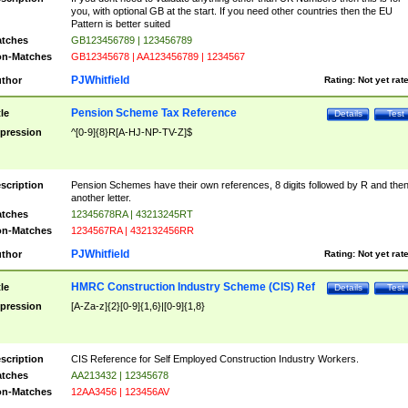
you, with optional GB at the start. If you need other countries then the EU
Pattern is better suited
tches
GB123456789 | 123456789
n-Matches
GB12345678 | AA123456789 | 1234567
PJWhitfield
thor
Rating:
Not yet rat
Pension Scheme Tax Reference
tle
Details
Test
pression
^[0-9]{8}R[A-HJ-NP-TV-Z]$
scription
Pension Schemes have their own references, 8 digits followed by R and the
another letter.
tches
12345678RA | 43213245RT
n-Matches
1234567RA | 432132456RR
PJWhitfield
thor
Rating:
Not yet rat
HMRC Construction Industry Scheme (CIS) Ref
tle
Details
Test
pression
[A-Za-z]{2}[0-9]{1,6}|[0-9]{1,8}
scription
CIS Reference for Self Employed Construction Industry Workers.
tches
AA213432 | 12345678
n-Matches
12AA3456 | 123456AV