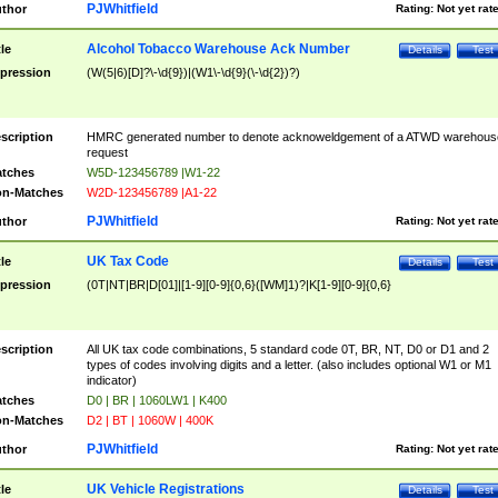
PJWhitfield
thor
Rating:
Not yet rat
Alcohol Tobacco Warehouse Ack Number
tle
Details
Test
pression
(W(5|6)[D]?\-\d{9})|(W1\-\d{9}(\-\d{2})?)
scription
HMRC generated number to denote acknoweldgement of a ATWD warehous
request
tches
W5D-123456789 |W1-22
n-Matches
W2D-123456789 |A1-22
PJWhitfield
thor
Rating:
Not yet rat
UK Tax Code
tle
Details
Test
pression
(0T|NT|BR|D[01]|[1-9][0-9]{0,6}([WM]1)?|K[1-9][0-9]{0,6}
scription
All UK tax code combinations, 5 standard code 0T, BR, NT, D0 or D1 and 2
types of codes involving digits and a letter. (also includes optional W1 or M1
indicator)
tches
D0 | BR | 1060LW1 | K400
n-Matches
D2 | BT | 1060W | 400K
PJWhitfield
thor
Rating:
Not yet rat
UK Vehicle Registrations
tle
Details
Test