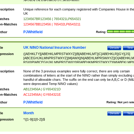
SF|SI|SL|SO|SP|SR|SZ|ZC|R)[0-9]{6})
scription
Unique reference for each company registered with Companies House in th
UK
tches
1234567BR123456 | 7654321LP654321
n-Matches
1234567BB123456 | 765432LP6543211
PJWhitfield
thor
Rating:
UK NINO National Insurance Number
tle
Details
Test
pression
([AEHKLTY][ABEHKLMPRSTWXYZ]|B[ABEHKLMT]|C[ABEHKLR]|GY|[JS]
[ABCEGHJKLMNPRSTWXYZ]|M[AWX]|N[ABEHLMPRSWXYZ]|O[ABEHKLM
RSX]|P[ABCEGHJKLMNPRSTWXY]|R[ABEHKMPRSTWXYZ]|W[ABEKLMP]|
ABEHKLMPRSTWXY])[0-9]{6}[A-D]?
scription
None of the 3 previous examples were fully correct, there are only certain
combinations of letters at the start of the NINO rather than simply excluding 
handful of allowable chars. The suffix on the end can only be A,B,C or D (M
were deprecated Temp NINO values)
tches
AB123456A | GY654321D
n-Matches
AC123456A | GY654321E
PJWhitfield
thor
Rating:
Not yet rat
Month
tle
Details
Test
pression
^([1-9]|1[0-2])$