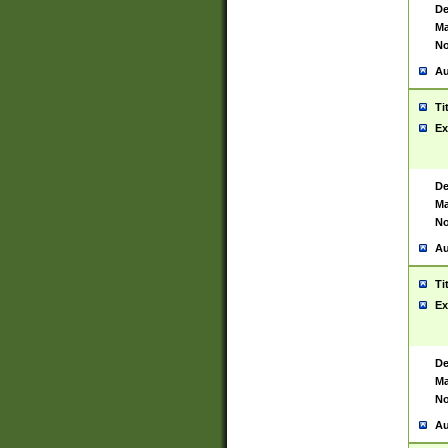
De
Ma
No
Au
Ti
Ex
De
Ma
No
Au
Ti
Ex
De
Ma
No
Au