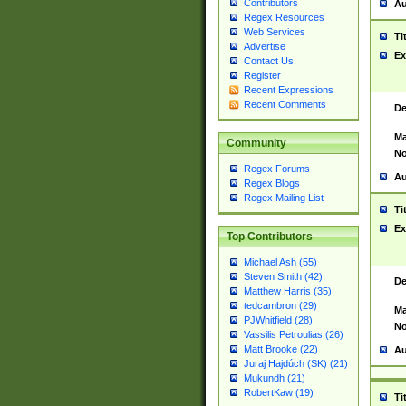
Contributors
Au
Regex Resources
Web Services
Ti
Advertise
Ex
Contact Us
Register
Recent Expressions
Recent Comments
De
Ma
Community
No
Regex Forums
Au
Regex Blogs
Regex Mailing List
Ti
Ex
Top Contributors
Michael Ash (55)
Steven Smith (42)
De
Matthew Harris (35)
tedcambron (29)
Ma
PJWhitfield (28)
No
Vassilis Petroulias (26)
Matt Brooke (22)
Au
Juraj Hajdúch (SK) (21)
Mukundh (21)
RobertKaw (19)
Ti