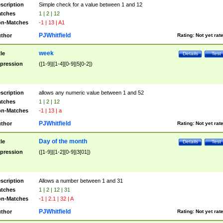
scription
Simple check for a value between 1 and 12
tches
1 | 2 | 12
n-Matches
-1 | 13 | A1
PJWhitfield
thor
Rating:
Not yet rat
week
tle
Details
Test
pression
([1-9]|[1-4][0-9]|5[0-2])
scription
allows any numeric value between 1 and 52
tches
1 | 2 | 12
n-Matches
-1 | 13 | a
PJWhitfield
thor
Rating:
Not yet rat
Day of the month
tle
Details
Test
pression
([1-9]|[1-2][0-9]|3[01])
scription
Allows a number between 1 and 31
tches
1 | 2 | 12 | 31
n-Matches
-1 | 2.1 | 32 | A
PJWhitfield
thor
Rating:
Not yet rat