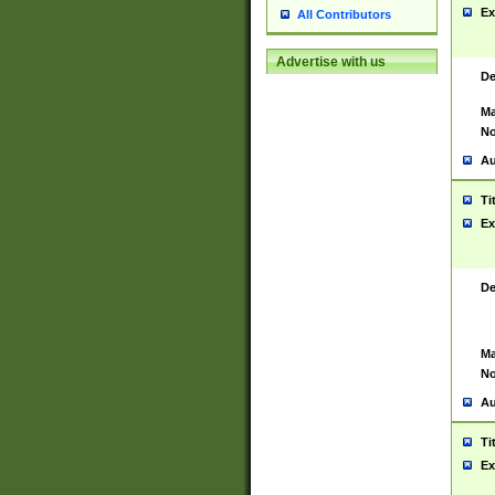
Ex
All Contributors
Advertise with us
De
Ma
No
Au
Ti
Ex
De
Ma
No
Au
Ti
Ex