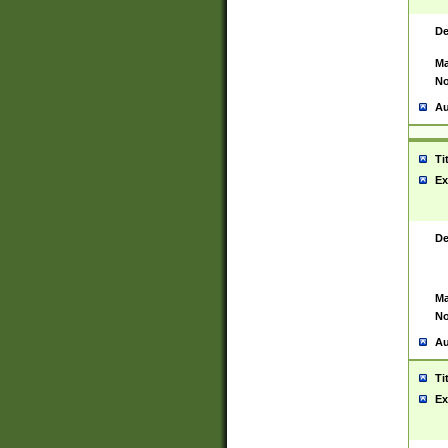
De
Ma
No
Au
Ti
Ex
De
Ma
No
Au
Ti
Ex