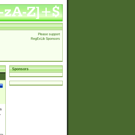
Please support
RegExLib Sponsors
Sponsors
es
,