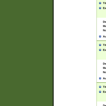
Ti
Ex
De
Ma
No
Au
Ti
Ex
De
Ma
No
Au
Ti
Ex
De