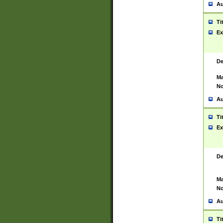
Au
Ti
Ex
De
Ma
No
Au
Ti
Ex
De
Ma
No
Au
Ti