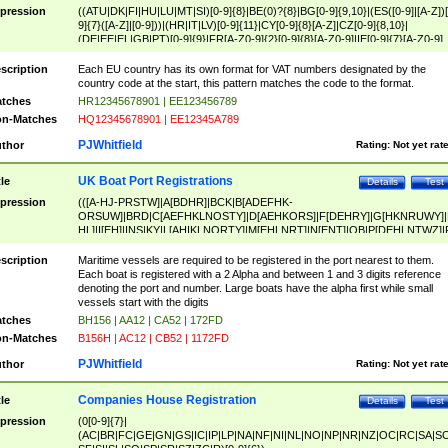
pression
((ATU|DK|FI|HU|LU|MT|SI)[0-9]{8}|BE(0)?{8}|BG[0-9]{9,10}|(ES([0-9]|[A-Z])[
9]{7}([A-Z]|[0-9]))|(HR|IT|LV)[0-9]{11}|CY[0-9]{8}[A-Z]|CZ[0-9]{8,10}|
(DE|EE|EL|GB|PT)[0-9]{9}|FR[A-Z0-9]{2}[0-9]{8}[A-Z0-9]|IE[0-9]{7}[A-Z0-9]
{2}|LT[0-9]{9}([0-9]{3})?|NL[0-9]{9}B([0-9]{2})|PL[0-9]{10}|RO[0-9]{2,10)|SK[
9]{10}|SE[0-9]{12})
scription
Each EU country has its own format for VAT numbers designated by the
country code at the start, this pattern matches the code to the format.
tches
HR12345678901 | EE123456789
n-Matches
HQ12345678901 | EE12345A789
PJWhitfield
thor
Rating:
Not yet rat
UK Boat Port Registrations
tle
Details
Test
pression
(([A-HJ-PRSTW]|A[BDHR]|BCK|B[ADEFHK-
ORSUW]|BRD|C[AEFHKLNOSTY]|D[AEHKORS]|F[DEHRY]|G[HKNRUWY]|
HL]|I[EH]|INS|KY|L[AHIKLNORTY]|M[EHLNRT]|N[ENT]|OB|P[DEHLNTWZ]|
NORXY]|S[ACDEHMNORSTUY]|SSS|T[HNOT]|UL|W[ADHIKNOTY]|YH)[1-9
[0-9]{0,2})|([1-9][0-9]{0,2}([A-HJ-PRSTW]|A[BDHR]|BCK|B[ADEFHK-
scription
Maritime vessels are required to be registered in the port nearest to them.
ORSUW]|BRD|C[AEFHKLNOSTY]|D[AEHKORS]|F[DEHRY]|G[HKNRUWY]|
Each boat is registered with a 2 Alpha and between 1 and 3 digits reference
HL]|I[EH]|INS|KY|L[AHIKLNORTY]|M[EHLNRT]|N[ENT]|OB|P[DEHLNTWZ]|
denoting the port and number. Large boats have the alpha first while small
NORXY]|S[ACDEHMNORSTUY]|SSS|T[HNOT]|UL|W[ADHIKNOTY]|YH))
vessels start with the digits
tches
BH156 | AA12 | CA52 | 172FD
n-Matches
B156H | AC12 | CB52 | 1172FD
PJWhitfield
thor
Rating:
Not yet rat
Companies House Registration
tle
Details
Test
pression
(0[0-9]{7}|
(AC|BR|FC|GE|GN|GS|IC|IP|LP|NA|NF|NI|NL|NO|NP|NR|NZ|OC|RC|SA|SC