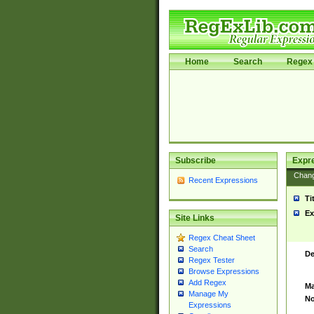
Home
Search
Regex 
Subscribe
Expr
Chan
Recent Expressions
Ti
Ex
Site Links
Regex Cheat Sheet
Search
De
Regex Tester
Browse Expressions
Add Regex
Ma
Manage My
No
Expressions