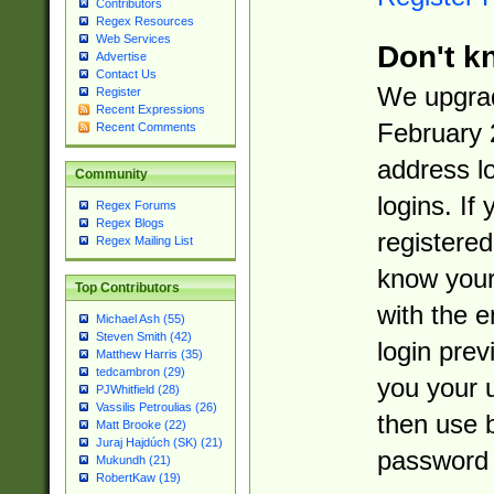
Contributors
Regex Resources
Web Services
Don't k
Advertise
Contact Us
We upgrad
Register
Recent Expressions
February 
Recent Comments
address l
Community
logins. If
Regex Forums
Regex Blogs
registered
Regex Mailing List
know you
Top Contributors
with the 
Michael Ash (55)
Steven Smith (42)
login prev
Matthew Harris (35)
tedcambron (29)
you your 
PJWhitfield (28)
Vassilis Petroulias (26)
then use 
Matt Brooke (22)
Juraj Hajdúch (SK) (21)
password 
Mukundh (21)
RobertKaw (19)