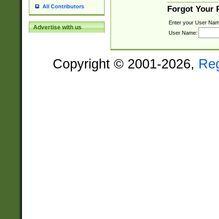
All Contributors
Forgot Your
Enter your User Nam
Advertise with us
User Name:
Copyright © 2001-2026,
Re