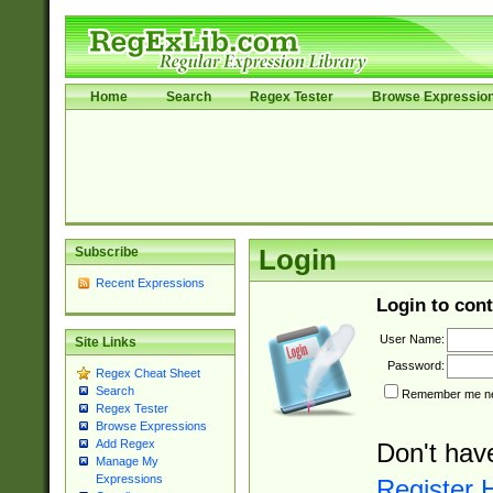
Home
Search
Regex Tester
Browse Expressio
Subscribe
Login
Recent Expressions
Login to cont
User Name:
Site Links
Password:
Regex Cheat Sheet
Search
Remember me nex
Regex Tester
Browse Expressions
Add Regex
Don't hav
Manage My
Expressions
Register 