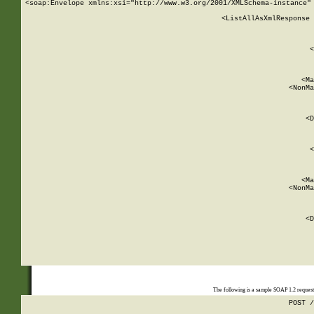
<soap:Envelope xmlns:xsi="http://www.w3.org/2001/XMLSchema-instance" 
    <ListAllAsXmlResponse 
   
        
          <
         
      
        
          <Ma
          <NonMa
        
     
       
          <D
 
        
          <
         
      
        
          <Ma
          <NonMa
        
     
       
          <D
 
    
    
The following is a sample SOAP 1.2 reques
POST /