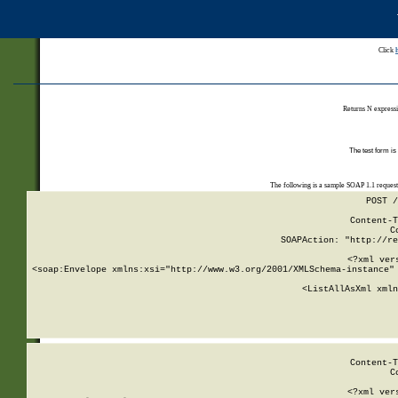
Click
Returns N expressi
The test form is
The following is a sample SOAP 1.1 reques
POST /
Content-T
C
SOAPAction: "http://re
<?xml ver
<soap:Envelope xmlns:xsi="http://www.w3.org/2001/XMLSchema-instance" 
    <ListAllAsXml xmln
    
Content-T
C
<?xml ver