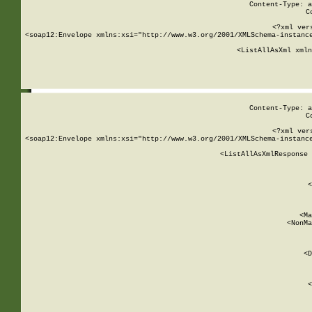
Content-Type: a
C
<?xml ver
<soap12:Envelope xmlns:xsi="http://www.w3.org/2001/XMLSchema-instance
    <ListAllAsXml xmln
    
Content-Type: a
C
<?xml ver
<soap12:Envelope xmlns:xsi="http://www.w3.org/2001/XMLSchema-instance
    <ListAllAsXmlResponse 
   
        
          <
         
      
        
          <Ma
          <NonMa
        
     
       
          <D
 
        
          <
         
      
        