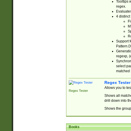
Tooltips 
regex.
Evaluates
4 distinc
Fi
Ma
Sp
R
Support f
Pattern.D
Generatio
regexp, (e
Synchroni
select par
matched b
Regex Tester
Allows you to te
Regex Tester
Shows all matche
drill down into 
Shows the group 
Books