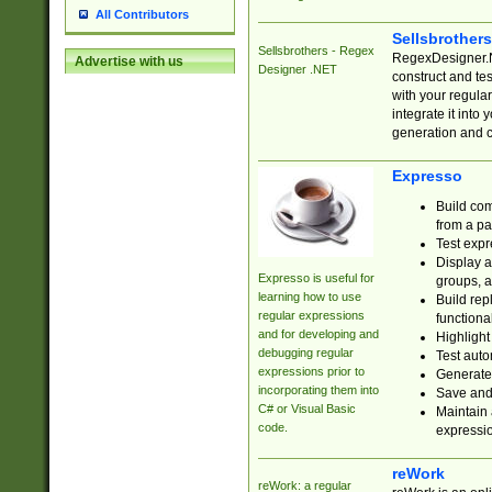
All Contributors
Sellsbrother
Sellsbrothers - Regex
RegexDesigner.NE
Advertise with us
Designer .NET
construct and t
with your regula
integrate it into
generation and 
Expresso
Build com
from a pa
Test expr
Display a
Expresso is useful for
groups, a
learning how to use
Build rep
regular expressions
functional
and for developing and
Highlight
debugging regular
Test auto
expressions prior to
Generate
incorporating them into
Save and 
C# or Visual Basic
Maintain 
code.
expressi
reWork
reWork: a regular