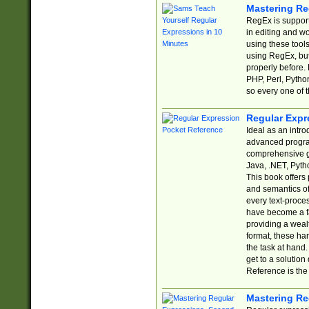
Mastering Re
RegEx is support
in editing and w
using these tools
using RegEx, but
properly before.
PHP, Perl, Pytho
so every one of t
Regular Expr
Ideal as an intro
advanced progra
comprehensive gu
Java, .NET, Pytho
This book offers
and semantics of 
every text-proce
have become a f
providing a wealt
format, these ha
the task at hand
get to a solutio
Reference is the 
Mastering Re