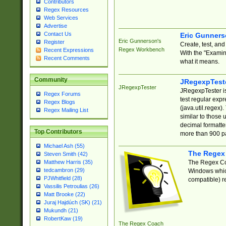
Contributors
Regex Resources
Web Services
Advertise
Contact Us
Eric Gunner
Eric Gunnerson's
Register
Create, test, an
Regex Workbench
Recent Expressions
With the "Examin
Recent Comments
what it means.
Community
JRegexpTest
JRegexpTester
JRegexpTester is
Regex Forums
test regular exp
Regex Blogs
(java.util.regex)
Regex Mailing List
similar to those 
decimal formatter
Top Contributors
more than 900 pa
Michael Ash (55)
The Regex
Steven Smith (42)
The Regex Coa
Matthew Harris (35)
tedcambron (29)
Windows which
PJWhitfield (28)
compatible) re
Vassilis Petroulias (26)
Matt Brooke (22)
Juraj Hajdúch (SK) (21)
Mukundh (21)
RobertKaw (19)
The Regex Coach