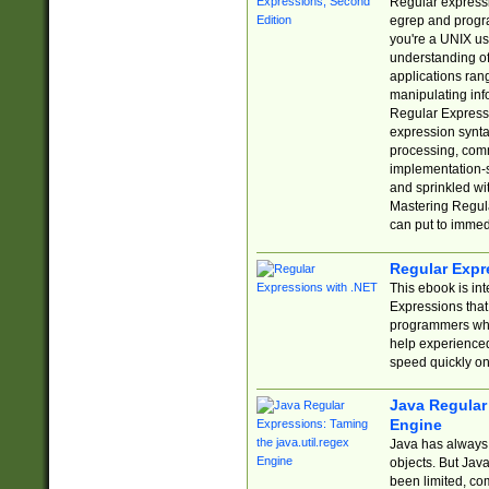
Regular expressio
egrep and progr
you're a UNIX use
understanding of
applications rang
manipulating info
Regular Expressi
expression synta
processing, comm
implementation-sp
and sprinkled wi
Mastering Regula
can put to immed
Regular Expr
This ebook is in
Expressions tha
programmers who 
help experience
speed quickly on
Java Regular 
Engine
Java has always 
objects. But Jav
been limited, co