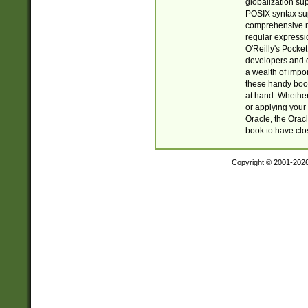
globalization su
POSIX syntax sup
comprehensive re
regular expressi
O'Reilly's Pock
developers and d
a wealth of impor
these handy book
at hand. Whether 
or applying your 
Oracle, the Orac
book to have clo
Copyright © 2001-202