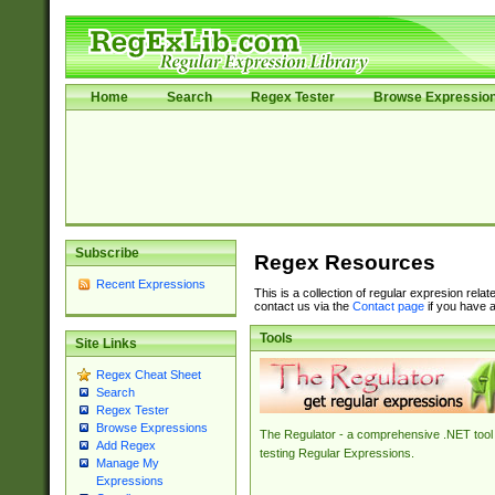
Home
Search
Regex Tester
Browse Expressio
Subscribe
Regex Resources
Recent Expressions
This is a collection of regular expresion rela
contact us via the
Contact page
if you have a
Tools
Site Links
Regex Cheat Sheet
Search
Regex Tester
Browse Expressions
The Regulator - a comprehensive .NET tool 
Add Regex
testing Regular Expressions.
Manage My
Expressions