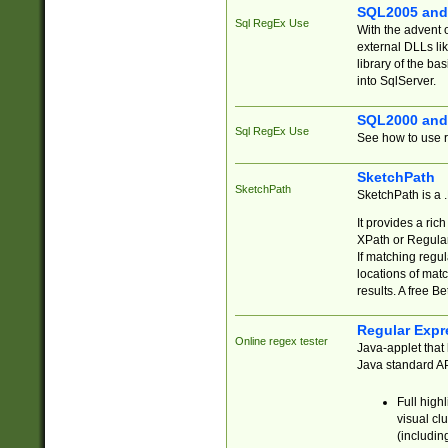
SQL2005 and
Sql RegEx Use
With the advent 
external DLLs li
library of the ba
into SqlServer.
SQL2000 and
Sql RegEx Use
See how to use r
SketchPath
SketchPath
SketchPath is a
It provides a ric
XPath or Regular
If matching regu
locations of mat
results. A free B
Regular Expr
Online regex tester
Java-applet that 
Java standard API
Full high
visual cl
(includin