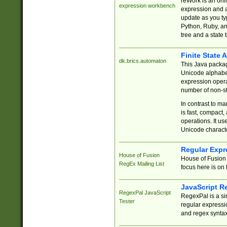
reWork is an onl
expression workbench
expression and a
update as you ty
Python, Ruby, and
tree and a state 
Finite State 
dk.brics.automaton
This Java packa
Unicode alphabet
expression opera
number of non-st
In contrast to m
is fast, compact,
operations. It us
Unicode charact
Regular Expr
House of Fusion
House of Fusion 
RegEx Mailing List
focus here is on 
JavaScript R
RegexPal JavaScript
RegexPal is a si
Tester
regular expressio
and regex syntax