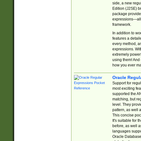
side, a new regu
Edition (J2SE) b
package provides
expressions—all 
framework.
In addition to w
features a detai
every method, and
expressions. With
extremely power
using them! And 
how you ever ma
Oracle Regul
Support for regu
most exciting fe
supported the AN
matching, but re
level. They prov
pattern, as well 
This concise pock
It's suitable fo
before, as well 
languages suppor
Oracle Database 