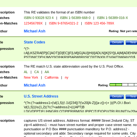
scription
This RE validates the format of an ISBN number
tches
ISBN 0 93028 923 4
|
ISBN 1-56389-668-0
|
ISBN 1-56389-016-X
n-Matches
123456789X
|
ISBN 9-87654321-2
|
ISBN 123 456-789X
Michael Ash
thor
Rating:
Not yet rat
State Codes
tle
Details
Test
pression
^(?-
i:A[LKSZRAEP]|C[AOT]|D[EC]|F[LM]|G[AU]|HI|I[ADLN]|K[SY]|LA|M[ADEHIN
PST]|N[CDEHJMVY]|O[HKR]|P[ARW]|RI|S[CD]|T[NX]|UT|V[AIT]|W[AIVY])$
scription
The RE match U.S. state abbreviation used by the U.S. Post Office.
tches
AL
|
CA
|
AA
n-Matches
New York
|
California
|
ny
Michael Ash
thor
Rating:
U.S. Street Address
tle
Details
Test
pression
^(?n:(?<address1>(\d{1,5}(\ 1\/[234])?(\x20[A-Z]([a-z])+)+ )|(P\.O\.\ Box\
\d{1,5}))\s{1,2}(?i:(?<address2>(((APT|B
LDG|DEPT|FL|HNGR|LOT|PIER|RM|S(LIP|PC|T(E|OP))|TRLR|UNIT)\x20\
1,5})|(BSMT|FRNT|LBBY|LOWR|OFC|PH|REAR|SIDE|UPPR)\.?)\s{1,2})?)(
<city>[A-Z]([a-z])+(\.?)(\x20[A-Z]([a-z])+){0,2})\, \x20(?
scription
captures US street address. Address format: ##### Street 2ndunit City, ST
<state>A[LKSZRAP]|C[AOT]|D[EC]|F[LM]|G[AU]|HI|I[ADL
zip+4 address1 - must have street number and proper case street name. no
N]|K[SY]|LA|M[ADEHINOPST]|N[CDEHJMVY]|O[HKR]|P[ARW]|RI|S[CD]
punctuation or P.O Box #### punctuation manditory for P.O. address2 -
|T[NX]|UT|V[AIT]|W[AIVY])\x20(?<zipcode>(?!0{5})\d{5}(-\d {4})?))$
optional secondary unit abbr. Secondary range required for some units. City 