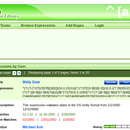
Tester
Browse Expressions
Add Regex
Login
essions by User
ge page:
|
Displaying page
1
of
3
pages; Items
1
to
20
M/d/y Date
tle
Details
Test
pression
^(?:(?:(?:0?[13578]|1[02])(\/|-|\.)31)\1|(?:(?:0?[13-9]|1[0-2])(\/|-|\.)(?:29|30)\2)
(?:(?:1[6-9]|[2-9]\d)?\d{2})$|^(?:0?2(\/|-|\.)29\3(?:(?:(?:1[6-9]|[2-9]\d)?(?:0[48]
[2468][048]|[13579][26])|(?:(?:16|[2468][048]|[3579][26])00))))$|^(?:(?:0?[1-9]
(?:1[0-2]))(\/|-|\.)(?:0?[1-9]|1\d|2[0-8])\4(?:(?:1[6-9]|[2-9]\d)?\d{2})$
scription
This expression validates dates in the US m/d/y format from 1/1/1600 -
12/31/9999.
tches
01.1.02
|
11-30-2001
|
2/29/2000
n-Matches
02/29/01
|
13/01/2002
|
11/00/02
Michael Ash
thor
Rating: