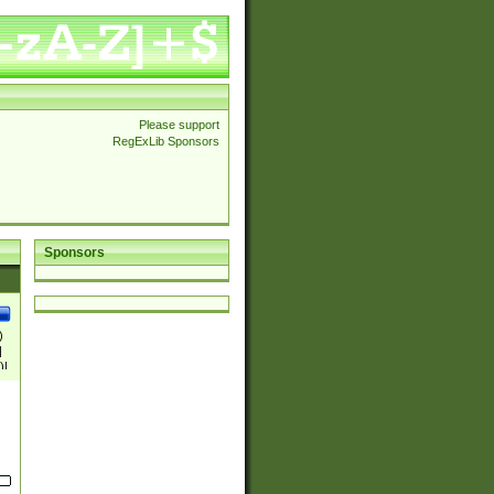
Please support
RegExLib Sponsors
Sponsors
)
|
)|