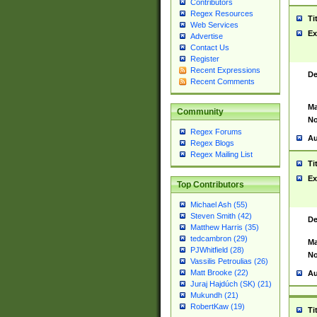
Contributors
Regex Resources
Ti
Web Services
Ex
Advertise
Contact Us
Register
Recent Expressions
De
Recent Comments
Ma
Community
No
Regex Forums
Au
Regex Blogs
Regex Mailing List
Ti
Ex
Top Contributors
Michael Ash (55)
Steven Smith (42)
De
Matthew Harris (35)
tedcambron (29)
Ma
PJWhitfield (28)
No
Vassilis Petroulias (26)
Matt Brooke (22)
Au
Juraj Hajdúch (SK) (21)
Mukundh (21)
RobertKaw (19)
Ti