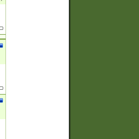
(?:
)