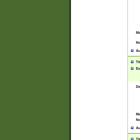
Ma
No
Au
Ti
Ex
De
Ma
No
Au
Ti