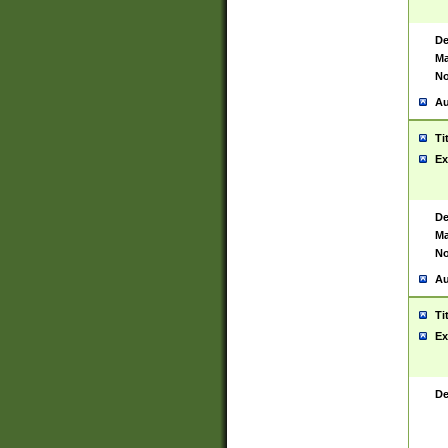
De
Ma
No
Au
Ti
Ex
De
Ma
No
Au
Ti
Ex
De