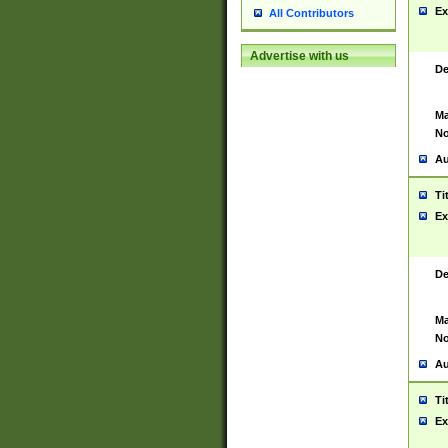
Ex
All Contributors
Advertise with us
De
Ma
No
Au
Ti
Ex
De
Ma
No
Au
Ti
Ex