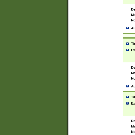
De
Ma
No
Au
Ti
Ex
De
Ma
No
Au
Ti
Ex
De
Ma
No