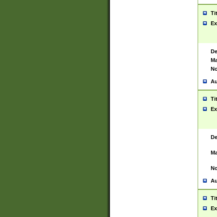
Ti
Ex
De
Ma
No
Au
Ti
Ex
De
Ma
No
Au
Ti
Ex