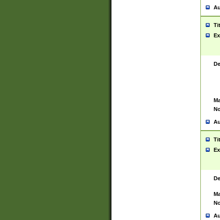
Au
Ti
Ex
De
Ma
No
Au
Ti
Ex
De
Ma
No
Au