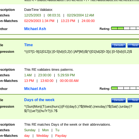
9]\d)?(?:0[48]|[2468][048]|[13579][26])|(?:(?:16|[2468][048]|[3579][26])00))))|
(?:0?[1-9])|(?:1[0-2]))(\/|-|\.)(?:0?[1-9]|1\d|2[0-8])\4(?:(?:1[6-9]|[2-9]\d)?\d{2})
($|\ (?=\d)))?(((0?[1-9]|1[012])(:[0-5]\d){0,2}(\ [AP]M))|([01]\d|2[0-3])(:[0-5]\d)
scription
DateTime Validator.
{1,2})?$
tches
12/25/2003
|
08:03:31
|
02/29/2004 12 AM
n-Matches
02/29/2003 1:34 PM
|
13:23 PM
|
24:00:00
Michael Ash
thor
Rating:
Time
tle
Details
Test
pression
^((0?[1-9]|1[012])(:[0-5]\d){0,2}(\ [AP]M))$|^([01]\d|2[0-3])(:[0-5]\d){0,2}$
scription
This RE validates times patterns.
tches
1 AM
|
23:00:00
|
5:29:59 PM
n-Matches
13 PM
|
13:60:00
|
00:00:00 AM
Michael Ash
thor
Rating:
Days of the week
tle
Details
Test
pression
^(Sun|Mon|(T(ues|hurs))|Fri)(day|\.)?$|Wed(\.|nesday)?$|Sat(\.|urday)?
$|T((ue?)|(hu?r?))\.?$
scription
This RE matches Days of the week or their abbreviations.
tches
Sunday
|
Mon
|
Tu
n-Matches
day
|
Wedday
|
Payday