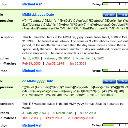
Michael Ash
thor
Rating:
MMM dd, yyyy Date
tle
Details
Test
pression
^(?:(((Jan(uary)?|Ma(r(ch)?|y)|Jul(y)?|Aug(ust)?|Oct(ober)?|Dec(ember)?)\
31)|((Jan(uary)?|Ma(r(ch)?|y)|Apr(il)?|Ju((ly?)|(ne?))|Aug(ust)?|Oct(ober)?|
(Sept|Nov|Dec)(ember)?)\ (0?[1-9]|([12]\d)|30))|(Feb(ruary)?\ (0?[1-9]|1\d|2[
8]|(29(?=,\ ((1[6-9]|[2-9]\d)(0[48]|[2468][048]|[13579][26])|((16|[2468][048]|
[3579][26])00)))))))\,\ ((1[6-9]|[2-9]\d)\d{2}))
scription
This RE validate Dates in the MMM dd, yyyy format from Jan 1, 1600 to Dec
31, 9999. The format is as follows: The name or 3 letter abbreivation, without
period, of the month, then a space then the day value then a comma then a
space finally the year. The correct number of day are validated for each mon
include leap years. The name of month is case sensitive.
tches
Jan 1, 2003
|
February 29, 2004
|
November 02, 3202
n-Matches
Feb 29, 2003
|
Apr 31, 1978
|
jan 33,3333
Michael Ash
thor
Rating:
dd MMM yyyy Date
tle
Details
Test
pression
^((31(?!\ (Feb(ruary)?|Apr(il)?|June?|(Sep(?=\b|t)t?|Nov)(ember)?)))|((30|29
(?!\ Feb(ruary)?))|(29(?=\ Feb(ruary)?\ (((1[6-9]|[2-9]\d)(0[48]|[2468][048]|
[13579][26])|((16|[2468][048]|[3579][26])00)))))|(0?[1-9])|1\d|2[0-8])\
(Jan(uary)?|Feb(ruary)?|Ma(r(ch)?|y)|Apr(il)?|Ju((ly?)|(ne?))|Aug(ust)?
|Oct(ober)?|(Sep(?=\b|t)t?|Nov|Dec)(ember)?)\ ((1[6-9]|[2-9]\d)\d{2})$
scription
This RE validates dates in the dd MMM yyyy format. Spaces separate the
values.
tches
31 January 2003
|
29 March 2004
|
29 Feb 2008
n-Matches
Jan 1 2003
|
31 Sept 2003
|
29 February 2003
Michael Ash
thor
Rating: