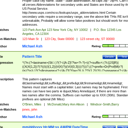
Proper case city name. State - State abbreviation. All caps zip - zip+4. Can't
all zeroes Abbreviations for secondary units and States are those used by t
US Postal Service.
http://www.usps.com/ncsc/lookups/usps_abbreviations.html Certain
secondary units require a secondary range, see the above link THis RE isn't
unbreakable, Probably will allow some false positives but should work for mo
addresses.
tches
123 Park Ave Apt 123 New York City, NY 10002
|
P.O. Box 12345 Los
Angeles, CA 12304
n-Matches
123 Main St
|
123 City, State 00000
|
123 street city, ST 00000
Michael Ash
thor
Rating:
Pattern Title
tle
Details
Test
pression
^(?n:(?<lastname>(St\.\ )?(?-i:[A-Z]\'?\w+?\-?)+)(?<suffix>\ (?i:([JS]R)|
((X(X{1,2})?)?((I((I{1,2})|V|X)?)|(V(I{0,3})))?)))?,((?<prefix>Dr|Prof|M(r?|
(is)?)s)\ )?(?<firstname>(?-i:[A-Z]\'?(\w+?|\.)\ ??){1,2})?(\ (?<mname>(?-i:[A-
Z])(\'?\w+?|\.))){0,2})$
scription
This pattern captures
&lt;lastname&gt;&lt;suffix&gt;,&lt;prefix&gt;&lt;firstname&gt;&lt;mname&gt;
Names must start with a capital letter. Last names may be hyphenated. First
names can have two parts ie &quot;Mary Anne&quot; if there are more than
two names after the comma. Suffixes can number up to XXX (30th). Standar
prefixes are optional (Mr Miss)
tches
O'Brien, Miles
|
McDonald,Mary Ann Alison
|
Windsor-Smith,Barry
n-Matches
jones, john
Michael Ash
thor
Rating:
mm/dd/yyyy hh:MM:ss AM/PM DateTime
tle
Details
Test