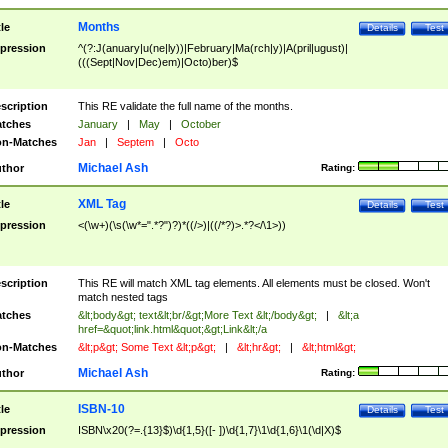
Months
tle
Details
Test
pression
^(?:J(anuary|u(ne|ly))|February|Ma(rch|y)|A(pril|ugust)|
(((Sept|Nov|Dec)em)|Octo)ber)$
scription
This RE validate the full name of the months.
tches
January
|
May
|
October
n-Matches
Jan
|
Septem
|
Octo
Michael Ash
thor
Rating:
XML Tag
tle
Details
Test
pression
<(\w+)(\s(\w*=".*?")?)*((/>)|((/*?)>.*?</\1>))
scription
This RE will match XML tag elements. All elements must be closed. Won't
match nested tags
tches
&lt;body&gt; text&lt;br/&gt;More Text &lt;/body&gt;
|
&lt;a
href=&quot;link.html&quot;&gt;Link&lt;/a
n-Matches
&lt;p&gt; Some Text &lt;p&gt;
|
&lt;hr&gt;
|
&lt;html&gt;
Michael Ash
thor
Rating:
ISBN-10
tle
Details
Test
pression
ISBN\x20(?=.{13}$)\d{1,5}([- ])\d{1,7}\1\d{1,6}\1(\d|X)$