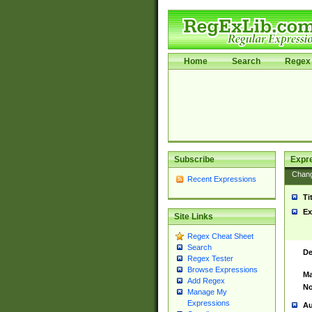
Home
Search
Regex 
Subscribe
Expr
Chan
Recent Expressions
Ti
Ex
Site Links
Regex Cheat Sheet
Search
De
Regex Tester
Browse Expressions
Ma
Add Regex
No
Manage My
Expressions
Au