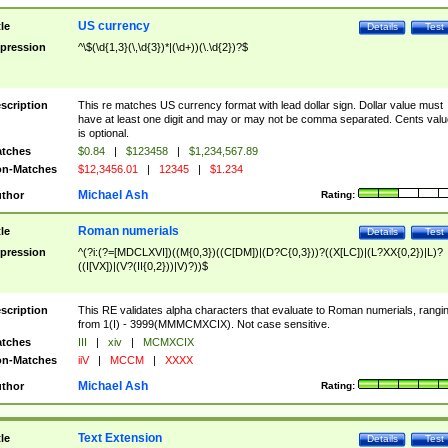
US currency
tle
Details
Test
pression
^\$(\d{1,3}(\,\d{3})*|(\d+))(\.\d{2})?$
scription
This re matches US currency format with lead dollar sign. Dollar value must
have at least one digit and may or may not be comma separated. Cents valu
is optional.
tches
$0.84
|
$123458
|
$1,234,567.89
n-Matches
$12,3456.01
|
12345
|
$1.234
Michael Ash
thor
Rating:
Roman numerials
tle
Details
Test
pression
^(?i:(?=[MDCLXVI])((M{0,3})((C[DM])|(D?C{0,3}))?((X[LC])|(L?XX{0,2})|L)?
((I[VX])|(V?(II{0,2}))|V)?))$
scription
This RE validates alpha characters that evaluate to Roman numerials, rangi
from 1(I) - 3999(MMMCMXCIX). Not case sensitive.
tches
III
|
xiv
|
MCMXCIX
n-Matches
iiV
|
MCCM
|
XXXX
Michael Ash
thor
Rating:
Text Extension
tle
Details
Test