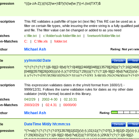
pression
^(([a-zA-Z]:)|(\\{2}\w+)\$?)(\\(\w[\w ]*))+\.(txt|TXT)$
scription
This RE validates a path/file of type txt (text file) This RE can be used as a
filter on certain file types, while insuring the entire string is a fully qualified pat
and file. The filter value can be changed or added to as you need
tches
c:\file.txt
|
c:\folder\sub folder\file.txt
|
\\network\folder\file.txt
n-Matches
C:
|
C:\file.xls
|
folder.txt
Michael Ash
thor
Rating:
Not yet rat
yy/mm/dd Date
tle
Details
Test
pression
^(?:(?:(?:(?:(?:1[6-9]|[2-9]\d)?(?:0[48]|[2468][048]|[13579][26])|(?:(?:16|[2468
[048]|[3579][26])00)))(\/|-|\.)(?:0?2\1(?:29)))|(?:(?:(?:1[6-9]|[2-9]\d)?\d{2})(\/|-
|\.)(?:(?:(?:0?[13578]|1[02])\2(?:31))|(?:(?:0?[1,3-9]|1[0-2])\2(29|30))|(?:(?:0?
[1-9])|(?:1[0-2]))\2(?:0?[1-9]|1\d|2[0-8]))))$
scription
This expression validates dates in the y/m/d format from 1600/1/1 -
9999/12/31. Follows the same validation rules for dates as my other date
validator (m/d/y format) located in this library.
tches
04/2/29
|
2002-4-30
|
02.10.31
n-Matches
2003/2/29
|
02.4.31
|
00/00/00
Michael Ash
thor
Rating:
DateTime M/d/y hh:mm:ss
tle
Details
Test
pression
^(?=\d)(?:(?:(?:(?:(?:0?[13578]|1[02])(\/|-|\.)31)\1|(?:(?:0?[1,3-9]|1[0-2])(\/|-|\.)
(?:29|30)\2))(?:(?:1[6-9]|[2-9]\d)?\d{2})|(?:0?2(\/|-|\.)29\3(?:(?:(?:1[6-9]|[2-