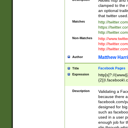
Allows http and 
clamped to the r
an optional trai
that twitter used
Matches
http://twitter.co
https://twitter.c
http://twitter.com
Non-Matches
http://www.twitt
http://twitter.c
http://twitter.com
Matthew Harr
Author
Facebook Pages
Title
Expression
http[s]?://(www|
{2})\.facebook\.
9\.-]+)[/]?$
Description
Validating a Face
because there are
facebook.com/p
designed for big
such as facebook
used in a user p
enough job for t
slip through whi