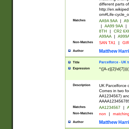
different parts 
http://en.wikipe
om#Life-cycle_
Matches
AA9A 9AA
|
A9
|
AA99 9AA
|
8TH
|
CR2 6X
A99AA
|
A999
Non-Matches
SAN TA1
|
GIR
Matthew Harr
Author
Parcelforce - UK 
Title
Expression
^([A-z]{2}\d{7})|
Description
UK Parcelforce d
Comes in two for
AA1234567) and 
AAAA1234567890)
Matches
AA1234567
|
A
Non-Matches
non
|
matchin
Matthew Harr
Author