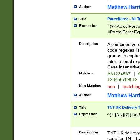
Matthew Harr
Author
Parcelforce - All 
Title
Expression
^(?<ParcelForceU
<ParcelForceExpo
(?:\d{12}))$|^(?
[Bb])[A-z]{2})$
Description
A combined versi
code regexes lis
groups to captur
international ex
Case insensitive
Matches
AA1234567
|
A
123456789012
Non-Matches
non
|
matchin
Matthew Harr
Author
TNT UK Delivery 
Title
Expression
^(?:[A-z]{2})?\d{
Description
TNT UK deliver
code for TNT Tra