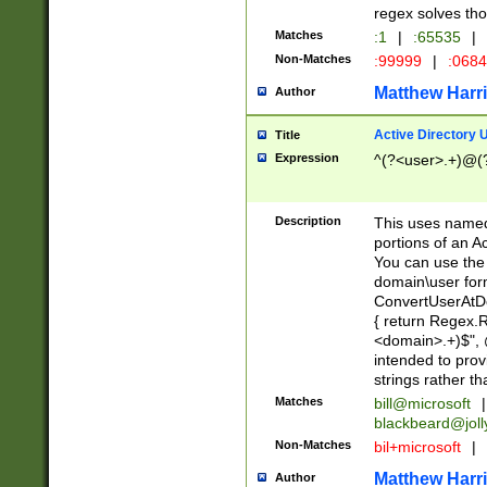
regex solves th
Matches
:1
|
:65535
|
Non-Matches
:99999
|
:068
Matthew Harr
Author
Active Directory
Title
Expression
^(?<user>.+)@(
Description
This uses named
portions of an A
You can use the 
domain\user form
ConvertUserAtD
{ return Regex
<domain>.+)$", @
intended to pro
strings rather th
Matches
bill@microsoft
|
blackbeard@joll
Non-Matches
bil+microsoft
|
Matthew Harr
Author