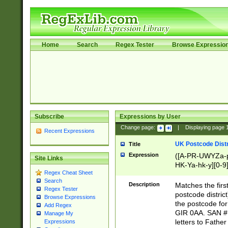
Home
Search
Regex Tester
Browse Expressio
Subscribe
Expressions by User
Change page:
|
Displaying page
Recent Expressions
UK Postcode Distr
Title
Expression
([A-PR-UWYZa-pr
Site Links
HK-Ya-hk-y][0-9
Regex Cheat Sheet
[A-HJKS-UWa-hj
Search
Description
Matches the firs
Regex Tester
postcode distric
Browse Expressions
the postcode for
Add Regex
GIR 0AA. SAN # 
Manage My
letters to Fathe
Expressions