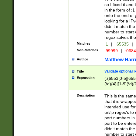
so I fixed it and
in the form of :
onto the end of 
looking for a IPv
didn't match the 
number to start 
regex solves th
Matches
:1
|
:65535
|
Non-Matches
:99999
|
:068
Matthew Harr
Author
Validate optional 
Title
Expression
(:(6553[0-5]|655[
(\d){4}|[1-9](\d){
Description
This is the same
that it is wrapp
intended use for
url/ip regex's t
port numbers in 
port to be entere
didn't match the 
number to start 