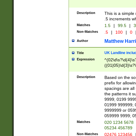
Description
This is a simple
.5 increments wh
Matches
1.5
|
99.5
|
3
Non-Matches
.5
|
100
|
0
Matthew Harr
Author
UK Landline inclu
Title
Expression
^(02\d\s?\d{4}\s?
((01|05)\d{3}\s?\
Description
Based on the sou
prefix for allowi
spacings are all
the patterns it 
9999; 0199 999
01999 999999; 
9999999 or 059
059999 9999; 0
Matches
020 1234 5678
05234 456789
Non-Matches
02476 123456