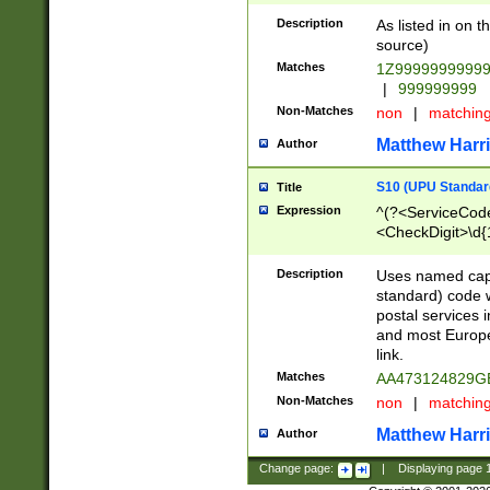
Description
As listed in on 
source)
Matches
1Z9999999999
|
999999999
Non-Matches
non
|
matchin
Matthew Harr
Author
S10 (UPU Standard
Title
Expression
^(?<ServiceCode
<CheckDigit>\d{
Description
Uses named cap
standard) code 
postal services 
and most Europe
link.
Matches
AA473124829G
Non-Matches
non
|
matchin
Matthew Harr
Author
Change page:
|
Displaying page