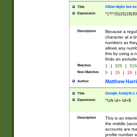
Allow digits but e
Title
Expression
^(?!^(5|15|18|30
Description
Because a regula
character at a t
numbers as they 
allows any numbe
this by using a n
finds an exclud
Matches
1
|
325
|
51
Non-Matches
5
|
15
|
18
|
Matthew Harr
Author
Google Analytics 
Title
Expression
^UA-\d+-\d+$
Description
This is an inten
the middle (acco
accounts are ma
profile number w