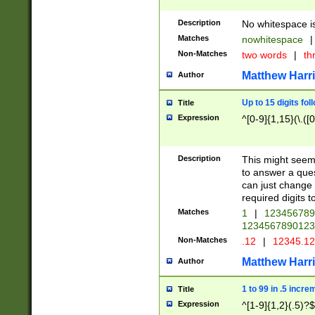
Description
No whitespace is
Matches
nowhitespace
|
Non-Matches
two words
|
th
Matthew Harr
Author
Up to 15 digits fol
Title
Expression
^[0-9]{1,15}(\.([
Description
This might seem 
to answer a que
can just change
required digits t
Matches
1
|
12345678
1234567890123
Non-Matches
.12
|
12345.1
Matthew Harr
Author
1 to 99 in .5 incre
Title
Expression
^[1-9]{1,2}(.5)?$