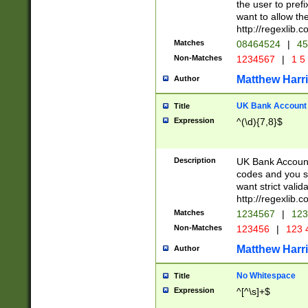
the user to prefi
want to allow the
http://regexlib
Matches
08464524
|
45
Non-Matches
1234567
|
1 5
Matthew Harr
Author
UK Bank Account (
Title
Expression
^(\d){7,8}$
Description
UK Bank Account
codes and you sho
want strict valid
http://regexlib
Matches
1234567
|
123
Non-Matches
123456
|
123 
Matthew Harr
Author
No Whitespace
Title
Expression
^[^\s]+$