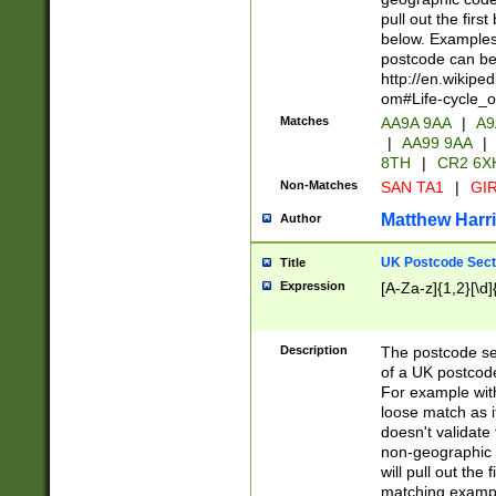
pull out the firs
below. Examples 
postcode can be
http://en.wikipe
om#Life-cycle_
Matches
AA9A 9AA
|
A9
|
AA99 9AA
|
8TH
|
CR2 6X
Non-Matches
SAN TA1
|
GIR
Matthew Harr
Author
UK Postcode Sect
Title
Expression
[A-Za-z]{1,2}[\d]
Description
The postcode sect
of a UK postcode
For example wit
loose match as it
doesn't validate 
non-geographic 
will pull out the
matching exampl