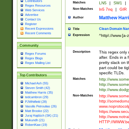
Contributors
Matches
LN5
|
SW1
|
Regex Resources
Non-Matches
ln5 7nq
|
GIR
Web Services
Advertise
Matthew Harr
Author
Contact Us
Register
Clean Domain Na
Recent Expressions
Title
Recent Comments
Expression
^http\://www.[a-z
Community
Description
This regex only
Regex Forums
after. Ends in a 
Regex Blogs
pretty slack on t
Regex Mailing List
part could be tig
specific TLDs.
Top Contributors
Matches
http://www.som
Michael Ash (55)
http://www.som
Steven Smith (42)
http://www.dod
Matthew Harris (35)
Non-Matches
http://www.some
tedcambron (29)
http://somedom
PJWhitfield (28)
www.noprotocolp
Vassilis Petroulias (26)
https://www.sec
Matt Brooke (22)
Juraj Hajdúch (SK) (21)
http://www.notra
Mukundh (21)
HTTP://WWW.beg
RobertKaw (19)