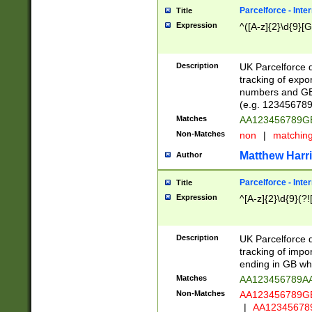
Parcelforce - Inte
Title
Expression
^([A-z]{2}\d{9}[G
Description
UK Parcelforce d
tracking of expo
numbers and GB
(e.g. 123456789
Matches
AA123456789
Non-Matches
non
|
matchin
Matthew Harr
Author
Parcelforce - Inte
Title
Expression
^[A-z]{2}\d{9}(?!
Description
UK Parcelforce d
tracking of impo
ending in GB whi
Matches
AA123456789A
Non-Matches
AA123456789
|
AA12345678