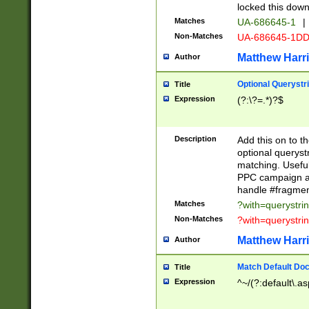
locked this down
Matches
UA-686645-1
|
Non-Matches
UA-686645-1D
Matthew Harr
Author
Optional Querystr
Title
Expression
(?:\?=.*)?$
Description
Add this on to th
optional queryst
matching. Usefu
PPC campaign and
handle #fragmen
Matches
?with=querystri
Non-Matches
?with=querystri
Matthew Harr
Author
Match Default Doc
Title
Expression
^~/(?:default\.a