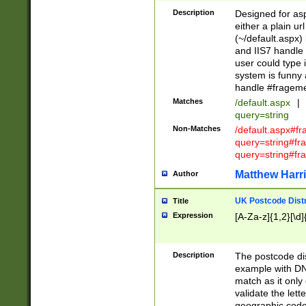
Description
Designed for asp
either a plain ur
(~/default.aspx)
and IIS7 handle 
user could type 
system is funny 
handle #fragem
Matches
/default.aspx
|
query=string
Non-Matches
/default.aspx#f
query=string#f
query=string#fr
Matthew Harr
Author
UK Postcode Distr
Title
Expression
[A-Za-z]{1,2}[\d]
Description
The postcode dist
example with DN
match as it only 
validate the lett
geographic code