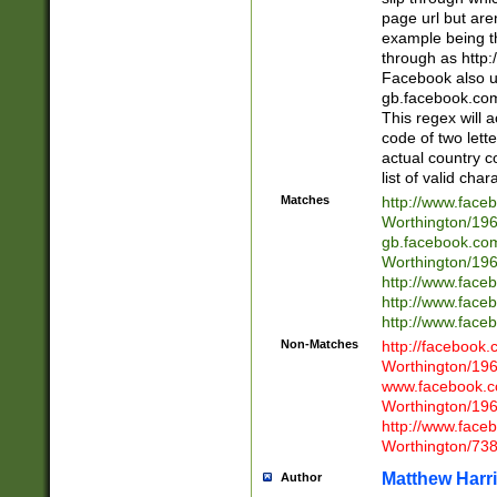
page url but are
example being t
through as http
Facebook also u
gb.facebook.com 
This regex will a
code of two lette
actual country 
list of valid cha
Matches
http://www.face
Worthington/1
gb.facebook.co
Worthington/1
http://www.face
http://www.face
http://www.face
Non-Matches
http://facebook
Worthington/1
www.facebook.c
Worthington/1
http://www.face
Worthington/73
Matthew Harr
Author