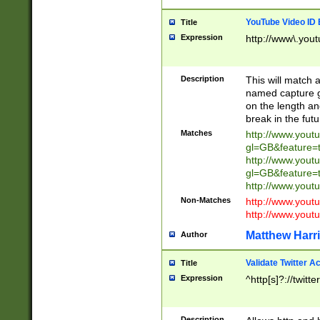
YouTube Video ID 
Title
Expression
http://www\.yout
Description
This will match a
named capture gr
on the length and
break in the fut
Matches
http://www.yout
gl=GB&feature=
http://www.yout
gl=GB&feature=
http://www.you
Non-Matches
http://www.yout
http://www.you
Matthew Harr
Author
Validate Twitter A
Title
Expression
^http[s]?://twitt
Description