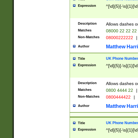
Expression
^[\d]{5}[-\s]{1}[\d
Description
Allows dashes o
Matches
08000 22 22 22
Non-Matches
08000222222
|
Matthew Harr
Author
UK Phone Number 
Title
Expression
^[\d]{5}[-\s]{1}[\d
Description
Allows dashes o
Matches
0800 4444 22
|
Non-Matches
0800444422
|
Matthew Harr
Author
UK Phone Number 
Title
Expression
^[\d]{5}[-\s]{1}[\d