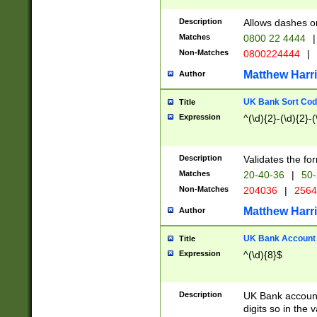
Description
Allows dashes o
Matches
0800 22 4444
|
Non-Matches
0800224444
|
Matthew Harr
Author
UK Bank Sort Cod
Title
Expression
^(\d){2}-(\d){2}-(
Description
Validates the fo
Matches
20-40-36
|
50-
Non-Matches
204036
|
256
Matthew Harr
Author
UK Bank Account (
Title
Expression
^(\d){8}$
Description
UK Bank account
digits so in the