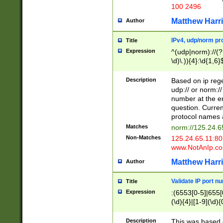
100 2496
Matthew Harr
Author
IPv4, udp/norm pro
Title
Expression
^(udp|norm)://(?:
\d)\.)){4}:\d{1,6}
Description
Based on ip rege
udp:// or norm://
number at the en
question. Curren
protocol names a
Matches
norm://125.24.6
Non-Matches
125.24.65.11:8
www.NotAnIp.c
Matthew Harr
Author
Validate IP port n
Title
Expression
:(6553[0-5]|655[0
(\d){4}|[1-9](\d){
Description
This was based o