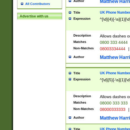
Matthew Harr
Author
All Contributors
UK Phone Number 
Title
Advertise with us
Expression
^[\d]{4}[-\s]{1}[\d
Description
Allows dashes o
Matches
0800 333 4444
Non-Matches
08003334444
|
Matthew Harr
Author
UK Phone Number 
Title
Expression
^[\d]{5}[-\s]{1}[\d
Description
Allows dashes o
Matches
08000 333 333
Non-Matches
08000333333
|
Matthew Harr
Author
UK Phone Number 
Title