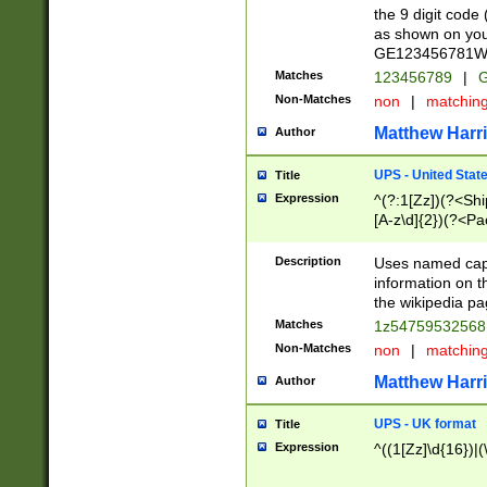
the 9 digit code
as shown on you
GE123456781WW)
Matches
123456789
|
G
Non-Matches
non
|
matchin
Matthew Harr
Author
UPS - United Stat
Title
Expression
^(?:1[Zz])(?<Sh
[A-z\d]{2})(?<P
Description
Uses named capt
information on 
the wikipedia pag
Matches
1z5475953256
Non-Matches
non
|
matchin
Matthew Harr
Author
UPS - UK format
Title
Expression
^((1[Zz]\d{16})|(