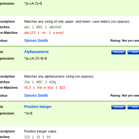
pression
^[a-zA-Z]+$
scription
Matches any string of only upper- and lower- case letters (no spaces).
tches
abc
|
ABC
|
aBcDeF
n-Matches
abc123
|
mr.
|
a word
Steven Smith
thor
Rating:
Not yet rat
Alphanumeric
tle
Details
Test
pression
^[a-zA-Z0-9]+$
scription
Matches any alphanumeric string (no spaces).
tches
10a
|
ABC
|
A3fg
n-Matches
45.3
|
this or that
|
$23
Steven Smith
thor
Rating:
Not yet rat
Positive Integer
tle
Details
Test
pression
^\d+$
scription
Positive integer value.
tches
123
|
10
|
54