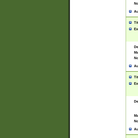
No
Au
Ti
Ex
De
Ma
No
Au
Ti
Ex
De
Ma
No
Au