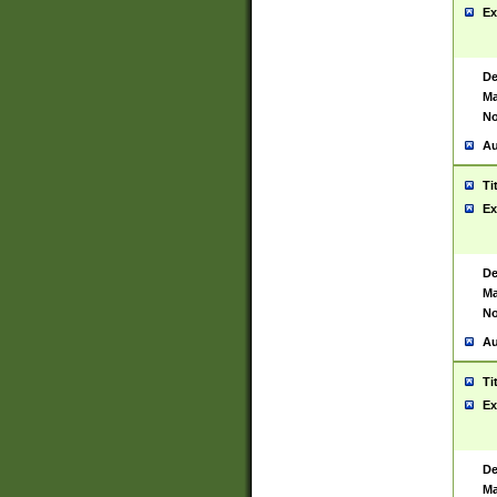
Ex
De
Ma
No
Au
Ti
Ex
De
Ma
No
Au
Ti
Ex
De
Ma