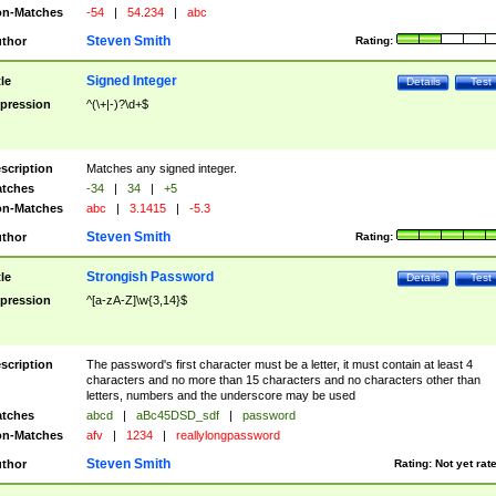
n-Matches
-54
|
54.234
|
abc
Steven Smith
thor
Rating:
Signed Integer
tle
Details
Test
pression
^(\+|-)?\d+$
scription
Matches any signed integer.
tches
-34
|
34
|
+5
n-Matches
abc
|
3.1415
|
-5.3
Steven Smith
thor
Rating:
Strongish Password
tle
Details
Test
pression
^[a-zA-Z]\w{3,14}$
scription
The password's first character must be a letter, it must contain at least 4
characters and no more than 15 characters and no characters other than
letters, numbers and the underscore may be used
tches
abcd
|
aBc45DSD_sdf
|
password
n-Matches
afv
|
1234
|
reallylongpassword
Steven Smith
thor
Rating:
Not yet rat