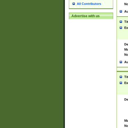
All Contributors
No
Au
Advertise with us
Ti
Ex
De
Ma
No
Au
Ti
Ex
De
Ma
No