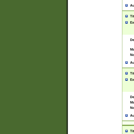
Au
Ti
Ex
De
Ma
No
Au
Ti
Ex
De
Ma
No
Au
Ti