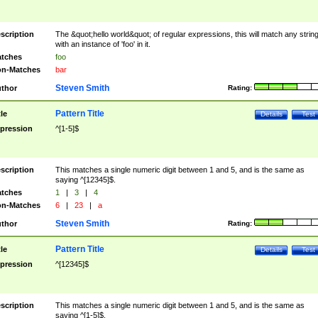
scription
The &quot;hello world&quot; of regular expressions, this will match any strin
with an instance of 'foo' in it.
tches
foo
n-Matches
bar
Steven Smith
thor
Rating:
Pattern Title
tle
Details
Test
pression
^[1-5]$
scription
This matches a single numeric digit between 1 and 5, and is the same as
saying ^[12345]$.
tches
1
|
3
|
4
n-Matches
6
|
23
|
a
Steven Smith
thor
Rating:
Pattern Title
tle
Details
Test
pression
^[12345]$
scription
This matches a single numeric digit between 1 and 5, and is the same as
saying ^[1-5]$.