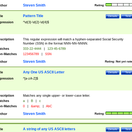
Steven Smith
thor
Rating:
Pattern Title
tle
Details
Test
pression
^\d{3}-\d{2}-\d{4}$
scription
This regular expression will match a hyphen-separated Social Security
Number (SSN) in the format NNN-NN-NNNN.
tches
333-22-4444
|
123-45-6789
n-Matches
123456789
|
SSN
Steven Smith
thor
Rating:
Not yet rat
Any One US ASCII Letter
tle
Details
Test
pression
^[a-zA-Z]$
scription
Matches any single upper- or lower-case letter.
tches
a
|
B
|
c
n-Matches
0
|
&amp;
|
AbC
Steven Smith
thor
Rating:
A string of any US ASCII letters
tle
Details
Test