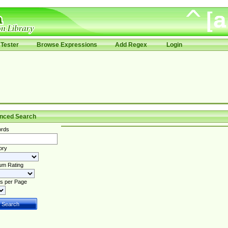
Tester
Browse Expressions
Add Regex
Login
nced Search
rds
ory
um Rating
s per Page