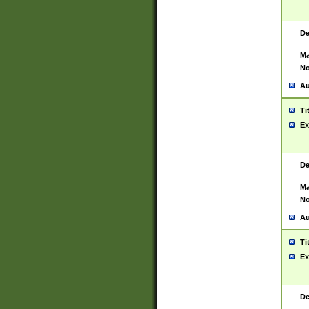
De
Ma
No
Au
Ti
Ex
De
Ma
No
Au
Ti
Ex
De