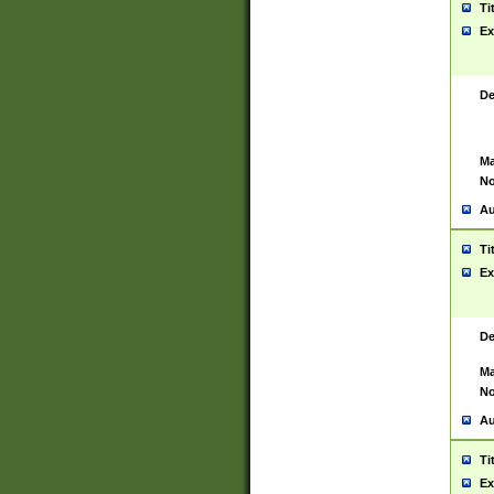
Ti
Ex
De
Ma
No
Au
Ti
Ex
De
Ma
No
Au
Ti
Ex