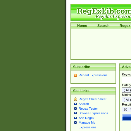
Home
Search
Regex 
Subscribe
Adva
Keywo
Recent Expressions
Categ
Site Links
Minim
Regex Cheat Sheet
Search
Result
Regex Tester
Browse Expressions
Add Regex
Manage My
Expressions