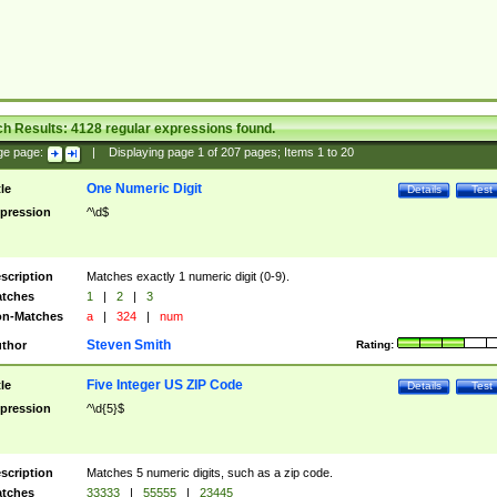
ch Results:
4128
regular expressions found.
ge page:
|
Displaying page
1
of
207
pages; Items
1
to
20
One Numeric Digit
tle
Details
Test
pression
^\d$
scription
Matches exactly 1 numeric digit (0-9).
tches
1
|
2
|
3
n-Matches
a
|
324
|
num
Steven Smith
thor
Rating:
Five Integer US ZIP Code
tle
Details
Test
pression
^\d{5}$
scription
Matches 5 numeric digits, such as a zip code.
tches
33333
|
55555
|
23445