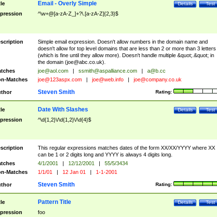
Email - Overly Simple
tle
Details
Test
pression
^\w+@[a-zA-Z_]+?\.[a-zA-Z]{2,3}$
scription
Simple email expression. Doesn't allow numbers in the domain name and
doesn't allow for top level domains that are less than 2 or more than 3 letters
(which is fine until they allow more). Doesn't handle multiple &quot;.&quot; in
the domain (
joe@abc.co.uk
).
tches
joe@aol.com
|
ssmith@aspalliance.com
|
a@b.cc
n-Matches
joe@123aspx.com
|
joe@web.info
|
joe@company.co.uk
Steven Smith
thor
Rating:
Date With Slashes
tle
Details
Test
pression
^\d{1,2}\/\d{1,2}\/\d{4}$
scription
This regular expressions matches dates of the form XX/XX/YYYY where XX
can be 1 or 2 digits long and YYYY is always 4 digits long.
tches
4/1/2001
|
12/12/2001
|
55/5/3434
n-Matches
1/1/01
|
12 Jan 01
|
1-1-2001
Steven Smith
thor
Rating:
Pattern Title
tle
Details
Test
pression
foo