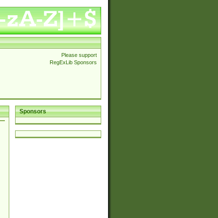
Please support
RegExLib Sponsors
Sponsors