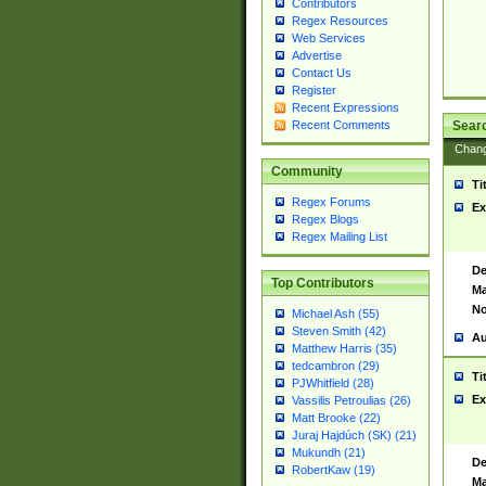
Contributors
Regex Resources
Web Services
Advertise
Contact Us
Register
Recent Expressions
Sear
Recent Comments
Chan
Community
Ti
Regex Forums
Ex
Regex Blogs
Regex Mailing List
De
Top Contributors
Ma
No
Michael Ash (55)
Steven Smith (42)
Au
Matthew Harris (35)
tedcambron (29)
Ti
PJWhitfield (28)
Ex
Vassilis Petroulias (26)
Matt Brooke (22)
Juraj Hajdúch (SK) (21)
Mukundh (21)
De
RobertKaw (19)
Ma