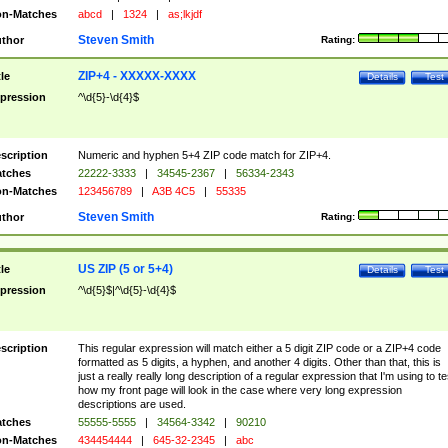
n-Matches
abcd
|
1324
|
as;lkjdf
Steven Smith
thor
Rating:
ZIP+4 - XXXXX-XXXX
tle
Details
Test
pression
^\d{5}-\d{4}$
scription
Numeric and hyphen 5+4 ZIP code match for ZIP+4.
tches
22222-3333
|
34545-2367
|
56334-2343
n-Matches
123456789
|
A3B 4C5
|
55335
Steven Smith
thor
Rating:
US ZIP (5 or 5+4)
tle
Details
Test
pression
^\d{5}$|^\d{5}-\d{4}$
scription
This regular expression will match either a 5 digit ZIP code or a ZIP+4 code
formatted as 5 digits, a hyphen, and another 4 digits. Other than that, this is
just a really really long description of a regular expression that I'm using to te
how my front page will look in the case where very long expression
descriptions are used.
tches
55555-5555
|
34564-3342
|
90210
n-Matches
434454444
|
645-32-2345
|
abc