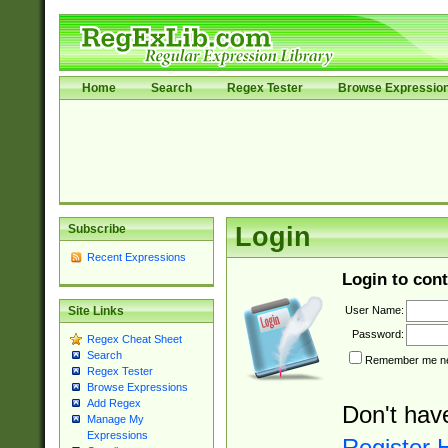
Home
Search
Regex Tester
Browse Expressio
Subscribe
Login
Recent Expressions
Login to cont
User Name:
Site Links
Password:
Regex Cheat Sheet
Search
Remember me nex
Regex Tester
Browse Expressions
Add Regex
Don't hav
Manage My
Expressions
Register 