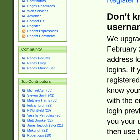
Contributors
Regex Resources
Web Services
Don't k
Advertise
Contact Us
userna
Register
Recent Expressions
Recent Comments
We upgrad
February 
Community
address l
Regex Forums
Regex Blogs
logins. If
Regex Mailing List
registered
Top Contributors
know you
Michael Ash (55)
Steven Smith (42)
with the 
Matthew Harris (35)
tedcambron (29)
login prev
PJWhitfield (28)
Vassilis Petroulias (26)
you your 
Matt Brooke (22)
Juraj Hajdúch (SK) (21)
then use 
Mukundh (21)
RobertKaw (19)