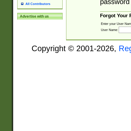
password 
All Contributors
Forgot Your
Advertise with us
Enter your User Nam
User Name:
Copyright © 2001-2026,
Re