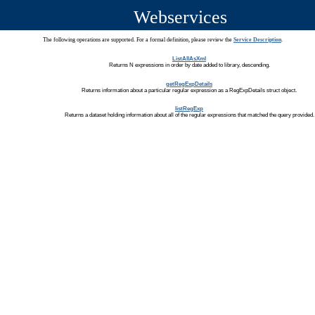
Webservices
The following operations are supported. For a formal definition, please review the
Service Description
.
ListAllAsXml
Returns N expressions in order by date added to library, descending.
getRegExpDetails
Returns information about a particular regular expression as a RegExpDetails struct object.
listRegExp
Returns a dataset holding information about all of the regular expressions that matched the query provided.