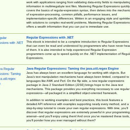
work with applications ranging from validating data-entry fields to manipulatin
information in multimegabyte text files. Mastering Regular Expressions quickly
covers the basics of regular-expression syntax, then delves into the mechani
of expression-processing, common pitfalls, performance issues, and
implementation-specific differences. Written in an engaging style and sprinkle
with solutions to complex real-world problems, Mastering Regular Expressions
offers a wealth information that you can put to immediate use.
Regular Expressions with .NET
This ebook is intended to be a complete introduction to Regular Expressions
that can even be read and understood by programmers who have never hea
of them. It is also intended to help experienced Regular Expression
programmers come up to speed quickly on the .NET implementation of Regul
Expressions.
Java Regular Expressions: Taming the java.util.regex Engine
Java has always been an excellent language for working with objects. But
Java’s text manipulation mechanisms have always been limited, compared to
languages like AWK and Perl. On the flip side, a new regular expressions
package in Java 2 Standard Edition (J2SE) brings hope to the Java text
mechanisms. This package provides you everything necessary to use regular
expressions—all packaged in a simplified object-oriented framework.
In addition to working examples and best practices, this book features a
detailed API reference with examples supporting nearly every method, and a
step-by-step tutorial to create your own regular expressions. With time, you’ll
discover that regular expressions are extremely powerful in your programming
arsenal—and you’ll enjoy using them! And once you’ve mastered these tools,
you’ll ponder how you ever managed without them?