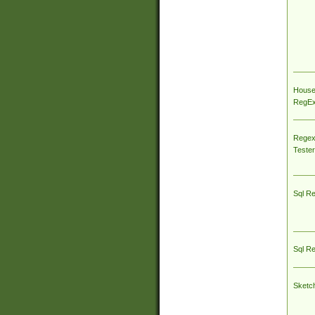
House
RegEx 
Regex
Tester
Sql R
Sql R
Sketc