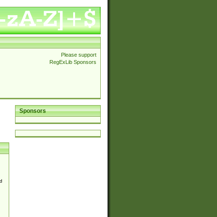
Please support
RegExLib Sponsors
Sponsors
d