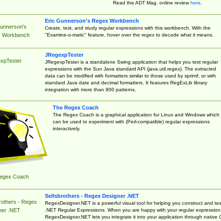
Read the ADT Mag. online review
here
.
Eric Gunnerson's Regex Workbench
Gunnerson's
Create, test, and study regular expressions with this workbench. With the
"Examine-o-matic" feature, hover over the regex to decode what it means.
 Workbench
JRegexpTester
xpTester
JRegexpTester is a standalone Swing application that helps you test regular
expressions with the Sun Java standard API (java.util.regex). The extracted
data can be modified with formatters similar to those used by sprintf, or with
standard Java date and decimal formatters. It features RegExLib library
integration with more than 900 patterns.
The Regex Coach
The Regex Coach is a graphical application for Linux and Windows which
can be used to experiment with (Perl-compatible) regular expressions
interactively.
egex Coach
Sellsbrothers - Regex Designer .NET
rothers - Regex
RegexDesigner.NET is a powerful visual tool for helping you construct and tes
.NET Regular Expressions. When you are happy with your regular expression
ner .NET
RegexDesigner.NET lets you integrate it into your application through native 