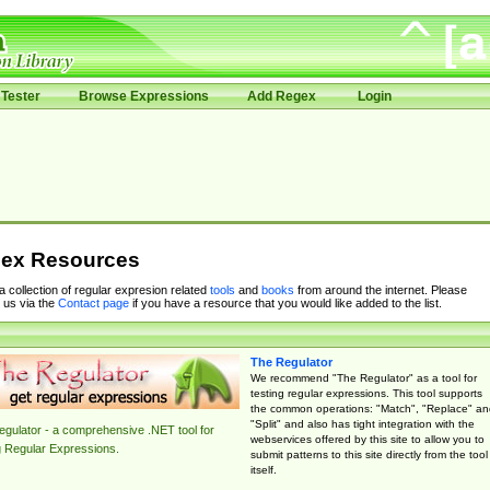
Tester
Browse Expressions
Add Regex
Login
ex Resources
 a collection of regular expresion related
tools
and
books
from around the internet. Please
 us via the
Contact page
if you have a resource that you would like added to the list.
The Regulator
We recommend "The Regulator" as a tool for
testing regular expressions. This tool supports
the common operations: "Match", "Replace" an
"Split" and also has tight integration with the
gulator - a comprehensive .NET tool for
webservices offered by this site to allow you to
g Regular Expressions.
submit patterns to this site directly from the tool
itself.