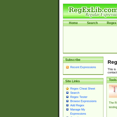
Home
Search
Regex 
Subscribe
Reg
Recent Expressions
This is
contact
Tools
Site Links
Regex Cheat Sheet
Search
Regex Tester
Browse Expressions
The Re
Add Regex
testin
Manage My
Expressions