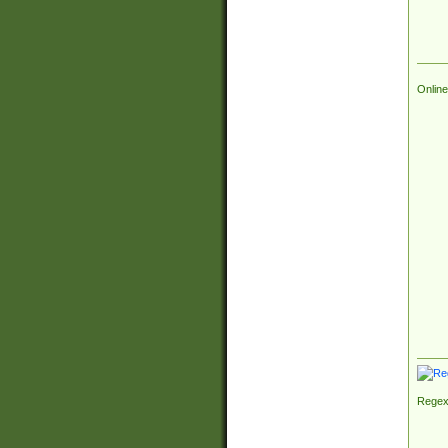
Online
Regex