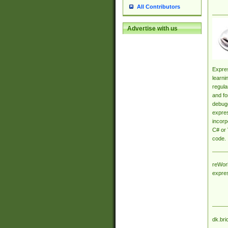
All Contributors
Advertise with us
Expres
learni
regula
and fo
debugg
expres
incorp
C# or 
code.
reWork
expre
dk.bri