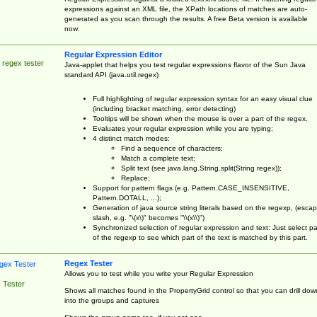
expressions against an XML file, the XPath locations of matches are auto-
generated as you scan through the results. A free Beta version is available
now.
Regular Expression Editor
 regex tester
Java-applet that helps you test regular expressions flavor of the Sun Java
standard API (java.util.regex)
Full highlighting of regular expression syntax for an easy visual clue
(including bracket matching, error detecting)
Tooltips will be shown when the mouse is over a part of the regex.
Evaluates your regular expression while you are typing;
4 distinct match modes:
Find a sequence of characters;
Match a complete text;
Split text (see java.lang.String.split(String regex));
Replace;
Support for pattern flags (e.g. Pattern.CASE_INSENSITIVE,
Pattern.DOTALL, ...);
Generation of java source string literals based on the regexp, (esca
slash, e.g. "\(x\)" becomes "\\(x\\)")
Synchronized selection of regular expression and text: Just select pa
of the regexp to see which part of the text is matched by this part.
Regex Tester
Allows you to test while you write your Regular Expression
 Tester
Shows all matches found in the PropertyGrid control so that you can drill dow
into the groups and captures