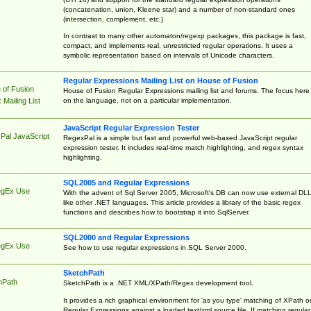
(concatenation, union, Kleene star) and a number of non-standard ones
(intersection, complement, etc.)
In contrast to many other automaton/regexp packages, this package is fast,
compact, and implements real, unrestricted regular operations. It uses a
symbolic representation based on intervals of Unicode characters.
Regular Expressions Mailing List on House of Fusion
 of Fusion
House of Fusion Regular Expressions mailing list and forums. The focus here 
on the language, not on a particular implementation.
Mailing List
JavaScript Regular Expression Tester
Pal JavaScript
RegexPal is a simple but fast and powerful web-based JavaScript regular
expression tester. It includes real-time match highlighting, and regex syntax
highlighting.
SQL2005 and Regular Expressions
egEx Use
With the advent of Sql Server 2005, Microsoft's DB can now use external DL
like other .NET languages. This article provides a library of the basic regex
functions and describes how to bootstrap it into SqlServer.
SQL2000 and Regular Expressions
egEx Use
See how to use regular expressions in SQL Server 2000.
SketchPath
hPath
SketchPath is a .NET XML/XPath/Regex development tool.
It provides a rich graphical environment for 'as you type' matching of XPath o
Regular Expressions against a loaded text/xml source file. If matching regular