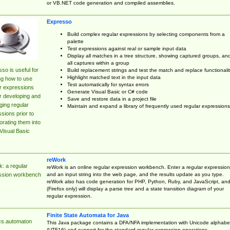
or VB.NET code generation and compiled assemblies.
Expresso
Build complex regular expressions by selecting components from a
palette
Test expressions against real or sample input data
Display all matches in a tree structure, showing captured groups, an
all captures within a group
so is useful for
Build replacement strings and test the match and replace functionalit
Highlight matched text in the input data
ng how to use
Test automatically for syntax errors
r expressions
Generate Visual Basic or C# code
r developing and
Save and restore data in a project file
ing regular
Maintain and expand a library of frequently used regular expressions
sions prior to
orating them into
Visual Basic
reWork
: a regular
reWork is an online regular expression workbench. Enter a regular expression
and an input string into the web page, and the results update as you type.
ssion workbench
reWork also has code generation for PHP, Python, Ruby, and JavaScript, an
(Firefox only) will display a parse tree and a state transition diagram of your
regular expression.
Finite State Automata for Java
cs.automaton
This Java package contains a DFA/NFA implementation with Unicode alphabe
(UTF16) and support for the standard regular expression operations