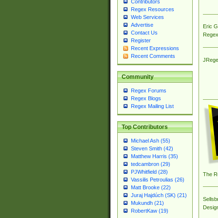
Contributors
Regex Resources
Web Services
Advertise
Eric 
Contact Us
Regex
Register
Recent Expressions
Recent Comments
JRege
Community
Regex Forums
Regex Blogs
Regex Mailing List
Top Contributors
Michael Ash (55)
Steven Smith (42)
Matthew Harris (35)
tedcambron (29)
PJWhitfield (28)
The R
Vassilis Petroulias (26)
Matt Brooke (22)
Juraj Hajdúch (SK) (21)
Sellsb
Mukundh (21)
Desig
RobertKaw (19)