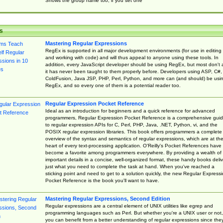
Shows the group name too, if you set one
s
Mastering Regular Expressions
RegEx is supported in all major development environments (for use in editing
and working with code) and will thus appeal to anyone using these tools. In
addition, every JavaScript developer should be using RegEx, but most don't 
it has never been taught to them properly before. Developers using ASP, C#,
ColdFusion, Java JSP, PHP, Perl, Python, and more can (and should) be usi
RegEx, and so every one of them is a potential reader too.
Regular Expression Pocket Reference
Ideal as an introduction for beginners and a quick reference for advanced
programmers, Regular Expression Pocket Reference is a comprehensive gui
to regular expression APIs for C, Perl, PHP, Java, .NET, Python, vi, and the
POSIX regular expression libraries. This book offers programmers a complete
overview of the syntax and semantics of regular expressions, which are at th
heart of every text-processing application. O'Reilly's Pocket References have
become a favorite among programmers everywhere. By providing a wealth of
important details in a concise, well-organized format, these handy books deliv
just what you need to complete the task at hand. When you've reached a
sticking point and need to get to a solution quickly, the new Regular Express
Pocket Reference is the book you'll want to have.
Mastering Regular Expressions, Second Edition
Regular expressions are a central element of UNIX utilities like egrep and
programming languages such as Perl. But whether you're a UNIX user or not,
you can benefit from a better understanding of regular expressions since the