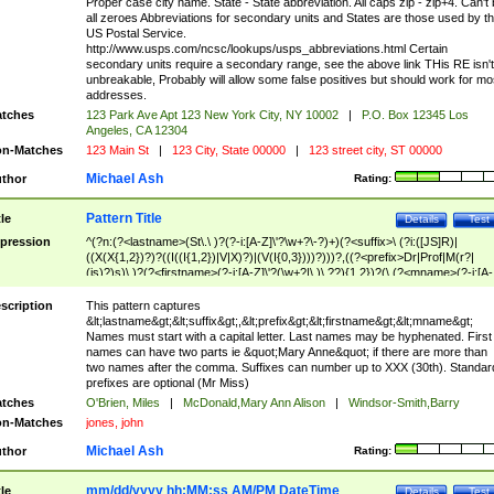
Proper case city name. State - State abbreviation. All caps zip - zip+4. Can't
all zeroes Abbreviations for secondary units and States are those used by t
US Postal Service.
http://www.usps.com/ncsc/lookups/usps_abbreviations.html Certain
secondary units require a secondary range, see the above link THis RE isn't
unbreakable, Probably will allow some false positives but should work for mo
addresses.
tches
123 Park Ave Apt 123 New York City, NY 10002
|
P.O. Box 12345 Los
Angeles, CA 12304
n-Matches
123 Main St
|
123 City, State 00000
|
123 street city, ST 00000
Michael Ash
thor
Rating:
Pattern Title
tle
Details
Test
pression
^(?n:(?<lastname>(St\.\ )?(?-i:[A-Z]\'?\w+?\-?)+)(?<suffix>\ (?i:([JS]R)|
((X(X{1,2})?)?((I((I{1,2})|V|X)?)|(V(I{0,3})))?)))?,((?<prefix>Dr|Prof|M(r?|
(is)?)s)\ )?(?<firstname>(?-i:[A-Z]\'?(\w+?|\.)\ ??){1,2})?(\ (?<mname>(?-i:[A-
Z])(\'?\w+?|\.))){0,2})$
scription
This pattern captures
&lt;lastname&gt;&lt;suffix&gt;,&lt;prefix&gt;&lt;firstname&gt;&lt;mname&gt;
Names must start with a capital letter. Last names may be hyphenated. First
names can have two parts ie &quot;Mary Anne&quot; if there are more than
two names after the comma. Suffixes can number up to XXX (30th). Standar
prefixes are optional (Mr Miss)
tches
O'Brien, Miles
|
McDonald,Mary Ann Alison
|
Windsor-Smith,Barry
n-Matches
jones, john
Michael Ash
thor
Rating:
mm/dd/yyyy hh:MM:ss AM/PM DateTime
tle
Details
Test