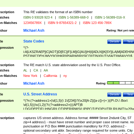
scription
This RE validates the format of an ISBN number
tches
ISBN 0 93028 923 4
|
ISBN 1-56389-668-0
|
ISBN 1-56389-016-X
n-Matches
123456789X
|
ISBN 9-87654321-2
|
ISBN 123 456-789X
Michael Ash
thor
Rating:
Not yet rat
State Codes
tle
Details
Test
pression
^(?-
i:A[LKSZRAEP]|C[AOT]|D[EC]|F[LM]|G[AU]|HI|I[ADLN]|K[SY]|LA|M[ADEHIN
PST]|N[CDEHJMVY]|O[HKR]|P[ARW]|RI|S[CD]|T[NX]|UT|V[AIT]|W[AIVY])$
scription
The RE match U.S. state abbreviation used by the U.S. Post Office.
tches
AL
|
CA
|
AA
n-Matches
New York
|
California
|
ny
Michael Ash
thor
Rating:
U.S. Street Address
tle
Details
Test
pression
^(?n:(?<address1>(\d{1,5}(\ 1\/[234])?(\x20[A-Z]([a-z])+)+ )|(P\.O\.\ Box\
\d{1,5}))\s{1,2}(?i:(?<address2>(((APT|B
LDG|DEPT|FL|HNGR|LOT|PIER|RM|S(LIP|PC|T(E|OP))|TRLR|UNIT)\x20\
1,5})|(BSMT|FRNT|LBBY|LOWR|OFC|PH|REAR|SIDE|UPPR)\.?)\s{1,2})?)(
<city>[A-Z]([a-z])+(\.?)(\x20[A-Z]([a-z])+){0,2})\, \x20(?
scription
captures US street address. Address format: ##### Street 2ndunit City, ST
<state>A[LKSZRAP]|C[AOT]|D[EC]|F[LM]|G[AU]|HI|I[ADL
zip+4 address1 - must have street number and proper case street name. no
N]|K[SY]|LA|M[ADEHINOPST]|N[CDEHJMVY]|O[HKR]|P[ARW]|RI|S[CD]
punctuation or P.O Box #### punctuation manditory for P.O. address2 -
|T[NX]|UT|V[AIT]|W[AIVY])\x20(?<zipcode>(?!0{5})\d{5}(-\d {4})?))$
optional secondary unit abbr. Secondary range required for some units. City 