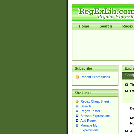
Home
Search
Regex 
Subscribe
Expr
Chan
Recent Expressions
Ti
Ex
Site Links
Regex Cheat Sheet
Search
De
Regex Tester
Browse Expressions
Ma
Add Regex
No
Manage My
Expressions
Au