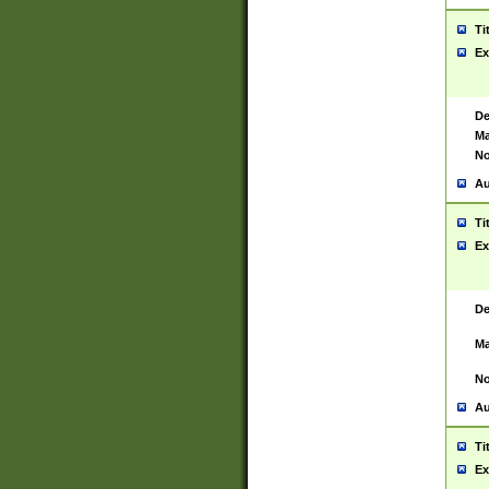
Ti
Ex
De
Ma
No
Au
Ti
Ex
De
Ma
No
Au
Ti
Ex