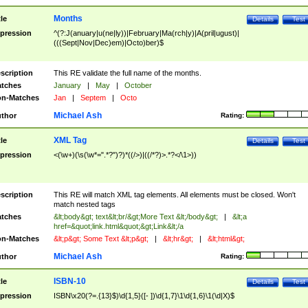
Months
tle
Details
Test
pression
^(?:J(anuary|u(ne|ly))|February|Ma(rch|y)|A(pril|ugust)|
(((Sept|Nov|Dec)em)|Octo)ber)$
scription
This RE validate the full name of the months.
tches
January
|
May
|
October
n-Matches
Jan
|
Septem
|
Octo
Michael Ash
thor
Rating:
XML Tag
tle
Details
Test
pression
<(\w+)(\s(\w*=".*?")?)*((/>)|((/*?)>.*?</\1>))
scription
This RE will match XML tag elements. All elements must be closed. Won't
match nested tags
tches
&lt;body&gt; text&lt;br/&gt;More Text &lt;/body&gt;
|
&lt;a
href=&quot;link.html&quot;&gt;Link&lt;/a
n-Matches
&lt;p&gt; Some Text &lt;p&gt;
|
&lt;hr&gt;
|
&lt;html&gt;
Michael Ash
thor
Rating:
ISBN-10
tle
Details
Test
pression
ISBN\x20(?=.{13}$)\d{1,5}([- ])\d{1,7}\1\d{1,6}\1(\d|X)$