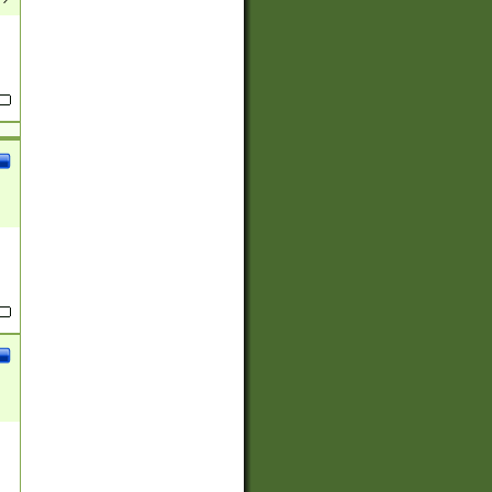
(?:
)