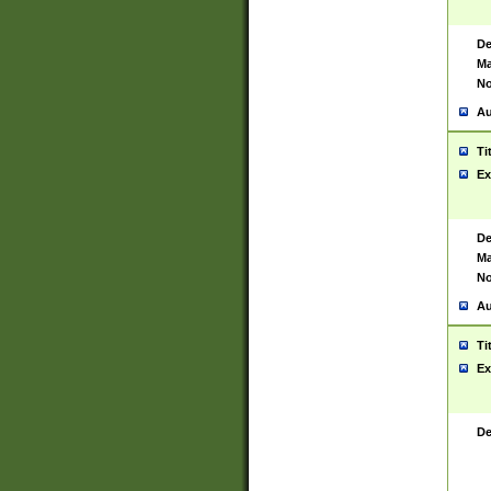
De
Ma
No
Au
Ti
Ex
De
Ma
No
Au
Ti
Ex
De