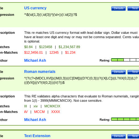
US currency
tle
Details
Test
pression
^\$(\d{1,3}(\,\d{3})*|(\d+))(\.\d{2})?$
scription
This re matches US currency format with lead dollar sign. Dollar value must
have at least one digit and may or may not be comma separated. Cents valu
is optional.
tches
$0.84
|
$123458
|
$1,234,567.89
n-Matches
$12,3456.01
|
12345
|
$1.234
Michael Ash
thor
Rating:
Roman numerials
tle
Details
Test
pression
^(?i:(?=[MDCLXVI])((M{0,3})((C[DM])|(D?C{0,3}))?((X[LC])|(L?XX{0,2})|L)?
((I[VX])|(V?(II{0,2}))|V)?))$
scription
This RE validates alpha characters that evaluate to Roman numerials, rangi
from 1(I) - 3999(MMMCMXCIX). Not case sensitive.
tches
III
|
xiv
|
MCMXCIX
n-Matches
iiV
|
MCCM
|
XXXX
Michael Ash
thor
Rating:
Text Extension
tle
Details
Test