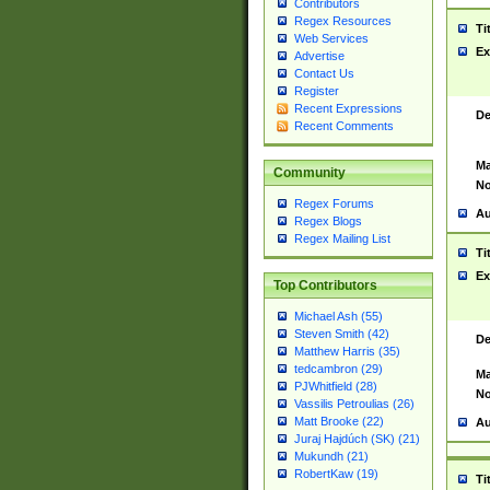
Contributors
Regex Resources
Ti
Web Services
Ex
Advertise
Contact Us
Register
Recent Expressions
De
Recent Comments
Ma
Community
No
Regex Forums
Au
Regex Blogs
Regex Mailing List
Ti
Ex
Top Contributors
Michael Ash (55)
Steven Smith (42)
De
Matthew Harris (35)
tedcambron (29)
Ma
PJWhitfield (28)
No
Vassilis Petroulias (26)
Matt Brooke (22)
Au
Juraj Hajdúch (SK) (21)
Mukundh (21)
RobertKaw (19)
Ti