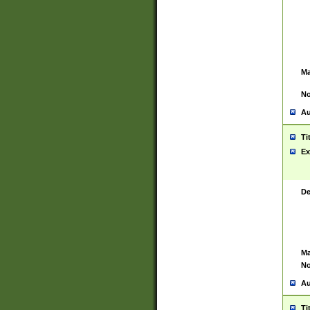
Ma
No
Au
Ti
Ex
De
Ma
No
Au
Ti