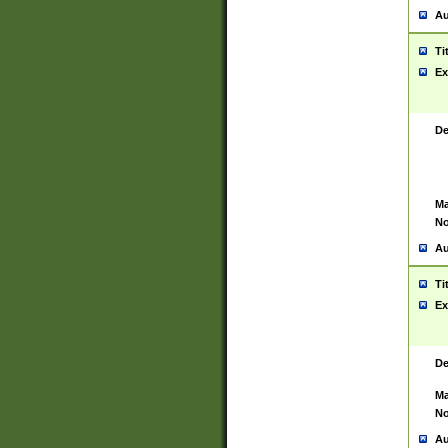
Au
Ti
Ex
De
Ma
No
Au
Ti
Ex
De
Ma
No
Au