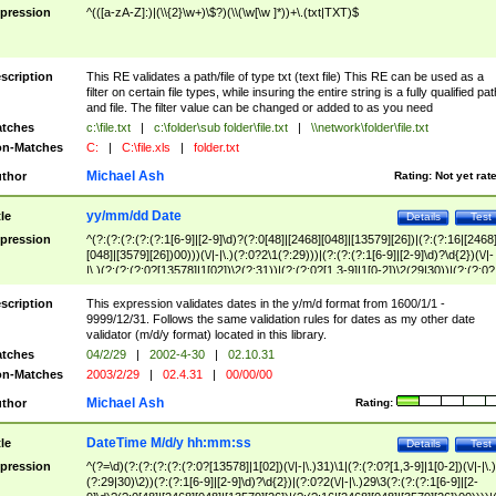
pression
^(([a-zA-Z]:)|(\\{2}\w+)\$?)(\\(\w[\w ]*))+\.(txt|TXT)$
scription
This RE validates a path/file of type txt (text file) This RE can be used as a
filter on certain file types, while insuring the entire string is a fully qualified pat
and file. The filter value can be changed or added to as you need
tches
c:\file.txt
|
c:\folder\sub folder\file.txt
|
\\network\folder\file.txt
n-Matches
C:
|
C:\file.xls
|
folder.txt
Michael Ash
thor
Rating:
Not yet rat
yy/mm/dd Date
tle
Details
Test
pression
^(?:(?:(?:(?:(?:1[6-9]|[2-9]\d)?(?:0[48]|[2468][048]|[13579][26])|(?:(?:16|[2468
[048]|[3579][26])00)))(\/|-|\.)(?:0?2\1(?:29)))|(?:(?:(?:1[6-9]|[2-9]\d)?\d{2})(\/|-
|\.)(?:(?:(?:0?[13578]|1[02])\2(?:31))|(?:(?:0?[1,3-9]|1[0-2])\2(29|30))|(?:(?:0?
[1-9])|(?:1[0-2]))\2(?:0?[1-9]|1\d|2[0-8]))))$
scription
This expression validates dates in the y/m/d format from 1600/1/1 -
9999/12/31. Follows the same validation rules for dates as my other date
validator (m/d/y format) located in this library.
tches
04/2/29
|
2002-4-30
|
02.10.31
n-Matches
2003/2/29
|
02.4.31
|
00/00/00
Michael Ash
thor
Rating:
DateTime M/d/y hh:mm:ss
tle
Details
Test
pression
^(?=\d)(?:(?:(?:(?:(?:0?[13578]|1[02])(\/|-|\.)31)\1|(?:(?:0?[1,3-9]|1[0-2])(\/|-|\.)
(?:29|30)\2))(?:(?:1[6-9]|[2-9]\d)?\d{2})|(?:0?2(\/|-|\.)29\3(?:(?:(?:1[6-9]|[2-