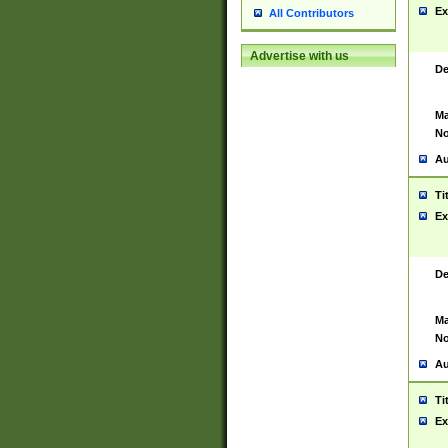
Ex
All Contributors
Advertise with us
De
Ma
No
Au
Ti
Ex
De
Ma
No
Au
Ti
Ex