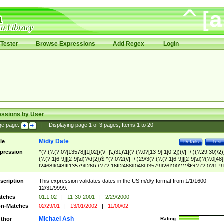
Tester
Browse Expressions
Add Regex
Login
essions by User
ge page:
|
Displaying page
1
of
3
pages; Items
1
to
20
M/d/y Date
tle
Details
Test
pression
^(?:(?:(?:0?[13578]|1[02])(\/|-|\.)31)\1|(?:(?:0?[13-9]|1[0-2])(\/|-|\.)(?:29|30)\2)
(?:(?:1[6-9]|[2-9]\d)?\d{2})$|^(?:0?2(\/|-|\.)29\3(?:(?:(?:1[6-9]|[2-9]\d)?(?:0[48]
[2468][048]|[13579][26])|(?:(?:16|[2468][048]|[3579][26])00))))$|^(?:(?:0?[1-9]
(?:1[0-2]))(\/|-|\.)(?:0?[1-9]|1\d|2[0-8])\4(?:(?:1[6-9]|[2-9]\d)?\d{2})$
scription
This expression validates dates in the US m/d/y format from 1/1/1600 -
12/31/9999.
tches
01.1.02
|
11-30-2001
|
2/29/2000
n-Matches
02/29/01
|
13/01/2002
|
11/00/02
Michael Ash
thor
Rating: