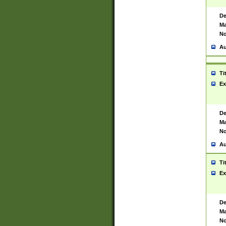
De
Ma
No
Au
Ti
Ex
De
Ma
No
Au
Ti
Ex
De
Ma
No