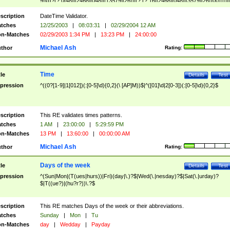
9]\d)?(?:0[48]|[2468][048]|[13579][26])|(?:(?:16|[2468][048]|[3579][26])00))))|
(?:0?[1-9])|(?:1[0-2]))(\/|-|\.)(?:0?[1-9]|1\d|2[0-8])\4(?:(?:1[6-9]|[2-9]\d)?\d{2})
($|\ (?=\d)))?(((0?[1-9]|1[012])(:[0-5]\d){0,2}(\ [AP]M))|([01]\d|2[0-3])(:[0-5]\d)
scription
DateTime Validator.
{1,2})?$
tches
12/25/2003
|
08:03:31
|
02/29/2004 12 AM
n-Matches
02/29/2003 1:34 PM
|
13:23 PM
|
24:00:00
Michael Ash
thor
Rating:
Time
tle
Details
Test
pression
^((0?[1-9]|1[012])(:[0-5]\d){0,2}(\ [AP]M))$|^([01]\d|2[0-3])(:[0-5]\d){0,2}$
scription
This RE validates times patterns.
tches
1 AM
|
23:00:00
|
5:29:59 PM
n-Matches
13 PM
|
13:60:00
|
00:00:00 AM
Michael Ash
thor
Rating:
Days of the week
tle
Details
Test
pression
^(Sun|Mon|(T(ues|hurs))|Fri)(day|\.)?$|Wed(\.|nesday)?$|Sat(\.|urday)?
$|T((ue?)|(hu?r?))\.?$
scription
This RE matches Days of the week or their abbreviations.
tches
Sunday
|
Mon
|
Tu
n-Matches
day
|
Wedday
|
Payday