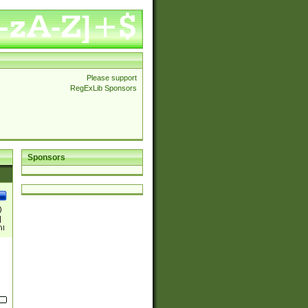
Please support
RegExLib Sponsors
Sponsors
)
|
)|