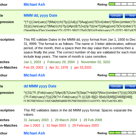
Michael Ash
thor
Rating:
MMM dd, yyyy Date
tle
Details
Test
pression
^(?:(((Jan(uary)?|Ma(r(ch)?|y)|Jul(y)?|Aug(ust)?|Oct(ober)?|Dec(ember)?)\
31)|((Jan(uary)?|Ma(r(ch)?|y)|Apr(il)?|Ju((ly?)|(ne?))|Aug(ust)?|Oct(ober)?|
(Sept|Nov|Dec)(ember)?)\ (0?[1-9]|([12]\d)|30))|(Feb(ruary)?\ (0?[1-9]|1\d|2[
8]|(29(?=,\ ((1[6-9]|[2-9]\d)(0[48]|[2468][048]|[13579][26])|((16|[2468][048]|
[3579][26])00)))))))\,\ ((1[6-9]|[2-9]\d)\d{2}))
scription
This RE validate Dates in the MMM dd, yyyy format from Jan 1, 1600 to Dec
31, 9999. The format is as follows: The name or 3 letter abbreivation, without
period, of the month, then a space then the day value then a comma then a
space finally the year. The correct number of day are validated for each mon
include leap years. The name of month is case sensitive.
tches
Jan 1, 2003
|
February 29, 2004
|
November 02, 3202
n-Matches
Feb 29, 2003
|
Apr 31, 1978
|
jan 33,3333
Michael Ash
thor
Rating:
dd MMM yyyy Date
tle
Details
Test
pression
^((31(?!\ (Feb(ruary)?|Apr(il)?|June?|(Sep(?=\b|t)t?|Nov)(ember)?)))|((30|29
(?!\ Feb(ruary)?))|(29(?=\ Feb(ruary)?\ (((1[6-9]|[2-9]\d)(0[48]|[2468][048]|
[13579][26])|((16|[2468][048]|[3579][26])00)))))|(0?[1-9])|1\d|2[0-8])\
(Jan(uary)?|Feb(ruary)?|Ma(r(ch)?|y)|Apr(il)?|Ju((ly?)|(ne?))|Aug(ust)?
|Oct(ober)?|(Sep(?=\b|t)t?|Nov|Dec)(ember)?)\ ((1[6-9]|[2-9]\d)\d{2})$
scription
This RE validates dates in the dd MMM yyyy format. Spaces separate the
values.
tches
31 January 2003
|
29 March 2004
|
29 Feb 2008
n-Matches
Jan 1 2003
|
31 Sept 2003
|
29 February 2003
Michael Ash
thor
Rating: