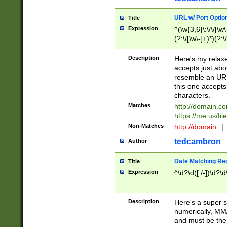
URL w/ Port Optio
Title
Expression
^(\w{3,6}\:\/\/[\w\
(?:\/[\w\-]+)*)(?:
[\w]+\=[\w\-]+)*)$
Description
Here's my relax
accepts just abo
resemble an URL
this one accepts
characters.
Matches
http://domain.c
https://me.us/fil
Non-Matches
http://domain
|
tedcambron
Author
Date Matching Re
Title
Expression
^\d?\d([./-])\d?\d
Description
Here's a super s
numerically, MM/
and must be the s