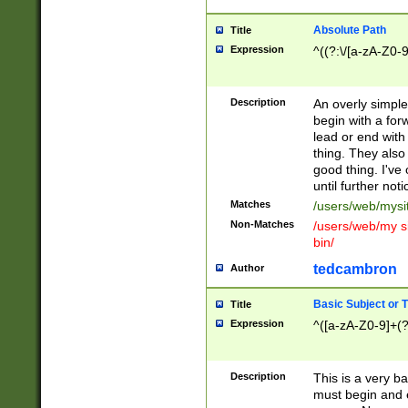
Absolute Path
Title
Expression
^((?:\/[a-zA-Z0-
Description
An overly simpl
begin with a fo
lead or end with
thing. They also
good thing. I've
until further noti
Matches
/users/web/mysi
Non-Matches
/users/web/my si
bin/
tedcambron
Author
Basic Subject or Ti
Title
Expression
^([a-zA-Z0-9]+(?
Description
This is a very bas
must begin and 