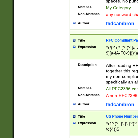
spaces. No punct
Matches
My Category
Non-Matches
any nonword char
tedcambron
Author
RFC Compliant Pa
Title
Expression
^(/(?:(?:(?:(?:[a
9][a-fA-F0-9]))*)
(?:%[a-fA-F0-9][a
_.!~*'():\@&=+\$,
Description
After reading RF
zA-Z0-9\\-_.!~*'
together this reg
9]))*))*))*))$
my non-compliant
specifically an a
Matches
All RFC2396 com
Non-Matches
A non-RFC2396 
tedcambron
Author
US Phone Numbe
Title
Expression
^(1?(?: |\-|\.)?(?:
\d{4})$