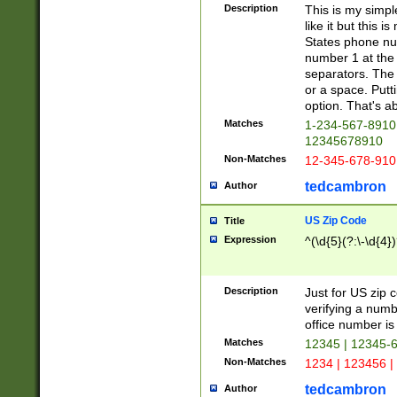
Description
This is my simp
like it but this
States phone nu
number 1 at the 
separators. The 
or a space. Putt
option. That's ab
Matches
1-234-567-8910 
12345678910
Non-Matches
12-345-678-910
tedcambron
Author
US Zip Code
Title
Expression
^(\d{5}(?:\-\d{4}
Description
Just for US zip 
verifying a numb
office number is 
Matches
12345 | 12345-
Non-Matches
1234 | 123456 |
tedcambron
Author