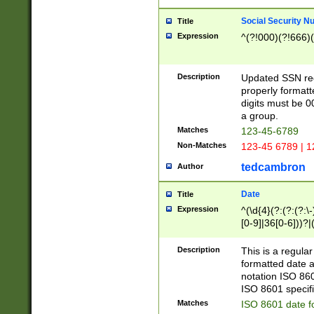
Social Security N
Title
Expression
^(?!000)(?!666)(
Description
Updated SSN rege
properly formatt
digits must be 0
a group.
Matches
123-45-6789
Non-Matches
123-45 6789 | 1
tedcambron
Author
Date
Title
Expression
^(\d{4}(?:(?:(?:\
[0-9]|36[0-6]))?|(
2]|0[1-9])(?:\-)?
9]|[1-4][0-9]5[0-
Description
This is a regula
(?:\-)?[1-7])?)?)
formatted date a
notation ISO 860
ISO 8601 specifi
Matches
ISO 8601 date f