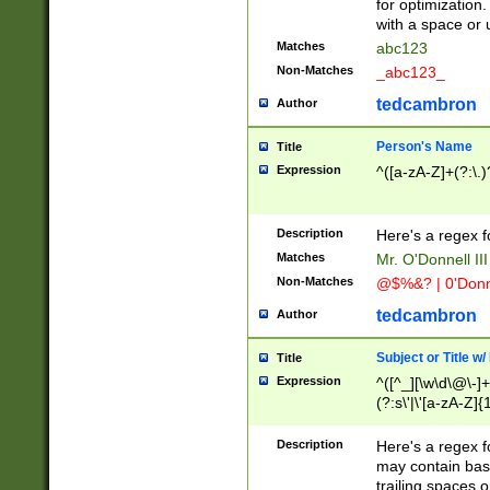
for optimization
with a space or 
Matches
abc123
Non-Matches
_abc123_
tedcambron
Author
Person's Name
Title
Expression
^([a-zA-Z]+(?:\.)
Description
Here's a regex f
Matches
Mr. O'Donnell III 
Non-Matches
@$%&? | 0'Donn
tedcambron
Author
Subject or Title w
Title
Expression
^([^_][\w\d\@\-]+
(?:s\'|\'[a-zA-Z]{1
Description
Here's a regex for
may contain bas
trailing spaces o