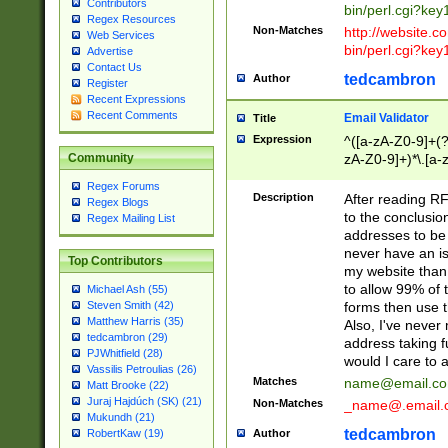
Contributors
bin/perl.cgi?ke
Regex Resources
Non-Matches
http://website.co
Web Services
bin/perl.cgi?ke
Advertise
Contact Us
tedcambron
Author
Register
Recent Expressions
Recent Comments
Email Validator
Title
Expression
^([a-zA-Z0-9]+(?
zA-Z0-9]+)*\.[a-
Community
Regex Forums
Description
After reading RF
Regex Blogs
to the conclusion
Regex Mailing List
addresses to be 
never have an iss
Top Contributors
my website than 
to allow 99% of 
Michael Ash (55)
forms then use t
Steven Smith (42)
Matthew Harris (35)
Also, I've neve
tedcambron (29)
address taking 
PJWhitfield (28)
would I care to
Vassilis Petroulias (26)
Matches
name@email.c
Matt Brooke (22)
Juraj Hajdúch (SK) (21)
Non-Matches
_name@.email.
Mukundh (21)
tedcambron
Author
RobertKaw (19)