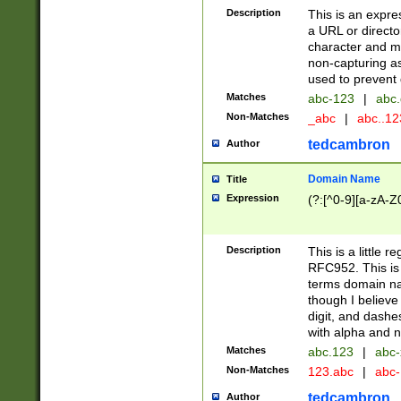
Description
This is an expre
a URL or directo
character and may
non-capturing as
used to prevent 
Matches
abc-123
|
abc.
Non-Matches
_abc
|
abc..1
tedcambron
Author
Domain Name
Title
Expression
(?:[^0-9][a-zA-Z0
Description
This is a little 
RFC952. This is
terms domain n
though I believe
digit, and dashe
with alpha and n
Matches
abc.123
|
abc-
Non-Matches
123.abc
|
abc
tedcambron
Author