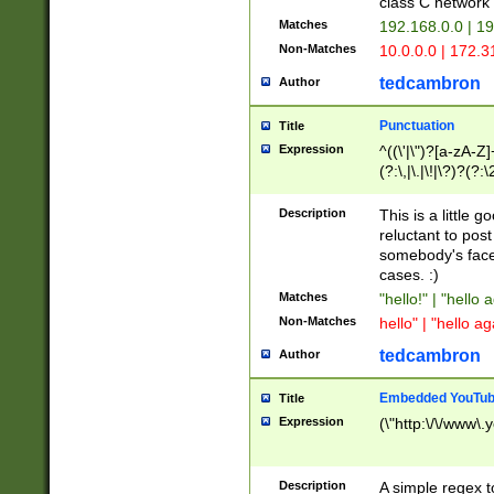
class C networ
Matches
192.168.0.0 | 1
Non-Matches
10.0.0.0 | 172.
tedcambron
Author
Punctuation
Title
Expression
^((\'|\")?[a-zA-Z]
(?:\,|\.|\!|\?)?(?:
Z]+(?:\-[a-zA-Z]+)
(?:\2|\3)?)|(?:(?:\
Description
This is a little 
reluctant to post
somebody's face 
cases. :)
Matches
"hello!" | "hello 
Non-Matches
hello" | "hello ag
tedcambron
Author
Embedded YouTub
Title
Expression
(\"http:\/\/www\.
Description
A simple regex 