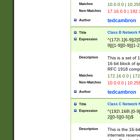
Matches
10.0.0.0 | 10.2
Non-Matches
17.16.0.0 | 192
tedcambron
Author
Class B Network
Title
Expression
^(172\.1[6-9]|2[0-
9]|[1-9][0-9]|[1-2
Description
This is a set of
16-bit block of 
RFC 1918 compl
Matches
172.16.0.0 | 17
Non-Matches
10.0.0.0 | 10.25
tedcambron
Author
Class C Network
Title
Expression
^(192\.168\.[0-9]|
2][0-5][0-5])$
Description
This is the 16-bi
internets reserv