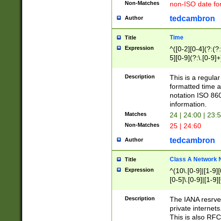
Non-Matches
non-ISO date fo
tedcambron
Author
Time
Title
Expression
^([0-2][0-4](?:(?:
5][0-9](?:\.[0-9]
Description
This is a regula
formatted time a
notation ISO 860
information.
Matches
24 | 24:00 | 23:
Non-Matches
25 | 24:60
tedcambron
Author
Class A Network
Title
Expression
^(10\.[0-9]|[1-9][
[0-5]\.[0-9]|[1-9]
Description
The IANA resrved
private internets
This is also RFC