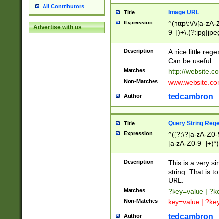
All Contributors
Image URL
Title
Expression
^(http\:\/\/[a-zA
Advertise with us
9_])+\.(?:jpg|jpe
Description
A nice little reg
Can be useful.
Matches
http://website.c
Non-Matches
www.website.co
tedcambron
Author
Query String Reg
Title
Expression
^((?:\?[a-zA-Z0-
[a-zA-Z0-9_]+)*)
Description
This is a very s
string. That is t
URL.
Matches
?key=value | ?
Non-Matches
key=value | ?ke
tedcambron
Author