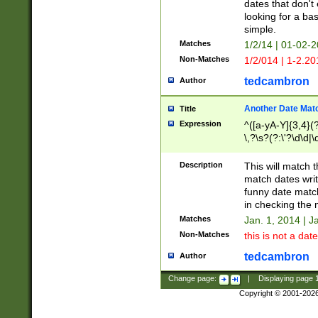
dates that don't 
looking for a bas
simple.
Matches
1/2/14 | 01-02-2
Non-Matches
1/2/014 | 1-2.20
tedcambron
Author
Another Date Mat
Title
Expression
^([a-yA-Y]{3,4}(?
\,?\s?(?:\'?\d\d|\
Description
This will match t
match dates writ
funny date match
in checking the 
Matches
Jan. 1, 2014 | J
Non-Matches
this is not a date
tedcambron
Author
Change page:
|
Displaying page
Copyright © 2001-202