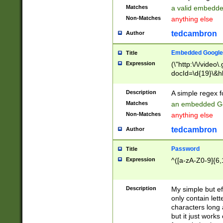
Matches
a valid embedd
Non-Matches
anything else
tedcambron
Author
Embedded Google
Title
Expression
(\"http:\/\/video
docId=\d{19}\&hl
Description
A simple regex 
Matches
an embedded Go
Non-Matches
anything else
tedcambron
Author
Password
Title
Expression
^([a-zA-Z0-9]{6,
Description
My simple but e
only contain lett
characters long 
but it just work