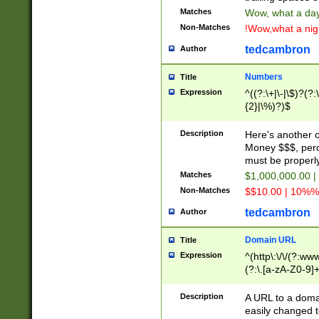
Matches
Wow, what a day!
Non-Matches
!Wow,what a night
tedcambron
Author
Numbers
Title
Expression
^((?:\+|\-|\$)?(?:
{2}|\%)?)$
Description
Here's another 
Money $$$, perc
must be properly
Matches
$1,000,000.00 |
Non-Matches
$$10.00 | 10%% 
tedcambron
Author
Domain URL
Title
Expression
^(http\:\/\/(?:ww
(?:\.[a-zA-Z0-9]+
(?:\/)?)$
Description
A URL to a doma
easily changed 