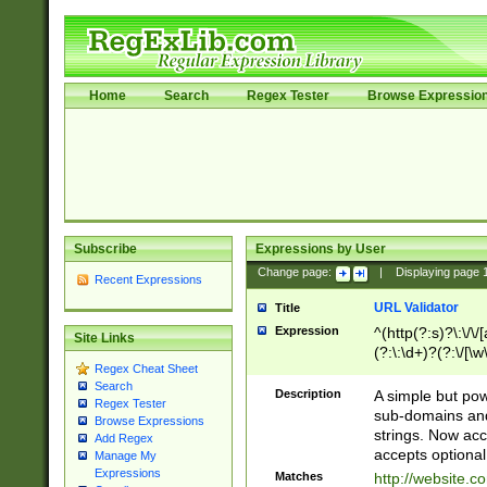
Home
Search
Regex Tester
Browse Expressio
Subscribe
Expressions by User
Change page:
|
Displaying page
Recent Expressions
URL Validator
Title
Expression
^(http(?:s)?\:\/\
Site Links
(?:\:\d+)?(?:\/[\w
Regex Cheat Sheet
[\w\-]+)?)?(?:\&[
Search
Description
A simple but pow
Regex Tester
sub-domains and
Browse Expressions
strings. Now ac
Add Regex
accepts optional
Manage My
Expressions
Matches
http://website.c