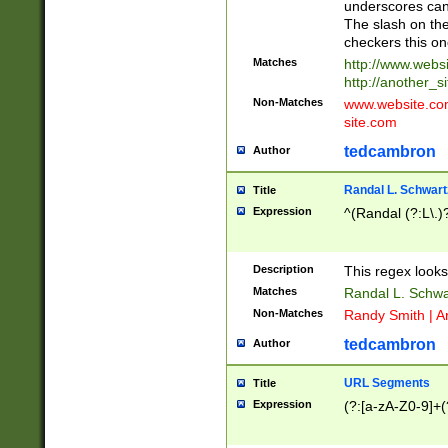
underscores can 
The slash on the
checkers this on
Matches
http://www.websi
http://another_si
Non-Matches
www.website.com 
site.com
tedcambron
Author
Randal L. Schwart
Title
Expression
^(Randal (?:L\.
Description
This regex looks
Matches
Randal L. Schwa
Non-Matches
Randy Smith | A
tedcambron
Author
URL Segments
Title
Expression
(?:[a-zA-Z0-9]+(?