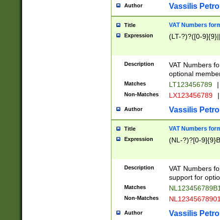
Vassilis Petro
Author
VAT Numbers forma
Title
Expression
(LT-?)?([0-9]{9}|
Description
VAT Numbers form
optional member 
Matches
LT123456789
|
Non-Matches
LX123456789
|
Vassilis Petro
Author
VAT Numbers forma
Title
Expression
(NL-?)?[0-9]{9}B
Description
VAT Numbers for
support for opti
Matches
NL123456789B
Non-Matches
NL1234567890
Vassilis Petro
Author