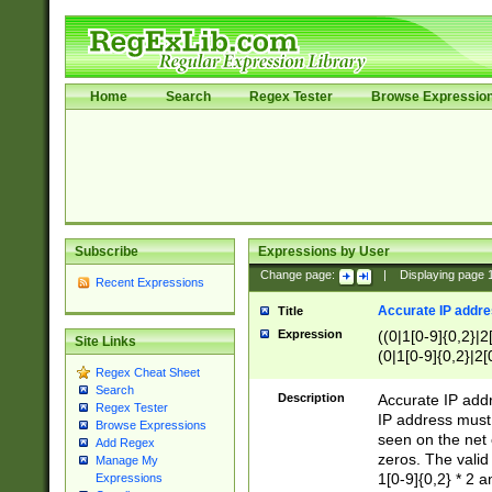
Home
Search
Regex Tester
Browse Expressio
Subscribe
Expressions by User
Change page:
|
Displaying page
Recent Expressions
Accurate IP addres
Title
Expression
((0|1[0-9]{0,2}|2
Site Links
(0|1[0-9]{0,2}|2[
Regex Cheat Sheet
Search
Description
Accurate IP addr
Regex Tester
IP address must 
Browse Expressions
seen on the net 
Add Regex
zeros. The valid
Manage My
1[0-9]{0,2} * 2 
Expressions