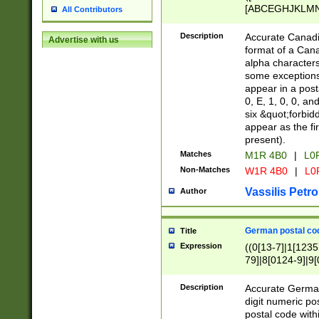
[ABCEGHJKLMNP
All Contributors
[ABCEGHJKLMN
Description
Accurate Canadia
Advertise with us
format of a Can
alpha characters
some exceptions.
appear in a posta
0, E, 1, 0, 0, an
six &quot;forbid
appear as the fir
present).
Matches
M1R 4B0
|
L0
Non-Matches
W1R 4B0
|
L0
Vassilis Petro
Author
German postal cod
Title
Expression
((0[13-7]|1[1235
79]|8[0124-9]|9[0
9]|11[5-9]))|14([
Description
Accurate German
digit numeric po
postal code with