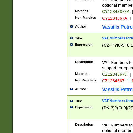
optional member 
Matches
CY12345678A
Non-Matches
CY1234567A
|
Vassilis Petro
Author
VAT Numbers forma
Title
Expression
(CZ-?)?[0-9]{8,1
Description
VAT Numbers form
support for opti
Matches
CZ12345678
|
Non-Matches
CZ1234567
|
1
Vassilis Petro
Author
VAT Numbers forma
Title
Expression
(DK-?)?([0-9]{2}\
Description
VAT Numbers form
optional member 