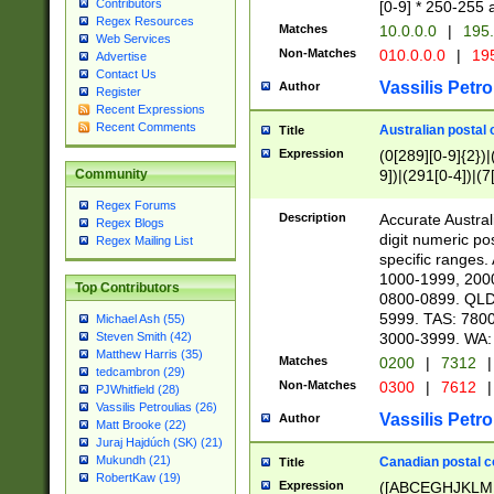
Contributors
[0-9] * 250-255 
Regex Resources
Matches
10.0.0.0
|
195.
Web Services
Non-Matches
010.0.0.0
|
195
Advertise
Contact Us
Vassilis Petro
Author
Register
Recent Expressions
Recent Comments
Australian postal 
Title
Expression
(0[289][0-9]{2})|
9])|(291[0-4])|(7
Community
Regex Forums
Description
Accurate Australi
Regex Blogs
digit numeric po
Regex Mailing List
specific ranges
1000-1999, 200
Top Contributors
0800-0899. QLD
5999. TAS: 780
Michael Ash (55)
3000-3999. WA:
Steven Smith (42)
Matthew Harris (35)
Matches
0200
|
7312
|
tedcambron (29)
Non-Matches
0300
|
7612
|
PJWhitfield (28)
Vassilis Petroulias (26)
Vassilis Petro
Author
Matt Brooke (22)
Juraj Hajdúch (SK) (21)
Mukundh (21)
Canadian postal co
Title
RobertKaw (19)
Expression
([ABCEGHJKLM