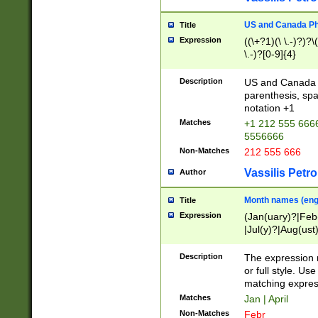
US and Canada Pho
Title
Expression
((\+?1)(\ \.-)?)?\(
\.-)?[0-9]{4}
Description
US and Canada p
parenthesis, spa
notation +1
Matches
+1 212 555 6666
5556666
Non-Matches
212 555 666
Vassilis Petro
Author
Month names (engl
Title
Expression
(Jan(uary)?|Feb
|Jul(y)?|Aug(us
(ember)?)
Description
The expression 
or full style. Us
matching expres
Matches
Jan | April
Non-Matches
Febr