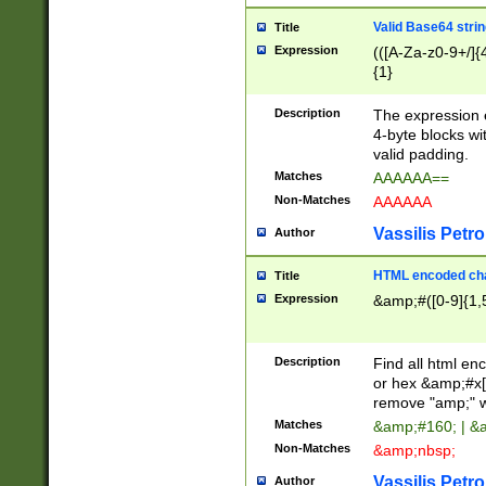
Valid Base64 strin
Title
Expression
(([A-Za-z0-9+/]{
{1}
Description
The expression 
4-byte blocks wit
valid padding.
Matches
AAAAAA==
Non-Matches
AAAAAA
Vassilis Petro
Author
HTML encoded cha
Title
Expression
&amp;#([0-9]{1,5
Description
Find all html en
or hex &amp;#x[
remove "amp;" wh
Matches
&amp;#160; | &
Non-Matches
&amp;nbsp;
Vassilis Petro
Author