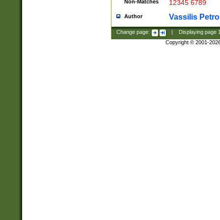
Non-Matches
12345 6789
Vassilis Petro
Author
Change page:
|
Displaying page
Copyright © 2001-202