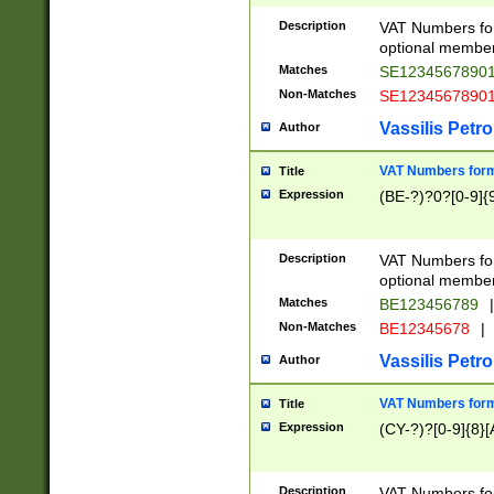
Description
VAT Numbers form
optional member 
Matches
SE1234567890
Non-Matches
SE1234567890
Vassilis Petro
Author
VAT Numbers forma
Title
Expression
(BE-?)?0?[0-9]{
Description
VAT Numbers form
optional member 
Matches
BE123456789
|
Non-Matches
BE12345678
|
Vassilis Petro
Author
VAT Numbers forma
Title
Expression
(CY-?)?[0-9]{8}[
Description
VAT Numbers form