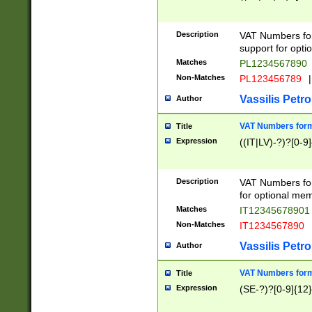
Description
VAT Numbers form
support for opti
Matches
PL1234567890
Non-Matches
PL123456789
|
Vassilis Petro
Author
VAT Numbers format
Title
Expression
((IT|LV)-?)?[0-9]
Description
VAT Numbers form
for optional mem
Matches
IT1234567890
Non-Matches
IT1234567890
Vassilis Petro
Author
VAT Numbers forma
Title
Expression
(SE-?)?[0-9]{12}