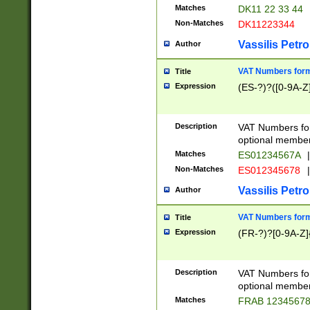
Matches
DK11 22 33 44
Non-Matches
DK11223344
Vassilis Petro
Author
VAT Numbers forma
Title
Expression
(ES-?)?([0-9A-Z]
Description
VAT Numbers form
optional member 
Matches
ES01234567A
|
Non-Matches
ES012345678
|
Vassilis Petro
Author
VAT Numbers forma
Title
Expression
(FR-?)?[0-9A-Z]{
Description
VAT Numbers form
optional member 
Matches
FRAB 1234567