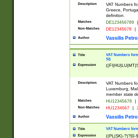
Description
VAT Numbers for
Greece, Portugal
definition.
Matches
DE123456789
Non-Matches
DE12345678
|
Vassilis Petro
Author
VAT Numbers format
Title
SI)
Expression
((FI|HU|LU|MT|SI
Description
VAT Numbers form
Luxemburg, Malta
member state def
Matches
HU12345678
|
Non-Matches
HU1234567
|
Vassilis Petro
Author
VAT Numbers forma
Title
Expression
((PL|SK)-?)?[0-9