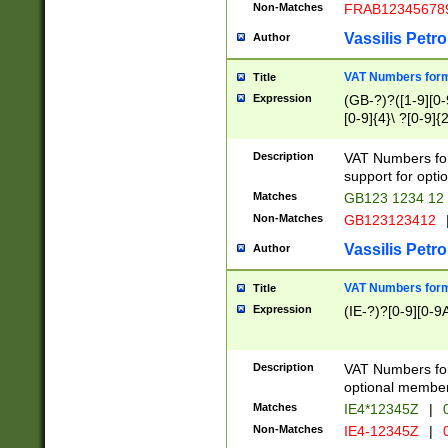
Non-Matches
FRAB12345678
Vassilis Petro
Author
VAT Numbers forma
Title
Expression
(GB-?)?([1-9][0-9
[0-9]{4}\ ?[0-9]{
Description
VAT Numbers for
support for opti
Matches
GB123 1234 12
Non-Matches
GB123123412
Vassilis Petro
Author
VAT Numbers format
Title
Expression
(IE-?)?[0-9][0-9A
Description
VAT Numbers form
optional member 
Matches
IE4*12345Z
|
0
Non-Matches
IE4-12345Z
|
0