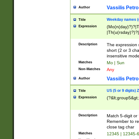
Vassilis Petro
Author
Weekday names (e
Title
Expression
(Mo(n(day)?)?|
|Th(u(rsday)?)?|
Description
The expression 
short (2 or 3 cha
insensitive mode
Matches
Mo | Sun
Non-Matches
Any
Vassilis Petro
Author
US (5 or 9 digits)
Title
Expression
(?&lt;group5&gt;
Description
Match 5-digit or
Remember to repl
close tag char
Matches
12345 | 12345-