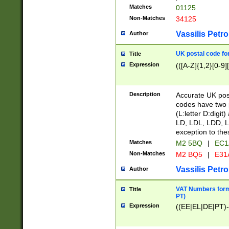
Matches
01125
Non-Matches
34125
Vassilis Petro
Author
UK postal code for
Title
Expression
(([A-Z]{1,2}[0-9]
Description
Accurate UK post
codes have two p
(L:letter D:digit)
LD, LDL, LDD, L
exception to the
Matches
M2 5BQ
|
EC1
Non-Matches
M2 BQ5
|
E31
Vassilis Petro
Author
VAT Numbers forma
Title
PT)
Expression
((EE|EL|DE|PT)-