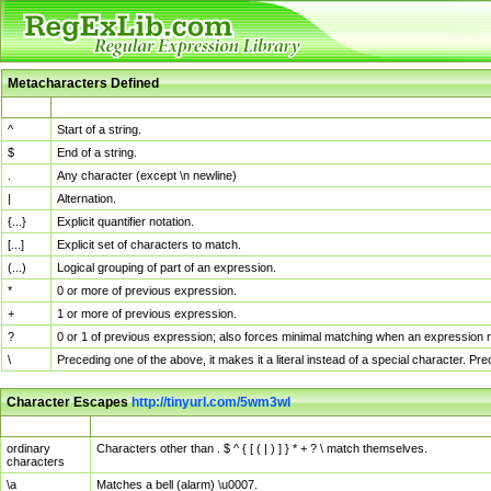
Metacharacters Defined
MChar
Definition
^
Start of a string.
$
End of a string.
.
Any character (except \n newline)
|
Alternation.
{...}
Explicit quantifier notation.
[...]
Explicit set of characters to match.
(...)
Logical grouping of part of an expression.
*
0 or more of previous expression.
+
1 or more of previous expression.
?
0 or 1 of previous expression; also forces minimal matching when an expression mi
\
Preceding one of the above, it makes it a literal instead of a special character. P
Character Escapes
http://tinyurl.com/5wm3wl
Escaped Char
Description
ordinary
Characters other than . $ ^ { [ ( | ) ] } * + ? \ match themselves.
characters
\a
Matches a bell (alarm) \u0007.