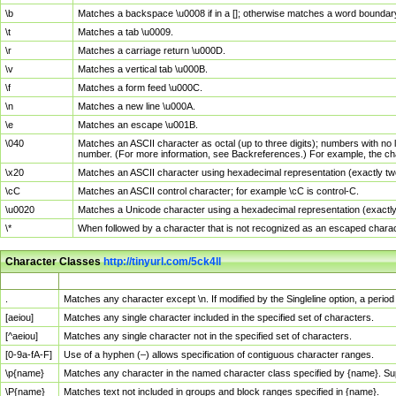
\b
Matches a backspace \u0008 if in a []; otherwise matches a word boundar
\t
Matches a tab \u0009.
\r
Matches a carriage return \u000D.
\v
Matches a vertical tab \u000B.
\f
Matches a form feed \u000C.
\n
Matches a new line \u000A.
\e
Matches an escape \u001B.
\040
Matches an ASCII character as octal (up to three digits); numbers with no 
number. (For more information, see Backreferences.) For example, the ch
\x20
Matches an ASCII character using hexadecimal representation (exactly two
\cC
Matches an ASCII control character; for example \cC is control-C.
\u0020
Matches a Unicode character using a hexadecimal representation (exactly f
\*
When followed by a character that is not recognized as an escaped chara
Character Classes
http://tinyurl.com/5ck4ll
Char Class
Description
.
Matches any character except \n. If modified by the Singleline option, a per
[aeiou]
Matches any single character included in the specified set of characters.
[^aeiou]
Matches any single character not in the specified set of characters.
[0-9a-fA-F]
Use of a hyphen (–) allows specification of contiguous character ranges.
\p{name}
Matches any character in the named character class specified by {name}. S
\P{name}
Matches text not included in groups and block ranges specified in {name}.