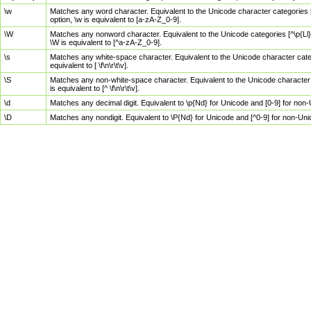
\w
Matches any word character. Equivalent to the Unicode character categories [
option, \w is equivalent to [a-zA-Z_0-9].
\W
Matches any nonword character. Equivalent to the Unicode categories [^\p{Ll}\
\W is equivalent to [^a-zA-Z_0-9].
\s
Matches any white-space character. Equivalent to the Unicode character categor
equivalent to [ \f\n\r\t\v].
\S
Matches any non-white-space character. Equivalent to the Unicode character ca
is equivalent to [^ \f\n\r\t\v].
\d
Matches any decimal digit. Equivalent to \p{Nd} for Unicode and [0-9] for no
\D
Matches any nondigit. Equivalent to \P{Nd} for Unicode and [^0-9] for non-Un