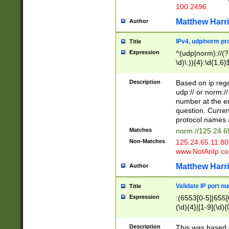
100 2496
Matthew Harr
Author
IPv4, udp/norm pro
Title
Expression
^(udp|norm)://(?:
\d)\.)){4}:\d{1,6}
Description
Based on ip rege
udp:// or norm://
number at the en
question. Curren
protocol names a
Matches
norm://125.24.6
Non-Matches
125.24.65.11:8
www.NotAnIp.c
Matthew Harr
Author
Validate IP port n
Title
Expression
:(6553[0-5]|655[0
(\d){4}|[1-9](\d){
Description
This was based o