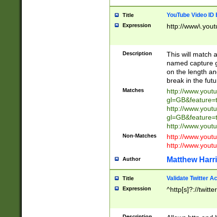
YouTube Video ID 
Title
Expression
http://www\.yout
Description
This will match a
named capture gr
on the length and
break in the fut
Matches
http://www.yout
gl=GB&feature=
http://www.yout
gl=GB&feature=
http://www.you
Non-Matches
http://www.yout
http://www.you
Matthew Harr
Author
Validate Twitter A
Title
Expression
^http[s]?://twitt
Description