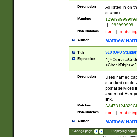
Description
As listed in on 
source)
Matches
1Z9999999999
|
999999999
Non-Matches
non
|
matchin
Matthew Harr
Author
S10 (UPU Standard
Title
Expression
^(?<ServiceCode
<CheckDigit>\d{
Description
Uses named cap
standard) code 
postal services 
and most Europe
link.
Matches
AA473124829G
Non-Matches
non
|
matchin
Matthew Harr
Author
Change page:
|
Displaying page