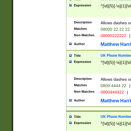
Expression
^[\d]{5}[-\s]{1}[\d
Description
Allows dashes o
Matches
08000 22 22 22
Non-Matches
08000222222
|
Matthew Harr
Author
UK Phone Number 
Title
Expression
^[\d]{5}[-\s]{1}[\d
Description
Allows dashes o
Matches
0800 4444 22
|
Non-Matches
0800444422
|
Matthew Harr
Author
UK Phone Number 
Title
Expression
^[\d]{5}[-\s]{1}[\d