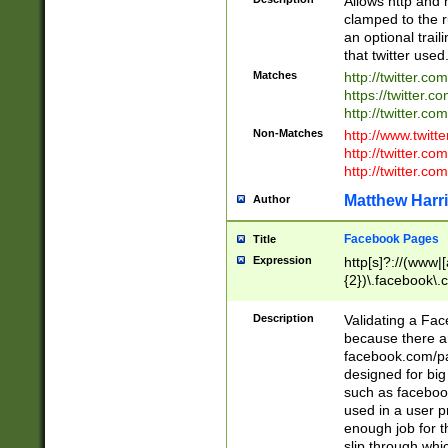
Allows http and 
clamped to the r
an optional trai
that twitter used
Matches
http://twitter.co
https://twitter.c
http://twitter.com
Non-Matches
http://www.twitt
http://twitter.c
http://twitter.com
Matthew Harr
Author
Facebook Pages
Title
Expression
http[s]?://(www|
{2})\.facebook\.
9\.-]+)[/]?$
Description
Validating a Face
because there are
facebook.com/p
designed for big
such as facebook
used in a user p
enough job for t
slip through whi