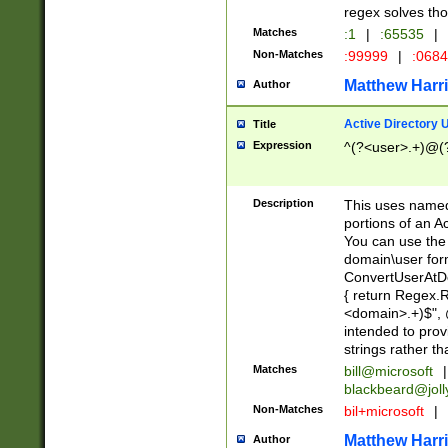
regex solves th
Matches
:1
|
:65535
|
Non-Matches
:99999
|
:068
Matthew Harr
Author
Active Directory
Title
Expression
^(?<user>.+)@(
Description
This uses named
portions of an A
You can use the 
domain\user form
ConvertUserAtD
{ return Regex
<domain>.+)$", @
intended to pro
strings rather th
Matches
bill@microsoft
|
blackbeard@joll
Non-Matches
bil+microsoft
|
Matthew Harr
Author