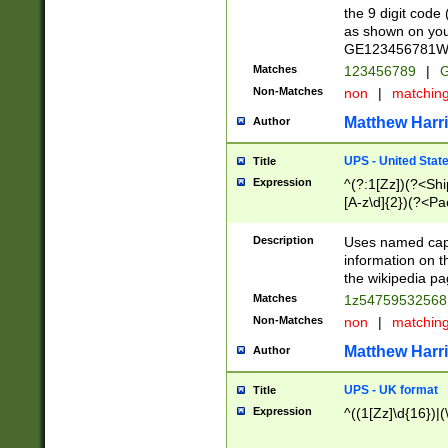
the 9 digit code
as shown on you
GE123456781WW)
Matches
123456789
|
G
Non-Matches
non
|
matchin
Matthew Harr
Author
UPS - United Stat
Title
Expression
^(?:1[Zz])(?<Sh
[A-z\d]{2})(?<P
Description
Uses named capt
information on 
the wikipedia pag
Matches
1z5475953256
Non-Matches
non
|
matchin
Matthew Harr
Author
UPS - UK format
Title
Expression
^((1[Zz]\d{16})|(