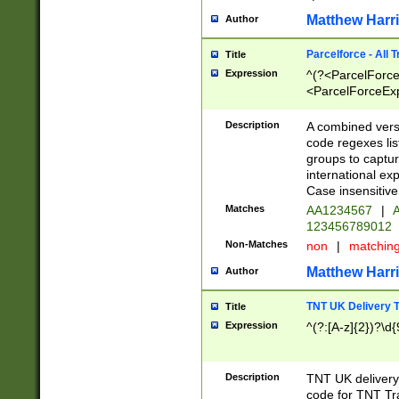
Matthew Harr
Author
Parcelforce - All 
Title
Expression
^(?<ParcelForceU
<ParcelForceExpo
(?:\d{12}))$|^(?
[Bb])[A-z]{2})$
Description
A combined versi
code regexes lis
groups to captur
international ex
Case insensitive
Matches
AA1234567
|
A
123456789012
Non-Matches
non
|
matchin
Matthew Harr
Author
TNT UK Delivery 
Title
Expression
^(?:[A-z]{2})?\d{
Description
TNT UK deliver
code for TNT Tra