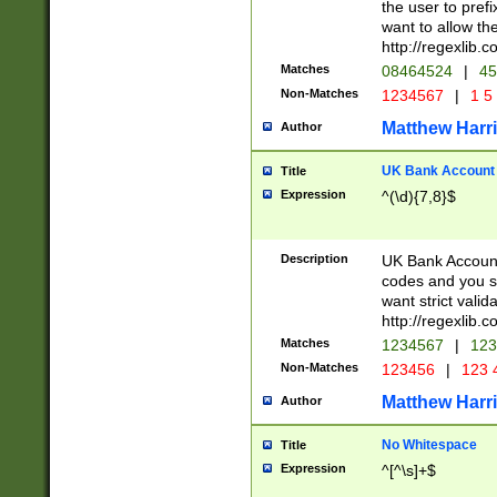
the user to prefi
want to allow the
http://regexlib
Matches
08464524
|
45
Non-Matches
1234567
|
1 5
Matthew Harr
Author
UK Bank Account (
Title
Expression
^(\d){7,8}$
Description
UK Bank Account
codes and you sho
want strict valid
http://regexlib
Matches
1234567
|
123
Non-Matches
123456
|
123 
Matthew Harr
Author
No Whitespace
Title
Expression
^[^\s]+$