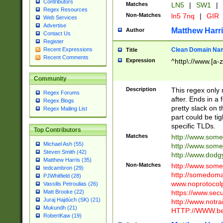
Contributors
Matches
LN5
|
SW1
|
Regex Resources
Non-Matches
ln5 7nq
|
GIR
Web Services
Advertise
Matthew Harr
Author
Contact Us
Register
Clean Domain Na
Recent Expressions
Title
Recent Comments
Expression
^http\://www.[a-z
Community
Description
This regex only
Regex Forums
after. Ends in a 
Regex Blogs
pretty slack on t
Regex Mailing List
part could be tig
specific TLDs.
Top Contributors
Matches
http://www.som
Michael Ash (55)
http://www.som
Steven Smith (42)
http://www.dod
Matthew Harris (35)
Non-Matches
http://www.some
tedcambron (29)
http://somedom
PJWhitfield (28)
www.noprotocolp
Vassilis Petroulias (26)
https://www.sec
Matt Brooke (22)
Juraj Hajdúch (SK) (21)
http://www.notra
Mukundh (21)
HTTP://WWW.beg
RobertKaw (19)