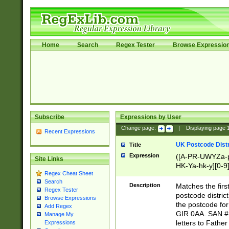
Home
Search
Regex Tester
Browse Expressio
Subscribe
Expressions by User
Change page:
|
Displaying page
Recent Expressions
UK Postcode Distr
Title
Expression
([A-PR-UWYZa-pr
Site Links
HK-Ya-hk-y][0-9
Regex Cheat Sheet
[A-HJKS-UWa-hj
Search
Description
Matches the firs
Regex Tester
postcode distric
Browse Expressions
the postcode for
Add Regex
GIR 0AA. SAN # 
Manage My
letters to Fathe
Expressions