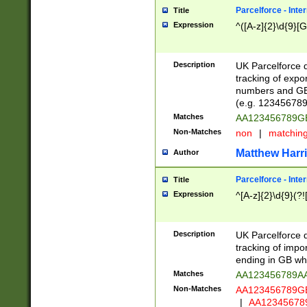
Parcelforce - Inte
Title
Expression
^([A-z]{2}\d{9}[G
Description
UK Parcelforce d
tracking of expo
numbers and GB
(e.g. 123456789
Matches
AA123456789
Non-Matches
non
|
matchin
Matthew Harr
Author
Parcelforce - Inte
Title
Expression
^[A-z]{2}\d{9}(?!
Description
UK Parcelforce d
tracking of impo
ending in GB whi
Matches
AA123456789A
Non-Matches
AA123456789
|
AA12345678