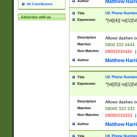
Matthew Harr
Author
All Contributors
UK Phone Number 
Title
Advertise with us
Expression
^[\d]{4}[-\s]{1}[\d
Description
Allows dashes o
Matches
0800 333 4444
Non-Matches
08003334444
|
Matthew Harr
Author
UK Phone Number 
Title
Expression
^[\d]{5}[-\s]{1}[\d
Description
Allows dashes o
Matches
08000 333 333
Non-Matches
08000333333
|
Matthew Harr
Author
UK Phone Number 
Title