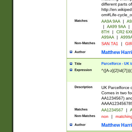
different parts 
http://en.wikipe
om#Life-cycle_
Matches
AA9A 9AA
|
A9
|
AA99 9AA
|
8TH
|
CR2 6X
A99AA
|
A999
Non-Matches
SAN TA1
|
GIR
Matthew Harr
Author
Parcelforce - UK 
Title
Expression
^([A-z]{2}\d{7})|
Description
UK Parcelforce d
Comes in two for
AA1234567) and 
AAAA1234567890)
Matches
AA1234567
|
A
Non-Matches
non
|
matchin
Matthew Harr
Author