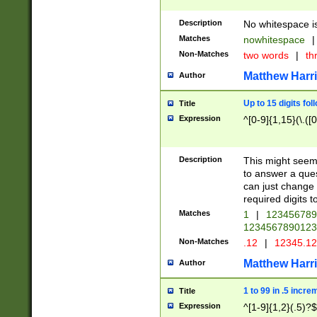
Description
No whitespace is
Matches
nowhitespace
|
Non-Matches
two words
|
th
Matthew Harr
Author
Up to 15 digits fol
Title
Expression
^[0-9]{1,15}(\.([
Description
This might seem 
to answer a que
can just change
required digits t
Matches
1
|
12345678
1234567890123
Non-Matches
.12
|
12345.1
Matthew Harr
Author
1 to 99 in .5 incre
Title
Expression
^[1-9]{1,2}(.5)?$