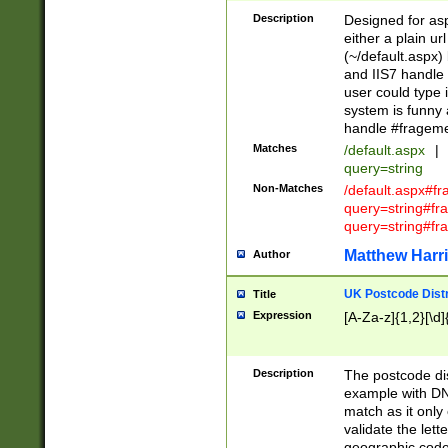
Description
Designed for asp
either a plain ur
(~/default.aspx)
and IIS7 handle 
user could type 
system is funny 
handle #fragem
Matches
/default.aspx
|
query=string
Non-Matches
/default.aspx#f
query=string#f
query=string#fr
Matthew Harr
Author
UK Postcode Distr
Title
Expression
[A-Za-z]{1,2}[\d]
Description
The postcode dist
example with DN
match as it only 
validate the lett
geographic code