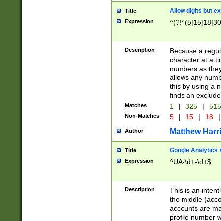
Allow digits but e
Title
Expression
^(?!^(5|15|18|30
Description
Because a regula
character at a t
numbers as they 
allows any numbe
this by using a n
finds an exclud
Matches
1
|
325
|
51
Non-Matches
5
|
15
|
18
|
Matthew Harr
Author
Google Analytics 
Title
Expression
^UA-\d+-\d+$
Description
This is an inten
the middle (acco
accounts are ma
profile number w