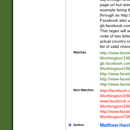
page url but are
example being t
through as http
Facebook also u
gb.facebook.com 
This regex will a
code of two lette
actual country 
list of valid cha
Matches
http://www.face
Worthington/1
gb.facebook.co
Worthington/1
http://www.face
http://www.face
http://www.face
Non-Matches
http://facebook
Worthington/1
www.facebook.c
Worthington/1
http://www.face
Worthington/73
Matthew Harr
Author