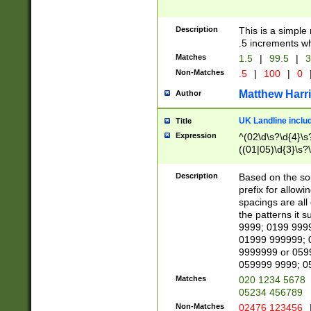
Description
This is a simple
.5 increments wh
Matches
1.5
|
99.5
|
3
Non-Matches
.5
|
100
|
0
Matthew Harr
Author
UK Landline inclu
Title
Expression
^(02\d\s?\d{4}\s?
((01|05)\d{3}\s?\
Description
Based on the sou
prefix for allowi
spacings are all
the patterns it 
9999; 0199 999
01999 999999; 
9999999 or 059
059999 9999; 0
Matches
020 1234 5678
05234 456789
Non-Matches
02476 123456