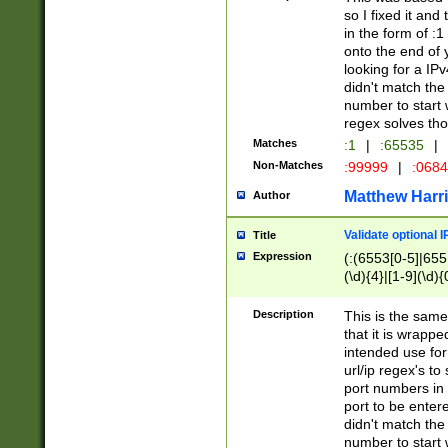
so I fixed it and
in the form of :
onto the end of 
looking for a IPv
didn't match the 
number to start 
regex solves th
Matches
:1
|
:65535
|
Non-Matches
:99999
|
:068
Matthew Harr
Author
Validate optional 
Title
Expression
(:(6553[0-5]|655[
(\d){4}|[1-9](\d){
Description
This is the same
that it is wrapp
intended use for
url/ip regex's t
port numbers in 
port to be entere
didn't match the 
number to start 