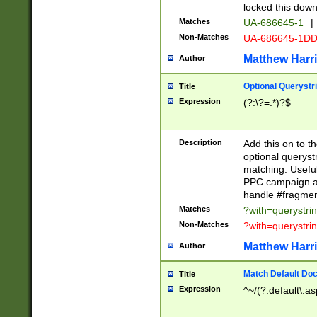
locked this down
Matches
UA-686645-1
|
Non-Matches
UA-686645-1D
Matthew Harr
Author
Optional Querystr
Title
Expression
(?:\?=.*)?$
Description
Add this on to th
optional queryst
matching. Usefu
PPC campaign and
handle #fragmen
Matches
?with=querystri
Non-Matches
?with=querystri
Matthew Harr
Author
Match Default Doc
Title
Expression
^~/(?:default\.a