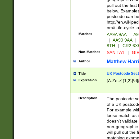
pull out the firs
below. Examples 
postcode can be
http://en.wikipe
om#Life-cycle_
Matches
AA9A 9AA
|
A9
|
AA99 9AA
|
8TH
|
CR2 6X
Non-Matches
SAN TA1
|
GIR
Matthew Harr
Author
UK Postcode Sect
Title
Expression
[A-Za-z]{1,2}[\d]
Description
The postcode sect
of a UK postcode
For example wit
loose match as it
doesn't validate 
non-geographic 
will pull out the
matching exampl