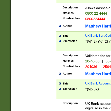
Description
Allows dashes o
Matches
0800 22 4444
|
Non-Matches
0800224444
|
Matthew Harr
Author
UK Bank Sort Cod
Title
Expression
^(\d){2}-(\d){2}-(
Description
Validates the fo
Matches
20-40-36
|
50-
Non-Matches
204036
|
256
Matthew Harr
Author
UK Bank Account (
Title
Expression
^(\d){8}$
Description
UK Bank account
digits so in the