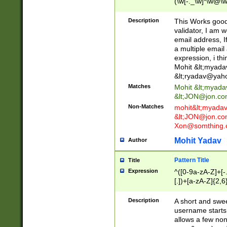
(\w[-._\w]*\w@\w
._\w]*\w\.\w{2,3}
Description
This Works good 
validator, I am w
email address, I
a multiple email
expression, i thi
Mohit &lt;
myada
&lt;
ryadav@yah
Matches
Mohit &lt;
myada
&lt;
JON@jon.co
Non-Matches
mohit&lt;
myada
&lt;
JON@jon.co
Xon@somthing.
Mohit Yadav
Author
Pattern Title
Title
Expression
^([0-9a-zA-Z]+[
[.])+[a-zA-Z]{2,6
Description
A short and swee
username starts
allows a few non