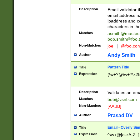
Description
Email validator t
email address na
ipaddress and c
characters in t
Matches
asmith@mactec
bob.smith@foo.t
Non-Matches
joe
|
@foo.co
Andy Smith
Author
Pattern Title
Title
Expression
(\w+?@\w+?\x2E
Description
Validates an em
Matches
bob@vsnl.com
Non-Matches
[AABB]
Prasad DV
Author
Email - Overly Si
Title
Expression
^\w+@[a-zA-Z_]+