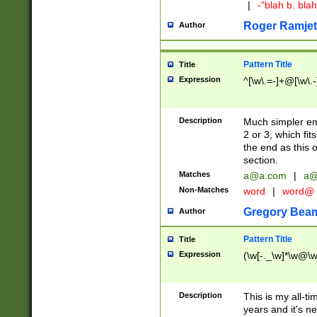
|
-"blah b. bl
Roger Ramjet
Author
Pattern Title
Title
Expression
^[\w\.=-]+@[\w\.-
Description
Much simpler ema
2 or 3, which fi
the end as this 
section.
Matches
a@a.com
|
a@
Non-Matches
word
|
word@
Gregory Bea
Author
Pattern Title
Title
Expression
(\w[-._\w]*\w@\w[
Description
This is my all-tim
years and it's ne