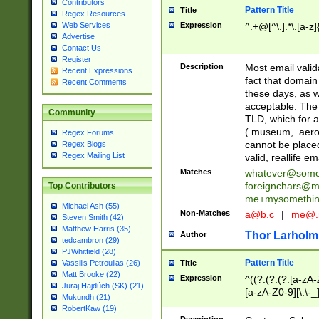
Contributors
Pattern Title
Title
Regex Resources
Web Services
Expression
^.+@[^\.].*\.[a-z]
Advertise
Contact Us
Register
Description
Most email valid
Recent Expressions
fact that domain
Recent Comments
these days, as w
acceptable. The 
Community
TLD, which for a
(.museum, .aero, 
Regex Forums
cannot be placed
Regex Blogs
Regex Mailing List
valid, reallife em
Matches
whatever@som
foreignchars@m
Top Contributors
me+mysomethi
Michael Ash (55)
Non-Matches
a@b.c
|
me@.
Steven Smith (42)
Matthew Harris (35)
Thor Larholm
Author
tedcambron (29)
PJWhitfield (28)
Pattern Title
Vassilis Petroulias (26)
Title
Matt Brooke (22)
Expression
^((?:(?:(?:[a-zA-
Juraj Hajdúch (SK) (21)
[a-zA-Z0-9][\.\-_
Mukundh (21)
RobertKaw (19)