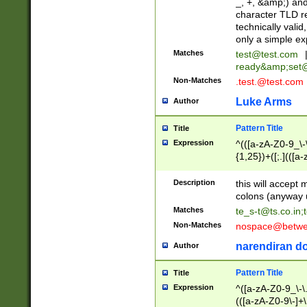
_, +, &amp;) an
character TLD r
technically valid
only a simple ex
Matches
test@test.com
ready&amp;
set
Non-Matches
.test.@test.com
Luke Arms
Author
Pattern Title
Title
Expression
^(([a-zA-Z0-9_\-\
{1,25})+([;.](([a
Z]{2,5}){1,25})+
Description
this will accept 
colons (anyway u
Matches
te_s-t@ts.co.in
;
Non-Matches
nospace@betwee
narendiran do
Author
Pattern Title
Title
Expression
^([a-zA-Z0-9_\-\.]
(([a-zA-Z0-9\-]+\