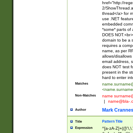
href="http://re
2/ShowThread.a
thread</a> for m
use .NET featur
embedded commen
*some* parts of 
DOES NOT.<br> 
domain to be a s
requires a compo
name, as per RF
allows/disallows
email address, 
does NOT test f
present in the s
hard to enter int
Matches
name.surname@
<
name.surname
Non-Matches
name
surname@
|
name@bla-.
Mark Cranne
Author
Pattern Title
Title
Expression
^[a-zA-Z]+(([\'\,\