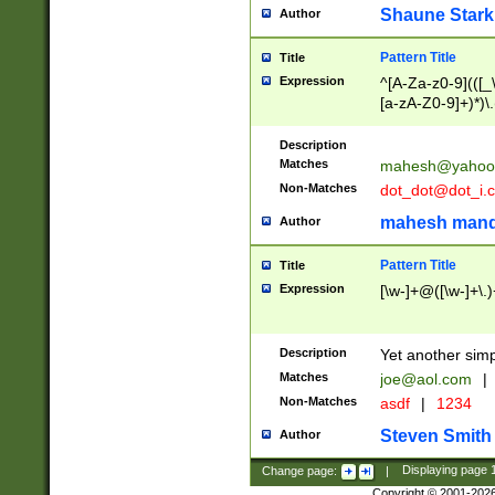
Shaune Stark
Author
Pattern Title
Title
Expression
^[A-Za-z0-9](([_\
[a-zA-Z0-9]+)*)\.
Description
Matches
mahesh@yahoo
Non-Matches
dot_dot@dot_i.
mahesh mand
Author
Pattern Title
Title
Expression
[\w-]+@([\w-]+\.)
Description
Yet another simp
Matches
joe@aol.com
|
Non-Matches
asdf
|
1234
Steven Smith
Author
Change page:
|
Displaying page
Copyright © 2001-202