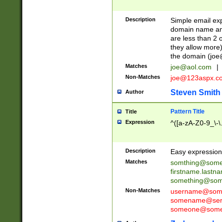
Description
Simple email exp
domain name and 
are less than 2 o
they allow more)
the domain (
joe
Matches
joe@aol.com
|
Non-Matches
joe@123aspx.c
Steven Smith
Author
Pattern Title
Title
Expression
^([a-zA-Z0-9_\-\
Description
Easy expression 
Matches
somthing@some
firstname.last
something@some
Non-Matches
username@some
somename@serv
someone@somet