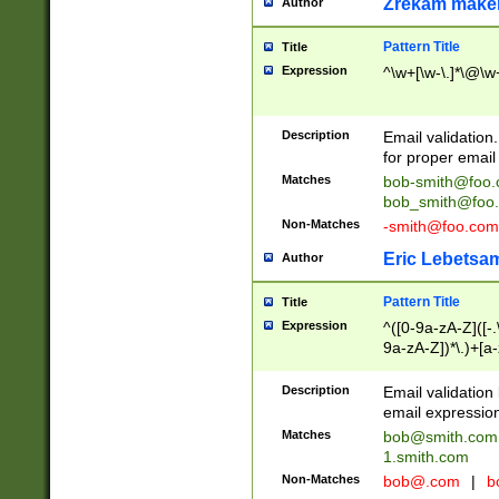
Zrekam make
Author
Pattern Title
Title
Expression
^\w+[\w-\.]*\@\w+
Description
Email validation
for proper email 
Matches
bob-smith@foo
bob_smith@foo
Non-Matches
-smith@foo.com
Eric Lebetsa
Author
Pattern Title
Title
Expression
^([0-9a-zA-Z]([-
9a-zA-Z])*\.)+[a
Description
Email validatio
email expression
Matches
bob@smith.com
1.smith.com
Non-Matches
bob@.com
|
b