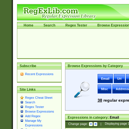
Home
Search
Regex Tester
Browse Expressio
Subscribe
Browse Expressions by Category
Recent Expressions
Email
Uri
Misc
Address
Site Links
Regex Cheat Sheet
38
regular expre
Search
Regex Tester
Browse Expressions
Add Regex
Expressions in category:
Email
Manage My
Change page:
|
Displaying page
Expressions