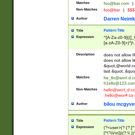
Matches
foo@bar.com
|
Non-Matches
foo@bar
|
$$$
Darren Neimk
Author
Pattern Title
Title
Expression
^[A-Za-z0-9](([_\
[a-zA-Z0-9]+)*)\.
Description
does not allow 
does not allow l
&quot;@world.co
last &quot;.&quo
Matches
he_llo@worl.d.
h1ello@123.co
Non-Matches
hello@worl_d.
.hello@wor#.co.
bilou mcgyve
Author
Pattern Title
Title
Expression
(?<user>(?:(?:[^ \t
[^\"\\\r\n])|(?:\\.))