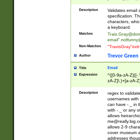
(?:\"(?:(?:[^\"\\\
<\>@,;\:\\\"\.\[\]\r
Description
Validates email
(?:[^ \t\(\)\<\>@,;\:
specification. Th
(?:\\.))*\])))*)
characters, whic
a keyboard.
Matches
Trais.Gray@dom
email"
.notfunny
Non-Matches
"TravisGray"ext
Trevor Green
Author
Email
Title
Expression
^([0-9a-zA-Z]([-
zA-Z]\.)+[a-zA-Z
Description
regex to validat
usernames with 
can have -._ in
with -._ or any 
allows heirarchi
me@really.big.
allows 2-9 chara
cover museum an
addresses though