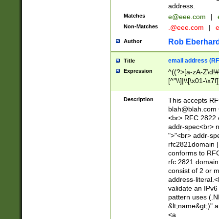
address.
Matches
e@eee.com
|
Non-Matches
.@eee.com
|
Rob Eberhard
Author
email address (RF
Title
Expression
^((?>[a-zA-Z\d!#
[^"\\]|\\[\x01-\x
Z\d!#$%&'*+\-/=?^
\x7f])*")@(((?!-)[
Description
This accepts RF
[)\.)(25[0-5]|2[0
blah@blah.com
((?=[\x01-\x7f])[^
<br> RFC 2822 e
addr-spec<br> n
">"<br> addr-sp
rfc2821domain | 
conforms to RFC
rfc 2821 domain
consist of 2 or 
address-literal.<
validate an IPv6
pattern uses (.N
&lt;name&gt;)" a
<a