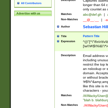
Description
Captures Subma
All Contributors
longer than 64 c
only countet as 
Advertise with us
Matches
abc@def.gh
|
Non-Matches
__@__.__
|
-a
Sebastian Hill
Author
Pattern Title
Title
Expression
^((\"[^\"\f\n\r\t\v\
[\w\!\#\$\%\&\'\*\+
9])|([0-1]?[0-9]?[
[0-9]))\.((25[0-5]
Description
Email address v
5])|(2[0-4][0-9])|
including unusual
9])|([0-1]?[0-9]?[
restrict the top 
[0-9]))\.((25[0-5]
an nslookup or s
5])|(2[0-4][0-9])|
domain. Accepts 
Za-z\-]+))$
or without bracket
!#$%^&amp;amp;
like this site i
characters - you'l
Matches
/A/Wacky/
User@
"blah b. blahbu
Non-Matches
./A/Wacky/
User