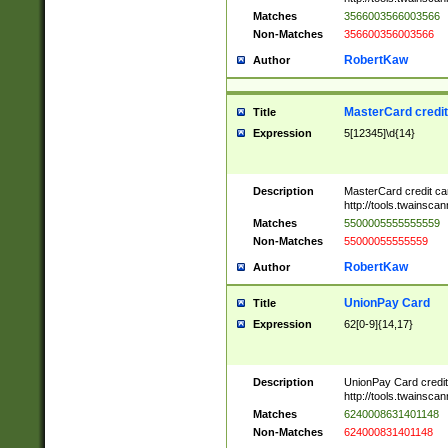
Matches
3566003566003566
Non-Matches
356600356003566
RobertKaw
Author
MasterCard credi
Title
Expression
5[12345]\d{14}
Description
MasterCard credit c
http://tools.twainsc
Matches
5500005555555559
Non-Matches
55000055555559
RobertKaw
Author
UnionPay Card
Title
Expression
62[0-9]{14,17}
Description
UnionPay Card credi
http://tools.twainsc
Matches
6240008631401148
Non-Matches
624000831401148