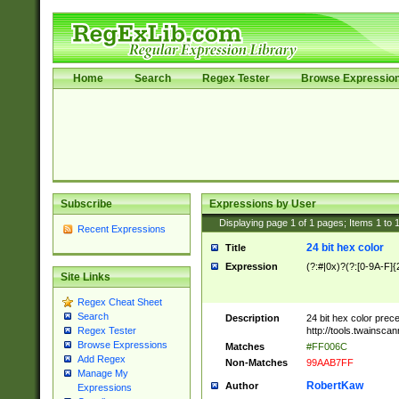
Home
Search
Regex Tester
Browse Expressio
Subscribe
Expressions by User
Displaying page
1
of
1
pages; Items
1
to
Recent Expressions
24 bit hex color
Title
Expression
(?:#|0x)?(?:[0-9A-F]{
Site Links
Regex Cheat Sheet
Search
Description
24 bit hex color prec
http://tools.twainsca
Regex Tester
Browse Expressions
Matches
#FF006C
Add Regex
Non-Matches
99AAB7FF
Manage My
RobertKaw
Author
Expressions