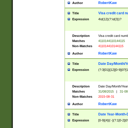
RobertKaw
Author
Visa credit card 
Title
Expression
4\d{12}(?:\d{3})?
Description
Visa credit card num
Matches
4110144110144115
Non-Matches
411014410144115
RobertKaw
Author
Date Day/Month/Y
Title
Expression
(?:3[01]|[12][0-9]|0?[1-
Description
Date Day/Month/Year.
Matches
31/08/2015
|
31-08
Non-Matches
2015-08-31
RobertKaw
Author
Date Year-Month-
Title
Expression
[0-9]{4}[/.-](?:1[0-2]|0