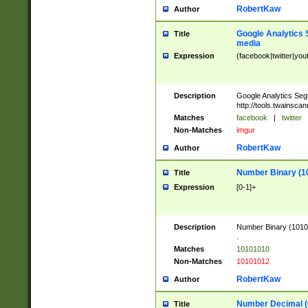
RobertKaw
Author
Google Analytics 
Title
media
Expression
(facebook|twitter|you
Description
Google Analytics Seg
http://tools.twainsca
Matches
facebook
|
twitter
Non-Matches
imgur
RobertKaw
Author
Number Binary (1
Title
Expression
[0-1]+
Description
Number Binary (10101
.
Matches
10101010
Non-Matches
10101012
RobertKaw
Author
Number Decimal (
Title