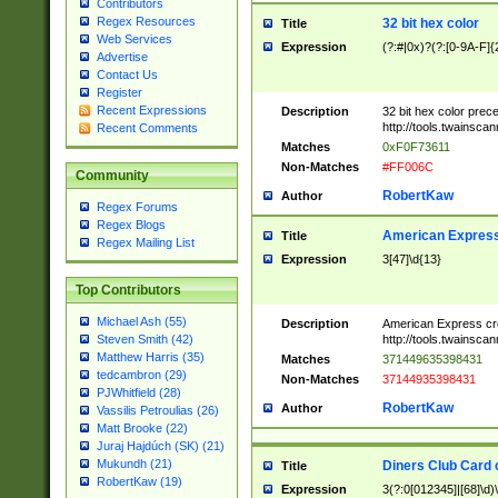
Contributors
Regex Resources
32 bit hex color
Title
Web Services
Expression
(?:#|0x)?(?:[0-9A-F]{
Advertise
Contact Us
Register
Recent Expressions
Description
32 bit hex color prec
http://tools.twainsca
Recent Comments
Matches
0xF0F73611
Non-Matches
#FF006C
Community
RobertKaw
Author
Regex Forums
Regex Blogs
American Express
Title
Regex Mailing List
Expression
3[47]\d{13}
Top Contributors
Michael Ash (55)
Description
American Express cr
http://tools.twainsca
Steven Smith (42)
Matthew Harris (35)
Matches
371449635398431
tedcambron (29)
Non-Matches
37144935398431
PJWhitfield (28)
RobertKaw
Author
Vassilis Petroulias (26)
Matt Brooke (22)
Juraj Hajdúch (SK) (21)
Mukundh (21)
Diners Club Card 
Title
RobertKaw (19)
Expression
3(?:0[012345]|[68]\d)