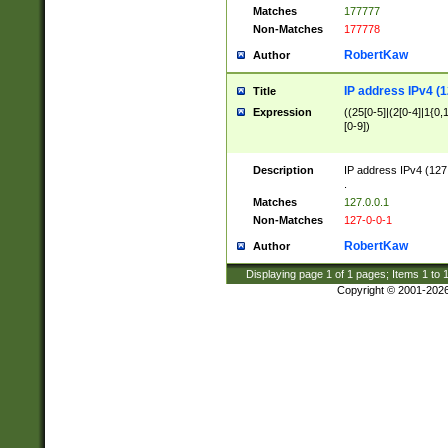
Matches
177777
Non-Matches
177778
RobertKaw
Author
IP address IPv4 (1
Title
Expression
((25[0-5]|(2[0-4]|1{0,1
[0-9])
Description
IP address IPv4 (127
.
Matches
127.0.0.1
Non-Matches
127-0-0-1
RobertKaw
Author
Displaying page
1
of
1
pages; Items
1
to
Copyright © 2001-202