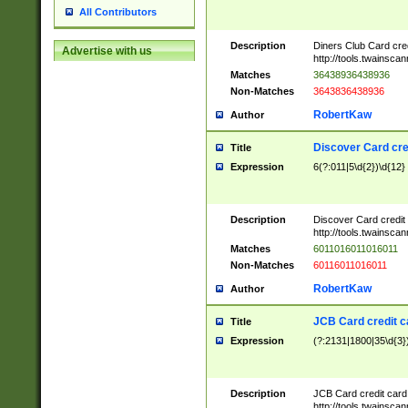
All Contributors
Description
Diners Club Card cre
Advertise with us
http://tools.twainsc
Matches
36438936438936
Non-Matches
3643836438936
RobertKaw
Author
Discover Card cre
Title
Expression
6(?:011|5\d{2})\d{12}
Description
Discover Card credit
http://tools.twainsc
Matches
6011016011016011
Non-Matches
60116011016011
RobertKaw
Author
JCB Card credit 
Title
Expression
(?:2131|1800|35\d{3})
Description
JCB Card credit car
http://tools.twainsc