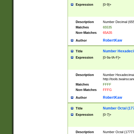
Expression
[0-9]+
Description
Number Decimal (6553
Matches
65535
Non-Matches
65A35
RobertKaw
Author
Number Hexadecim
Title
Expression
[0-9a-fA-F]+
Description
Number Hexadecimal
http://tools.twainsca
Matches
FFFF
Non-Matches
FFFG
RobertKaw
Author
Number Octal (17
Title
Expression
[0-7]+
Description
Number Octal (177777