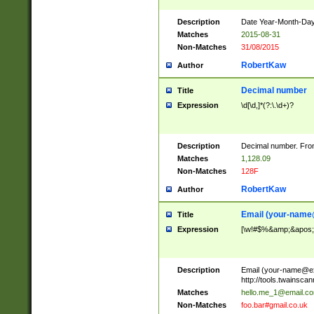
Description
Date Year-Month-Day.
Matches
2015-08-31
Non-Matches
31/08/2015
RobertKaw
Author
Decimal number
Title
Expression
\d[\d,]*(?:\.\d+)?
Description
Decimal number. From
Matches
1,128.09
Non-Matches
128F
RobertKaw
Author
Email (
your-name
Title
Expression
[\w!#$%&amp;&apos;*+
Description
Email (
your-name@e
http://tools.twainsc
Matches
hello.me_1@email.c
Non-Matches
foo.bar#gmail.co.uk