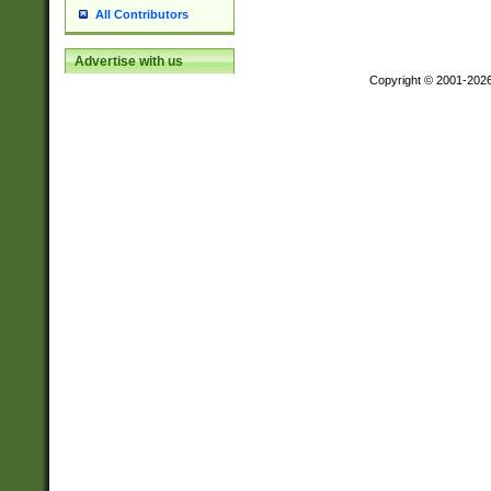
All Contributors
Advertise with us
Copyright © 2001-202