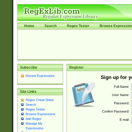
Home
Search
Regex Tester
Browse Expressio
Subscribe
Register
Recent Expressions
Sign up for 
Full Name:
Site Links
User Name:
Regex Cheat Sheet
Password:
Search
Regex Tester
Confirm Password:
Browse Expressions
Add Regex
E-mail:
Manage My
Expressions