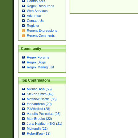
Contributors
Regex Resources
Web Services
Advertise
Contact Us
Register
Recent Expressions
Recent Comments
Community
Regex Forums
Regex Blogs
Regex Mailing List
Top Contributors
Michael Ash (55)
Steven Smith (42)
Matthew Harris (35)
tedcambron (29)
PJWhitfield (28)
Vassilis Petroulias (26)
Matt Brooke (22)
Juraj Hajdúch (SK) (21)
Mukundh (21)
RobertKaw (19)