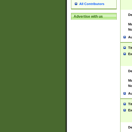
All Contributors
De
Advertise with us
Ma
No
Au
Ti
Ex
De
Ma
No
Au
Ti
Ex
De