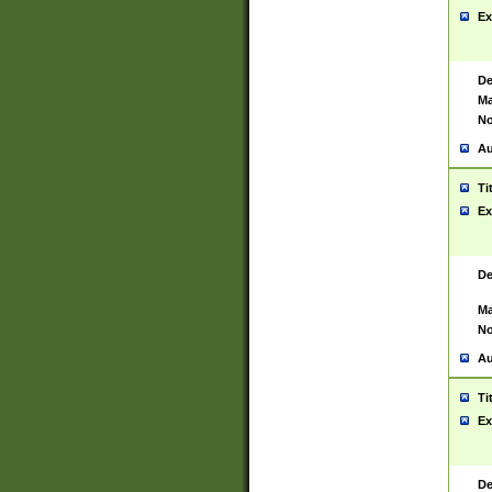
Ex
De
Ma
No
Au
Ti
Ex
De
Ma
No
Au
Ti
Ex
De