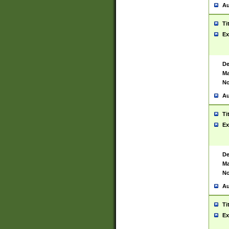
Au
Ti
Ex
De
Ma
No
Au
Ti
Ex
De
Ma
No
Au
Ti
Ex