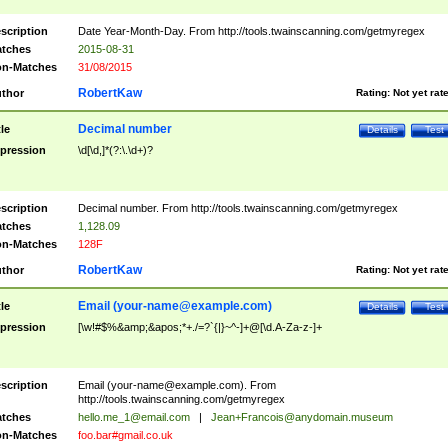
scription
Date Year-Month-Day. From http://tools.twainscanning.com/getmyregex
tches
2015-08-31
n-Matches
31/08/2015
RobertKaw
thor
Rating:
Not yet rat
Decimal number
tle
Details
Test
pression
\d[\d,]*(?:\.\d+)?
scription
Decimal number. From http://tools.twainscanning.com/getmyregex
tches
1,128.09
n-Matches
128F
RobertKaw
thor
Rating:
Not yet rat
Email (
your-name@example.com
)
tle
Details
Test
pression
[\w!#$%&amp;&apos;*+./=?`{|}~^-]+@[\d.A-Za-z-]+
scription
Email (
your-name@example.com
). From
http://tools.twainscanning.com/getmyregex
tches
hello.me_1@email.com
|
Jean+Francois@anydomain.museum
n-Matches
foo.bar#gmail.co.uk