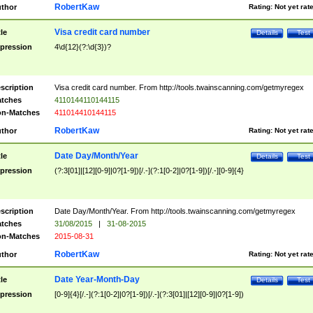
RobertKaw
thor
Rating:
Not yet rat
Visa credit card number
tle
Details
Test
pression
4\d{12}(?:\d{3})?
scription
Visa credit card number. From http://tools.twainscanning.com/getmyregex
tches
4110144110144115
n-Matches
411014410144115
RobertKaw
thor
Rating:
Not yet rat
Date Day/Month/Year
tle
Details
Test
pression
(?:3[01]|[12][0-9]|0?[1-9])[/.-](?:1[0-2]|0?[1-9])[/.-][0-9]{4}
scription
Date Day/Month/Year. From http://tools.twainscanning.com/getmyregex
tches
31/08/2015
|
31-08-2015
n-Matches
2015-08-31
RobertKaw
thor
Rating:
Not yet rat
Date Year-Month-Day
tle
Details
Test
pression
[0-9]{4}[/.-](?:1[0-2]|0?[1-9])[/.-](?:3[01]|[12][0-9]|0?[1-9])