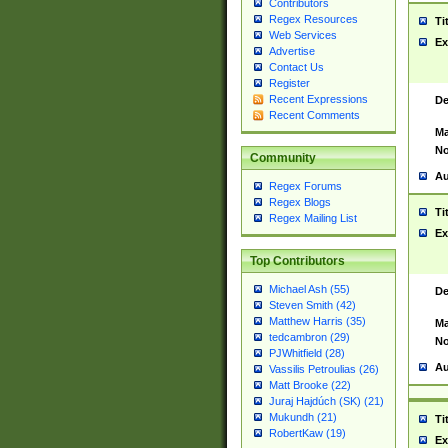
Contributors
Regex Resources
Ti
Web Services
Ex
Advertise
Contact Us
Register
Recent Expressions
De
Recent Comments
Ma
No
Community
Au
Regex Forums
Regex Blogs
Ti
Regex Mailing List
Ex
Top Contributors
Michael Ash (55)
De
Steven Smith (42)
Matthew Harris (35)
Ma
tedcambron (29)
No
PJWhitfield (28)
Au
Vassilis Petroulias (26)
Matt Brooke (22)
Juraj Hajdúch (SK) (21)
Mukundh (21)
Ti
RobertKaw (19)
Ex