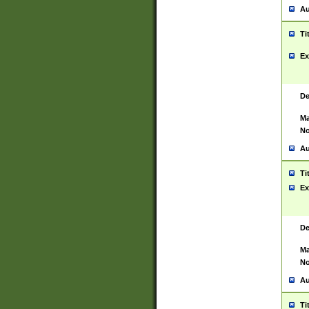
Au
Ti
Ex
De
Ma
No
Au
Ti
Ex
De
Ma
No
Au
Ti