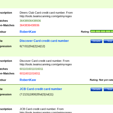
scription
Diners Club Card credit card number. From
http://tools.twainscanning.com/getmyregex
tches
36438936438936
n-Matches
3643836438936
RobertKaw
thor
Rating:
Discover Card credit card number
tle
Details
Test
pression
6(?:011|5\d{2})\d{12}
scription
Discover Card credit card number. From
http://tools.twainscanning.com/getmyregex
tches
6011016011016011
n-Matches
60116011016011
RobertKaw
thor
Rating:
Not yet rat
JCB Card credit card number
tle
Details
Test
pression
(?:2131|1800|35\d{3})\d{11}
scription
JCB Card credit card number. From
http://tools.twainscanning.com/getmyregex