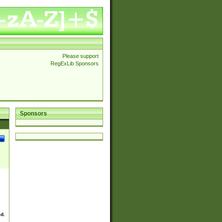
Please support
RegExLib Sponsors
Sponsors
ed.