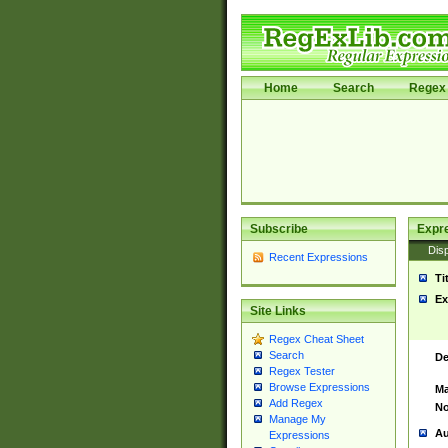
Home
Search
Regex 
Subscribe
Expr
Disp
Recent Expressions
Ti
Ex
Site Links
Regex Cheat Sheet
Search
De
Regex Tester
Browse Expressions
Ma
Add Regex
No
Manage My
Au
Expressions