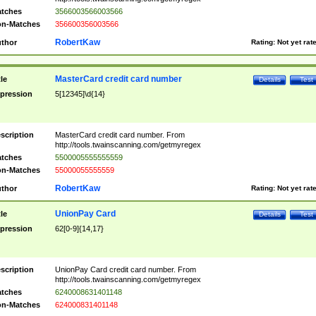
tches
3566003566003566
n-Matches
356600356003566
RobertKaw
thor
Rating:
Not yet rat
MasterCard credit card number
tle
Details
Test
pression
5[12345]\d{14}
scription
MasterCard credit card number. From
http://tools.twainscanning.com/getmyregex
tches
5500005555555559
n-Matches
55000055555559
RobertKaw
thor
Rating:
Not yet rat
UnionPay Card
tle
Details
Test
pression
62[0-9]{14,17}
scription
UnionPay Card credit card number. From
http://tools.twainscanning.com/getmyregex
tches
6240008631401148
n-Matches
624000831401148