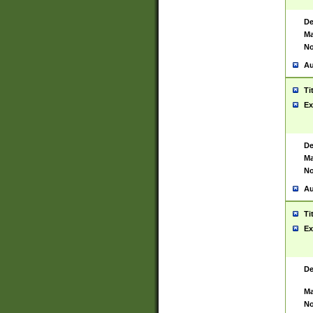
De
Ma
No
Au
Ti
Ex
De
Ma
No
Au
Ti
Ex
De
Ma
No