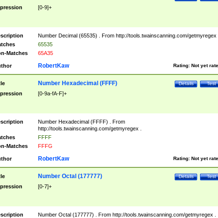
pression
[0-9]+
scription
Number Decimal (65535) . From http://tools.twainscanning.com/getmyregex 
tches
65535
n-Matches
65A35
RobertKaw
thor
Rating:
Not yet rat
Number Hexadecimal (FFFF)
tle
Details
Test
pression
[0-9a-fA-F]+
scription
Number Hexadecimal (FFFF) . From
http://tools.twainscanning.com/getmyregex .
tches
FFFF
n-Matches
FFFG
RobertKaw
thor
Rating:
Not yet rat
Number Octal (177777)
tle
Details
Test
pression
[0-7]+
scription
Number Octal (177777) . From http://tools.twainscanning.com/getmyregex .