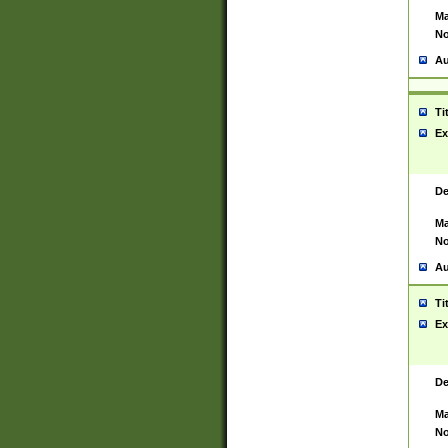
Ma
No
Au
Ti
Ex
De
Ma
No
Au
Ti
Ex
De
Ma
No