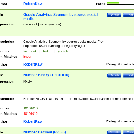
RobertKaw
thor
Rating:
Google Analytics Segment by source social
tle
Details
Test
media
pression
(facebook|twitter|youtube)
scription
Google Analytics Segment by source social media. From
http://tools.twainscanning.com/getmyregex .
tches
facebook
|
twitter
|
youtube
n-Matches
imgur
RobertKaw
thor
Rating:
Not yet rat
Number Binary (10101010)
tle
Details
Test
pression
[0-1]+
scription
Number Binary (10101010) . From http://tools.twainscanning.com/getmyreg
.
tches
10101010
n-Matches
10101012
RobertKaw
thor
Rating:
Not yet rat
Number Decimal (65535)
tle
Details
Test