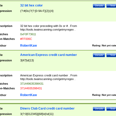
32 bit hex color
tle
Details
Test
pression
(?:#|0x)?(?:[0-9A-F]{2}){4}
scription
32 bit hex color preceding with 0x or # . From
http://tools.twainscanning.com/getmyregex .
tches
0xF0F73611
n-Matches
#FF006C
RobertKaw
thor
Rating:
Not yet rat
American Express credit card number
tle
Details
Test
pression
3[47]\d{13}
scription
American Express credit card number . From
http://tools.twainscanning.com/getmyregex .
tches
371449635398431
n-Matches
37144935398431
RobertKaw
thor
Rating:
Not yet rat
Diners Club Card credit card number
tle
Details
Test
pression
3(?:0[012345]|[68]\d)\d{11}