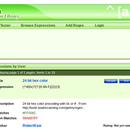
Tester
Browse Expressions
Add Regex
Login
essions by User
laying page
1
of
1
pages; Items
1
to
19
24 bit hex color
tle
Details
Test
pression
(?:#|0x)?(?:[0-9A-F]{2}){3}
scription
24 bit hex color preceding with 0x or # . From
http://tools.twainscanning.com/getmyregex .
tches
#FF006C
n-Matches
99AAB7FF
RobertKaw
thor
Rating:
Not yet rat