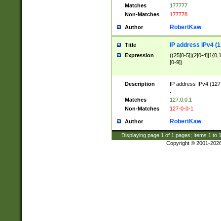
Matches
177777
Non-Matches
177778
RobertKaw
Author
IP address IPv4 (1
Title
Expression
((25[0-5]|(2[0-4]|1{0,1
[0-9])
Description
IP address IPv4 (127
.
Matches
127.0.0.1
Non-Matches
127-0-0-1
RobertKaw
Author
Displaying page
1
of
1
pages; Items
1
to
Copyright © 2001-202