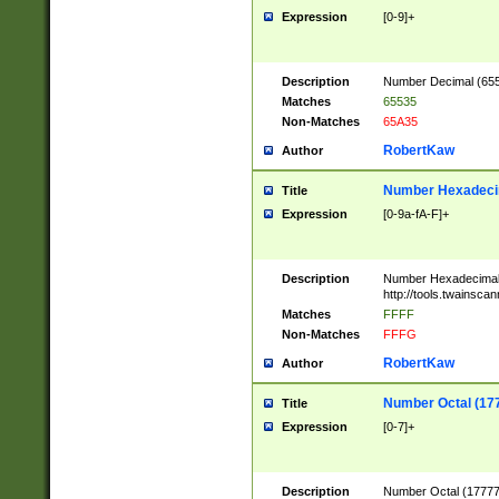
Expression
[0-9]+
Description
Number Decimal (6553
Matches
65535
Non-Matches
65A35
RobertKaw
Author
Number Hexadecim
Title
Expression
[0-9a-fA-F]+
Description
Number Hexadecimal
http://tools.twainsca
Matches
FFFF
Non-Matches
FFFG
RobertKaw
Author
Number Octal (17
Title
Expression
[0-7]+
Description
Number Octal (177777