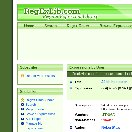
Home
Search
Regex Tester
Browse Expressio
Subscribe
Expressions by User
Displaying page
1
of
1
pages; Items
1
to
Recent Expressions
24 bit hex color
Title
Expression
(?:#|0x)?(?:[0-9A-F]{
Site Links
Regex Cheat Sheet
Search
Description
24 bit hex color prec
http://tools.twainsca
Regex Tester
Browse Expressions
Matches
#FF006C
Add Regex
Non-Matches
99AAB7FF
Manage My
RobertKaw
Author
Expressions