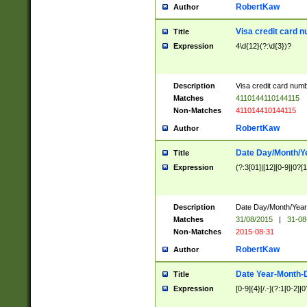
RobertKaw
Author
Visa credit card 
Title
Expression
4\d{12}(?:\d{3})?
Description
Visa credit card num
Matches
4110144110144115
Non-Matches
411014410144115
RobertKaw
Author
Date Day/Month/Y
Title
Expression
(?:3[01]|[12][0-9]|0?[1-
Description
Date Day/Month/Year.
Matches
31/08/2015
|
31-08
Non-Matches
2015-08-31
RobertKaw
Author
Date Year-Month-
Title
Expression
[0-9]{4}[/.-](?:1[0-2]|0