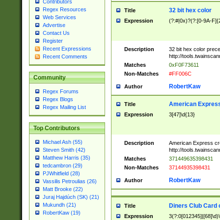
Contributors
Regex Resources
32 bit hex color
Title
Web Services
Expression
(?:#|0x)?(?:[0-9A-F]{
Advertise
Contact Us
Register
Recent Expressions
Description
32 bit hex color prec
http://tools.twainsca
Recent Comments
Matches
0xF0F73611
Non-Matches
#FF006C
Community
RobertKaw
Author
Regex Forums
Regex Blogs
American Express
Title
Regex Mailing List
Expression
3[47]\d{13}
Top Contributors
Michael Ash (55)
Description
American Express cr
http://tools.twainsca
Steven Smith (42)
Matthew Harris (35)
Matches
371449635398431
tedcambron (29)
Non-Matches
37144935398431
PJWhitfield (28)
RobertKaw
Author
Vassilis Petroulias (26)
Matt Brooke (22)
Juraj Hajdúch (SK) (21)
Mukundh (21)
Diners Club Card 
Title
RobertKaw (19)
Expression
3(?:0[012345]|[68]\d)