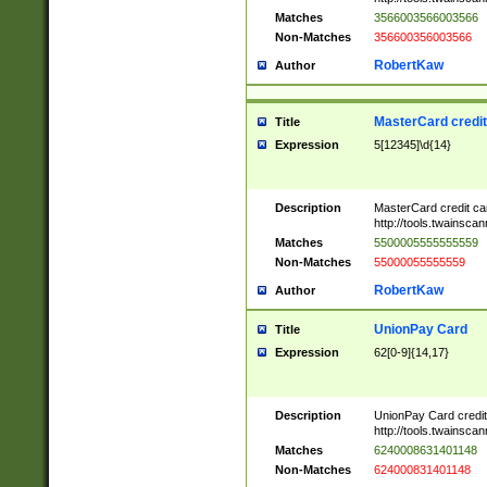
Matches
3566003566003566
Non-Matches
356600356003566
RobertKaw
Author
MasterCard credi
Title
Expression
5[12345]\d{14}
Description
MasterCard credit c
http://tools.twainsc
Matches
5500005555555559
Non-Matches
55000055555559
RobertKaw
Author
UnionPay Card
Title
Expression
62[0-9]{14,17}
Description
UnionPay Card credi
http://tools.twainsc
Matches
6240008631401148
Non-Matches
624000831401148