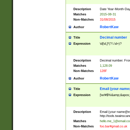
Description
Date Year-Month-Day.
Matches
2015-08-31
Non-Matches
31/08/2015
RobertKaw
Author
Decimal number
Title
Expression
\d[\d,]*(?:\.\d+)?
Description
Decimal number. From
Matches
1,128.09
Non-Matches
128F
RobertKaw
Author
Email (
your-name
Title
Expression
[\w!#$%&amp;&apos;*+
Description
Email (
your-name@e
http://tools.twainsc
Matches
hello.me_1@email.c
Non-Matches
foo.bar#gmail.co.uk