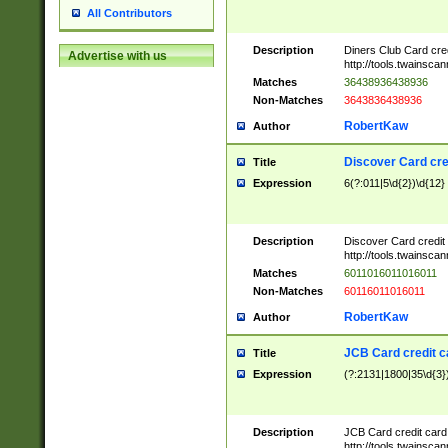
All Contributors
Description
Diners Club Card cre
Advertise with us
http://tools.twainsc
Matches
36438936438936
Non-Matches
3643836438936
RobertKaw
Author
Discover Card cre
Title
Expression
6(?:011|5\d{2})\d{12}
Description
Discover Card credit
http://tools.twainsc
Matches
6011016011016011
Non-Matches
60116011016011
RobertKaw
Author
JCB Card credit 
Title
Expression
(?:2131|1800|35\d{3})
Description
JCB Card credit car
http://tools.twainsc