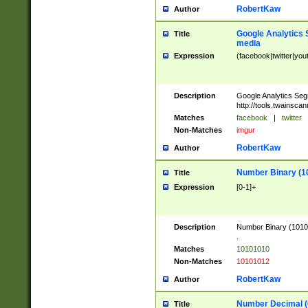
RobertKaw
Author
Google Analytics 
Title
media
Expression
(facebook|twitter|you
Description
Google Analytics Seg
http://tools.twainsca
Matches
facebook
|
twitter
Non-Matches
imgur
RobertKaw
Author
Number Binary (1
Title
Expression
[0-1]+
Description
Number Binary (10101
.
Matches
10101010
Non-Matches
10101012
RobertKaw
Author
Number Decimal (
Title