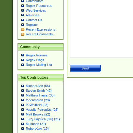
Contributors
Regex Resources
Web Services
Advertise
Contact Us
Register
Recent Expressions
Recent Comments
Community
Regex Forums
Regex Blogs
Regex Mailing List
Top Contributors
Michael Ash (55)
Steven Smith (42)
Matthew Harris (35)
tedcambron (29)
PJWhitfield (28)
Vassilis Petroulias (26)
Matt Brooke (22)
Juraj Hajdúch (SK) (21)
Mukundh (21)
RobertKaw (19)