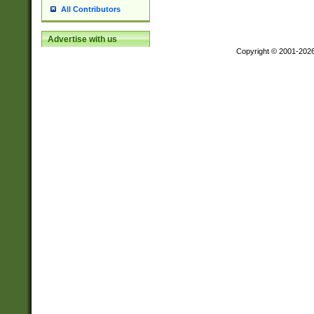
All Contributors
Advertise with us
Copyright © 2001-202