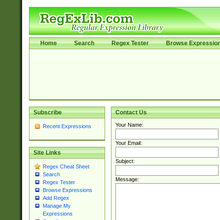
Home
Search
Regex Tester
Browse Expressio
Subscribe
Contact Us
Your Name:
Recent Expressions
Your Email:
Site Links
Subject:
Regex Cheat Sheet
Search
Message:
Regex Tester
Browse Expressions
Add Regex
Manage My
Expressions