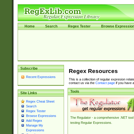
Home
Search
Regex Tester
Browse Expressio
Subscribe
Regex Resources
Recent Expressions
This is a collection of regular expresion rela
contact us via the
Contact page
if you have a
Tools
Site Links
Regex Cheat Sheet
Search
Regex Tester
Browse Expressions
The Regulator - a comprehensive .NET tool 
Add Regex
testing Regular Expressions.
Manage My
Expressions