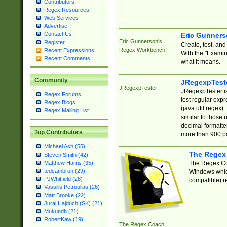
Contributors
Regex Resources
Web Services
Advertise
Contact Us
Eric Gunner
Eric Gunnerson's
Register
Create, test, an
Regex Workbench
Recent Expressions
With the "Examin
Recent Comments
what it means.
Community
JRegexpTest
JRegexpTester
JRegexpTester is
Regex Forums
test regular exp
Regex Blogs
(java.util.regex)
Regex Mailing List
similar to those 
decimal formatter
Top Contributors
more than 900 pa
Michael Ash (55)
The Regex
Steven Smith (42)
The Regex Coa
Matthew Harris (35)
tedcambron (29)
Windows which
PJWhitfield (28)
compatible) re
Vassilis Petroulias (26)
Matt Brooke (22)
Juraj Hajdúch (SK) (21)
Mukundh (21)
RobertKaw (19)
The Regex Coach