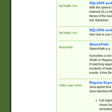
SQL2005 and
Sql RegEx Use
With the advent 
external DLLs li
library of the ba
into SqlServer.
SQL2000 and
Sql RegEx Use
See how to use r
SketchPath
SketchPath
SketchPath is a
It provides a ric
XPath or Regular
If matching regu
locations of mat
results. A free B
Regular Expr
Online regex tester
Java-applet that 
Java standard API
Full high
visual cl
(includin