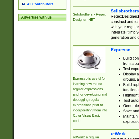
All Contributors
Sellsbrother
Sellsbrothers - Regex
RegexDesigner.NE
Advertise with us
Designer .NET
construct and t
with your regula
integrate it into
generation and 
Expresso
Build com
from a pa
Test expr
Display a
Expresso is useful for
groups, a
learning how to use
Build rep
regular expressions
functional
and for developing and
Highlight
debugging regular
Test auto
expressions prior to
Generate
incorporating them into
Save and 
C# or Visual Basic
Maintain 
code.
expressi
reWork
reWork: a regular