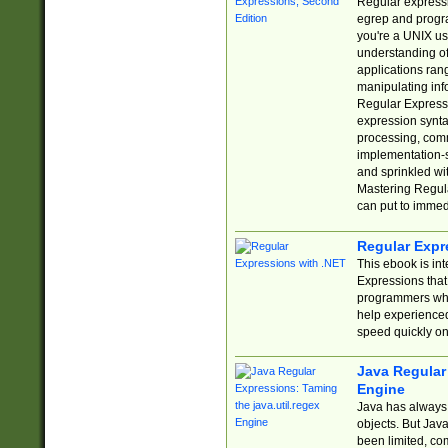
Regular expressio
egrep and progr
you're a UNIX use
understanding of
applications rang
manipulating info
Regular Expressi
expression synta
processing, comm
implementation-sp
and sprinkled wi
Mastering Regula
can put to immed
Regular Expr
This ebook is in
Expressions tha
programmers who 
help experience
speed quickly on
Java Regular 
Engine
Java has always 
objects. But Jav
been limited, co