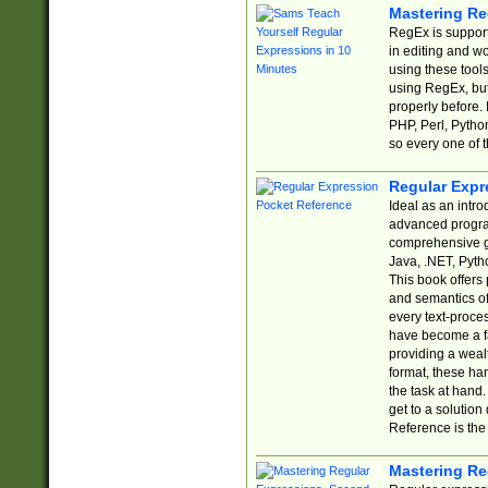
Mastering Re
RegEx is support
in editing and w
using these tools
using RegEx, but
properly before.
PHP, Perl, Pytho
so every one of t
Regular Expr
Ideal as an intro
advanced progra
comprehensive gu
Java, .NET, Pytho
This book offers
and semantics of 
every text-proce
have become a f
providing a wealt
format, these ha
the task at hand
get to a solutio
Reference is the 
Mastering Re