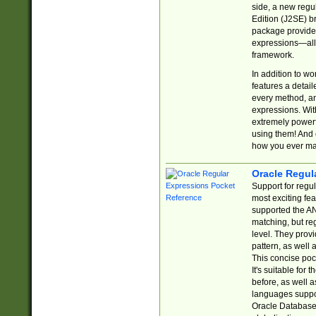
side, a new regu
Edition (J2SE) b
package provides
expressions—all 
framework.
In addition to w
features a detai
every method, and
expressions. With
extremely power
using them! And 
how you ever ma
Oracle Regul
Support for regu
most exciting fe
supported the AN
matching, but re
level. They prov
pattern, as well 
This concise pock
It's suitable fo
before, as well 
languages suppor
Oracle Database 