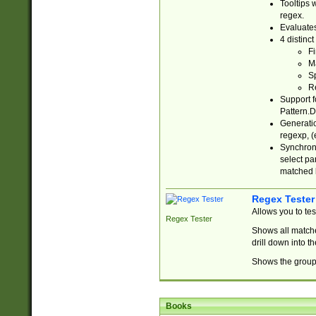
Tooltips 
regex.
Evaluates
4 distinc
Fi
Ma
Sp
R
Support f
Pattern.D
Generatio
regexp, (e
Synchroni
select par
matched b
Regex Tester
Allows you to te
Regex Tester
Shows all matche
drill down into 
Shows the group 
Books