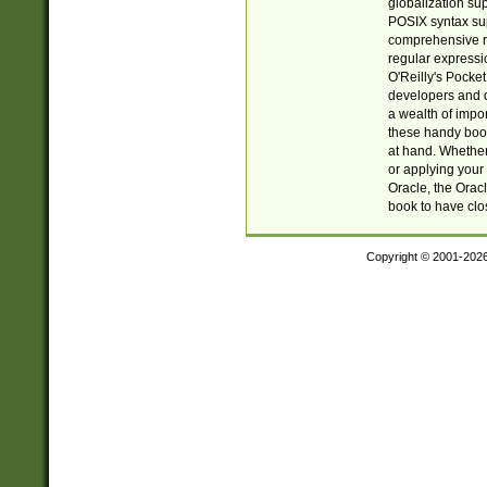
globalization su
POSIX syntax sup
comprehensive re
regular expressi
O'Reilly's Pock
developers and d
a wealth of impor
these handy book
at hand. Whether 
or applying your 
Oracle, the Orac
book to have clo
Copyright © 2001-202