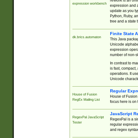
reWork is an onl
expression workbench
expression and a
update as you ty
Python, Ruby, and
tree and a state 
Finite State 
dk.brics.automaton
This Java packa
Unicode alphabet
expression opera
number of non-st
In contrast to m
is fast, compact,
operations. It us
Unicode charact
Regular Expr
House of Fusion
House of Fusion 
RegEx Mailing List
focus here is on 
JavaScript R
RegexPal JavaScript
RegexPal is a si
Tester
regular expressio
and regex syntax