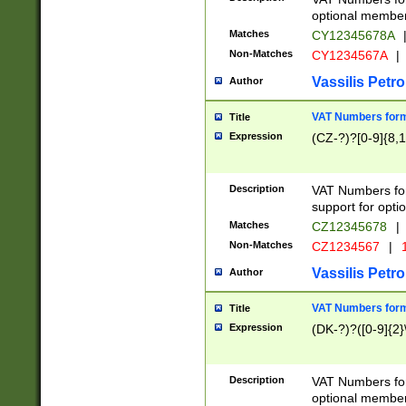
optional member 
Matches
CY12345678A
Non-Matches
CY1234567A
|
Vassilis Petro
Author
VAT Numbers forma
Title
Expression
(CZ-?)?[0-9]{8,1
Description
VAT Numbers form
support for opti
Matches
CZ12345678
|
Non-Matches
CZ1234567
|
1
Vassilis Petro
Author
VAT Numbers forma
Title
Expression
(DK-?)?([0-9]{2}\
Description
VAT Numbers form
optional member 