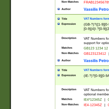
Non-Matches
FRAB12345678
Vassilis Petro
Author
VAT Numbers forma
Title
Expression
(GB-?)?([1-9][0-9
[0-9]{4}\ ?[0-9]{
Description
VAT Numbers for
support for opti
Matches
GB123 1234 12
Non-Matches
GB123123412
Vassilis Petro
Author
VAT Numbers format
Title
Expression
(IE-?)?[0-9][0-9A
Description
VAT Numbers form
optional member 
Matches
IE4*12345Z
|
0
Non-Matches
IE4-12345Z
|
0