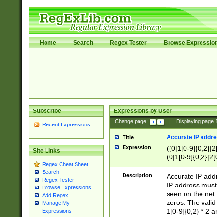
Home
Search
Regex Tester
Browse Expressio
Subscribe
Expressions by User
Change page:
|
Displaying page
Recent Expressions
Accurate IP addres
Title
Expression
((0|1[0-9]{0,2}|2
Site Links
(0|1[0-9]{0,2}|2[
Regex Cheat Sheet
Search
Description
Accurate IP addr
Regex Tester
IP address must 
Browse Expressions
seen on the net 
Add Regex
zeros. The valid
Manage My
1[0-9]{0,2} * 2 
Expressions