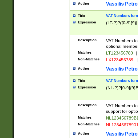
Vassilis Petro
Author
VAT Numbers forma
Title
Expression
(LT-?)?([0-9]{9}|
Description
VAT Numbers form
optional member 
Matches
LT123456789
|
Non-Matches
LX123456789
|
Vassilis Petro
Author
VAT Numbers forma
Title
Expression
(NL-?)?[0-9]{9}B
Description
VAT Numbers for
support for opti
Matches
NL123456789B
Non-Matches
NL1234567890
Vassilis Petro
Author