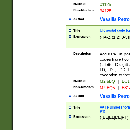
Matches
01125
Non-Matches
34125
Vassilis Petro
Author
UK postal code for
Title
Expression
(([A-Z]{1,2}[0-9]
Description
Accurate UK post
codes have two p
(L:letter D:digit)
LD, LDL, LDD, L
exception to the
Matches
M2 5BQ
|
EC1
Non-Matches
M2 BQ5
|
E31
Vassilis Petro
Author
VAT Numbers forma
Title
PT)
Expression
((EE|EL|DE|PT)-