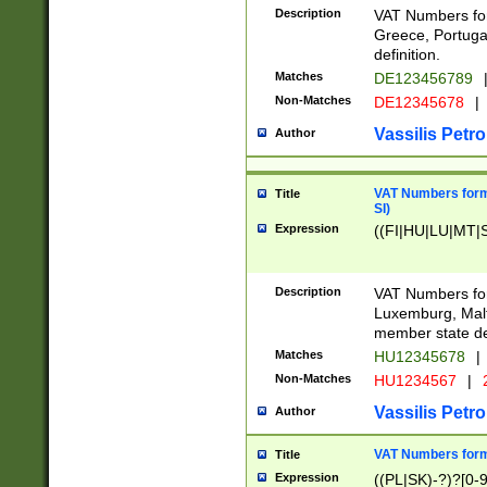
Description
VAT Numbers for
Greece, Portugal
definition.
Matches
DE123456789
Non-Matches
DE12345678
|
Vassilis Petro
Author
VAT Numbers format
Title
SI)
Expression
((FI|HU|LU|MT|SI
Description
VAT Numbers form
Luxemburg, Malta
member state def
Matches
HU12345678
|
Non-Matches
HU1234567
|
Vassilis Petro
Author
VAT Numbers forma
Title
Expression
((PL|SK)-?)?[0-9