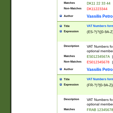
Matches
DK11 22 33 44
Non-Matches
DK11223344
Vassilis Petro
Author
VAT Numbers forma
Title
Expression
(ES-?)?([0-9A-Z]
Description
VAT Numbers form
optional member 
Matches
ES01234567A
|
Non-Matches
ES012345678
|
Vassilis Petro
Author
VAT Numbers forma
Title
Expression
(FR-?)?[0-9A-Z]{
Description
VAT Numbers form
optional member 
Matches
FRAB 1234567