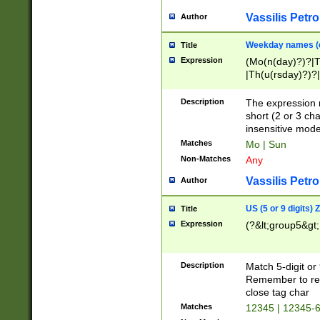
Vassilis Petro
Author
Weekday names (e
Title
Expression
(Mo(n(day)?)?|
|Th(u(rsday)?)?|
Description
The expression 
short (2 or 3 cha
insensitive mode
Matches
Mo | Sun
Non-Matches
Any
Vassilis Petro
Author
US (5 or 9 digits)
Title
Expression
(?&lt;group5&gt;
Description
Match 5-digit or
Remember to repl
close tag char
Matches
12345 | 12345-