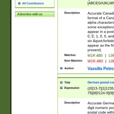
[ABCEGHJKLMNP
All Contributors
[ABCEGHJKLMN
Description
Accurate Canadia
Advertise with us
format of a Can
alpha characters
some exceptions.
appear in a posta
0, E, 1, 0, 0, an
six &quot;forbid
appear as the fir
present).
Matches
M1R 4B0
|
L0
Non-Matches
W1R 4B0
|
L0
Vassilis Petro
Author
German postal cod
Title
Expression
((0[13-7]|1[1235
79]|8[0124-9]|9[0
9]|11[5-9]))|14([
Description
Accurate German
digit numeric po
postal code with