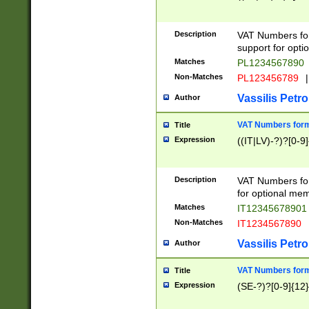
Description
VAT Numbers form
support for opti
Matches
PL1234567890
Non-Matches
PL123456789
|
Vassilis Petro
Author
VAT Numbers format
Title
Expression
((IT|LV)-?)?[0-9]
Description
VAT Numbers form
for optional mem
Matches
IT1234567890
Non-Matches
IT1234567890
Vassilis Petro
Author
VAT Numbers forma
Title
Expression
(SE-?)?[0-9]{12}