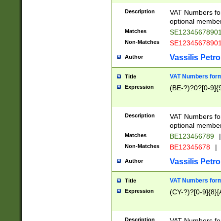
Description
VAT Numbers form
optional member 
Matches
SE1234567890
Non-Matches
SE1234567890
Vassilis Petro
Author
VAT Numbers forma
Title
Expression
(BE-?)?0?[0-9]{
Description
VAT Numbers form
optional member 
Matches
BE123456789
|
Non-Matches
BE12345678
|
Vassilis Petro
Author
VAT Numbers forma
Title
Expression
(CY-?)?[0-9]{8}[
Description
VAT Numbers form