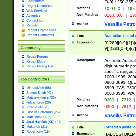
Contributors
[0-9] * 250-255 
Regex Resources
Matches
10.0.0.0
|
195.
Web Services
Non-Matches
010.0.0.0
|
195
Advertise
Contact Us
Vassilis Petro
Author
Register
Recent Expressions
Recent Comments
Australian postal 
Title
Expression
(0[289][0-9]{2})|
9])|(291[0-4])|(7
Community
Regex Forums
Description
Accurate Australi
Regex Blogs
digit numeric po
Regex Mailing List
specific ranges
1000-1999, 200
Top Contributors
0800-0899. QLD
5999. TAS: 780
Michael Ash (55)
3000-3999. WA:
Steven Smith (42)
Matthew Harris (35)
Matches
0200
|
7312
|
tedcambron (29)
Non-Matches
0300
|
7612
|
PJWhitfield (28)
Vassilis Petroulias (26)
Vassilis Petro
Author
Matt Brooke (22)
Juraj Hajdúch (SK) (21)
Mukundh (21)
Canadian postal co
Title
RobertKaw (19)
Expression
([ABCEGHJKLM