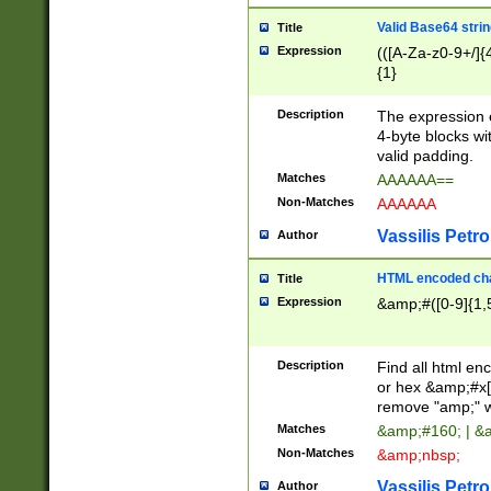
Valid Base64 strin
Title
Expression
(([A-Za-z0-9+/]{
{1}
Description
The expression 
4-byte blocks wit
valid padding.
Matches
AAAAAA==
Non-Matches
AAAAAA
Vassilis Petro
Author
HTML encoded cha
Title
Expression
&amp;#([0-9]{1,5
Description
Find all html en
or hex &amp;#x[
remove "amp;" wh
Matches
&amp;#160; | &
Non-Matches
&amp;nbsp;
Vassilis Petro
Author