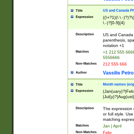
US and Canada Pho
Title
Expression
((\+?1)(\ \.-)?)?\(
\.-)?[0-9]{4}
Description
US and Canada p
parenthesis, spa
notation +1
Matches
+1 212 555 6666
5556666
Non-Matches
212 555 666
Vassilis Petro
Author
Month names (engl
Title
Expression
(Jan(uary)?|Feb
|Jul(y)?|Aug(us
(ember)?)
Description
The expression 
or full style. Us
matching expres
Matches
Jan | April
Non-Matches
Febr