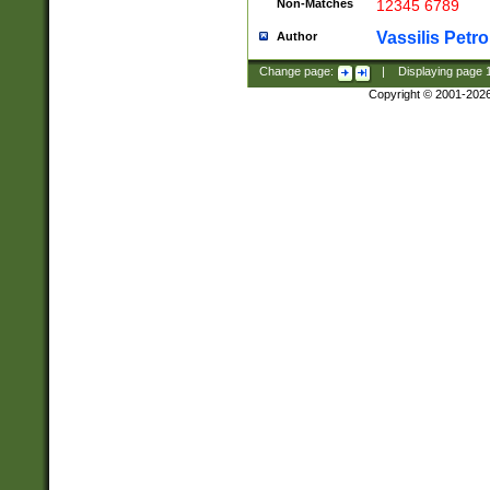
Non-Matches
12345 6789
Vassilis Petro
Author
Change page:
|
Displaying page
Copyright © 2001-202