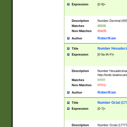
Expression
[0-9]+
Description
Number Decimal (6553
Matches
65535
Non-Matches
65A35
RobertKaw
Author
Number Hexadecim
Title
Expression
[0-9a-fA-F]+
Description
Number Hexadecimal
http://tools.twainsca
Matches
FFFF
Non-Matches
FFFG
RobertKaw
Author
Number Octal (17
Title
Expression
[0-7]+
Description
Number Octal (177777