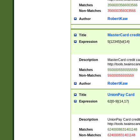
Matches
3566003566003566
Non-Matches
356600356003566
RobertKaw
Author
MasterCard credi
Title
Expression
5[12345]\d{14}
Description
MasterCard credit c
http://tools.twainsc
Matches
5500005555555559
Non-Matches
55000055555559
RobertKaw
Author
UnionPay Card
Title
Expression
62[0-9]{14,17}
Description
UnionPay Card credi
http://tools.twainsc
Matches
6240008631401148
Non-Matches
624000831401148