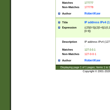
Matches
177777
Non-Matches
177778
RobertKaw
Author
IP address IPv4 (1
Title
Expression
((25[0-5]|(2[0-4]|1{0,1
[0-9])
Description
IP address IPv4 (127
.
Matches
127.0.0.1
Non-Matches
127-0-0-1
RobertKaw
Author
Displaying page
1
of
1
pages; Items
1
to
Copyright © 2001-202