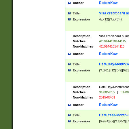
RobertKaw
Author
Visa credit card 
Title
Expression
4\d{12}(?:\d{3})?
Description
Visa credit card num
Matches
4110144110144115
Non-Matches
411014410144115
RobertKaw
Author
Date Day/Month/Y
Title
Expression
(?:3[01]|[12][0-9]|0?[1-
Description
Date Day/Month/Year.
Matches
31/08/2015
|
31-08
Non-Matches
2015-08-31
RobertKaw
Author
Date Year-Month-
Title
Expression
[0-9]{4}[/.-](?:1[0-2]|0