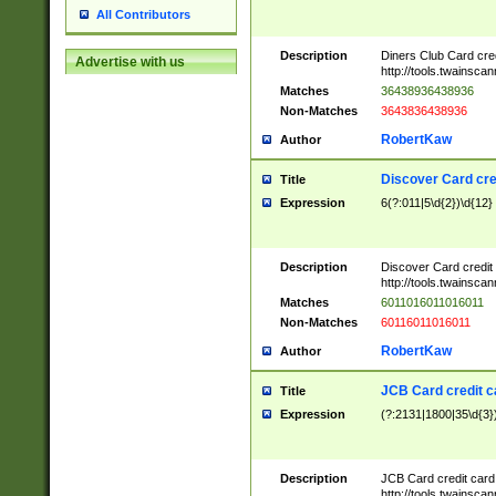
All Contributors
Description
Diners Club Card cre
Advertise with us
http://tools.twainsc
Matches
36438936438936
Non-Matches
3643836438936
RobertKaw
Author
Discover Card cre
Title
Expression
6(?:011|5\d{2})\d{12}
Description
Discover Card credit
http://tools.twainsc
Matches
6011016011016011
Non-Matches
60116011016011
RobertKaw
Author
JCB Card credit 
Title
Expression
(?:2131|1800|35\d{3})
Description
JCB Card credit car
http://tools.twainsc