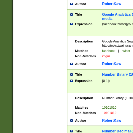
RobertKaw
Author
Google Analytics 
Title
media
Expression
(facebook|twitter|you
Description
Google Analytics Seg
http://tools.twainsca
Matches
facebook
|
twitter
Non-Matches
imgur
RobertKaw
Author
Number Binary (1
Title
Expression
[0-1]+
Description
Number Binary (10101
.
Matches
10101010
Non-Matches
10101012
RobertKaw
Author
Number Decimal (
Title