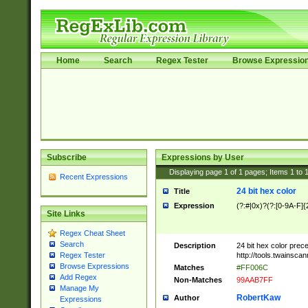
Home
Search
Regex Tester
Browse Expressio
Subscribe
Expressions by User
Displaying page
1
of
1
pages; Items
1
to
Recent Expressions
24 bit hex color
Title
Expression
(?:#|0x)?(?:[0-9A-F]{
Site Links
Regex Cheat Sheet
Search
Description
24 bit hex color prec
http://tools.twainsca
Regex Tester
Browse Expressions
Matches
#FF006C
Add Regex
Non-Matches
99AAB7FF
Manage My
RobertKaw
Author
Expressions