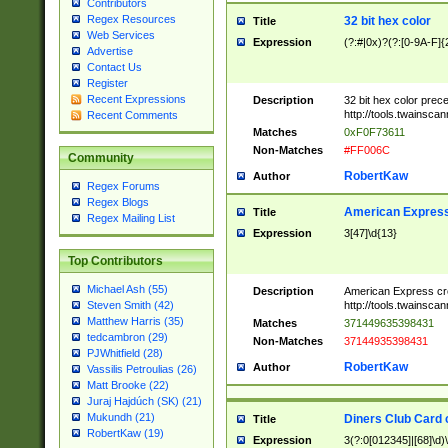
Contributors
Regex Resources
32 bit hex color
Title
Web Services
Expression
(?:#|0x)?(?:[0-9A-F]{
Advertise
Contact Us
Register
Recent Expressions
Description
32 bit hex color prec
http://tools.twainsca
Recent Comments
Matches
0xF0F73611
Non-Matches
#FF006C
Community
RobertKaw
Author
Regex Forums
Regex Blogs
American Express
Title
Regex Mailing List
Expression
3[47]\d{13}
Top Contributors
Michael Ash (55)
Description
American Express cr
http://tools.twainsca
Steven Smith (42)
Matthew Harris (35)
Matches
371449635398431
tedcambron (29)
Non-Matches
37144935398431
PJWhitfield (28)
RobertKaw
Author
Vassilis Petroulias (26)
Matt Brooke (22)
Juraj Hajdúch (SK) (21)
Mukundh (21)
Diners Club Card 
Title
RobertKaw (19)
Expression
3(?:0[012345]|[68]\d)