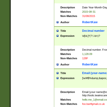
Description
Date Year-Month-Day.
Matches
2015-08-31
Non-Matches
31/08/2015
RobertKaw
Author
Decimal number
Title
Expression
\d[\d,]*(?:\.\d+)?
Description
Decimal number. From
Matches
1,128.09
Non-Matches
128F
RobertKaw
Author
Email (
your-name
Title
Expression
[\w!#$%&amp;&apos;*+
Description
Email (
your-name@e
http://tools.twainsc
Matches
hello.me_1@email.c
Non-Matches
foo.bar#gmail.co.uk