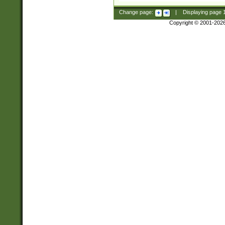
Change page:
|
Displaying page
Copyright © 2001-202