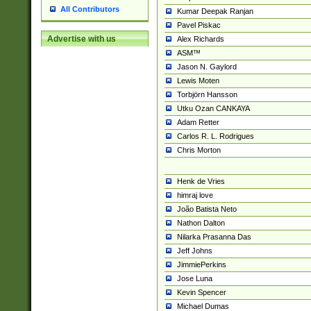
All Contributors
Kumar Deepak Ranjan
Pavel Piskac
Advertise with us
Alex Richards
ASM™
Jason N. Gaylord
Lewis Moten
Torbjörn Hansson
Utku Ozan CANKAYA
Adam Retter
Carlos R. L. Rodrigues
Chris Morton
Henk de Vries
himraj love
João Batista Neto
Nathon Dalton
Nilarka Prasanna Das
Jeff Johns
JimmiePerkins
Jose Luna
Kevin Spencer
Michael Dumas