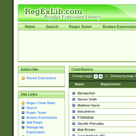
Home
Search
Regex Tester
Browse Expressio
Subscribe
Contributors
Change page:
|
Displaying page
Recent Expressions
Name
Expressions
Michael Ash
Site Links
Steven Smith
Regex Cheat Sheet
Matthew Harris
Search
tedcambron
Regex Tester
PJWhitfield
Browse Expressions
Add Regex
Vassilis Petroulias
Manage My
Matt Brooke
Expressions
Juraj Hajdúch (SK)