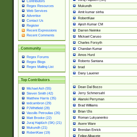
Contributors
Mukundh
Regex Resources
Web Services
Amit kumar sinha
Advertise
RobertKaw
Contact Us
Ajesh Kumar CM
Register
Darren Neimke
Recent Expressions
Recent Comments
Mickael Caruso
Charles Forsyth
Community
Chandan Kumar
Amos Hurd
Regex Forums
Roberto Santana
Regex Blogs
Regex Mailing List
brad
Dany Lauener
Top Contributors
Dean Dal Bozzo
Michael Ash (55)
Jerry Schmersahl
Steven Smith (42)
Matthew Harris (35)
Alanski Perryman
tedcambron (29)
Brad Williams
PJWhitfield (28)
Brian \S\s
Vassilis Petroulias (26)
Roman Lukyanenko
Matt Brooke (22)
Juraj Hajdúch (SK) (21)
Asere Ware
Mukundh (21)
Brendan Enrick
RobertKaw (19)
Felipe Albacete