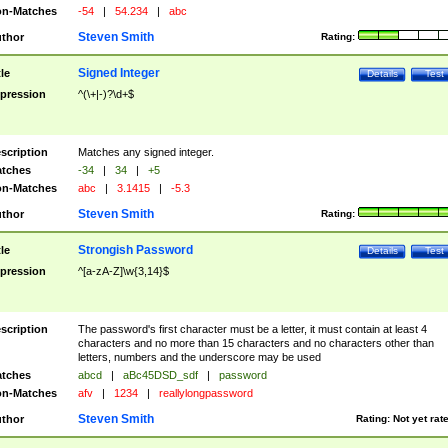
n-Matches
-54
|
54.234
|
abc
Steven Smith
thor
Rating:
Signed Integer
tle
Details
Test
pression
^(\+|-)?\d+$
scription
Matches any signed integer.
tches
-34
|
34
|
+5
n-Matches
abc
|
3.1415
|
-5.3
Steven Smith
thor
Rating:
Strongish Password
tle
Details
Test
pression
^[a-zA-Z]\w{3,14}$
scription
The password's first character must be a letter, it must contain at least 4
characters and no more than 15 characters and no characters other than
letters, numbers and the underscore may be used
tches
abcd
|
aBc45DSD_sdf
|
password
n-Matches
afv
|
1234
|
reallylongpassword
Steven Smith
thor
Rating:
Not yet rat