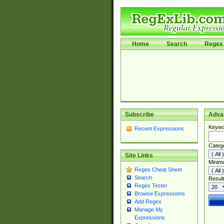
Home
Search
Regex 
Subscribe
Adva
Keywo
Recent Expressions
Categ
Site Links
Minim
Regex Cheat Sheet
Search
Result
Regex Tester
Browse Expressions
Add Regex
Manage My
Expressions