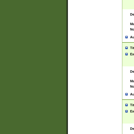
De
Ma
No
Au
Ti
Ex
De
Ma
No
Au
Ti
Ex
De