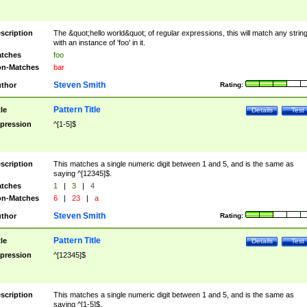
scription
The &quot;hello world&quot; of regular expressions, this will match any strin
with an instance of 'foo' in it.
tches
foo
n-Matches
bar
Steven Smith
thor
Rating:
Pattern Title
tle
Details
Test
pression
^[1-5]$
scription
This matches a single numeric digit between 1 and 5, and is the same as
saying ^[12345]$.
tches
1
|
3
|
4
n-Matches
6
|
23
|
a
Steven Smith
thor
Rating:
Pattern Title
tle
Details
Test
pression
^[12345]$
scription
This matches a single numeric digit between 1 and 5, and is the same as
saying ^[1-5]$.