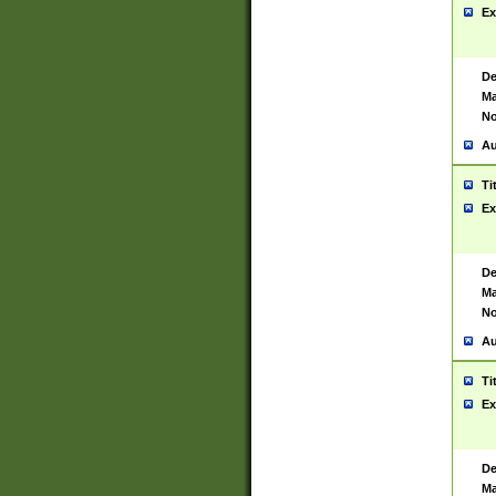
Ex
De
Ma
No
Au
Ti
Ex
De
Ma
No
Au
Ti
Ex
De
Ma