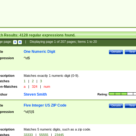
ch Results:
4128
regular expressions found.
ge page:
|
Displaying page
1
of
207
pages; Items
1
to
20
One Numeric Digit
tle
Details
Test
pression
^\d$
scription
Matches exactly 1 numeric digit (0-9).
tches
1
|
2
|
3
n-Matches
a
|
324
|
num
Steven Smith
thor
Rating:
Five Integer US ZIP Code
tle
Details
Test
pression
^\d{5}$
scription
Matches 5 numeric digits, such as a zip code.
tches
33333
|
55555
|
23445