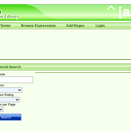
Tester
Browse Expressions
Add Regex
Login
nced Search
rds
ory
um Rating
s per Page