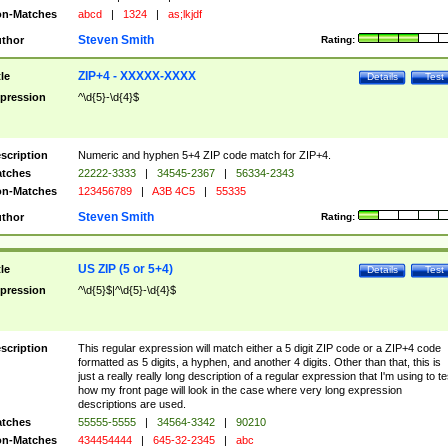
n-Matches
abcd
|
1324
|
as;lkjdf
Steven Smith
thor
Rating:
ZIP+4 - XXXXX-XXXX
tle
Details
Test
pression
^\d{5}-\d{4}$
scription
Numeric and hyphen 5+4 ZIP code match for ZIP+4.
tches
22222-3333
|
34545-2367
|
56334-2343
n-Matches
123456789
|
A3B 4C5
|
55335
Steven Smith
thor
Rating:
US ZIP (5 or 5+4)
tle
Details
Test
pression
^\d{5}$|^\d{5}-\d{4}$
scription
This regular expression will match either a 5 digit ZIP code or a ZIP+4 code
formatted as 5 digits, a hyphen, and another 4 digits. Other than that, this is
just a really really long description of a regular expression that I'm using to te
how my front page will look in the case where very long expression
descriptions are used.
tches
55555-5555
|
34564-3342
|
90210
n-Matches
434454444
|
645-32-2345
|
abc