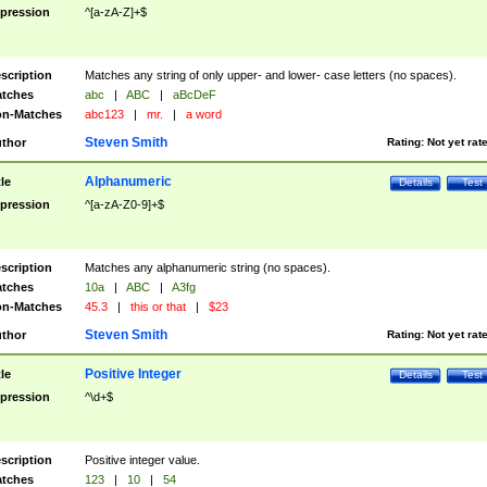
pression
^[a-zA-Z]+$
scription
Matches any string of only upper- and lower- case letters (no spaces).
tches
abc
|
ABC
|
aBcDeF
n-Matches
abc123
|
mr.
|
a word
Steven Smith
thor
Rating:
Not yet rat
Alphanumeric
tle
Details
Test
pression
^[a-zA-Z0-9]+$
scription
Matches any alphanumeric string (no spaces).
tches
10a
|
ABC
|
A3fg
n-Matches
45.3
|
this or that
|
$23
Steven Smith
thor
Rating:
Not yet rat
Positive Integer
tle
Details
Test
pression
^\d+$
scription
Positive integer value.
tches
123
|
10
|
54