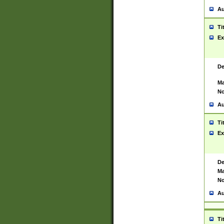
Au
Ti
Ex
De
Ma
No
Au
Ti
Ex
De
Ma
No
Au
Ti