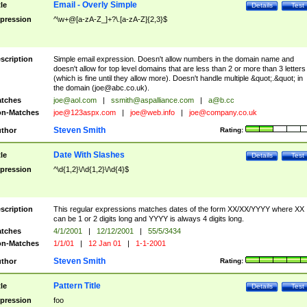
Email - Overly Simple
tle
Details
Test
pression
^\w+@[a-zA-Z_]+?\.[a-zA-Z]{2,3}$
scription
Simple email expression. Doesn't allow numbers in the domain name and
doesn't allow for top level domains that are less than 2 or more than 3 letters
(which is fine until they allow more). Doesn't handle multiple &quot;.&quot; in
the domain (
joe@abc.co.uk
).
tches
joe@aol.com
|
ssmith@aspalliance.com
|
a@b.cc
n-Matches
joe@123aspx.com
|
joe@web.info
|
joe@company.co.uk
Steven Smith
thor
Rating:
Date With Slashes
tle
Details
Test
pression
^\d{1,2}\/\d{1,2}\/\d{4}$
scription
This regular expressions matches dates of the form XX/XX/YYYY where XX
can be 1 or 2 digits long and YYYY is always 4 digits long.
tches
4/1/2001
|
12/12/2001
|
55/5/3434
n-Matches
1/1/01
|
12 Jan 01
|
1-1-2001
Steven Smith
thor
Rating:
Pattern Title
tle
Details
Test
pression
foo