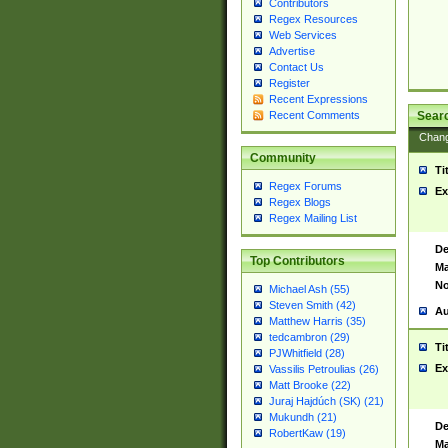
Contributors
Regex Resources
Web Services
Advertise
Contact Us
Register
Recent Expressions
Sear
Recent Comments
Chan
Community
Ti
Regex Forums
Ex
Regex Blogs
Regex Mailing List
De
Top Contributors
Ma
No
Michael Ash (55)
Steven Smith (42)
Au
Matthew Harris (35)
tedcambron (29)
Ti
PJWhitfield (28)
Ex
Vassilis Petroulias (26)
Matt Brooke (22)
Juraj Hajdúch (SK) (21)
Mukundh (21)
De
RobertKaw (19)
Ma