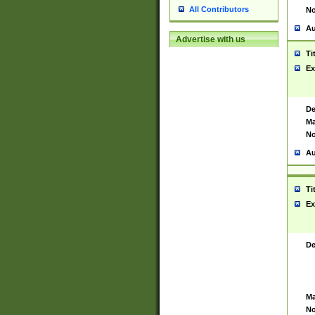
All Contributors
No
Au
Advertise with us
Ti
Ex
De
Ma
No
Au
Ti
Ex
De
Ma
No