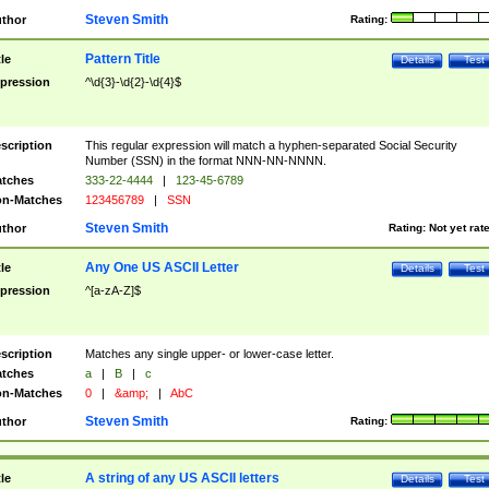
Steven Smith
thor
Rating:
Pattern Title
tle
Details
Test
pression
^\d{3}-\d{2}-\d{4}$
scription
This regular expression will match a hyphen-separated Social Security
Number (SSN) in the format NNN-NN-NNNN.
tches
333-22-4444
|
123-45-6789
n-Matches
123456789
|
SSN
Steven Smith
thor
Rating:
Not yet rat
Any One US ASCII Letter
tle
Details
Test
pression
^[a-zA-Z]$
scription
Matches any single upper- or lower-case letter.
tches
a
|
B
|
c
n-Matches
0
|
&amp;
|
AbC
Steven Smith
thor
Rating:
A string of any US ASCII letters
tle
Details
Test