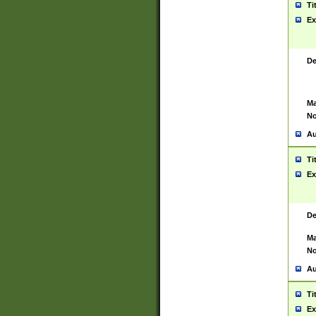
Ti
Ex
De
Ma
No
Au
Ti
Ex
De
Ma
No
Au
Ti
Ex