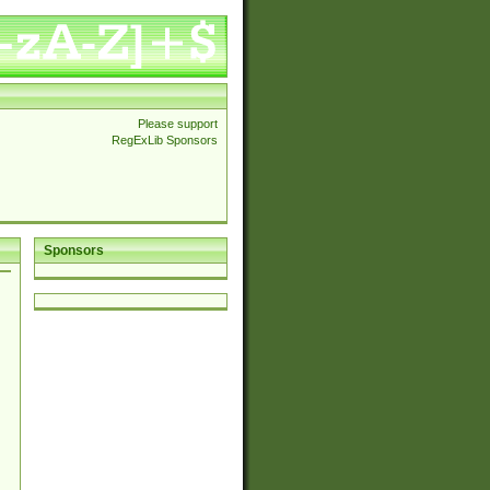
Please support
RegExLib Sponsors
Sponsors