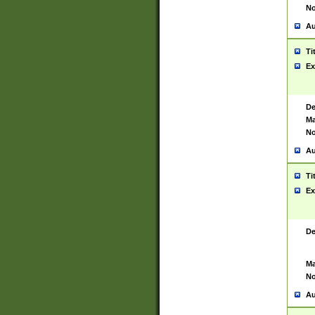
No
Au
Ti
Ex
De
Ma
No
Au
Ti
Ex
De
Ma
No
Au