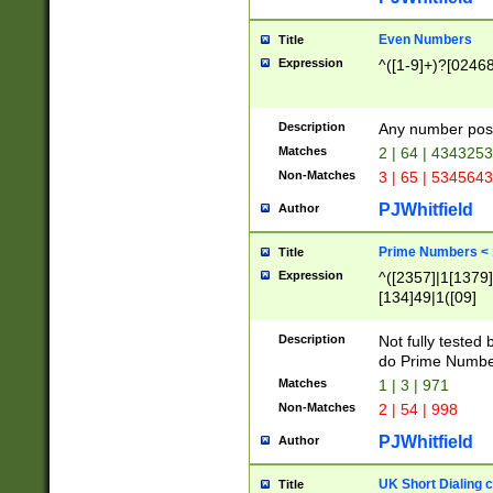
Even Numbers
Title
Expression
^([1-9]+)?[0246
Description
Any number possi
Matches
2 | 64 | 434325
Non-Matches
3 | 65 | 534564
PJWhitfield
Author
Prime Numbers <
Title
Expression
^([2357]|1[1379]|
[134]49|1([09]
[1379]|13|27|3[1
[39]|41|[57][17]
Description
Not fully tested
[39]|67|97)|4([0
do Prime Numbe
[247]1|[069]9|[4
Matches
1 | 3 | 971
[15]9)|7([056]1|
Non-Matches
2 | 54 | 998
[2578]7|[0235]9)
PJWhitfield
Author
UK Short Dialing 
Title