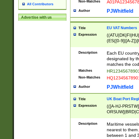
Non-Matches
A01PA1234567
All Contributors
PJWhitfield
Author
Advertise with us
EU VAT Numbers
Title
Expression
((ATU|DK|FI|HU|
(ES([0-9]|[A-Z])[
{11}|CY[0-9]{8}
{9}|FR[A-Z0-9]{2
Description
Each EU country
{2}|LT[0-9]{9}([0
designated by the
{10}|RO[0-9]{2,1
matches the code
Matches
HR12345678901
Non-Matches
HQ12345678901
PJWhitfield
Author
UK Boat Port Regi
Title
Expression
(([A-HJ-PRSTW
ORSUW]|BRD|C
G[HKNRUWY]|H[
RT]|N[ENT]|O
Description
Maritime vessels
STUY]|SSS|T[HN
nearest to them.
{0,2})|([1-9][0-9
between 1 and 3 