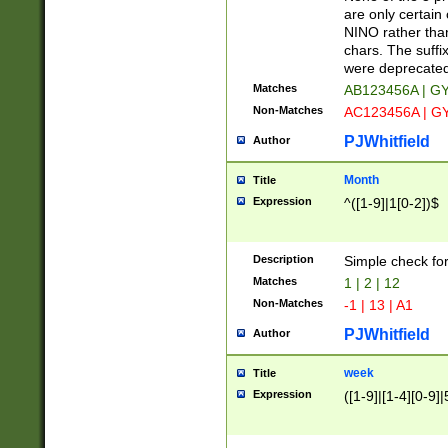
Z]|O[ABEHKLM
are only certain 
HKMPRSTWXYZ]
NINO rather than
9]{6}[A-D]?
chars. The suffi
were deprecate
Matches
AB123456A | G
Non-Matches
AC123456A | G
PJWhitfield
Author
Month
Title
Expression
^([1-9]|1[0-2])$
Description
Simple check fo
Matches
1 | 2 | 12
Non-Matches
-1 | 13 | A1
PJWhitfield
Author
week
Title
Expression
([1-9]|[1-4][0-9]|