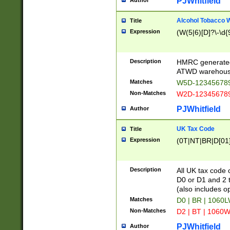
PJWhitfield
Author
Alcohol Tobacco
Title
Expression
(W(5|6)[D]?\-\d{9
Description
HMRC generated
ATWD warehous
Matches
W5D-123456789
Non-Matches
W2D-123456789
PJWhitfield
Author
UK Tax Code
Title
Expression
(0T|NT|BR|D[01]|
Description
All UK tax code 
D0 or D1 and 2 ty
(also includes o
Matches
D0 | BR | 1060L
Non-Matches
D2 | BT | 1060W
PJWhitfield
Author