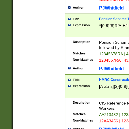
PJWhitfield
Author
Pension Scheme T
Title
Expression
^[0-9]{8}R[A-HJ
Description
Pension Schemes
followed by R an
Matches
12345678RA | 
Non-Matches
1234567RA | 4
PJWhitfield
Author
HMRC Constructio
Title
Expression
[A-Za-z]{2}[0-9]{
Description
CIS Reference f
Workers.
Matches
AA213432 | 12
Non-Matches
12AA3456 | 12