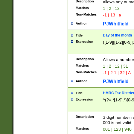
Description
allows any nume
Matches
1 | 2 | 12
Non-Matches
-1 | 13 | a
PJWhitfield
Author
Day of the month
Title
Expression
([1-9]|[1-2][0-9]|
Description
Allows a numbe
Matches
1 | 2 | 12 | 31
Non-Matches
-1 | 2.1 | 32 | A
PJWhitfield
Author
HMRC Tax Distric
Title
Expression
^(?=.*[1-9].*)[0-
Description
3 digit number 
000 is not valid
Matches
001 | 123 | 940