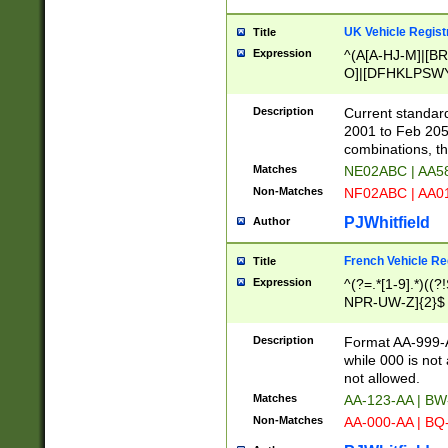
UK Vehicle Regist
Title
Expression
^(A[A-HJ-M]|[BR
O]|[DFHKLPSWY
F]|)(0[02-9]|[1-
Description
Current standard
2001 to Feb 205
combinations, t
Matches
NE02ABC | AA5
Non-Matches
NF02ABC | AA
PJWhitfield
Author
French Vehicle Reg
Title
Expression
^(?=.*[1-9].*)((
NPR-UW-Z]{2}$
Description
Format AA-999-A
while 000 is not
not allowed.
Matches
AA-123-AA | B
Non-Matches
AA-000-AA | BQ