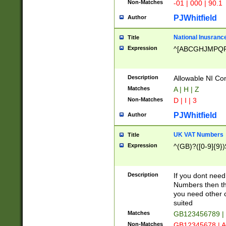
Non-Matches
-01 | 000 | 90.1
PJWhitfield
Author
National Inusrance
Title
Expression
^[ABCGHJMPQ
Description
Allowable NI Con
Matches
A | H | Z
Non-Matches
D | I | 3
PJWhitfield
Author
UK VAT Numbers
Title
Expression
^(GB)?([0-9]{9})
Description
If you dont need
Numbers then this
you need other c
suited
Matches
GB123456789 |
Non-Matches
GB12345678 | A