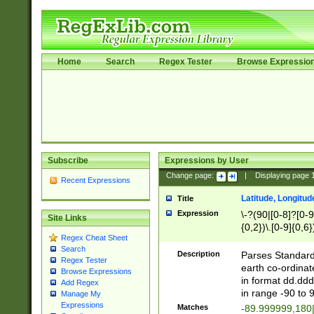
Home
Search
Regex Tester
Browse Expressio
Subscribe
Expressions by User
Change page:
|
Displaying page
Recent Expressions
Latitude, Longitud
Title
Expression
\-?(90|[0-8]?[0-9]
Site Links
{0,2})\.[0-9]{0,6}
Regex Cheat Sheet
Search
Description
Parses Standard 
Regex Tester
earth co-ordinat
Browse Expressions
in format dd.ddd
Add Regex
in range -90 to 
Manage My
Expressions
Matches
-89.999999,180|