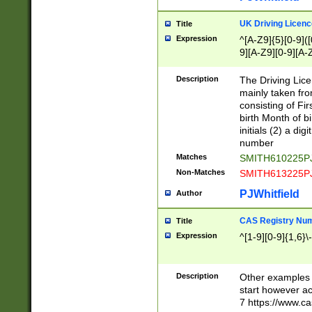
S|CWL|DGX|ACI
UK Driving Licen
Title
Expression
^[A-Z9]{5}[0-9]([
9][A-Z9][0-9][A-
Description
The Driving Lic
mainly taken fro
consisting of Fir
birth Month of bi
initials (2) a dig
number
Matches
SMITH610225P
Non-Matches
SMITH613225P
PJWhitfield
Author
CAS Registry Nu
Title
Expression
^[1-9][0-9]{1,6}\-
Description
Other examples o
start however acc
7 https://www.c