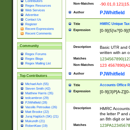
Contributors
Non-Matches
-90.01,0.121|15
Regex Resources
Web Services
PJWhitfield
Author
Advertise
Contact Us
HMRC Unique Tax 
Title
Register
Recent Expressions
Expression
[0-9]{5}\s?[0-9]{
Recent Comments
Community
Description
Basic UTR and C
written with an o
Regex Forums
Matches
1234567890|12
Regex Blogs
Regex Mailing List
Non-Matches
123 4567890|A
PJWhitfield
Author
Top Contributors
Michael Ash (55)
Accounts Office 
Title
Steven Smith (42)
Expression
[0-9]{3}P[A-Z][0-
Matthew Harris (35)
tedcambron (29)
PJWhitfield (28)
Vassilis Petroulias (26)
Description
HMRC Accounts O
Matt Brooke (22)
the letter P and 
Juraj Hajdúch (SK) (21)
an 8th digit or le
Mukundh (21)
Matches
123PA1234567
RobertKaw (19)