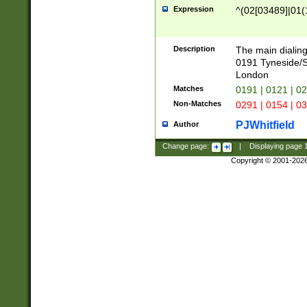
Expression
^(02[03489]|01(1
Description
The main dialing
0191 Tyneside/
London
Matches
0191 | 0121 | 0
Non-Matches
0291 | 0154 | 0
PJWhitfield
Author
Change page:
|
Displaying page
Copyright © 2001-202