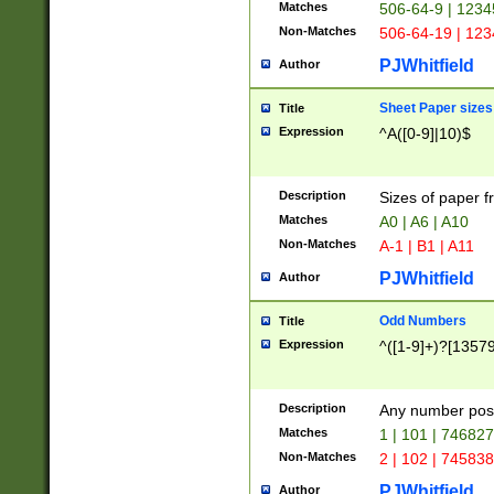
Matches
506-64-9 | 1234
Non-Matches
506-64-19 | 12
PJWhitfield
Author
Sheet Paper sizes
Title
Expression
^A([0-9]|10)$
Description
Sizes of paper 
Matches
A0 | A6 | A10
Non-Matches
A-1 | B1 | A11
PJWhitfield
Author
Odd Numbers
Title
Expression
^([1-9]+)?[1357
Description
Any number poss
Matches
1 | 101 | 74682
Non-Matches
2 | 102 | 74583
PJWhitfield
Author