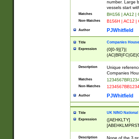
PRSTW]|A[BDHR
number. Large bo
ORSUW]|BRD|C
vessels start wit
G[HKNRUWY]|H[
Matches
BH156 | AA12 |
RT]|N[ENT]|O
Non-Matches
B156H | AC12 |
STUY]|SSS|T[H
PJWhitfield
Author
Companies House 
Title
Expression
(0[0-9]{7}|
(AC|BR|FC|GE|G
|OC|RC|SA|SC|S
Description
Unique referenc
Companies Hous
Matches
1234567BR1234
Non-Matches
1234567BB1234
PJWhitfield
Author
UK NINO National
Title
Expression
([AEHKLTY]
[ABEHKLMPRST
[JS]
[ABCEGHJKLM
Description
None of the 3 pr