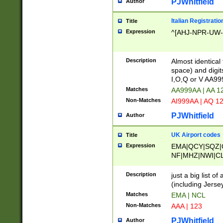
PJWhitfield
Author
Italian Registratio
Title
Expression
^[AHJ-NPR-UW-Z
Description
Almost identical
space) and digit
I,O,Q or V AA9
Matches
AA999AA | AA 1
Non-Matches
AI999AA | AQ 1
PJWhitfield
Author
UK Airport codes
Title
Expression
EMA|QCY|SQZ|
NF|MHZ|NWI|C
|MME|NCL|BWF
OU|FAB|OXF|E
Description
just a big list o
|EXT|FFD|BOH|
(including Jersey
|DSA|HUY|LBA|
Matches
EMA | NCL
R|CAL|COL|CSA|
Non-Matches
AAA | 123
LY|FSS|NDY|AD
YY|SKL|SOY|L
PJWhitfield
Author