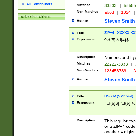
All Contributors
Matches
33333
|
5555
Non-Matches
abcd
|
1324
|
Advertise with us
Steven Smith
Author
ZIP+4 - XXXXX-X
Title
Expression
^\d{5}-\d{4}$
Description
Numeric and hyp
Matches
22222-3333
|
Non-Matches
123456789
|
A
Steven Smith
Author
US ZIP (5 or 5+4)
Title
Expression
^\d{5}$|^\d{5}-\d
Description
This regular exp
or a ZIP+4 code 
another 4 digits. 