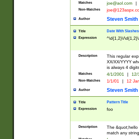
Matches
joe@aol.com
|
Non-Matches
joe@123aspx.c
Steven Smith
Author
Date With Slashes
Title
Expression
^\d{1,2}\/\d{1,2}\
Description
This regular exp
XX/XX/YYYY wher
is always 4 digit
Matches
4/1/2001
|
12/
Non-Matches
1/1/01
|
12 Ja
Steven Smith
Author
Pattern Title
Title
Expression
foo
Description
The &quot;hello 
match any string 