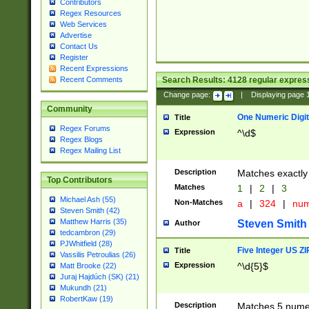
Contributors
Regex Resources
Web Services
Advertise
Contact Us
Register
Recent Expressions
Search Results:
4128
regular express
Recent Comments
Change page:
|
Displaying page
Community
One Numeric Digit
Title
Regex Forums
Expression
^\d$
Regex Blogs
Regex Mailing List
Description
Matches exactly 
Top Contributors
Matches
1
|
2
|
3
Michael Ash (55)
Non-Matches
a
|
324
|
nu
Steven Smith (42)
Matthew Harris (35)
Steven Smith
Author
tedcambron (29)
PJWhitfield (28)
Five Integer US Z
Title
Vassilis Petroulias (26)
Expression
^\d{5}$
Matt Brooke (22)
Juraj Hajdúch (SK) (21)
Mukundh (21)
RobertKaw (19)
Description
Matches 5 numeri