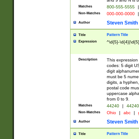
and 9 and N is 
Matches
800-555-5555
|
Non-Matches
000-000-0000
|
Steven Smith
Author
Pattern Title
Title
Expression
^\d{5}-\d{4}|\d{5
Description
This expression 
codes: 5 digit U
digit alphanumer
must be 5 numer
digits, a hyphen
postal code mus
uppercase alphab
from 0 to 9.
Matches
44240
|
44240
Non-Matches
Ohio
|
abc
|
Steven Smith
Author
Pattern Title
Title