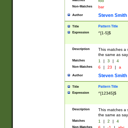
Matches
foo
Non-Matches
bar
Steven Smith
Author
Pattern Title
Title
Expression
^[1-5]$
Description
This matches a s
the same as say
Matches
1
|
3
|
4
Non-Matches
6
|
23
|
a
Steven Smith
Author
Pattern Title
Title
Expression
^[12345]$
Description
This matches a s
the same as sayi
Matches
1
|
2
|
4
Non-Matches
6
|
-1
|
abc