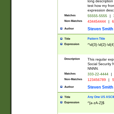
long description 
test how my fron
expression descr
Matches
55555-5555
|
Non-Matches
434454444
|
6
Steven Smith
Author
Pattern Title
Title
Expression
^\d{3}-\d{2}-\d{4
Description
This regular ex
Social Security
NNNN.
Matches
333-22-4444
|
Non-Matches
123456789
|
S
Steven Smith
Author
Any One US ASCII 
Title
Expression
^[a-zA-Z]$