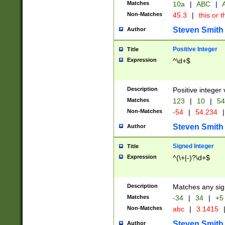
Matches
10a
|
ABC
|
A
Non-Matches
45.3
|
this or t
Steven Smith
Author
Positive Integer
Title
Expression
^\d+$
Description
Positive integer 
Matches
123
|
10
|
54
Non-Matches
-54
|
54.234
|
Steven Smith
Author
Signed Integer
Title
Expression
^(\+|-)?\d+$
Description
Matches any sig
Matches
-34
|
34
|
+5
Non-Matches
abc
|
3.1415
Steven Smith
Author