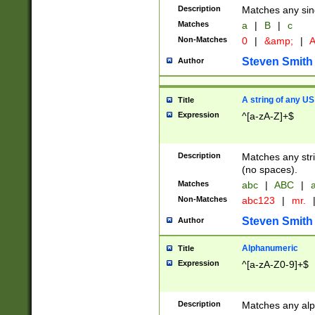
Description
Matches any sing
Matches
a
|
B
|
c
Non-Matches
0
|
&amp;
|
A
Steven Smith
Author
A string of any US
Title
Expression
^[a-zA-Z]+$
Description
Matches any stri
(no spaces).
Matches
abc
|
ABC
|
a
Non-Matches
abc123
|
mr.
Steven Smith
Author
Alphanumeric
Title
Expression
^[a-zA-Z0-9]+$
Description
Matches any alp