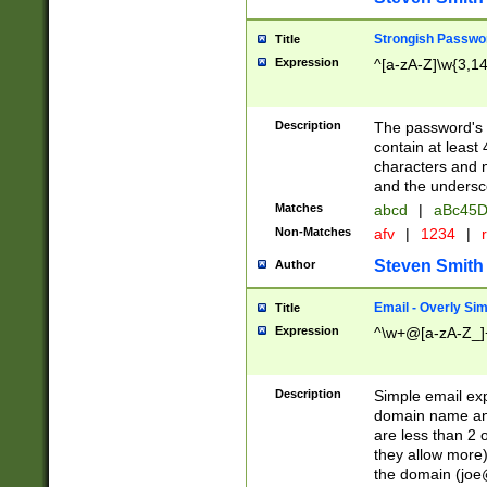
Strongish Passwo
Title
Expression
^[a-zA-Z]\w{3,1
Description
The password's fi
contain at least
characters and n
and the unders
Matches
abcd
|
aBc45D
Non-Matches
afv
|
1234
|
r
Steven Smith
Author
Email - Overly Si
Title
Expression
^\w+@[a-zA-Z_]+
Description
Simple email exp
domain name and 
are less than 2 o
they allow more)
the domain (
joe