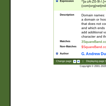
Expression
^[a-zA-Z0-9\-\.]+
(com|org|net|m
Description
Domain names: Th
a domain or hos
that does not co
and which ends in
add additional v
character and th
Matches
3SquareBand.
Non-Matches
$SquareBand.
G. Andrew Du
Author
Change page:
|
Displaying page
Copyright © 2001-202