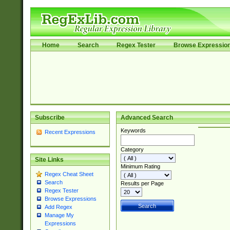
Home
Search
Regex Tester
Browse Expressio
Subscribe
Advanced Search
Keywords
Recent Expressions
Category
Site Links
Minimum Rating
Regex Cheat Sheet
Search
Results per Page
Regex Tester
Browse Expressions
Add Regex
Manage My
Expressions