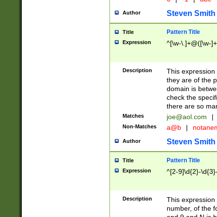
Steven Smith
Author
Pattern Title
Title
Expression
^[\w-\.]+@([\w-]+
Description
This expression
they are of the p
domain is betwe
check the specifi
there are so ma
Matches
joe@aol.com
|
Non-Matches
a@b
|
notane
Steven Smith
Author
Pattern Title
Title
Expression
^[2-9]\d{2}-\d{3}
Description
This expressio
number, of the