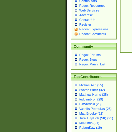
Contributors
Regex Resources
Web Services
Advertise
Contact Us
Register
Recent Expressions
Recent Comments
Community
Regex Forums
Regex Blogs
Regex Mailing List
Top Contributors
Michael Ash (55)
Steven Smith (42)
Matthew Harris (35)
tedcambron (29)
PJWhitfield (28)
Vassilis Petroulias (26)
Matt Brooke (22)
Juraj Hajdúch (SK) (21)
Mukundh (21)
RobertKaw (19)