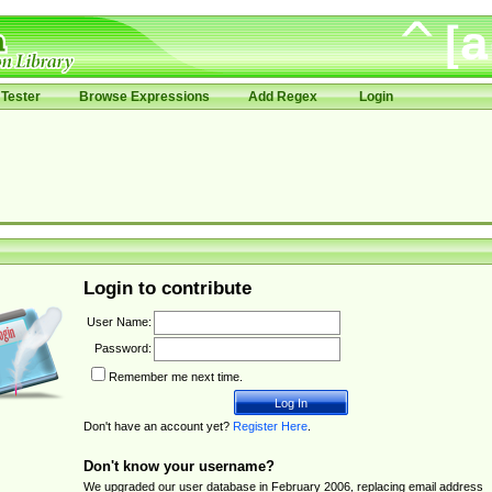
Tester
Browse Expressions
Add Regex
Login
Login to contribute
User Name:
Password:
Remember me next time.
Don't have an account yet?
Register Here
.
Don't know your username?
We upgraded our user database in February 2006, replacing email address