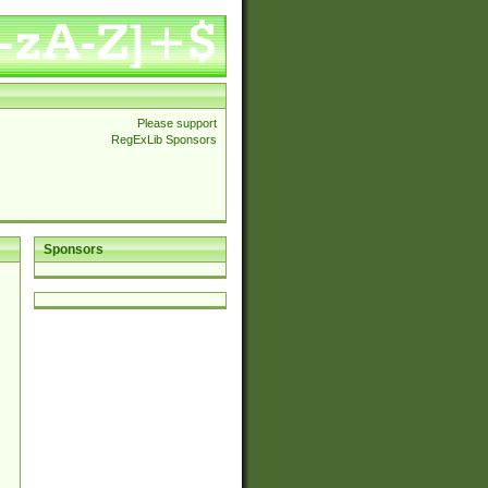
Please support
RegExLib Sponsors
Sponsors