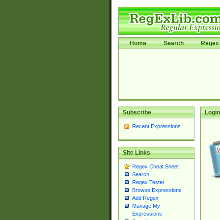
Home
Search
Regex 
Subscribe
Login
Recent Expressions
Site Links
Regex Cheat Sheet
Search
Regex Tester
Browse Expressions
Add Regex
Manage My
Expressions