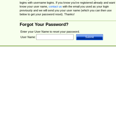
logins with username logins. If you know you've registered already and want 
know your user name,
contact us
with the email you used as your login
previously and we will send you your user name (which you can then use
below to get your password reset). Thanks!
Forgot Your Password?
Enter your User Name to reset your password.
User Name: