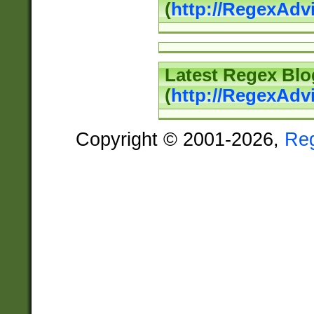
(
http://RegexAd
Latest Regex Blo
(
http://RegexAdv
Copyright © 2001-2026,
Re