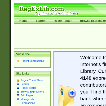
Home
Search
Regex Tester
Browse Expressio
Subscribe
Welcome t
Recent Expressions
Internet's 
Library. Cu
Site Links
4149
expre
Regex Cheat Sheet
contributor
Search
Regex Tester
you'll find 
Browse Expressions
Add Regex
back when
Manage My
Expressions
an expressi