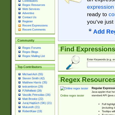
Contributors
Regex Resources
expression
Web Services
ready to
co
Advertise
Contact Us
you’ve just
Register
Recent Expressions
Recent Comments
Add Re
Community
Find Expression
Regex Forums
Regex Blogs
Regex Mailing List
Enter Keywords (e.g. em
Top Contributors
Michael Ash (55)
Regex Resource
Steven Smith (42)
Matthew Harris (35)
tedcambron (29)
Regular Expressi
PJWhitfield (28)
Java-applet that he
Vassilis Petroulias (26)
standard API (java.u
Online regex tester
Matt Brooke (22)
Juraj Hajdúch (SK) (21)
Full highli
Mukundh (21)
(including 
RobertKaw (19)
Tooltips wi
Evaluates y