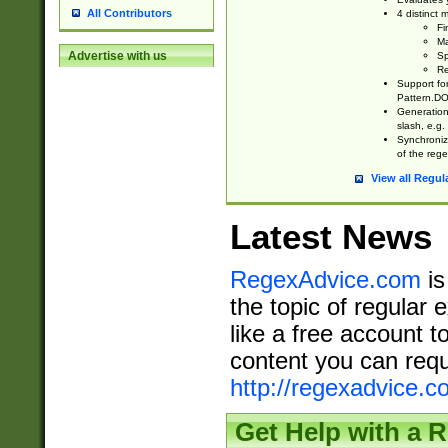
All Contributors
4 distinct
Fi
Ma
Advertise with us
Sp
Re
Support fo
Pattern.DOT
Generation 
slash, e.g. 
Synchronize
of the rege
View all Regul
Latest News
RegexAdvice.com
is
the topic of regular 
like a free account t
content you can requ
http://regexadvice.c
Get Help with a 