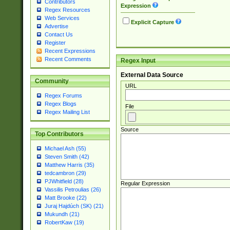
Contributors
Expression
Regex Resources
Web Services
Explicit Capture
Advertise
Contact Us
Register
Recent Expressions
Recent Comments
Regex Input
External Data Source
Community
URL
Regex Forums
Regex Blogs
File
Regex Mailing List
Source
Top Contributors
Michael Ash (55)
Steven Smith (42)
Matthew Harris (35)
tedcambron (29)
PJWhitfield (28)
Regular Expression
Vassilis Petroulias (26)
Matt Brooke (22)
Juraj Hajdúch (SK) (21)
Mukundh (21)
RobertKaw (19)