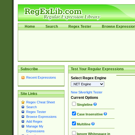
Home
Search
Regex Tester
Browse Expressio
Subscribe
Test Your Regular Expressions
Recent Expressions
Select Regex Engine
New Silverlight Tester
Site Links
Current Options
Regex Cheat Sheet
Singleline
Search
Regex Tester
Case Insensitive
Browse Expressions
Add Regex
Multiline
Manage My
Expressions
Ignore Whitespace in