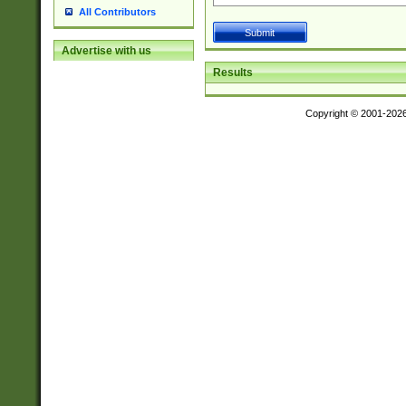
All Contributors
Advertise with us
Results
Copyright © 2001-202