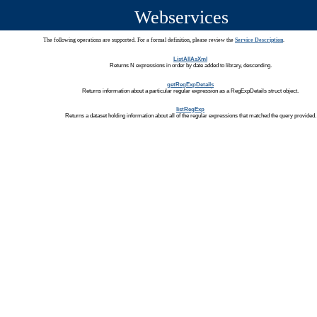
Webservices
The following operations are supported. For a formal definition, please review the
Service Description
.
ListAllAsXml
Returns N expressions in order by date added to library, descending.
getRegExpDetails
Returns information about a particular regular expression as a RegExpDetails struct object.
listRegExp
Returns a dataset holding information about all of the regular expressions that matched the query provided.