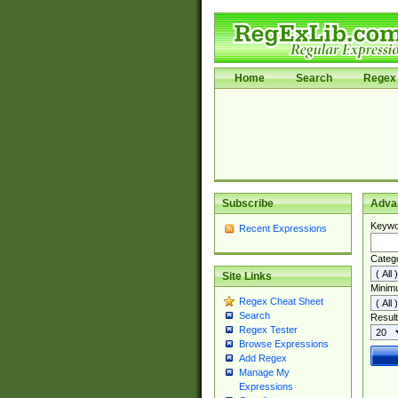
Home
Search
Regex 
Subscribe
Adva
Keywo
Recent Expressions
Categ
Site Links
Minim
Regex Cheat Sheet
Search
Result
Regex Tester
Browse Expressions
Add Regex
Manage My
Expressions