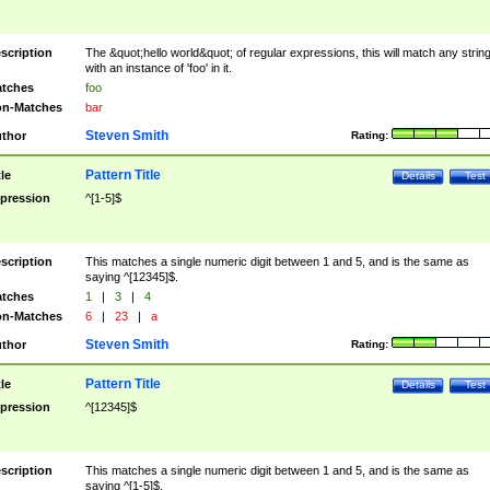
scription
The &quot;hello world&quot; of regular expressions, this will match any strin
with an instance of 'foo' in it.
tches
foo
n-Matches
bar
Steven Smith
thor
Rating:
Pattern Title
tle
Details
Test
pression
^[1-5]$
scription
This matches a single numeric digit between 1 and 5, and is the same as
saying ^[12345]$.
tches
1
|
3
|
4
n-Matches
6
|
23
|
a
Steven Smith
thor
Rating:
Pattern Title
tle
Details
Test
pression
^[12345]$
scription
This matches a single numeric digit between 1 and 5, and is the same as
saying ^[1-5]$.