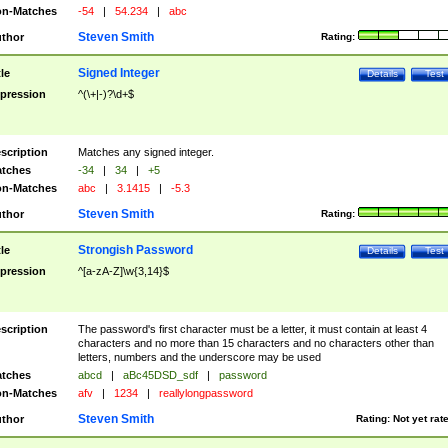
n-Matches
-54
|
54.234
|
abc
Steven Smith
thor
Rating:
Signed Integer
tle
Details
Test
pression
^(\+|-)?\d+$
scription
Matches any signed integer.
tches
-34
|
34
|
+5
n-Matches
abc
|
3.1415
|
-5.3
Steven Smith
thor
Rating:
Strongish Password
tle
Details
Test
pression
^[a-zA-Z]\w{3,14}$
scription
The password's first character must be a letter, it must contain at least 4
characters and no more than 15 characters and no characters other than
letters, numbers and the underscore may be used
tches
abcd
|
aBc45DSD_sdf
|
password
n-Matches
afv
|
1234
|
reallylongpassword
Steven Smith
thor
Rating:
Not yet rat