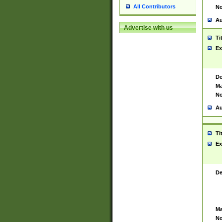
All Contributors
No
Au
Advertise with us
Ti
Ex
De
Ma
No
Au
Ti
Ex
De
Ma
No