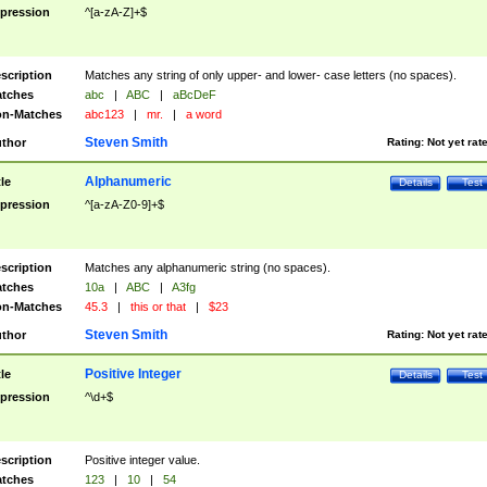
pression
^[a-zA-Z]+$
scription
Matches any string of only upper- and lower- case letters (no spaces).
tches
abc
|
ABC
|
aBcDeF
n-Matches
abc123
|
mr.
|
a word
Steven Smith
thor
Rating:
Not yet rat
Alphanumeric
tle
Details
Test
pression
^[a-zA-Z0-9]+$
scription
Matches any alphanumeric string (no spaces).
tches
10a
|
ABC
|
A3fg
n-Matches
45.3
|
this or that
|
$23
Steven Smith
thor
Rating:
Not yet rat
Positive Integer
tle
Details
Test
pression
^\d+$
scription
Positive integer value.
tches
123
|
10
|
54