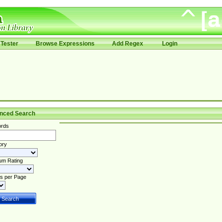
Tester
Browse Expressions
Add Regex
Login
nced Search
rds
ory
um Rating
s per Page