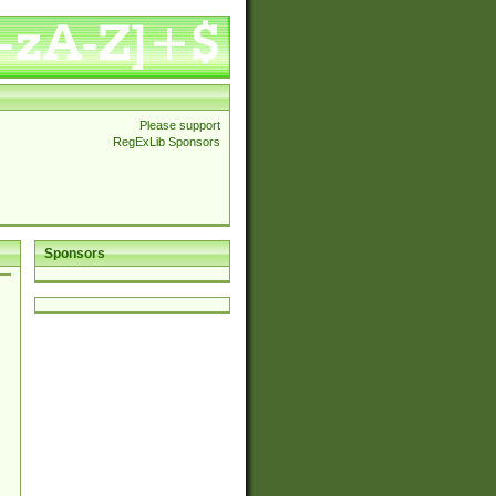
Please support
RegExLib Sponsors
Sponsors