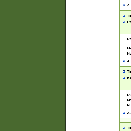
Au
Ti
Ex
De
Ma
No
Au
Ti
Ex
De
Ma
No
Au
Ti