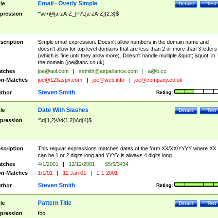
Email - Overly Simple
tle
Details
Test
pression
^\w+@[a-zA-Z_]+?\.[a-zA-Z]{2,3}$
scription
Simple email expression. Doesn't allow numbers in the domain name and
doesn't allow for top level domains that are less than 2 or more than 3 letters
(which is fine until they allow more). Doesn't handle multiple &quot;.&quot; in
the domain (
joe@abc.co.uk
).
tches
joe@aol.com
|
ssmith@aspalliance.com
|
a@b.cc
n-Matches
joe@123aspx.com
|
joe@web.info
|
joe@company.co.uk
Steven Smith
thor
Rating:
Date With Slashes
tle
Details
Test
pression
^\d{1,2}\/\d{1,2}\/\d{4}$
scription
This regular expressions matches dates of the form XX/XX/YYYY where XX
can be 1 or 2 digits long and YYYY is always 4 digits long.
tches
4/1/2001
|
12/12/2001
|
55/5/3434
n-Matches
1/1/01
|
12 Jan 01
|
1-1-2001
Steven Smith
thor
Rating:
Pattern Title
tle
Details
Test
pression
foo