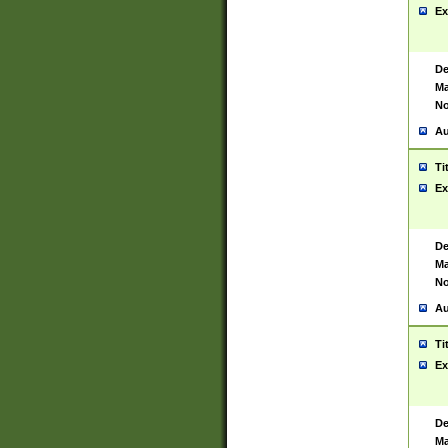
Ex
De
Ma
No
Au
Ti
Ex
De
Ma
No
Au
Ti
Ex
De
Ma