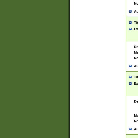
No
Au
Ti
Ex
De
Ma
No
Au
Ti
Ex
De
Ma
No
Au