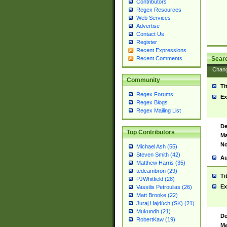
Contributors
Regex Resources
Web Services
Advertise
Contact Us
Register
Recent Expressions
Sear
Recent Comments
Chan
Community
Ti
Regex Forums
Ex
Regex Blogs
Regex Mailing List
De
Top Contributors
Ma
No
Michael Ash (55)
Steven Smith (42)
Au
Matthew Harris (35)
tedcambron (29)
Ti
PJWhitfield (28)
Ex
Vassilis Petroulias (26)
Matt Brooke (22)
Juraj Hajdúch (SK) (21)
Mukundh (21)
De
RobertKaw (19)
Ma