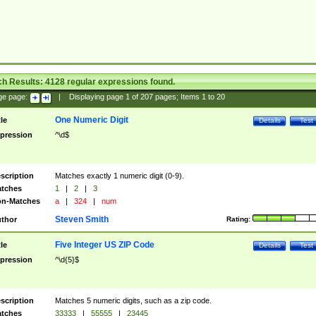
ch Results:
4128
regular expressions found.
ge page:
|
Displaying page
1
of
207
pages; Items
1
to
20
One Numeric Digit
tle
Details
Test
pression
^\d$
scription
Matches exactly 1 numeric digit (0-9).
tches
1
|
2
|
3
n-Matches
a
|
324
|
num
Steven Smith
thor
Rating:
Five Integer US ZIP Code
tle
Details
Test
pression
^\d{5}$
scription
Matches 5 numeric digits, such as a zip code.
tches
33333
|
55555
|
23445