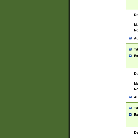
De
Ma
No
Au
Ti
Ex
De
Ma
No
Au
Ti
Ex
De