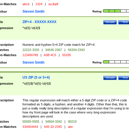
n-Matches
abcd
|
1324
|
as;lkjdf
Steven Smith
thor
Rating:
ZIP+4 - XXXXX-XXXX
tle
Details
Test
pression
^\d{5}-\d{4}$
scription
Numeric and hyphen 5+4 ZIP code match for ZIP+4.
tches
22222-3333
|
34545-2367
|
56334-2343
n-Matches
123456789
|
A3B 4C5
|
55335
Steven Smith
thor
Rating:
US ZIP (5 or 5+4)
tle
Details
Test
pression
^\d{5}$|^\d{5}-\d{4}$
scription
This regular expression will match either a 5 digit ZIP code or a ZIP+4 code
formatted as 5 digits, a hyphen, and another 4 digits. Other than that, this is
just a really really long description of a regular expression that I'm using to te
how my front page will look in the case where very long expression
descriptions are used.
tches
55555-5555
|
34564-3342
|
90210
n-Matches
434454444
|
645-32-2345
|
abc