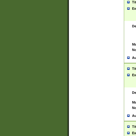
Ti
Ex
De
Ma
No
Au
Ti
Ex
De
Ma
No
Au
Ti
Ex