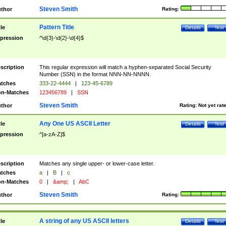
Steven Smith
thor
Rating:
Pattern Title
tle
Details
Test
pression
^\d{3}-\d{2}-\d{4}$
scription
This regular expression will match a hyphen-separated Social Security
Number (SSN) in the format NNN-NN-NNNN.
tches
333-22-4444
|
123-45-6789
n-Matches
123456789
|
SSN
Steven Smith
thor
Rating:
Not yet rat
Any One US ASCII Letter
tle
Details
Test
pression
^[a-zA-Z]$
scription
Matches any single upper- or lower-case letter.
tches
a
|
B
|
c
n-Matches
0
|
&amp;
|
AbC
Steven Smith
thor
Rating:
A string of any US ASCII letters
tle
Details
Test