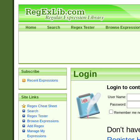
Home
Search
Regex Tester
Browse Expressio
Subscribe
Login
Recent Expressions
Login to cont
User Name:
Site Links
Password:
Regex Cheat Sheet
Search
Remember me nex
Regex Tester
Browse Expressions
Add Regex
Don't hav
Manage My
Expressions
Register 