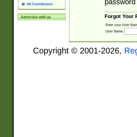
password 
All Contributors
Forgot Your
Advertise with us
Enter your User Nam
User Name:
Copyright © 2001-2026,
Re