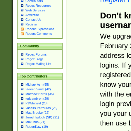
Contributors
Regex Resources
Web Services
Don't k
Advertise
Contact Us
userna
Register
Recent Expressions
Recent Comments
We upgrad
February 
Community
address l
Regex Forums
Regex Blogs
logins. If
Regex Mailing List
registered
Top Contributors
know you
Michael Ash (55)
Steven Smith (42)
with the 
Matthew Harris (35)
tedcambron (29)
login prev
PJWhitfield (28)
Vassilis Petroulias (26)
you your 
Matt Brooke (22)
Juraj Hajdúch (SK) (21)
then use 
Mukundh (21)
RobertKaw (19)