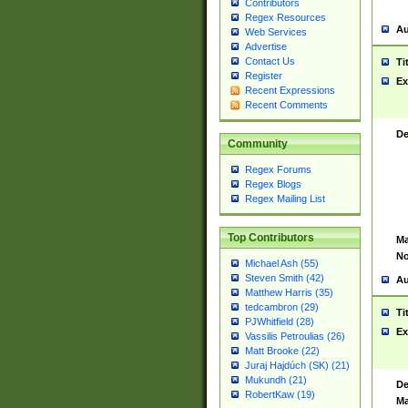
Contributors
Regex Resources
Au
Web Services
Advertise
Contact Us
Ti
Register
Ex
Recent Expressions
Recent Comments
De
Community
Regex Forums
Regex Blogs
Regex Mailing List
Top Contributors
Ma
No
Michael Ash (55)
Steven Smith (42)
Au
Matthew Harris (35)
tedcambron (29)
Ti
PJWhitfield (28)
Ex
Vassilis Petroulias (26)
Matt Brooke (22)
Juraj Hajdúch (SK) (21)
Mukundh (21)
De
RobertKaw (19)
Ma