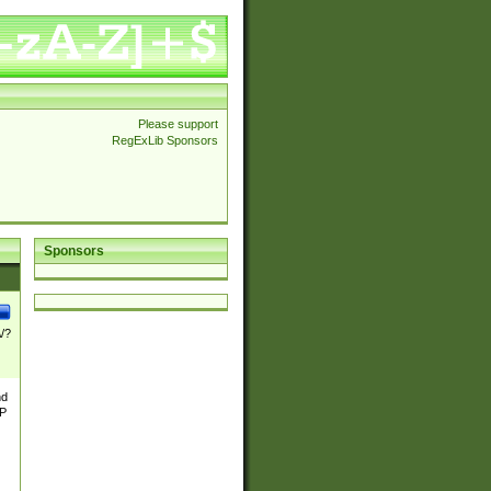
Please support
RegExLib Sponsors
Sponsors
\/?
nd
TP