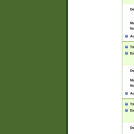
De
Ma
No
Au
Ti
Ex
De
Ma
No
Au
Ti
Ex
De