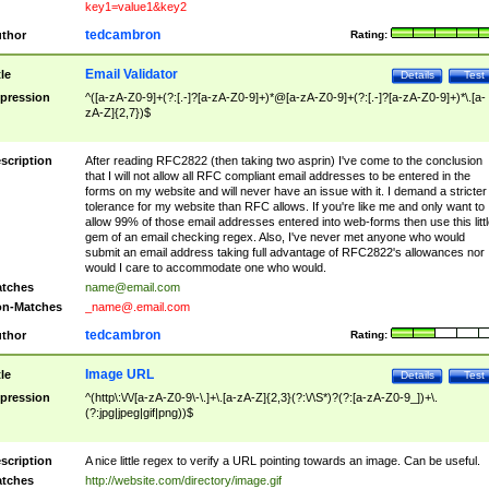
key1=value1&key2
tedcambron
thor
Rating:
Email Validator
tle
Details
Test
pression
^([a-zA-Z0-9]+(?:[.-]?[a-zA-Z0-9]+)*@[a-zA-Z0-9]+(?:[.-]?[a-zA-Z0-9]+)*\.[a-
zA-Z]{2,7})$
scription
After reading RFC2822 (then taking two asprin) I've come to the conclusion
that I will not allow all RFC compliant email addresses to be entered in the
forms on my website and will never have an issue with it. I demand a stricter
tolerance for my website than RFC allows. If you're like me and only want to
allow 99% of those email addresses entered into web-forms then use this littl
gem of an email checking regex. Also, I've never met anyone who would
submit an email address taking full advantage of RFC2822's allowances nor
would I care to accommodate one who would.
tches
name@email.com
n-Matches
_name@.email.com
tedcambron
thor
Rating:
Image URL
tle
Details
Test
pression
^(http\:\/\/[a-zA-Z0-9\-\.]+\.[a-zA-Z]{2,3}(?:\/\S*)?(?:[a-zA-Z0-9_])+\.
(?:jpg|jpeg|gif|png))$
scription
A nice little regex to verify a URL pointing towards an image. Can be useful.
tches
http://website.com/directory/image.gif