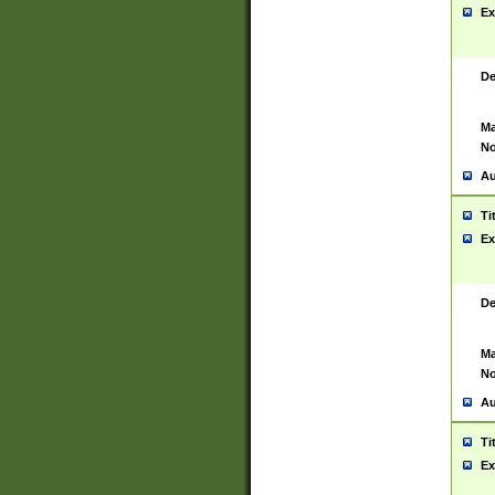
Ex
De
Ma
No
Au
Ti
Ex
De
Ma
No
Au
Ti
Ex