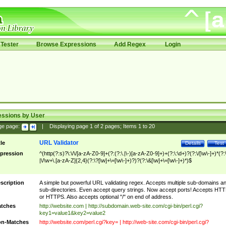
Tester
Browse Expressions
Add Regex
Login
essions by User
ge page:
|
Displaying page
1
of
2
pages; Items
1
to
20
URL Validator
tle
Details
Test
pression
^(http(?:s)?\:\/\/[a-zA-Z0-9]+(?:(?:\.|\-)[a-zA-Z0-9]+)+(?:\:\d+)?(?:\/[\w\-]+)*(?:
|\/\w+\.[a-zA-Z]{2,4}(?:\?[\w]+\=[\w\-]+)?)?(?:\&[\w]+\=[\w\-]+)*)$
scription
A simple but powerful URL validating regex. Accepts multiple sub-domains a
sub-directories. Even accept query strings. Now accept ports! Accepts HT
or HTTPS. Also accepts optional "/" on end of address.
tches
http://website.com | http://subdomain.web-site.com/cgi-bin/perl.cgi?
key1=value1&key2=value2
n-Matches
http://website.com/perl.cgi?key= | http://web-site.com/cgi-bin/perl.cgi?