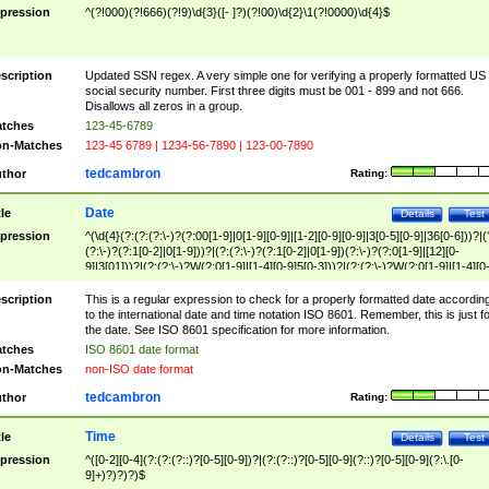
pression
^(?!000)(?!666)(?!9)\d{3}([- ]?)(?!00)\d{2}\1(?!0000)\d{4}$
scription
Updated SSN regex. A very simple one for verifying a properly formatted US
social security number. First three digits must be 001 - 899 and not 666.
Disallows all zeros in a group.
tches
123-45-6789
n-Matches
123-45 6789 | 1234-56-7890 | 123-00-7890
tedcambron
thor
Rating:
Date
tle
Details
Test
pression
^(\d{4}(?:(?:(?:\-)?(?:00[1-9]|0[1-9][0-9]|[1-2][0-9][0-9]|3[0-5][0-9]|36[0-6]))?|(
(?:\-)?(?:1[0-2]|0[1-9]))?|(?:(?:\-)?(?:1[0-2]|0[1-9])(?:\-)?(?:0[1-9]|[12][0-
9]|3[01]))?|(?:(?:\-)?W(?:0[1-9]|[1-4][0-9]5[0-3]))?|(?:(?:\-)?W(?:0[1-9]|[1-4][0
9]5[0-3])(?:\-)?[1-7])?)?)$
scription
This is a regular expression to check for a properly formatted date accordin
to the international date and time notation ISO 8601. Remember, this is just fo
the date. See ISO 8601 specification for more information.
tches
ISO 8601 date format
n-Matches
non-ISO date format
tedcambron
thor
Rating:
Time
tle
Details
Test
pression
^([0-2][0-4](?:(?:(?::)?[0-5][0-9])?|(?:(?::)?[0-5][0-9](?::)?[0-5][0-9](?:\.[0-
9]+)?)?)?)$