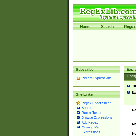
Home
Search
Regex 
Subscribe
Expr
Chan
Recent Expressions
Ti
Ex
Site Links
Regex Cheat Sheet
Search
De
Regex Tester
Browse Expressions
Add Regex
Ma
Manage My
Expressions
No