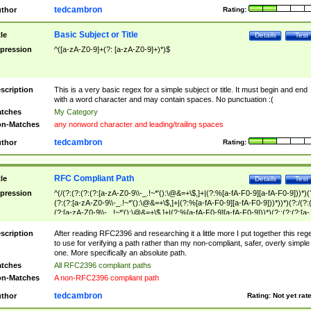
tedcambron
thor
Rating:
Basic Subject or Title
tle
Details
Test
pression
^([a-zA-Z0-9]+(?: [a-zA-Z0-9]+)*)$
scription
This is a very basic regex for a simple subject or title. It must begin and end
with a word character and may contain spaces. No punctuation :(
tches
My Category
n-Matches
any nonword character and leading/trailing spaces
tedcambron
thor
Rating:
RFC Compliant Path
tle
Details
Test
pression
^(/(?:(?:(?:(?:[a-zA-Z0-9\\-_.!~*'():\@&=+\$,]+|(?:%[a-fA-F0-9][a-fA-F0-9]))*)(
(?:(?:[a-zA-Z0-9\\-_.!~*'():\@&=+\$,]+|(?:%[a-fA-F0-9][a-fA-F0-9]))*))*)(?:/(?:
(?:[a-zA-Z0-9\\-_.!~*'():\@&=+\$,]+|(?:%[a-fA-F0-9][a-fA-F0-9]))*)(?:;(?:(?:[a-
zA-Z0-9\\-_.!~*'():\@&=+\$,]+|(?:%[a-fA-F0-9][a-fA-F0-9]))*))*))*))$
scription
After reading RFC2396 and researching it a little more I put together this reg
to use for verifying a path rather than my non-compliant, safer, overly simple
one. More specifically an absolute path.
tches
All RFC2396 compliant paths
n-Matches
A non-RFC2396 compliant path
tedcambron
thor
Rating:
Not yet rat