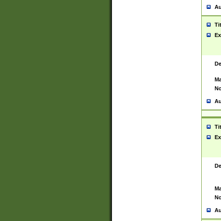
Au
Ti
Ex
De
Ma
No
Au
Ti
Ex
De
Ma
No
Au