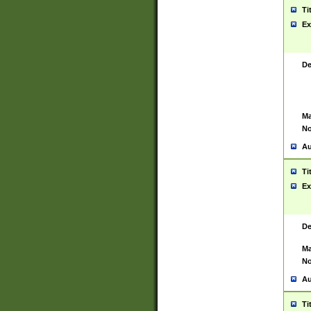
Ti
Ex
De
Ma
No
Au
Ti
Ex
De
Ma
No
Au
Ti