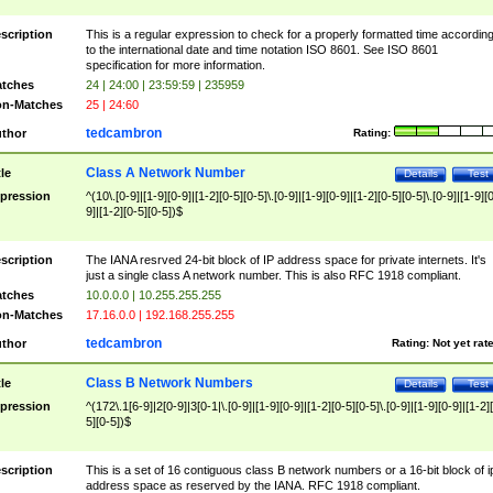
scription
This is a regular expression to check for a properly formatted time accordin
to the international date and time notation ISO 8601. See ISO 8601
specification for more information.
tches
24 | 24:00 | 23:59:59 | 235959
n-Matches
25 | 24:60
tedcambron
thor
Rating:
Class A Network Number
tle
Details
Test
pression
^(10\.[0-9]|[1-9][0-9]|[1-2][0-5][0-5]\.[0-9]|[1-9][0-9]|[1-2][0-5][0-5]\.[0-9]|[1-9][
9]|[1-2][0-5][0-5])$
scription
The IANA resrved 24-bit block of IP address space for private internets. It's
just a single class A network number. This is also RFC 1918 compliant.
tches
10.0.0.0 | 10.255.255.255
n-Matches
17.16.0.0 | 192.168.255.255
tedcambron
thor
Rating:
Not yet rat
Class B Network Numbers
tle
Details
Test
pression
^(172\.1[6-9]|2[0-9]|3[0-1|\.[0-9]|[1-9][0-9]|[1-2][0-5][0-5]\.[0-9]|[1-9][0-9]|[1-2]
5][0-5])$
scription
This is a set of 16 contiguous class B network numbers or a 16-bit block of i
address space as reserved by the IANA. RFC 1918 compliant.