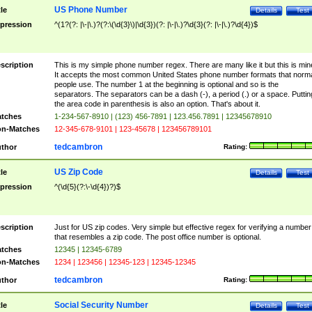
US Phone Number
tle
Details
Test
pression
^(1?(?: |\-|\.)?(?:\(\d{3}\)|\d{3})(?: |\-|\.)?\d{3}(?: |\-|\.)?\d{4})$
scription
This is my simple phone number regex. There are many like it but this is min
It accepts the most common United States phone number formats that norm
people use. The number 1 at the beginning is optional and so is the
separators. The separators can be a dash (-), a period (.) or a space. Puttin
the area code in parenthesis is also an option. That's about it.
tches
1-234-567-8910 | (123) 456-7891 | 123.456.7891 | 12345678910
n-Matches
12-345-678-9101 | 123-45678 | 123456789101
tedcambron
thor
Rating:
US Zip Code
tle
Details
Test
pression
^(\d{5}(?:\-\d{4})?)$
scription
Just for US zip codes. Very simple but effective regex for verifying a number
that resembles a zip code. The post office number is optional.
tches
12345 | 12345-6789
n-Matches
1234 | 123456 | 12345-123 | 12345-12345
tedcambron
thor
Rating:
Social Security Number
tle
Details
Test