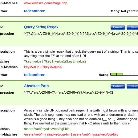
n-Matches
www.website.com/image.php
tedcambron
thor
Rating:
Not yet rat
Query String Regex
tle
Details
Test
pression
^((?:\?[a-zA-Z0-9_]+\=[a-zA-Z0-9_]+)?(?:\&[a-zA-Z0-9_]+\=[a-zA-Z0-9_]+)*)
scription
This is a very simple regex that check the query part of a string. That is to s
anything after the "?" at the end of an URL.
tches
?key=value | ?key1=value1&key2=value2
n-Matches
key=value | ?key=value&
tedcambron
thor
Rating:
Absolute Path
tle
Details
Test
pression
^((?:\/[a-zA-Z0-9]+(?:_[a-zA-Z0-9]+)*(?:\-[a-zA-Z0-9]+)*)+)$
scription
An overly simple UNIX based path regex. The path must begin with a forwar
slash. The path segments may not lead or end with an underscore or dash
which is a good thing. They also can not be doubled (__ or --). Another good
thing. I've omitted all the punctuation that RFC allows until further notice.
tches
/users/web/mysite/web/cgi-bin
n-Matches
/users/web/my site/web/cgi-bin | users/web/mysite/web/cgi-bin/