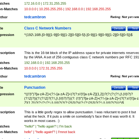
tches
172.16.0.0 | 172.31.255.255
n-Matches
10.0.0.0 | 10.255.255.255 | 192.168.0.0 | 192.168.255.255
tedcambron
thor
Rating:
Not yet rat
Class C Network Numbers
tle
Details
Test
pression
^(192\.168\.[0-9]|[1-9][0-9]|[1-2][0-5][0-5]\.[0-9]|[1-9][0-9]|[1-2][0-5][0-5])$
scription
This is the 16-bit block of the IP address space for private internets reserve
by the IANA. A set of 256 contiguous class C network numbers per RFC 191
tches
192.168.0.0 | 192.168.255.255
n-Matches
10.0.0.0 | 172.31.255.255
tedcambron
thor
Rating:
Not yet rat
Punctuation
tle
Details
Test
pression
^((\'|\")?[a-zA-Z]+(?:\-[a-zA-Z]+)?(?:s\'|\'[a-zA-Z]{1,2})?(?:(?:(?:\,|\.|\!|\?)?
(?:\2)?)|(?:(?:\2)?(?:\,|\.|\!|\?)?))(?: (\'|\")?[a-zA-Z]+(?:\-[a-zA-Z]+)?(?:s\'|\'[a-
Z]{1,2})?(?:(?:(?:\,|\.|\!|\?)?(?:\2|\3)?)|(?:(?:\2|\3)?(?:\,|\.|\!|\?)?)))*)$
scription
This is a little goofy regex to allow punctuation. I was reluctant to post it but
what the heck. If it puts a smile on somebody's face then it was worth it. It
works in most cases. :)
tches
"hello!" | "hello again"! | I'm back
n-Matches
hello" | "hello again!"! | I'mnot back