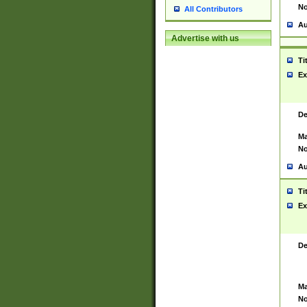
No
All Contributors
Au
Advertise with us
Ti
Ex
De
Ma
No
Au
Ti
Ex
De
Ma
No