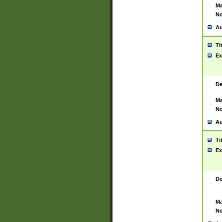
Ma
No
Au
Ti
Ex
De
Ma
No
Au
Ti
Ex
De
Ma
No