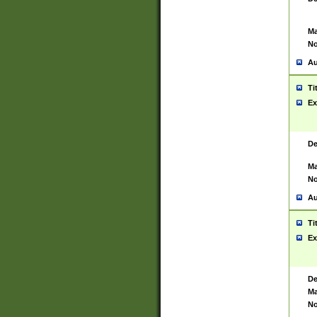
Ma
No
Au
Ti
Ex
De
Ma
No
Au
Ti
Ex
De
Ma
No