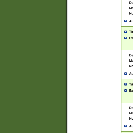
De
Ma
No
Au
Ti
Ex
De
Ma
No
Au
Ti
Ex
De
Ma
No
Au