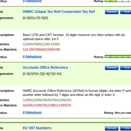
PJWhitfield
thor
Rating:
HMRC Unique Tax Ref/ Corporation Tax Ref
tle
Details
Test
pression
[0-9]{5}\s?[0-9]{5}
scription
Basic UTR and CRT formats, 10 digits however are often written with an
optional space after 1st 5
tches
1234567890|12345 67890
n-Matches
123 4567890|A123456789
PJWhitfield
thor
Rating:
Accounts Office Reference
tle
Details
Test
pression
[0-9]{3}P[A-Z][0-9]{7}[0-9X]
scription
HMRC Accounts Office Reference (AORef) in format 3digits, the letter P and
another letter followed by 7 digits and either an 8th digit or letter X
tches
123PA12345678|451PW1234523X
n-Matches
A01PA12345678|123RA1234567X
PJWhitfield
thor
Rating:
Not yet rat
EU VAT Numbers
tle
Details
Test