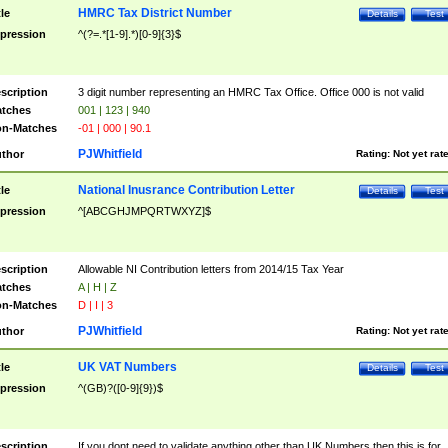
HMRC Tax District Number
tle
Details
Test
pression
^(?=.*[1-9].*)[0-9]{3}$
scription
3 digit number representing an HMRC Tax Office. Office 000 is not valid
tches
001 | 123 | 940
n-Matches
-01 | 000 | 90.1
PJWhitfield
thor
Rating:
Not yet rat
National Inusrance Contribution Letter
tle
Details
Test
pression
^[ABCGHJMPQRTWXYZ]$
scription
Allowable NI Contribution letters from 2014/15 Tax Year
tches
A | H | Z
n-Matches
D | I | 3
PJWhitfield
thor
Rating:
Not yet rat
UK VAT Numbers
tle
Details
Test
pression
^(GB)?([0-9]{9})$
scription
If you dont need to validate anything other than UK Numbers then this is for