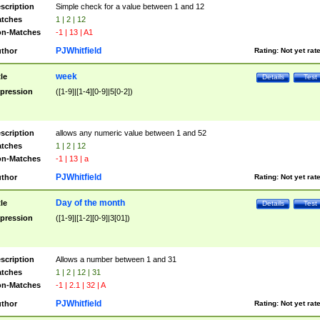
scription
Simple check for a value between 1 and 12
tches
1 | 2 | 12
n-Matches
-1 | 13 | A1
PJWhitfield
thor
Rating:
Not yet rat
week
tle
Details
Test
pression
([1-9]|[1-4][0-9]|5[0-2])
scription
allows any numeric value between 1 and 52
tches
1 | 2 | 12
n-Matches
-1 | 13 | a
PJWhitfield
thor
Rating:
Not yet rat
Day of the month
tle
Details
Test
pression
([1-9]|[1-2][0-9]|3[01])
scription
Allows a number between 1 and 31
tches
1 | 2 | 12 | 31
n-Matches
-1 | 2.1 | 32 | A
PJWhitfield
thor
Rating:
Not yet rat