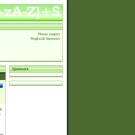
Please support
RegExLib Sponsors
Sponsors
es
,