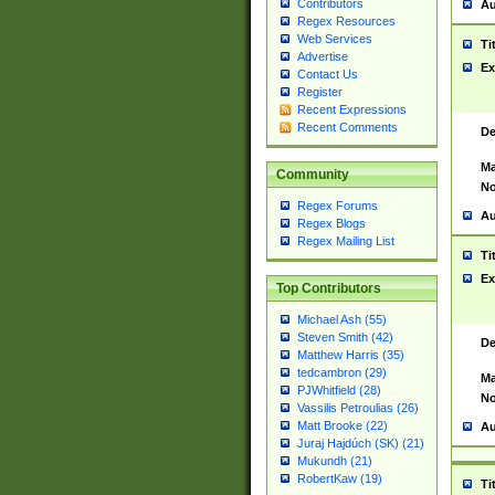
Contributors
Au
Regex Resources
Web Services
Ti
Advertise
Ex
Contact Us
Register
Recent Expressions
Recent Comments
De
Ma
Community
No
Regex Forums
Au
Regex Blogs
Regex Mailing List
Ti
Ex
Top Contributors
Michael Ash (55)
Steven Smith (42)
De
Matthew Harris (35)
tedcambron (29)
Ma
PJWhitfield (28)
No
Vassilis Petroulias (26)
Matt Brooke (22)
Au
Juraj Hajdúch (SK) (21)
Mukundh (21)
RobertKaw (19)
Ti