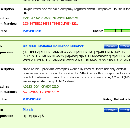
SF|SI|SL|SO|SP|SR|SZ|ZC|R)[0-9]{6})
scription
Unique reference for each company registered with Companies House in th
UK
tches
1234567BR123456 | 7654321LP654321
n-Matches
1234567BB123456 | 765432LP6543211
PJWhitfield
thor
Rating:
UK NINO National Insurance Number
tle
Details
Test
pression
([AEHKLTY][ABEHKLMPRSTWXYZ]|B[ABEHKLMT]|C[ABEHKLR]|GY|[JS]
[ABCEGHJKLMNPRSTWXYZ]|M[AWX]|N[ABEHLMPRSWXYZ]|O[ABEHKLM
RSX]|P[ABCEGHJKLMNPRSTWXY]|R[ABEHKMPRSTWXYZ]|W[ABEKLMP]|
ABEHKLMPRSTWXY])[0-9]{6}[A-D]?
scription
None of the 3 previous examples were fully correct, there are only certain
combinations of letters at the start of the NINO rather than simply excluding 
handful of allowable chars. The suffix on the end can only be A,B,C or D (M
were deprecated Temp NINO values)
tches
AB123456A | GY654321D
n-Matches
AC123456A | GY654321E
PJWhitfield
thor
Rating:
Not yet rat
Month
tle
Details
Test
pression
^([1-9]|1[0-2])$