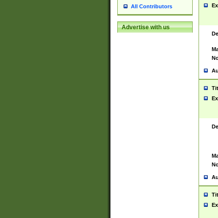
Ex
All Contributors
Advertise with us
De
Ma
No
Au
Ti
Ex
De
Ma
No
Au
Ti
Ex