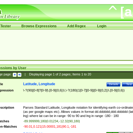
Tester
Browse Expressions
Add Regex
Login
essions by User
ge page:
|
Displaying page
1
of
2
pages; Items
1
to
20
Latitude, Longitude
tle
Details
Test
pression
\-?(90|[0-8]?[0-9]\.[0-9]{0,6})\,\-?(180|(1[0-7][0-9]|[0-9]{0,2})\.[0-9]{0,6})
scription
Parses Standard Latitude, Longitude notation for identifying earth co-ordinat
(as per google maps etc). Allows values in format dd.dddddd,ddd.dddddd (lat
lng) where lat can be in range -90 to 90 and lng in range -180 - 180
tches
-89.999999,180|0.01234,-12.32|90,180|
n-Matches
-90.01,0.121|15.00001,181|90.1,-181