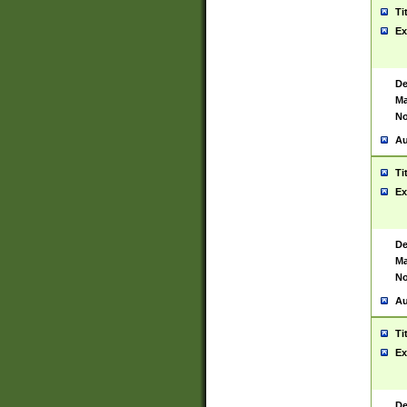
Ti
Ex
De
Ma
No
Au
Ti
Ex
De
Ma
No
Au
Ti
Ex
De