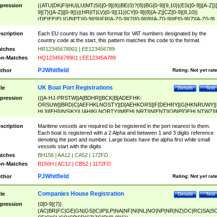
pression
((ATU|DK|FI|HU|LU|MT|SI)[0-9]{8}|BE(0)?{8}|BG[0-9]{9,10}|(ES([0-9]|[A-Z])[
9]{7}([A-Z]|[0-9]))|(HR|IT|LV)[0-9]{11}|CY[0-9]{8}[A-Z]|CZ[0-9]{8,10}|
(DE|EE|EL|GB|PT)[0-9]{9}|FR[A-Z0-9]{2}[0-9]{8}[A-Z0-9]|IE[0-9]{7}[A-Z0-9]
{2}|LT[0-9]{9}([0-9]{3})?|NL[0-9]{9}B([0-9]{2})|PL[0-9]{10}|RO[0-9]{2,10)|SK[
9]{10}|SE[0-9]{12})
scription
Each EU country has its own format for VAT numbers designated by the
country code at the start, this pattern matches the code to the format.
tches
HR12345678901 | EE123456789
n-Matches
HQ12345678901 | EE12345A789
PJWhitfield
thor
Rating:
Not yet rat
UK Boat Port Registrations
tle
Details
Test
pression
(([A-HJ-PRSTW]|A[BDHR]|BCK|B[ADEFHK-
ORSUW]|BRD|C[AEFHKLNOSTY]|D[AEHKORS]|F[DEHRY]|G[HKNRUWY]|
HL]|I[EH]|INS|KY|L[AHIKLNORTY]|M[EHLNRT]|N[ENT]|OB|P[DEHLNTWZ]|
NORXY]|S[ACDEHMNORSTUY]|SSS|T[HNOT]|UL|W[ADHIKNOTY]|YH)[1-9
[0-9]{0,2})|([1-9][0-9]{0,2}([A-HJ-PRSTW]|A[BDHR]|BCK|B[ADEFHK-
scription
Maritime vessels are required to be registered in the port nearest to them.
ORSUW]|BRD|C[AEFHKLNOSTY]|D[AEHKORS]|F[DEHRY]|G[HKNRUWY]|
Each boat is registered with a 2 Alpha and between 1 and 3 digits reference
HL]|I[EH]|INS|KY|L[AHIKLNORTY]|M[EHLNRT]|N[ENT]|OB|P[DEHLNTWZ]|
denoting the port and number. Large boats have the alpha first while small
NORXY]|S[ACDEHMNORSTUY]|SSS|T[HNOT]|UL|W[ADHIKNOTY]|YH))
vessels start with the digits
tches
BH156 | AA12 | CA52 | 172FD
n-Matches
B156H | AC12 | CB52 | 1172FD
PJWhitfield
thor
Rating:
Not yet rat
Companies House Registration
tle
Details
Test
pression
(0[0-9]{7}|
(AC|BR|FC|GE|GN|GS|IC|IP|LP|NA|NF|NI|NL|NO|NP|NR|NZ|OC|RC|SA|SC