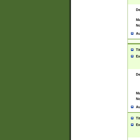
De
Ma
No
Au
Ti
Ex
De
Ma
No
Au
Ti
Ex