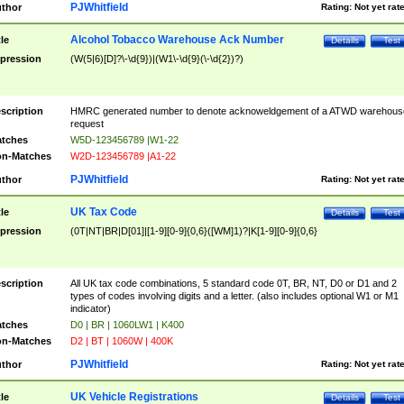
PJWhitfield
thor
Rating:
Not yet rat
Alcohol Tobacco Warehouse Ack Number
tle
Details
Test
pression
(W(5|6)[D]?\-\d{9})|(W1\-\d{9}(\-\d{2})?)
scription
HMRC generated number to denote acknoweldgement of a ATWD warehous
request
tches
W5D-123456789 |W1-22
n-Matches
W2D-123456789 |A1-22
PJWhitfield
thor
Rating:
Not yet rat
UK Tax Code
tle
Details
Test
pression
(0T|NT|BR|D[01]|[1-9][0-9]{0,6}([WM]1)?|K[1-9][0-9]{0,6}
scription
All UK tax code combinations, 5 standard code 0T, BR, NT, D0 or D1 and 2
types of codes involving digits and a letter. (also includes optional W1 or M1
indicator)
tches
D0 | BR | 1060LW1 | K400
n-Matches
D2 | BT | 1060W | 400K
PJWhitfield
thor
Rating:
Not yet rat
UK Vehicle Registrations
tle
Details
Test