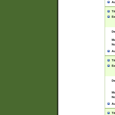
Au
Ti
Ex
De
Ma
No
Au
Ti
Ex
De
Ma
No
Au
Ti