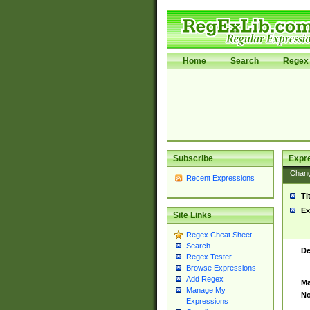
Home
Search
Regex 
Subscribe
Expr
Chan
Recent Expressions
Ti
Ex
Site Links
Regex Cheat Sheet
Search
De
Regex Tester
Browse Expressions
Add Regex
Ma
Manage My
No
Expressions