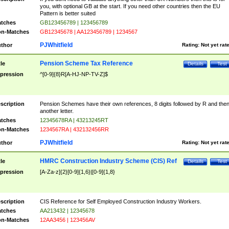
you, with optional GB at the start. If you need other countries then the EU
Pattern is better suited
tches
GB123456789 | 123456789
n-Matches
GB12345678 | AA123456789 | 1234567
PJWhitfield
thor
Rating:
Not yet rat
Pension Scheme Tax Reference
tle
Details
Test
pression
^[0-9]{8}R[A-HJ-NP-TV-Z]$
scription
Pension Schemes have their own references, 8 digits followed by R and the
another letter.
tches
12345678RA | 43213245RT
n-Matches
1234567RA | 432132456RR
PJWhitfield
thor
Rating:
Not yet rat
HMRC Construction Industry Scheme (CIS) Ref
tle
Details
Test
pression
[A-Za-z]{2}[0-9]{1,6}|[0-9]{1,8}
scription
CIS Reference for Self Employed Construction Industry Workers.
tches
AA213432 | 12345678
n-Matches
12AA3456 | 123456AV