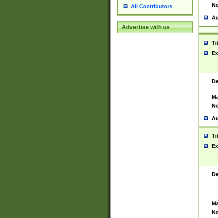
No
All Contributors
Au
Advertise with us
Ti
Ex
De
Ma
No
Au
Ti
Ex
De
Ma
No