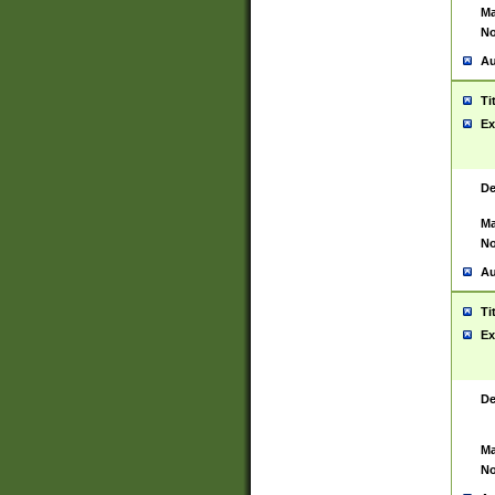
Ma
No
Au
Ti
Ex
De
Ma
No
Au
Ti
Ex
De
Ma
No