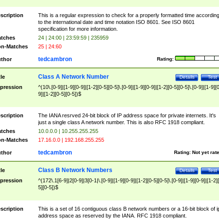
scription
This is a regular expression to check for a properly formatted time accordin
to the international date and time notation ISO 8601. See ISO 8601
specification for more information.
tches
24 | 24:00 | 23:59:59 | 235959
n-Matches
25 | 24:60
tedcambron
thor
Rating:
Class A Network Number
tle
Details
Test
pression
^(10\.[0-9]|[1-9][0-9]|[1-2][0-5][0-5]\.[0-9]|[1-9][0-9]|[1-2][0-5][0-5]\.[0-9]|[1-9][
9]|[1-2][0-5][0-5])$
scription
The IANA resrved 24-bit block of IP address space for private internets. It's
just a single class A network number. This is also RFC 1918 compliant.
tches
10.0.0.0 | 10.255.255.255
n-Matches
17.16.0.0 | 192.168.255.255
tedcambron
thor
Rating:
Not yet rat
Class B Network Numbers
tle
Details
Test
pression
^(172\.1[6-9]|2[0-9]|3[0-1|\.[0-9]|[1-9][0-9]|[1-2][0-5][0-5]\.[0-9]|[1-9][0-9]|[1-2]
5][0-5])$
scription
This is a set of 16 contiguous class B network numbers or a 16-bit block of i
address space as reserved by the IANA. RFC 1918 compliant.