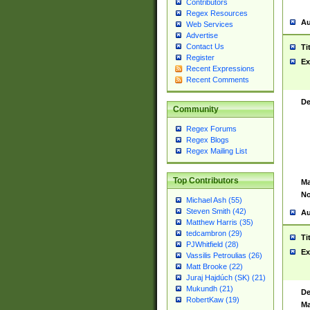
Contributors
Regex Resources
Au
Web Services
Advertise
Contact Us
Ti
Register
Ex
Recent Expressions
Recent Comments
De
Community
Regex Forums
Regex Blogs
Regex Mailing List
Top Contributors
Ma
No
Michael Ash (55)
Steven Smith (42)
Au
Matthew Harris (35)
tedcambron (29)
Ti
PJWhitfield (28)
Ex
Vassilis Petroulias (26)
Matt Brooke (22)
Juraj Hajdúch (SK) (21)
Mukundh (21)
De
RobertKaw (19)
Ma