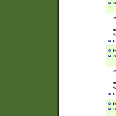
Ex
De
Ma
No
Au
Ti
Ex
De
Ma
No
Au
Ti
Ex