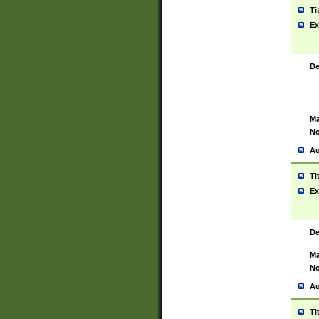
Ti
Ex
De
Ma
No
Au
Ti
Ex
De
Ma
No
Au
Ti