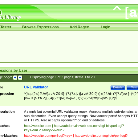
Tester
Browse Expressions
Add Regex
Login
essions by User
ge page:
|
Displaying page
1
of
2
pages; Items
1
to
20
URL Validator
tle
Details
Test
pression
^(http(?:s)?\:\/\/[a-zA-Z0-9]+(?:(?:\.|\-)[a-zA-Z0-9]+)+(?:\:\d+)?(?:\/[\w\-]+)*(?:
|\/\w+\.[a-zA-Z]{2,4}(?:\?[\w]+\=[\w\-]+)?)?(?:\&[\w]+\=[\w\-]+)*)$
scription
A simple but powerful URL validating regex. Accepts multiple sub-domains a
sub-directories. Even accept query strings. Now accept ports! Accepts HT
or HTTPS. Also accepts optional "/" on end of address.
tches
http://website.com | http://subdomain.web-site.com/cgi-bin/perl.cgi?
key1=value1&key2=value2
n-Matches
http://website.com/perl.cgi?key= | http://web-site.com/cgi-bin/perl.cgi?