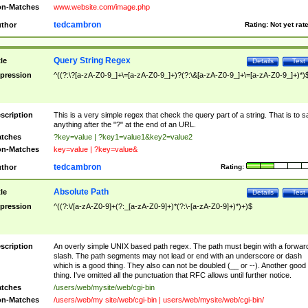
n-Matches
www.website.com/image.php
tedcambron
thor
Rating:
Not yet rat
Query String Regex
tle
Details
Test
pression
^((?:\?[a-zA-Z0-9_]+\=[a-zA-Z0-9_]+)?(?:\&[a-zA-Z0-9_]+\=[a-zA-Z0-9_]+)*)
scription
This is a very simple regex that check the query part of a string. That is to s
anything after the "?" at the end of an URL.
tches
?key=value | ?key1=value1&key2=value2
n-Matches
key=value | ?key=value&
tedcambron
thor
Rating:
Absolute Path
tle
Details
Test
pression
^((?:\/[a-zA-Z0-9]+(?:_[a-zA-Z0-9]+)*(?:\-[a-zA-Z0-9]+)*)+)$
scription
An overly simple UNIX based path regex. The path must begin with a forwar
slash. The path segments may not lead or end with an underscore or dash
which is a good thing. They also can not be doubled (__ or --). Another good
thing. I've omitted all the punctuation that RFC allows until further notice.
tches
/users/web/mysite/web/cgi-bin
n-Matches
/users/web/my site/web/cgi-bin | users/web/mysite/web/cgi-bin/