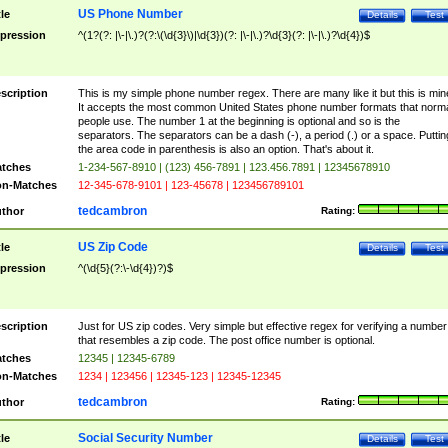
US Phone Number
tle
Details
Test
pression
^(1?(?: |\-|\.)?(?:\(\d{3}\)|\d{3})(?: |\-|\.)?\d{3}(?: |\-|\.)?\d{4})$
scription
This is my simple phone number regex. There are many like it but this is min
It accepts the most common United States phone number formats that norm
people use. The number 1 at the beginning is optional and so is the
separators. The separators can be a dash (-), a period (.) or a space. Puttin
the area code in parenthesis is also an option. That's about it.
tches
1-234-567-8910 | (123) 456-7891 | 123.456.7891 | 12345678910
n-Matches
12-345-678-9101 | 123-45678 | 123456789101
tedcambron
thor
Rating:
US Zip Code
tle
Details
Test
pression
^(\d{5}(?:\-\d{4})?)$
scription
Just for US zip codes. Very simple but effective regex for verifying a number
that resembles a zip code. The post office number is optional.
tches
12345 | 12345-6789
n-Matches
1234 | 123456 | 12345-123 | 12345-12345
tedcambron
thor
Rating:
Social Security Number
tle
Details
Test