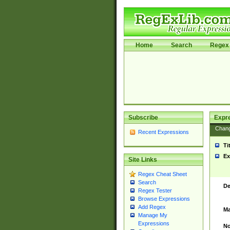
Home
Search
Regex 
Subscribe
Expr
Chan
Recent Expressions
Ti
Ex
Site Links
Regex Cheat Sheet
Search
De
Regex Tester
Browse Expressions
Add Regex
Ma
Manage My
Expressions
No