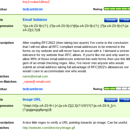
key1=value1&key2
tedcambron
thor
Rating:
Email Validator
tle
Details
Test
pression
^([a-zA-Z0-9]+(?:[.-]?[a-zA-Z0-9]+)*@[a-zA-Z0-9]+(?:[.-]?[a-zA-Z0-9]+)*\.[a-
zA-Z]{2,7})$
scription
After reading RFC2822 (then taking two asprin) I've come to the conclusion
that I will not allow all RFC compliant email addresses to be entered in the
forms on my website and will never have an issue with it. I demand a stricter
tolerance for my website than RFC allows. If you're like me and only want to
allow 99% of those email addresses entered into web-forms then use this littl
gem of an email checking regex. Also, I've never met anyone who would
submit an email address taking full advantage of RFC2822's allowances nor
would I care to accommodate one who would.
tches
name@email.com
n-Matches
_name@.email.com
tedcambron
thor
Rating:
Image URL
tle
Details
Test
pression
^(http\:\/\/[a-zA-Z0-9\-\.]+\.[a-zA-Z]{2,3}(?:\/\S*)?(?:[a-zA-Z0-9_])+\.
(?:jpg|jpeg|gif|png))$
scription
A nice little regex to verify a URL pointing towards an image. Can be useful.
tches
http://website.com/directory/image.gif