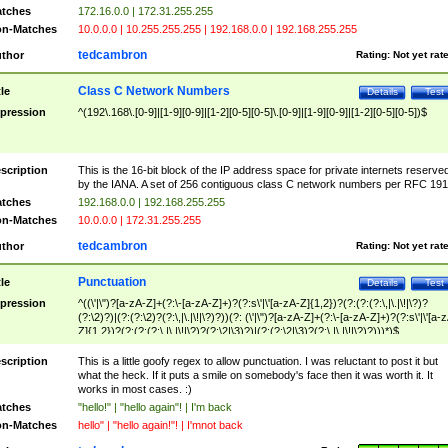
tches
172.16.0.0 | 172.31.255.255
n-Matches
10.0.0.0 | 10.255.255.255 | 192.168.0.0 | 192.168.255.255
tedcambron
thor
Rating:
Not yet rat
Class C Network Numbers
tle
Details
Test
pression
^(192\.168\.[0-9]|[1-9][0-9]|[1-2][0-5][0-5]\.[0-9]|[1-9][0-9]|[1-2][0-5][0-5])$
scription
This is the 16-bit block of the IP address space for private internets reserve
by the IANA. A set of 256 contiguous class C network numbers per RFC 191
tches
192.168.0.0 | 192.168.255.255
n-Matches
10.0.0.0 | 172.31.255.255
tedcambron
thor
Rating:
Not yet rat
Punctuation
tle
Details
Test
pression
^((\'|\")?[a-zA-Z]+(?:\-[a-zA-Z]+)?(?:s\'|\'[a-zA-Z]{1,2})?(?:(?:(?:\,|\.|\!|\?)?
(?:\2)?)|(?:(?:\2)?(?:\,|\.|\!|\?)?))(?: (\'|\")?[a-zA-Z]+(?:\-[a-zA-Z]+)?(?:s\'|\'[a-
Z]{1,2})?(?:(?:(?:\,|\.|\!|\?)?(?:\2|\3)?)|(?:(?:\2|\3)?(?:\,|\.|\!|\?)?)))*)$
scription
This is a little goofy regex to allow punctuation. I was reluctant to post it but
what the heck. If it puts a smile on somebody's face then it was worth it. It
works in most cases. :)
tches
"hello!" | "hello again"! | I'm back
n-Matches
hello" | "hello again!"! | I'mnot back