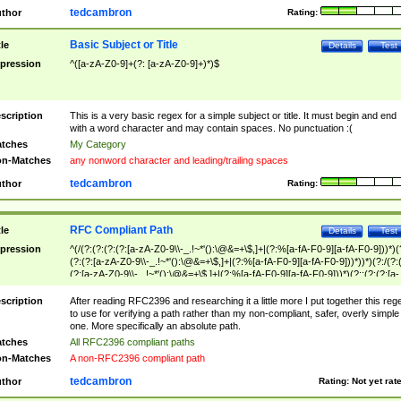
tedcambron
thor
Rating:
Basic Subject or Title
tle
Details
Test
pression
^([a-zA-Z0-9]+(?: [a-zA-Z0-9]+)*)$
scription
This is a very basic regex for a simple subject or title. It must begin and end
with a word character and may contain spaces. No punctuation :(
tches
My Category
n-Matches
any nonword character and leading/trailing spaces
tedcambron
thor
Rating:
RFC Compliant Path
tle
Details
Test
pression
^(/(?:(?:(?:(?:[a-zA-Z0-9\\-_.!~*'():\@&=+\$,]+|(?:%[a-fA-F0-9][a-fA-F0-9]))*)(
(?:(?:[a-zA-Z0-9\\-_.!~*'():\@&=+\$,]+|(?:%[a-fA-F0-9][a-fA-F0-9]))*))*)(?:/(?:
(?:[a-zA-Z0-9\\-_.!~*'():\@&=+\$,]+|(?:%[a-fA-F0-9][a-fA-F0-9]))*)(?:;(?:(?:[a-
zA-Z0-9\\-_.!~*'():\@&=+\$,]+|(?:%[a-fA-F0-9][a-fA-F0-9]))*))*))*))$
scription
After reading RFC2396 and researching it a little more I put together this reg
to use for verifying a path rather than my non-compliant, safer, overly simple
one. More specifically an absolute path.
tches
All RFC2396 compliant paths
n-Matches
A non-RFC2396 compliant path
tedcambron
thor
Rating:
Not yet rat