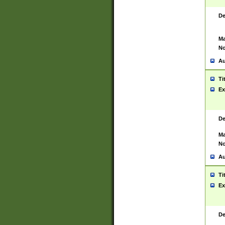
De
Ma
No
Au
Ti
Ex
De
Ma
No
Au
Ti
Ex
De