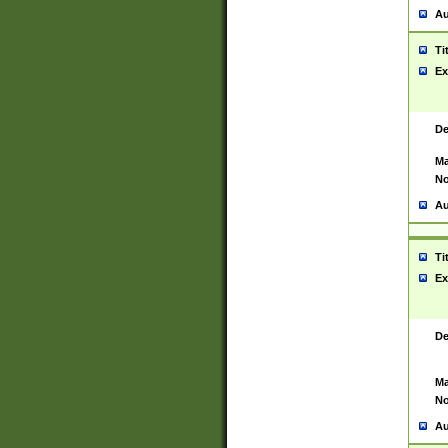
Au
Ti
Ex
De
Ma
No
Au
Ti
Ex
De
Ma
No
Au