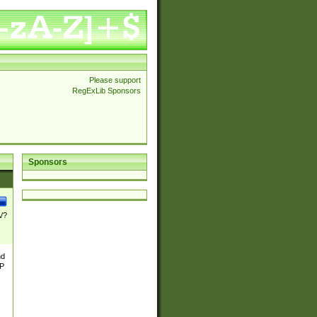
Please support
RegExLib Sponsors
Sponsors
\/?
nd
TP