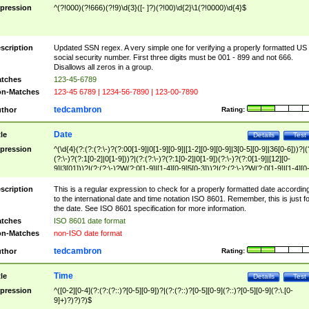
pression
^(?!000)(?!666)(?!9)\d{3}([- ]?)(?!00)\d{2}\1(?!0000)\d{4}$
scription
Updated SSN regex. A very simple one for verifying a properly formatted US
social security number. First three digits must be 001 - 899 and not 666.
Disallows all zeros in a group.
tches
123-45-6789
n-Matches
123-45 6789 | 1234-56-7890 | 123-00-7890
tedcambron
thor
Rating:
Date
tle
Details
Test
pression
^(\d{4}(?:(?:(?:\-)?(?:00[1-9]|0[1-9][0-9]|[1-2][0-9][0-9]|3[0-5][0-9]|36[0-6]))?|(
(?:\-)?(?:1[0-2]|0[1-9]))?|(?:(?:\-)?(?:1[0-2]|0[1-9])(?:\-)?(?:0[1-9]|[12][0-
9]|3[01]))?|(?:(?:\-)?W(?:0[1-9]|[1-4][0-9]5[0-3]))?|(?:(?:\-)?W(?:0[1-9]|[1-4][0
9]5[0-3])(?:\-)?[1-7])?)?)$
scription
This is a regular expression to check for a properly formatted date accordin
to the international date and time notation ISO 8601. Remember, this is just fo
the date. See ISO 8601 specification for more information.
tches
ISO 8601 date format
n-Matches
non-ISO date format
tedcambron
thor
Rating:
Time
tle
Details
Test
pression
^([0-2][0-4](?:(?:(?::)?[0-5][0-9])?|(?:(?::)?[0-5][0-9](?::)?[0-5][0-9](?:\.[0-
9]+)?)?)?)$