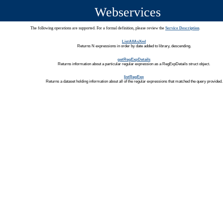
Webservices
The following operations are supported. For a formal definition, please review the
Service Description
.
ListAllAsXml
Returns N expressions in order by date added to library, descending.
getRegExpDetails
Returns information about a particular regular expression as a RegExpDetails struct object.
listRegExp
Returns a dataset holding information about all of the regular expressions that matched the query provided.