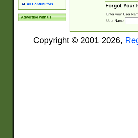
All Contributors
Forgot Your
Enter your User Nam
Advertise with us
User Name:
Copyright © 2001-2026,
Re