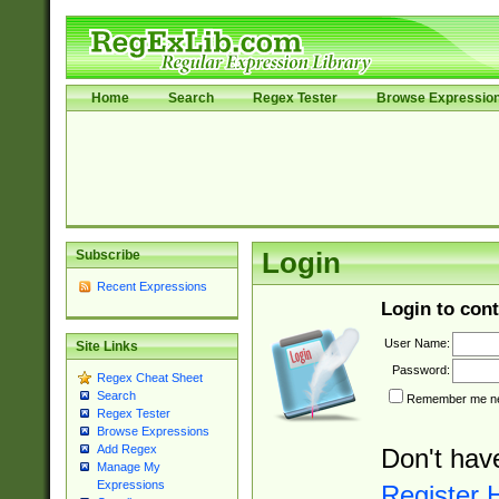
Home
Search
Regex Tester
Browse Expressio
Subscribe
Login
Recent Expressions
Login to cont
User Name:
Site Links
Password:
Regex Cheat Sheet
Search
Remember me nex
Regex Tester
Browse Expressions
Add Regex
Don't hav
Manage My
Expressions
Register 