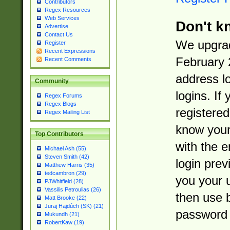
Contributors
Regex Resources
Web Services
Don't k
Advertise
Contact Us
We upgrad
Register
Recent Expressions
February 
Recent Comments
address l
Community
logins. If
Regex Forums
Regex Blogs
registered
Regex Mailing List
know you
Top Contributors
with the 
Michael Ash (55)
Steven Smith (42)
login prev
Matthew Harris (35)
tedcambron (29)
you your 
PJWhitfield (28)
Vassilis Petroulias (26)
then use 
Matt Brooke (22)
Juraj Hajdúch (SK) (21)
password 
Mukundh (21)
RobertKaw (19)